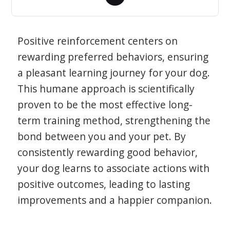
Positive reinforcement centers on
rewarding preferred behaviors, ensuring
a pleasant learning journey for your dog.
This humane approach is scientifically
proven to be the most effective long-
term training method, strengthening the
bond between you and your pet. By
consistently rewarding good behavior,
your dog learns to associate actions with
positive outcomes, leading to lasting
improvements and a happier companion.