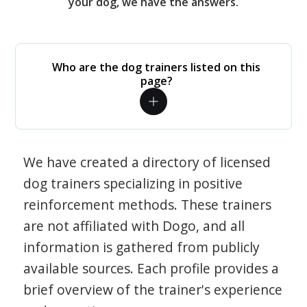
your dog, we have the answers.
Who are the dog trainers listed on this
page?
We have created a directory of licensed
dog trainers specializing in positive
reinforcement methods. These trainers
are not affiliated with Dogo, and all
information is gathered from publicly
available sources. Each profile provides a
brief overview of the trainer's experience