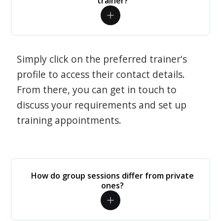
trainer?
Simply click on the preferred trainer's
profile to access their contact details.
From there, you can get in touch to
discuss your requirements and set up
training appointments.
How do group sessions differ from private
ones?