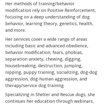
Her methods of training/behavior
modification rely on Positive Reinforcement,
focusing on a deep understanding of dog
behavior, learning theory, genetics, health,
and more.
Her services cover a wide range of areas
including basic and advanced obedience,
behavior modification, fears, phobias,
separation anxiety, chewing, digging,
housebreaking, destruction, jumping,
nipping, puppy training, socializing, dog-dog
aggression, dog-human aggression, and
therapy/service dog training.
Specializing in Shelter and Rescue dogs, she
continues her education through webinars,