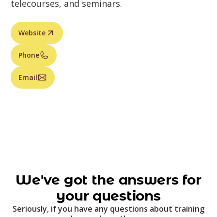
telecourses, and seminars.
Website
Phone
Email
We've got the answers for
your questions
Seriously, if you have any questions about training