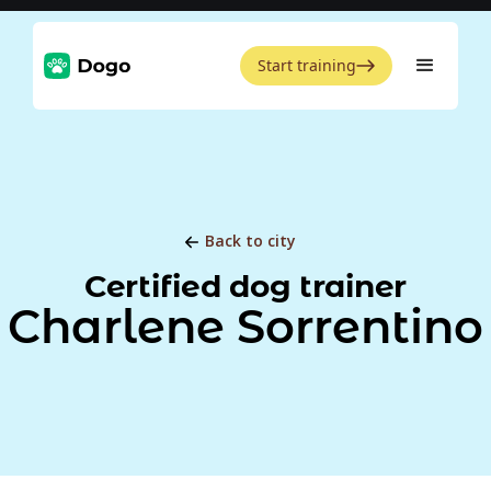
Start training
Back to city
Certified dog trainer
Charlene Sorrentino