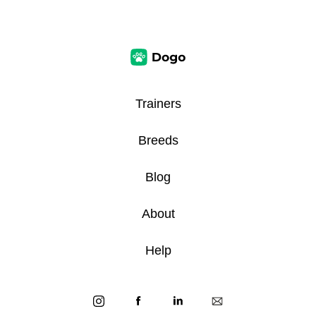
Trainers
Breeds
Blog
About
Help