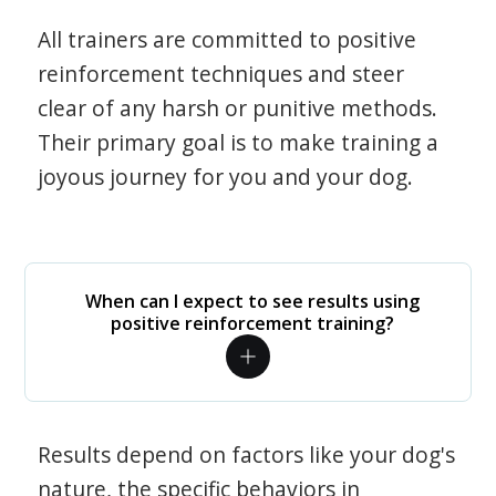
All trainers are committed to positive
reinforcement techniques and steer
clear of any harsh or punitive methods.
Their primary goal is to make training a
joyous journey for you and your dog.
When can I expect to see results using
positive reinforcement training?
Results depend on factors like your dog's
nature, the specific behaviors in