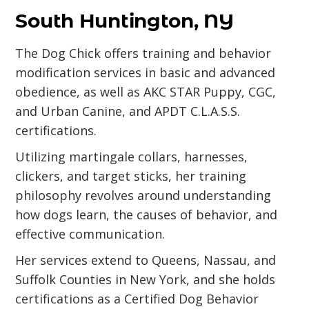
South Huntington, NY
The Dog Chick offers training and behavior
modification services in basic and advanced
obedience, as well as AKC STAR Puppy, CGC,
and Urban Canine, and APDT C.L.A.S.S.
certifications.
Utilizing martingale collars, harnesses,
clickers, and target sticks, her training
philosophy revolves around understanding
how dogs learn, the causes of behavior, and
effective communication.
Her services extend to Queens, Nassau, and
Suffolk Counties in New York, and she holds
certifications as a Certified Dog Behavior