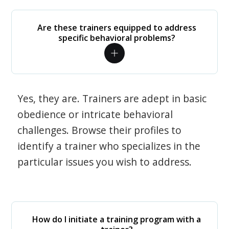
Are these trainers equipped to address
specific behavioral problems?
Yes, they are. Trainers are adept in basic
obedience or intricate behavioral
challenges. Browse their profiles to
identify a trainer who specializes in the
particular issues you wish to address.
How do I initiate a training program with a