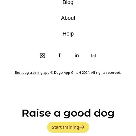
Blog
About
Help
Best dog training app
© Dogo App GmbH 2024. All rights reserved.
Raise a good dog
Start training