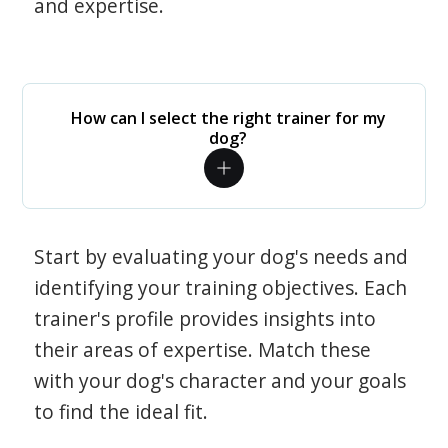
and expertise.
How can I select the right trainer for my
dog?
Start by evaluating your dog's needs and
identifying your training objectives. Each
trainer's profile provides insights into
their areas of expertise. Match these
with your dog's character and your goals
to find the ideal fit.