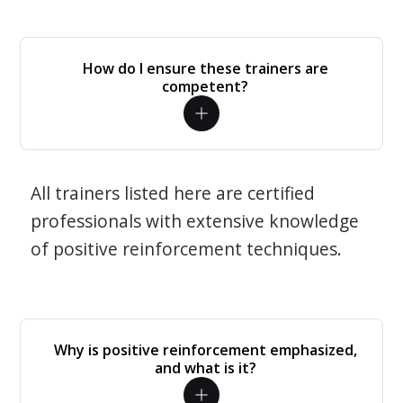
How do I ensure these trainers are
competent?
All trainers listed here are certified
professionals with extensive knowledge
of positive reinforcement techniques.
Why is positive reinforcement emphasized,
and what is it?