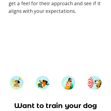
get a feel for their approach and see if it
aligns with your expectations.
Want to train your dog