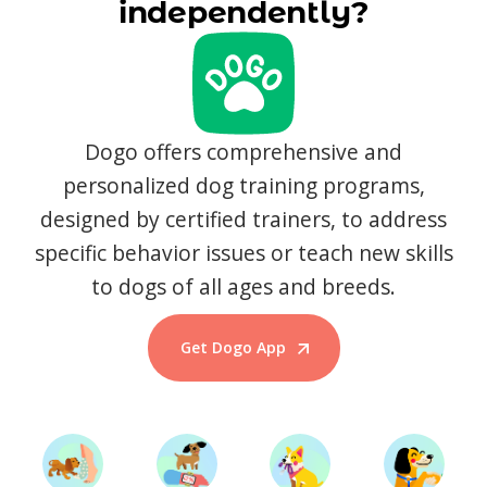
independently?
Dogo offers comprehensive and
personalized dog training programs,
designed by certified trainers, to address
specific behavior issues or teach new skills
to dogs of all ages and breeds.
Get Dogo App
Start Training