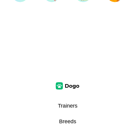
Trainers
Breeds