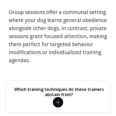
Group sessions offer a communal setting
where your dog learns general obedience
alongside other dogs. In contrast, private
sessions grant focused attention, making
them perfect for targeted behavior
modifications or individualized training
agendas.
Which training techniques do these trainers
abstain from?