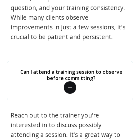
question, and your training consistency.
While many clients observe
improvements in just a few sessions, it's
crucial to be patient and persistent.
Can I attend a training session to observe
before committing?
Reach out to the trainer you're
interested in to discuss possibly
attending a session. It's a great way to