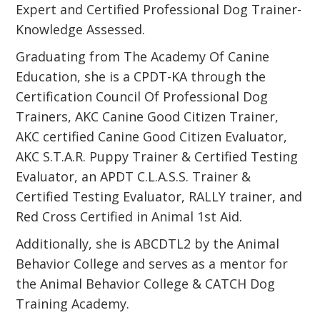
Expert and Certified Professional Dog Trainer-
Knowledge Assessed.
Graduating from The Academy Of Canine
Education, she is a CPDT-KA through the
Certification Council Of Professional Dog
Trainers, AKC Canine Good Citizen Trainer,
AKC certified Canine Good Citizen Evaluator,
AKC S.T.A.R. Puppy Trainer & Certified Testing
Evaluator, an APDT C.L.A.S.S. Trainer &
Certified Testing Evaluator, RALLY trainer, and
Red Cross Certified in Animal 1st Aid.
Additionally, she is ABCDTL2 by the Animal
Behavior College and serves as a mentor for
the Animal Behavior College & CATCH Dog
Training Academy.