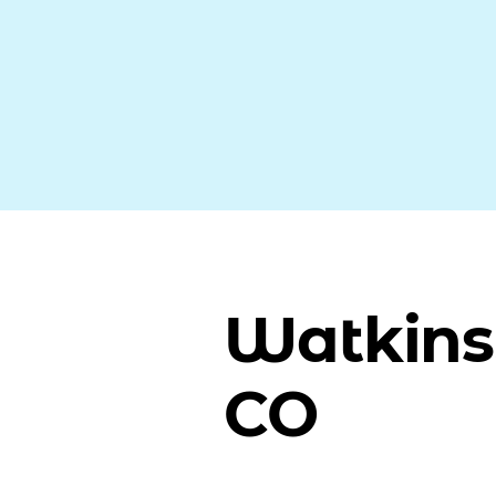
Watkins
CO