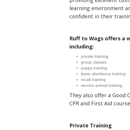
providing excellent cust
learning environment a
confident in their traini
Ruff to Wags offers a w
including:
private training
group classes
puppy training
basic obedience training
recall training
service animal training.
They also offer a Good C
CPR and First Aid course
Private Training