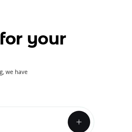
for your
og, we have