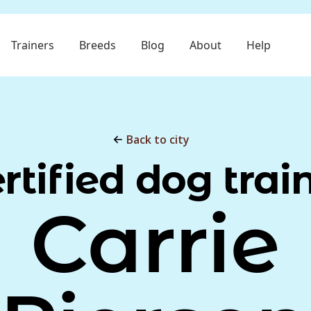
Trainers
Breeds
Blog
About
Help
Back to city
rtified dog trai
Carrie