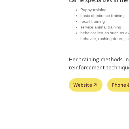
Carrie specializes in the
Puppy training
basic obedience training
recall training
service animal training
behavior issues such as ex
behavior, rushing doors, j
Her training methods in
reinforcement techniqu
Website
Phone