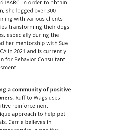
d IAABC. In order to obtain
on, she logged over 300
ining with various clients
ies transforming their dogs
s, especially during the
d her mentorship with Sue
 in 2021 and is currently
on for Behavior Consultant
ssment.
ding a community of positive
wners.
Ruff to Wags uses
sitive reinforcement
ique approach to help pet
ls. Carrie believes in