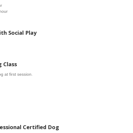
ur
hour
th Social Play
g Class
 at first session.
fessional Certified Dog