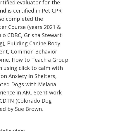
ertified evaluator for the
d is certified in Pet CPR
lso completed the
er Course (years 2021 &
hio CDBC, Grisha Stewart
g), Building Canine Body
ent, Common Behavior
Home, How to Teach a Group
 using click to calm with
n Anxiety in Shelters,
pted Dogs with Melana
rience in AKC Scent work
 CDTN (Colorado Dog
ted by Sue Brown.