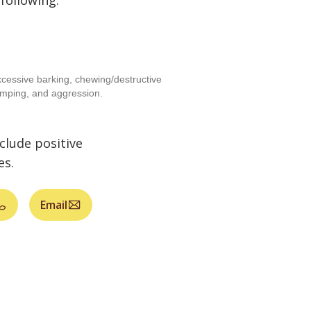
 following:
cessive barking, chewing/destructive
umping, and aggression.
clude positive
es.
Email