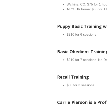
Watkins, CO: $75 for 1 ho
At YOUR home: $85 for 1 
Puppy Basic Training wi
$210 for 6 sessions
Basic Obedient Trainin
$210 for 7 sessions. No Dog
Recall Training
$60 for 3 sessions
Carrie Pierson is a Pro