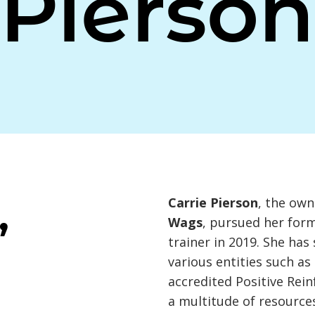
Pierson
,
Carrie Pierson
, the own
Wags
, pursued her for
trainer in 2019. She ha
various entities such a
accredited Positive Rei
a multitude of resource