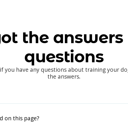
ot the answers 
questions
 if you have any questions about training your d
the answers.
d on this page?