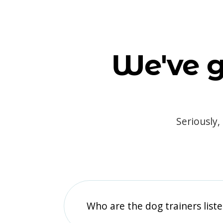
We've g
Seriously,
Who are the dog trainers liste