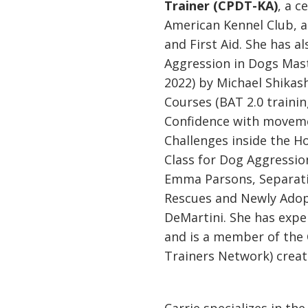
Trainer (CPDT-KA)
, a c
American Kennel Club, an
and First Aid. She has a
Aggression in Dogs Mast
2022) by Michael Shikas
Courses (BAT 2.0 trainin
Confidence with movem
Challenges inside the 
Class for Dog Aggression
Emma Parsons, Separatio
Rescues and Newly Ado
DeMartini. She has expe
and is a member of the
Trainers Network) crea