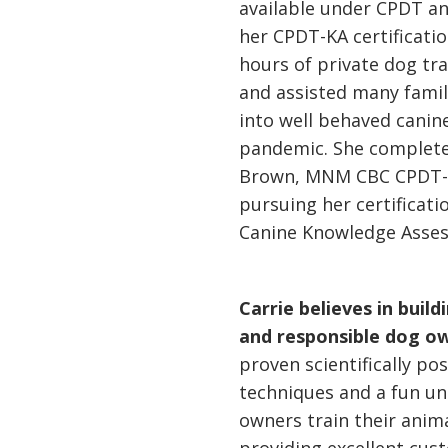
available under CPDT an
her CPDT-KA certificati
hours of private dog tra
and assisted many famil
into well behaved canine
pandemic. She complete
Brown, MNM CBC CPDT-CA
pursuing her certificati
Canine Knowledge Asse
Carrie believes in buil
and responsible dog o
proven scientifically po
techniques and a fun un
owners train their anima