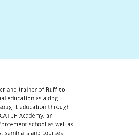
er and trainer of
Ruff to
mal education as a dog
s sought education through
s CATCH Academy, an
nforcement school as well as
s, seminars and courses