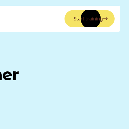
Start training
ner