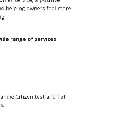
omer service, a positive
nd helping owners feel more
ng.
ide range of services
anine Citizen test and Pet
s.