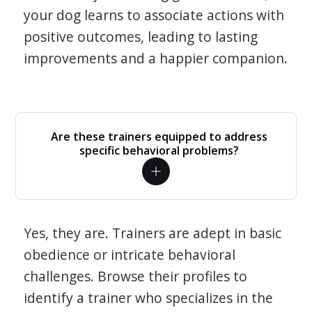
your dog learns to associate actions with
positive outcomes, leading to lasting
improvements and a happier companion.
Are these trainers equipped to address
specific behavioral problems?
Yes, they are. Trainers are adept in basic
obedience or intricate behavioral
challenges. Browse their profiles to
identify a trainer who specializes in the