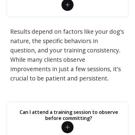
Results depend on factors like your dog's
nature, the specific behaviors in
question, and your training consistency.
While many clients observe
improvements in just a few sessions, it's
crucial to be patient and persistent.
Can I attend a training session to observe
before committing?