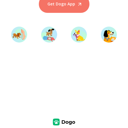
Get Dogo App
Start Training