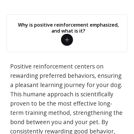
Why is positive reinforcement emphasized,
and what is it?
Positive reinforcement centers on
rewarding preferred behaviors, ensuring
a pleasant learning journey for your dog.
This humane approach is scientifically
proven to be the most effective long-
term training method, strengthening the
bond between you and your pet. By
consistently rewarding good behavior,