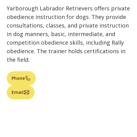
Yarborough Labrador Retrievers offers private
obedience instruction for dogs. They provide
consultations, classes, and private instruction
in dog manners, basic, intermediate, and
competition obedience skills, including Rally
obedience. The trainer holds certifications in
the field.
Phone
Email