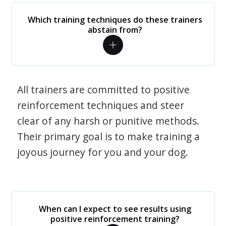
Which training techniques do these trainers
abstain from?
All trainers are committed to positive
reinforcement techniques and steer
clear of any harsh or punitive methods.
Their primary goal is to make training a
joyous journey for you and your dog.
When can I expect to see results using
positive reinforcement training?