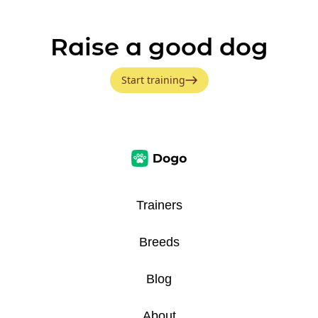
Raise a good dog
Start training
Trainers
Breeds
Blog
About