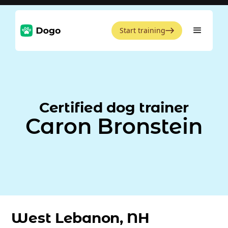
Start training
Certified dog trainer
Caron Bronstein
West Lebanon, NH