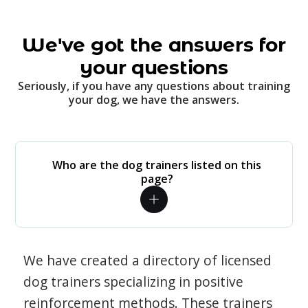
We've got the answers for
your questions
Seriously, if you have any questions about training
your dog, we have the answers.
Who are the dog trainers listed on this
page?
We have created a directory of licensed
dog trainers specializing in positive
reinforcement methods. These trainers