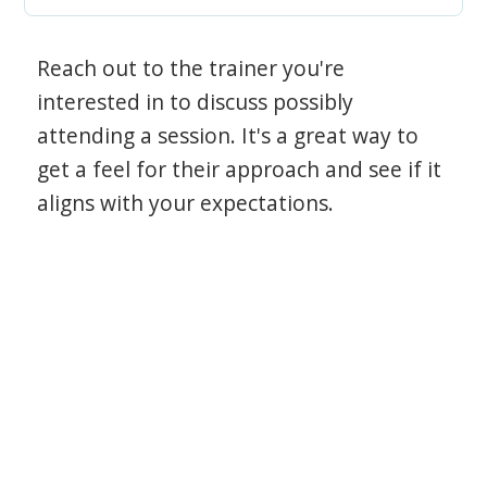
Reach out to the trainer you're
interested in to discuss possibly
attending a session. It's a great way to
get a feel for their approach and see if it
aligns with your expectations.