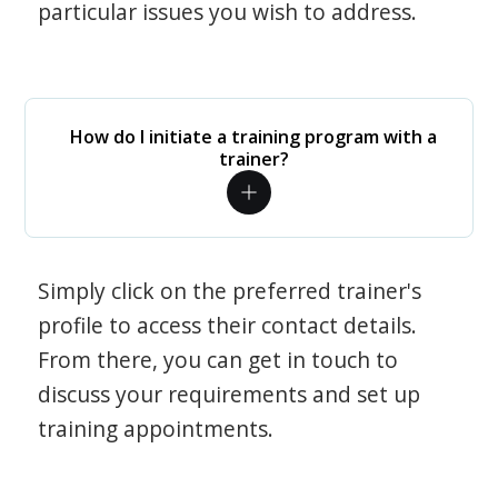
particular issues you wish to address.
How do I initiate a training program with a
trainer?
Simply click on the preferred trainer's
profile to access their contact details.
From there, you can get in touch to
discuss your requirements and set up
training appointments.