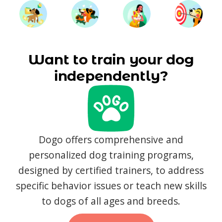
Want to train your dog
independently?
Dogo offers comprehensive and
personalized dog training programs,
designed by certified trainers, to address
specific behavior issues or teach new skills
to dogs of all ages and breeds.