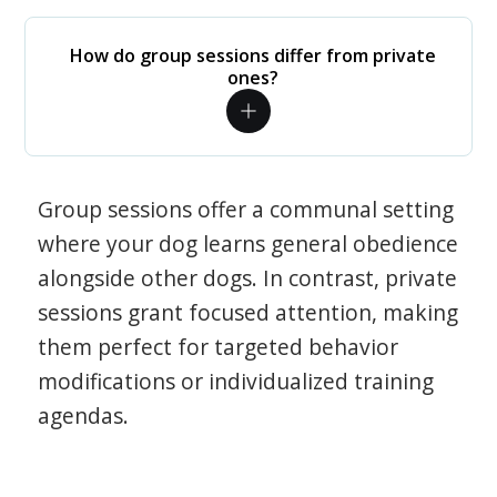
How do group sessions differ from private
ones?
Group sessions offer a communal setting
where your dog learns general obedience
alongside other dogs. In contrast, private
sessions grant focused attention, making
them perfect for targeted behavior
modifications or individualized training
agendas.