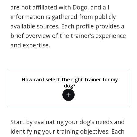
are not affiliated with Dogo, and all
information is gathered from publicly
available sources. Each profile provides a
brief overview of the trainer's experience
and expertise.
How can I select the right trainer for my
dog?
Start by evaluating your dog's needs and
identifying your training objectives. Each