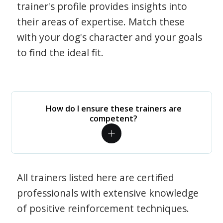
trainer's profile provides insights into
their areas of expertise. Match these
with your dog's character and your goals
to find the ideal fit.
How do I ensure these trainers are
competent?
All trainers listed here are certified
professionals with extensive knowledge
of positive reinforcement techniques.