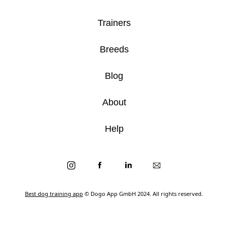
Trainers
Breeds
Blog
About
Help
Best dog training app
© Dogo App GmbH 2024. All rights reserved.