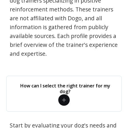
dog trainers specializing in positive
reinforcement methods. These trainers
are not affiliated with Dogo, and all
information is gathered from publicly
available sources. Each profile provides a
brief overview of the trainer's experience
and expertise.
How can I select the right trainer for my
dog?
Start by evaluating your dog's needs and