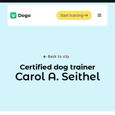
Start training
Back to city
Certified dog trainer
Carol A. Seithel