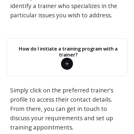
identify a trainer who specializes in the
particular issues you wish to address.
How do I initiate a training program with a
trainer?
Simply click on the preferred trainer's
profile to access their contact details.
From there, you can get in touch to
discuss your requirements and set up
training appointments.