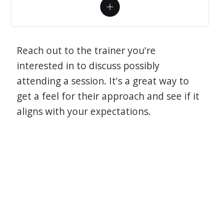
Reach out to the trainer you're
interested in to discuss possibly
attending a session. It's a great way to
get a feel for their approach and see if it
aligns with your expectations.