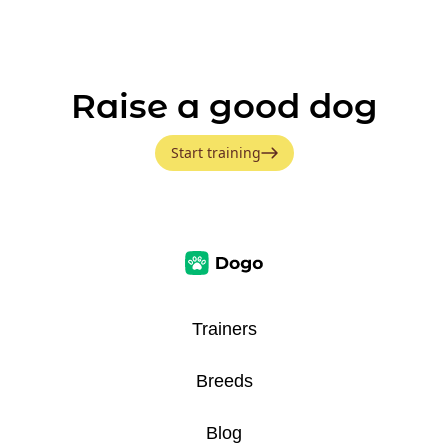
Raise a good dog
Start training
Trainers
Breeds
Blog