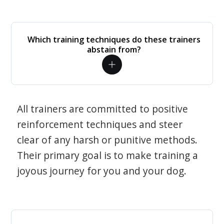
Which training techniques do these trainers
abstain from?
All trainers are committed to positive
reinforcement techniques and steer
clear of any harsh or punitive methods.
Their primary goal is to make training a
joyous journey for you and your dog.