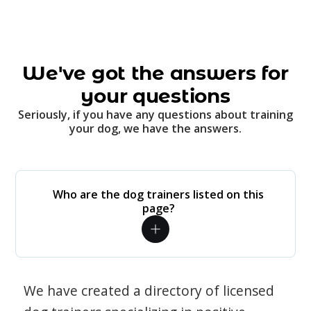
We've got the answers for
your questions
Seriously, if you have any questions about training
your dog, we have the answers.
Who are the dog trainers listed on this
page?
We have created a directory of licensed