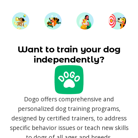
Want to train your dog
independently?
Dogo offers comprehensive and
personalized dog training programs,
designed by certified trainers, to address
specific behavior issues or teach new skills
to dogs of all ages and breeds.