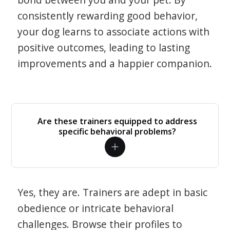
consistently rewarding good behavior,
your dog learns to associate actions with
positive outcomes, leading to lasting
improvements and a happier companion.
Are these trainers equipped to address
specific behavioral problems?
Yes, they are. Trainers are adept in basic
obedience or intricate behavioral
challenges. Browse their profiles to