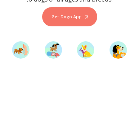
Get Dogo App
Start Training