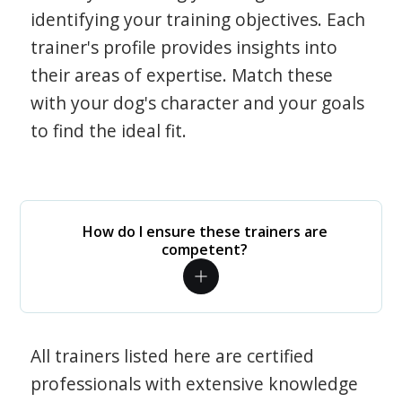
identifying your training objectives. Each
trainer's profile provides insights into
their areas of expertise. Match these
with your dog's character and your goals
to find the ideal fit.
How do I ensure these trainers are
competent?
All trainers listed here are certified
professionals with extensive knowledge