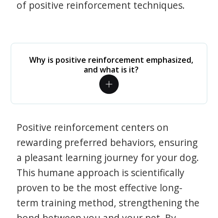
of positive reinforcement techniques.
Why is positive reinforcement emphasized,
and what is it?
Positive reinforcement centers on
rewarding preferred behaviors, ensuring
a pleasant learning journey for your dog.
This humane approach is scientifically
proven to be the most effective long-
term training method, strengthening the
bond between you and your pet. By