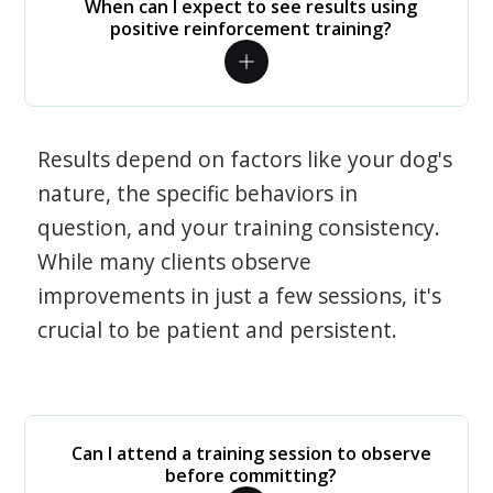
When can I expect to see results using
positive reinforcement training?
Results depend on factors like your dog's
nature, the specific behaviors in
question, and your training consistency.
While many clients observe
improvements in just a few sessions, it's
crucial to be patient and persistent.
Can I attend a training session to observe
before committing?