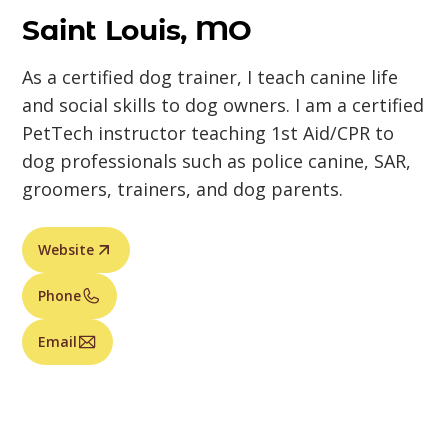
Saint Louis, MO
As a certified dog trainer, I teach canine life
and social skills to dog owners. I am a certified
PetTech instructor teaching 1st Aid/CPR to
dog professionals such as police canine, SAR,
groomers, trainers, and dog parents.
Website
Phone
Email