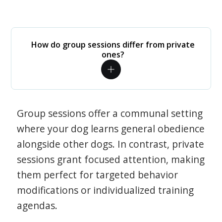
How do group sessions differ from private
ones?
Group sessions offer a communal setting
where your dog learns general obedience
alongside other dogs. In contrast, private
sessions grant focused attention, making
them perfect for targeted behavior
modifications or individualized training
agendas.