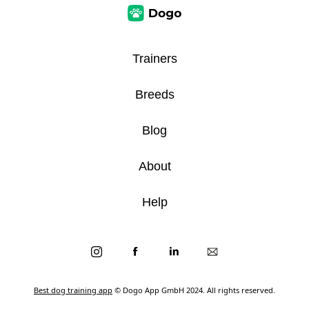
Trainers
Breeds
Blog
About
Help
Best dog training app
© Dogo App GmbH 2024. All rights reserved.