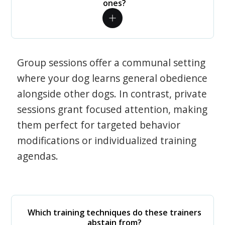
ones?
Group sessions offer a communal setting
where your dog learns general obedience
alongside other dogs. In contrast, private
sessions grant focused attention, making
them perfect for targeted behavior
modifications or individualized training
agendas.
Which training techniques do these trainers
abstain from?