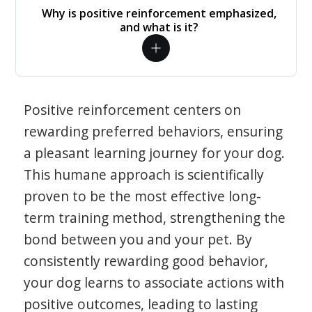
Why is positive reinforcement emphasized,
and what is it?
Positive reinforcement centers on
rewarding preferred behaviors, ensuring
a pleasant learning journey for your dog.
This humane approach is scientifically
proven to be the most effective long-
term training method, strengthening the
bond between you and your pet. By
consistently rewarding good behavior,
your dog learns to associate actions with
positive outcomes, leading to lasting