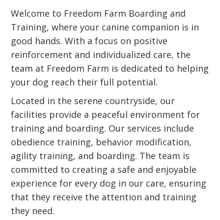
Welcome to Freedom Farm Boarding and
Training, where your canine companion is in
good hands. With a focus on positive
reinforcement and individualized care, the
team at Freedom Farm is dedicated to helping
your dog reach their full potential.
Located in the serene countryside, our
facilities provide a peaceful environment for
training and boarding. Our services include
obedience training, behavior modification,
agility training, and boarding. The team is
committed to creating a safe and enjoyable
experience for every dog in our care, ensuring
that they receive the attention and training
they need.