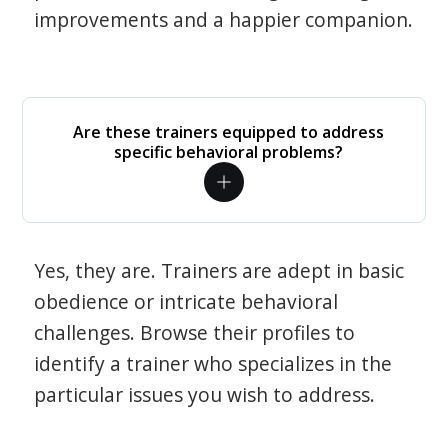
improvements and a happier companion.
Are these trainers equipped to address
specific behavioral problems?
Yes, they are. Trainers are adept in basic
obedience or intricate behavioral
challenges. Browse their profiles to
identify a trainer who specializes in the
particular issues you wish to address.