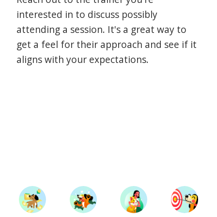
interested in to discuss possibly
attending a session. It's a great way to
get a feel for their approach and see if it
aligns with your expectations.