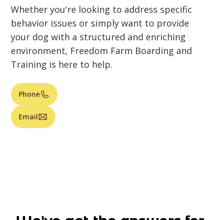
Whether you're looking to address specific
behavior issues or simply want to provide
your dog with a structured and enriching
environment, Freedom Farm Boarding and
Training is here to help.
Phone
Email