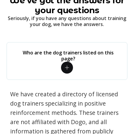
We've got the answers for
your questions
Seriously, if you have any questions about training
your dog, we have the answers.
Who are the dog trainers listed on this
page?
We have created a directory of licensed
dog trainers specializing in positive
reinforcement methods. These trainers
are not affiliated with Dogo, and all
information is gathered from publicly