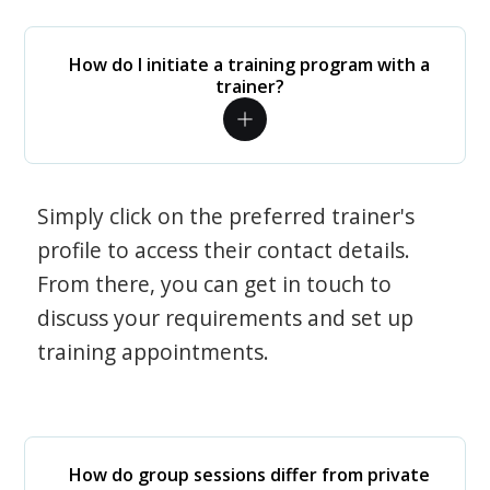
How do I initiate a training program with a
trainer?
Simply click on the preferred trainer's
profile to access their contact details.
From there, you can get in touch to
discuss your requirements and set up
training appointments.
How do group sessions differ from private