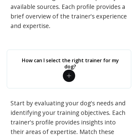
available sources. Each profile provides a
brief overview of the trainer's experience
and expertise.
How can I select the right trainer for my
dog?
Start by evaluating your dog's needs and
identifying your training objectives. Each
trainer's profile provides insights into
their areas of expertise. Match these