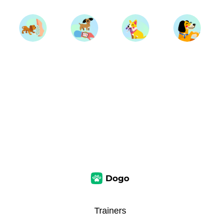
Trainers