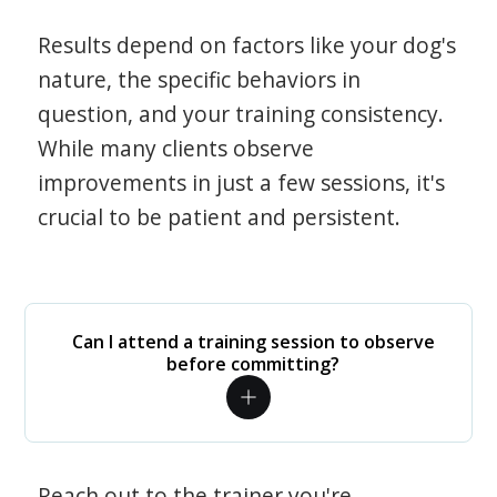
Results depend on factors like your dog's
nature, the specific behaviors in
question, and your training consistency.
While many clients observe
improvements in just a few sessions, it's
crucial to be patient and persistent.
Can I attend a training session to observe
before committing?
Reach out to the trainer you're