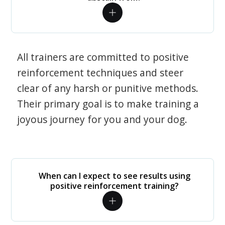
All trainers are committed to positive
reinforcement techniques and steer
clear of any harsh or punitive methods.
Their primary goal is to make training a
joyous journey for you and your dog.
When can I expect to see results using
positive reinforcement training?