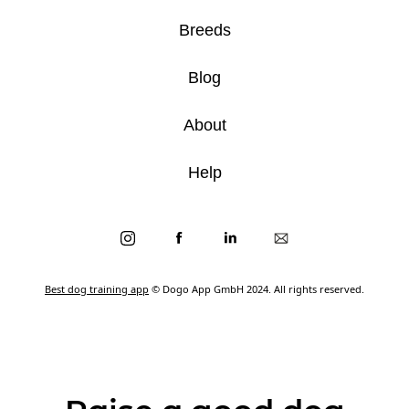
Breeds
Blog
About
Help
Best dog training app
© Dogo App GmbH 2024. All rights reserved.