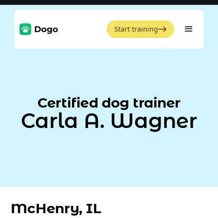
Start training
Certified dog trainer
Carla A. Wagner
McHenry, IL