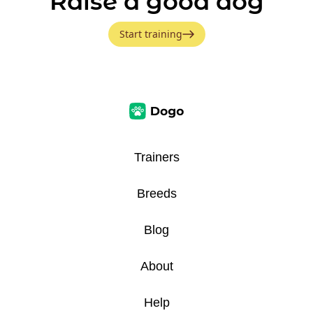
Raise a good dog
Start training
Trainers
Breeds
Blog
About
Help