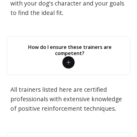
with your dog's character and your goals
to find the ideal fit.
How do I ensure these trainers are
competent?
All trainers listed here are certified
professionals with extensive knowledge
of positive reinforcement techniques.