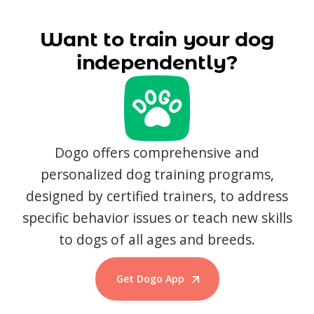
Want to train your dog
independently?
Dogo offers comprehensive and
personalized dog training programs,
designed by certified trainers, to address
specific behavior issues or teach new skills
to dogs of all ages and breeds.
Get Dogo App
Start Training