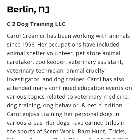
Berlin, NJ
C 2 Dog Training LLC
Carol Creamer has been working with animals
since 1996. Her occupations have included
animal shelter volunteer, pet store animal
caretaker, zoo keeper, veterinary assistant,
veterinary technician, animal cruelty
investigator, and dog trainer. Carol has also
attended many continued education events on
various topics related to veterinary medicine,
dog training, dog behavior, & pet nutrition.
Carol enjoys training her personal dogs in
various areas. Her dogs have earned titles in
the sports of Scent Work, Barn Hunt, Tricks,