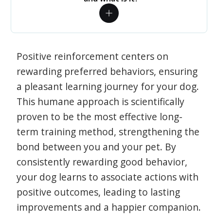
Positive reinforcement centers on
rewarding preferred behaviors, ensuring
a pleasant learning journey for your dog.
This humane approach is scientifically
proven to be the most effective long-
term training method, strengthening the
bond between you and your pet. By
consistently rewarding good behavior,
your dog learns to associate actions with
positive outcomes, leading to lasting
improvements and a happier companion.