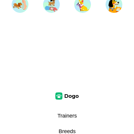
Trainers
Breeds