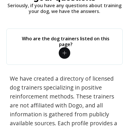
Seriously, if you have any questions about training
your dog, we have the answers.
Who are the dog trainers listed on this
page?
We have created a directory of licensed
dog trainers specializing in positive
reinforcement methods. These trainers
are not affiliated with Dogo, and all
information is gathered from publicly
available sources. Each profile provides a