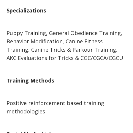
Specializations
Puppy Training, General Obedience Training,
Behavior Modification, Canine Fitness
Training, Canine Tricks & Parkour Training,
AKC Evaluations for Tricks & CGC/CGCA/CGCU
Training Methods
Positive reinforcement based training
methodologies