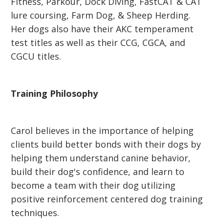
Fitness, Parkour, Dock Diving, FastCAT & CAT
lure coursing, Farm Dog, & Sheep Herding.
Her dogs also have their AKC temperament
test titles as well as their CCG, CGCA, and
CGCU titles.
Training Philosophy
Carol believes in the importance of helping
clients build better bonds with their dogs by
helping them understand canine behavior,
build their dog's confidence, and learn to
become a team with their dog utilizing
positive reinforcement centered dog training
techniques.