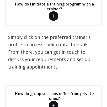
How do I initiate a training program with a
trainer?
Simply click on the preferred trainer's
profile to access their contact details.
From there, you can get in touch to
discuss your requirements and set up
training appointments.
How do group sessions differ from private
ones?