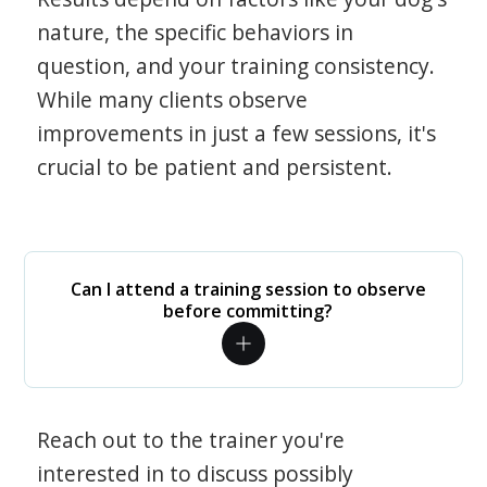
nature, the specific behaviors in
question, and your training consistency.
While many clients observe
improvements in just a few sessions, it's
crucial to be patient and persistent.
Can I attend a training session to observe
before committing?
Reach out to the trainer you're
interested in to discuss possibly