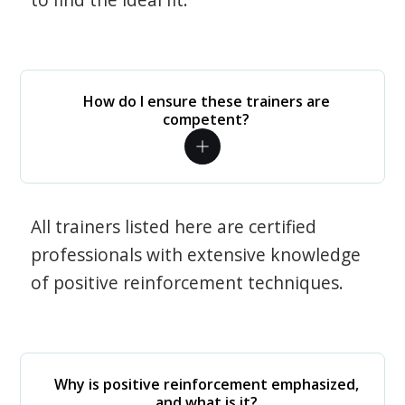
How do I ensure these trainers are
competent?
All trainers listed here are certified
professionals with extensive knowledge
of positive reinforcement techniques.
Why is positive reinforcement emphasized,
and what is it?