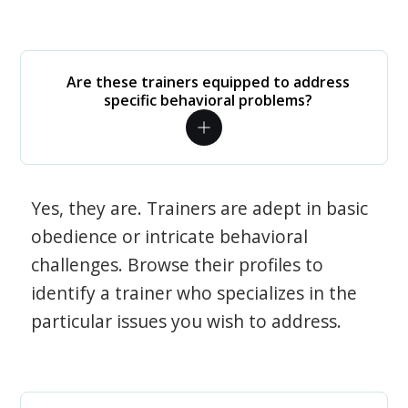
Are these trainers equipped to address
specific behavioral problems?
Yes, they are. Trainers are adept in basic
obedience or intricate behavioral
challenges. Browse their profiles to
identify a trainer who specializes in the
particular issues you wish to address.