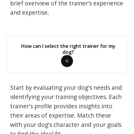
brief overview of the trainer's experience
and expertise.
How can I select the right trainer for my
dog?
Start by evaluating your dog's needs and
identifying your training objectives. Each
trainer's profile provides insights into
their areas of expertise. Match these
with your dog's character and your goals
to find the ideal fit.