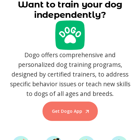
Want to train your dog
independently?
Dogo offers comprehensive and
personalized dog training programs,
designed by certified trainers, to address
specific behavior issues or teach new skills
to dogs of all ages and breeds.
Get Dogo App
Start Training