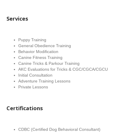
Services
Puppy Training
General Obedience Training
Behavior Modification
Canine Fitness Training
Canine Tricks & Parkour Training
AKC Evaluations for Tricks & CGC/CGCA/CGCU
Initial Consultation
Adventure Training Lessons
Private Lessons
Certifications
CDBC (Certified Dog Behavioral Consultant)