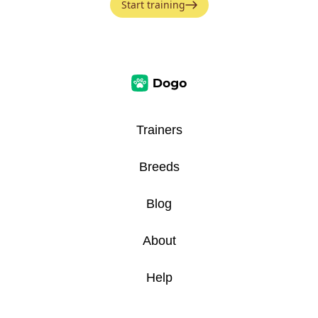
Start training
Trainers
Breeds
Blog
About
Help