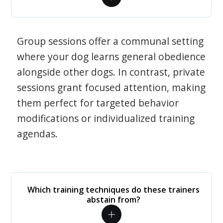
Group sessions offer a communal setting
where your dog learns general obedience
alongside other dogs. In contrast, private
sessions grant focused attention, making
them perfect for targeted behavior
modifications or individualized training
agendas.
Which training techniques do these trainers
abstain from?