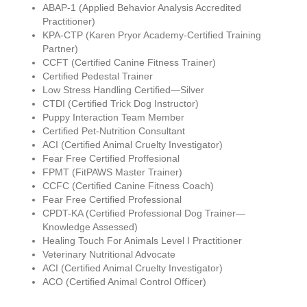
ABAP-1 (Applied Behavior Analysis Accredited
Practitioner)
KPA-CTP (Karen Pryor Academy-Certified Training
Partner)
CCFT (Certified Canine Fitness Trainer)
Certified Pedestal Trainer
Low Stress Handling Certified—Silver
CTDI (Certified Trick Dog Instructor)
Puppy Interaction Team Member
Certified Pet-Nutrition Consultant
ACI (Certified Animal Cruelty Investigator)
Fear Free Certified Proffesional
FPMT (FitPAWS Master Trainer)
CCFC (Certified Canine Fitness Coach)
Fear Free Certified Professional
CPDT-KA (Certified Professional Dog Trainer—
Knowledge Assessed)
Healing Touch For Animals Level I Practitioner
Veterinary Nutritional Advocate
ACI (Certified Animal Cruelty Investigator)
ACO (Certified Animal Control Officer)