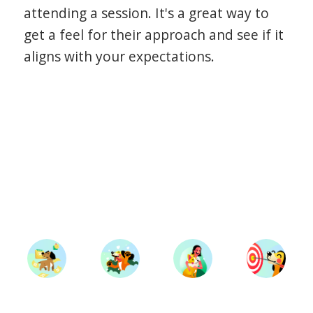
attending a session. It's a great way to
get a feel for their approach and see if it
aligns with your expectations.