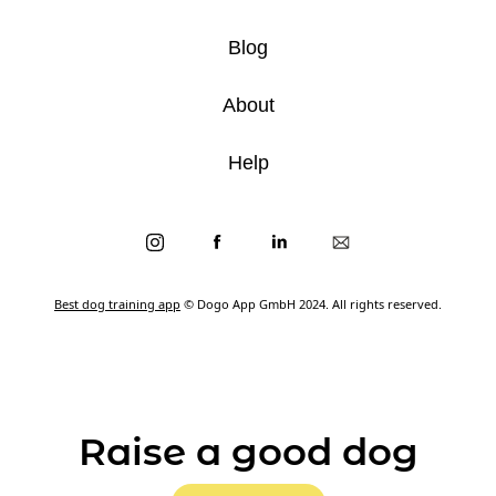
Blog
About
Help
Best dog training app
© Dogo App GmbH 2024. All rights reserved.
Raise a good dog