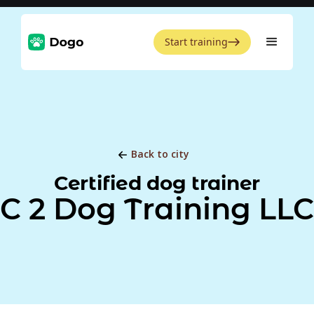
Start training
Back to city
Certified dog trainer
C 2 Dog Training LLC