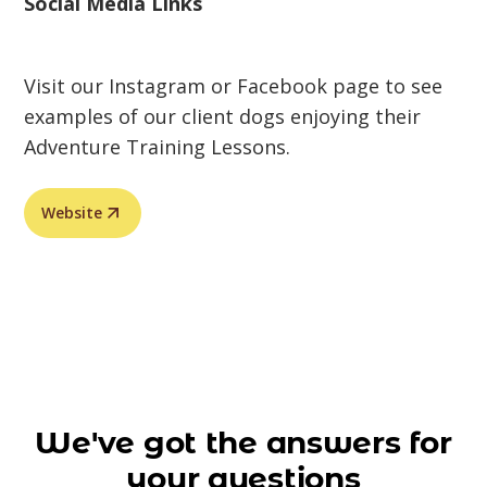
Social Media Links
Visit our Instagram or Facebook page to see
examples of our client dogs enjoying their
Adventure Training Lessons.
Website
We've got the answers for
your questions