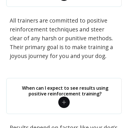
All trainers are committed to positive
reinforcement techniques and steer
clear of any harsh or punitive methods.
Their primary goal is to make training a
joyous journey for you and your dog.
When can I expect to see results using
positive reinforcement training?
Results depend on factors like your dog's