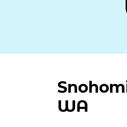
Snohomi
WA