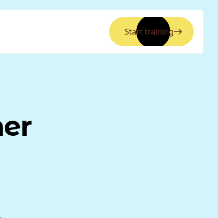
Start training
ner
a