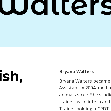
Walter
sh,
Bryana Walters
Bryana Walters became a
Assistant in 2004 and h
animals since. She studi
trainer as an intern an
Trainer holding a CPDT-