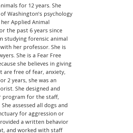
animals for 12 years. She
 of Washington's psychology
her Applied Animal
For the past 6 years since
n studying forensic animal
 with her professor. She is
wyers. She is a Fear Free
ecause she believes in giving
 are free of fear, anxiety,
For 2 years, she was an
orist. She designed and
program for the staff,
. She assessed all dogs and
nctuary for aggression or
provided a written behavior
at, and worked with staff