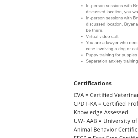
In-person sessions with B
discussed location, you wo
In-person sessions with B
discussed location, Bryana
be there.
Virtual video call.
You are a lawyer who needs
case involving a dog or cat
Puppy training for puppies
Separation anxiety training
Certifications
CVA = Certified Veterina
CPDT-KA = Certified Pro
Knowledge Assessed
UW- AAB = University o
Animal Behavior Certific