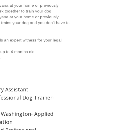
ryana at your home or previously
rk together to train your dog.
ryana at your home or previously
 trains your dog and you don’t have to
 an expert witness for your legal
.
 up to 4 months old.
.
ry Assistant
fessional Dog Trainer-
f Washington- Applied
ation