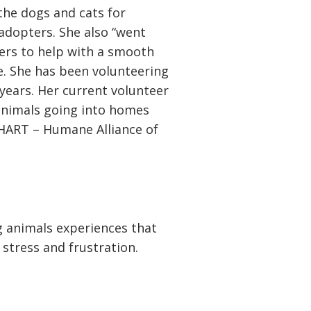
the dogs and cats for
 adopters. She also “went
rs to help with a smooth
e. She has been volunteering
years. Her current volunteer
animals going into homes
 HART – Humane Alliance of
ng animals experiences that
, stress and frustration.