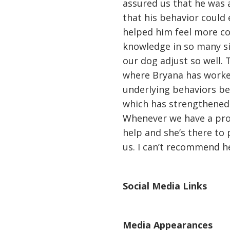
assured us that he was a
that his behavior could 
helped him feel more co
knowledge in so many si
our dog adjust so well. 
where Bryana has worke
underlying behaviors be
which has strengthened 
Whenever we have a pro
help and she’s there to
us. I can’t recommend h
Social Media Links
Media Appearances