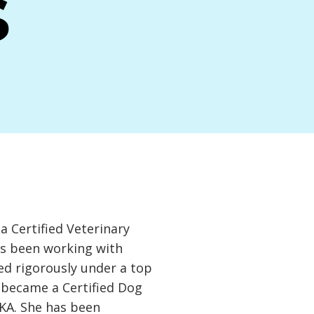
s
 Certified Veterinary
as been working with
ed rigorously under a top
d became a Certified Dog
KA. She has been