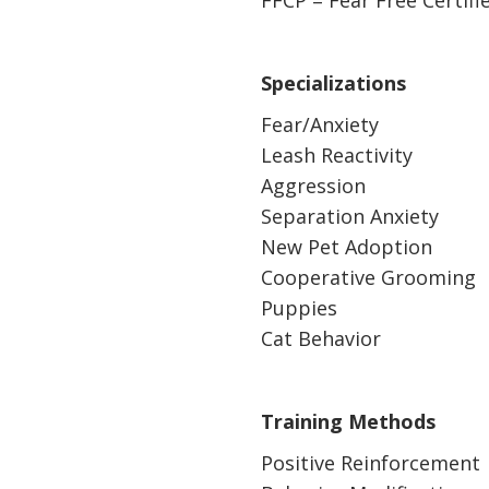
FFCP = Fear Free Certifi
Specializations
Fear/Anxiety
Leash Reactivity
Aggression
Separation Anxiety
New Pet Adoption
Cooperative Grooming
Puppies
Cat Behavior
Training Methods
Positive Reinforcement