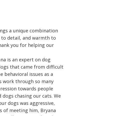
ings a unique combination
 to detail, and warmth to
hank you for helping our
na is an expert on dog
ogs that came from difficult
e behavioral issues as a
us work through so many
gression towards people
 dogs chasing our cats. We
 our dogs was aggressive,
s of meeting him, Bryana