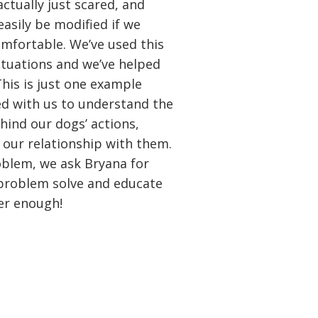
ctually just scared, and
easily be modified if we
mfortable. We’ve used this
tuations and we’ve helped
This is just one example
d with us to understand the
hind our dogs’ actions,
our relationship with them.
blem, we ask Bryana for
 problem solve and educate
er enough!