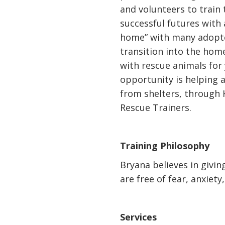
and volunteers to train 
successful futures with
home” with many adopte
transition into the hom
with rescue animals for 
opportunity is helping 
from shelters, through
Rescue Trainers.
Training Philosophy
Bryana believes in givi
are free of fear, anxiety
Services