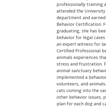
professionally training 
attended the University
department and earned 
Behavior Certification. 
graduating, she has bee
behavior for legal cases
an expert witness for la
Certified Professional b
animals experiences that
stress and frustration. 
animal sanctuary behavi
implemented a behavior 
volunteers, and animals
cats coming into the sa
other behavior issues, 
plan for each dog and c