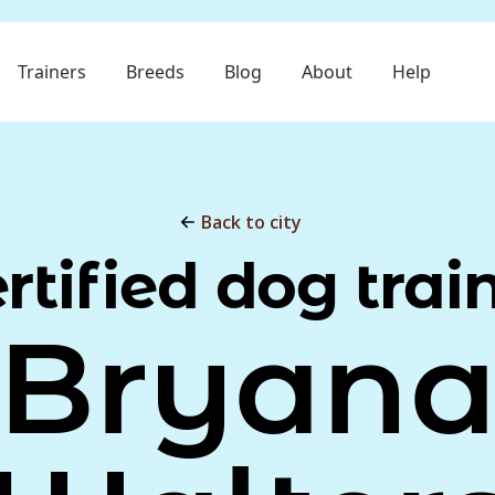
Trainers
Breeds
Blog
About
Help
Back to city
rtified dog trai
Bryan