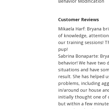
Behavior Modification
Customer Reviews
Mikaela Harf: Bryana br
of knowledge, attention
our training sessions! T
pup!
Sabrina Bonaparte: Brya
behavior! We have two d
situations and have som
result. She has helped 
problems, including ag
in/around our house and
initially thought one of
but within a few minute