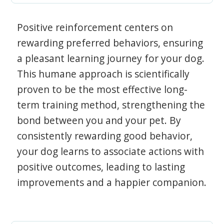
Positive reinforcement centers on
rewarding preferred behaviors, ensuring
a pleasant learning journey for your dog.
This humane approach is scientifically
proven to be the most effective long-
term training method, strengthening the
bond between you and your pet. By
consistently rewarding good behavior,
your dog learns to associate actions with
positive outcomes, leading to lasting
improvements and a happier companion.