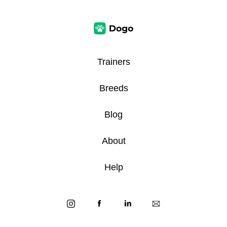
Trainers
Breeds
Blog
About
Help