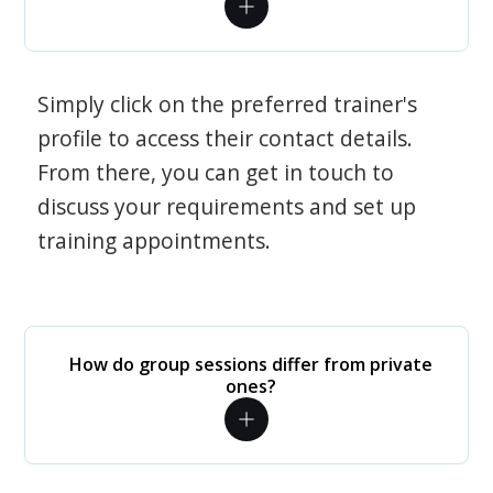
Simply click on the preferred trainer's
profile to access their contact details.
From there, you can get in touch to
discuss your requirements and set up
training appointments.
How do group sessions differ from private
ones?