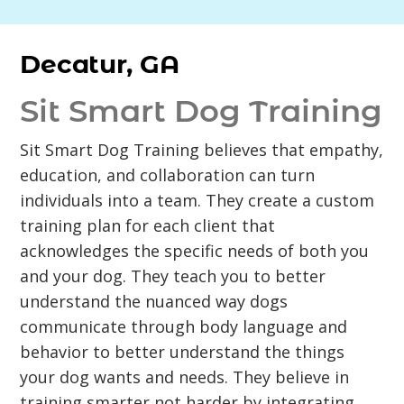
Decatur, GA
Sit Smart Dog Training
Sit Smart Dog Training believes that empathy,
education, and collaboration can turn
individuals into a team. They create a custom
training plan for each client that
acknowledges the specific needs of both you
and your dog. They teach you to better
understand the nuanced way dogs
communicate through body language and
behavior to better understand the things
your dog wants and needs. They believe in
training smarter not harder by integrating