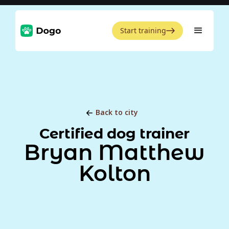
Start training
Back to city
Certified dog trainer
Bryan Matthew
Kolton