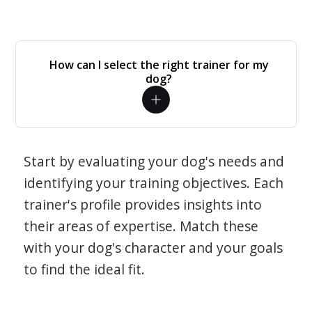
How can I select the right trainer for my
dog?
Start by evaluating your dog's needs and
identifying your training objectives. Each
trainer's profile provides insights into
their areas of expertise. Match these
with your dog's character and your goals
to find the ideal fit.