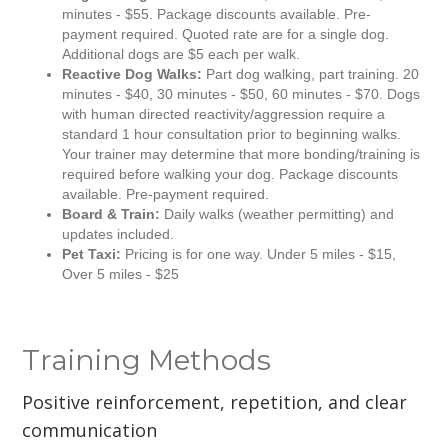
minutes - $55. Package discounts available. Pre-
payment required. Quoted rate are for a single dog.
Additional dogs are $5 each per walk.
Reactive Dog Walks:
Part dog walking, part training. 20
minutes - $40, 30 minutes - $50, 60 minutes - $70. Dogs
with human directed reactivity/aggression require a
standard 1 hour consultation prior to beginning walks.
Your trainer may determine that more bonding/training is
required before walking your dog. Package discounts
available. Pre-payment required.
Board & Train:
Daily walks (weather permitting) and
updates included.
Pet Taxi:
Pricing is for one way. Under 5 miles - $15,
Over 5 miles - $25
Training Methods
Positive reinforcement, repetition, and clear
communication