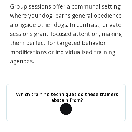
Group sessions offer a communal setting
where your dog learns general obedience
alongside other dogs. In contrast, private
sessions grant focused attention, making
them perfect for targeted behavior
modifications or individualized training
agendas.
Which training techniques do these trainers
abstain from?