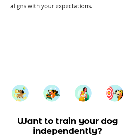
aligns with your expectations.
Want to train your dog
independently?