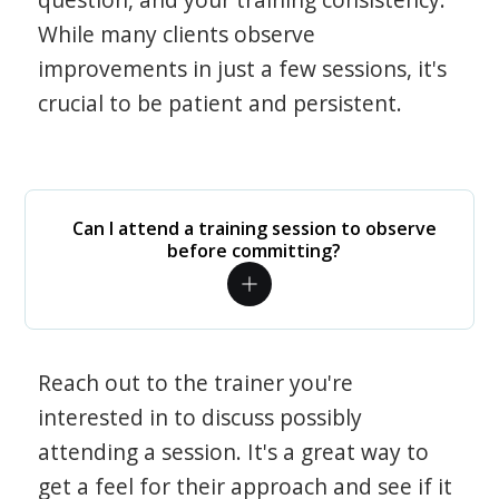
While many clients observe
improvements in just a few sessions, it's
crucial to be patient and persistent.
Can I attend a training session to observe
before committing?
Reach out to the trainer you're
interested in to discuss possibly
attending a session. It's a great way to
get a feel for their approach and see if it