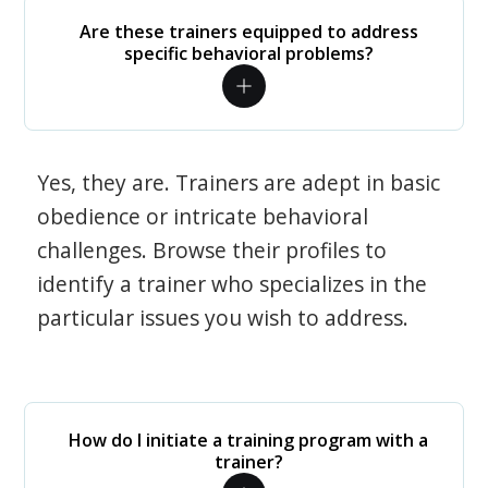
Are these trainers equipped to address
specific behavioral problems?
Yes, they are. Trainers are adept in basic
obedience or intricate behavioral
challenges. Browse their profiles to
identify a trainer who specializes in the
particular issues you wish to address.
How do I initiate a training program with a
trainer?