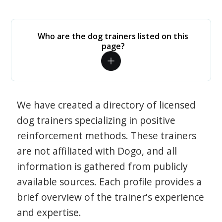
Who are the dog trainers listed on this
page?
We have created a directory of licensed
dog trainers specializing in positive
reinforcement methods. These trainers
are not affiliated with Dogo, and all
information is gathered from publicly
available sources. Each profile provides a
brief overview of the trainer's experience
and expertise.