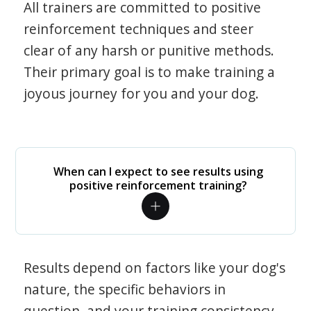
All trainers are committed to positive
reinforcement techniques and steer
clear of any harsh or punitive methods.
Their primary goal is to make training a
joyous journey for you and your dog.
When can I expect to see results using
positive reinforcement training?
Results depend on factors like your dog's
nature, the specific behaviors in
question, and your training consistency.