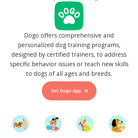
Dogo offers comprehensive and
personalized dog training programs,
designed by certified trainers, to address
specific behavior issues or teach new skills
to dogs of all ages and breeds.
Get Dogo App
Start Training