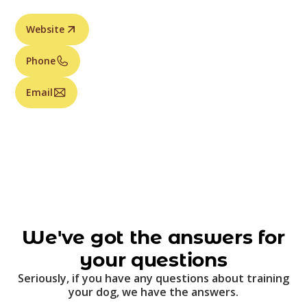
Website
Phone
Email
We've got the answers for
your questions
Seriously, if you have any questions about training
your dog, we have the answers.