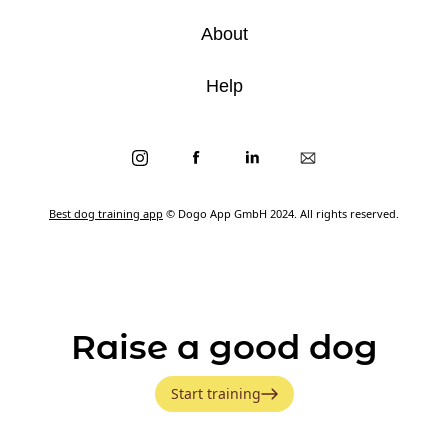
About
Help
Best dog training app
© Dogo App GmbH 2024. All rights reserved.
Raise a good dog
Start training