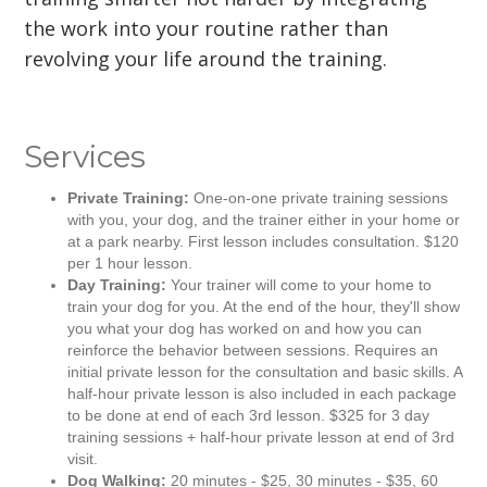
the work into your routine rather than
revolving your life around the training.
Services
Private Training:
One-on-one private training sessions
with you, your dog, and the trainer either in your home or
at a park nearby. First lesson includes consultation. $120
per 1 hour lesson.
Day Training:
Your trainer will come to your home to
train your dog for you. At the end of the hour, they'll show
you what your dog has worked on and how you can
reinforce the behavior between sessions. Requires an
initial private lesson for the consultation and basic skills. A
half-hour private lesson is also included in each package
to be done at end of each 3rd lesson. $325 for 3 day
training sessions + half-hour private lesson at end of 3rd
visit.
Dog Walking:
20 minutes - $25, 30 minutes - $35, 60