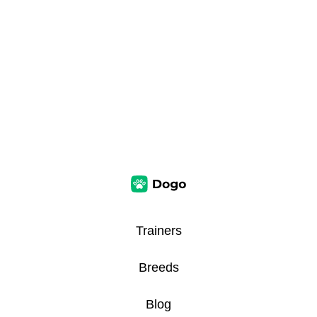
Trainers
Breeds
Blog