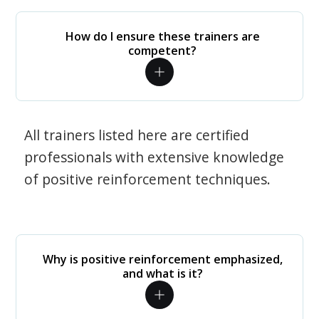
How do I ensure these trainers are
competent?
All trainers listed here are certified
professionals with extensive knowledge
of positive reinforcement techniques.
Why is positive reinforcement emphasized,
and what is it?