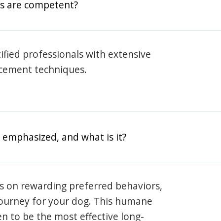
rs are competent?
rtified professionals with extensive
rcement techniques.
 emphasized, and what is it?
s on rewarding preferred behaviors,
journey for your dog. This humane
en to be the most effective long-