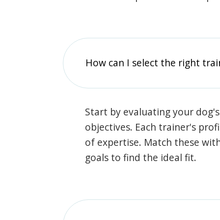
How can I select the right tra
Start by evaluating your dog's
objectives. Each trainer's prof
of expertise. Match these wit
goals to find the ideal fit.