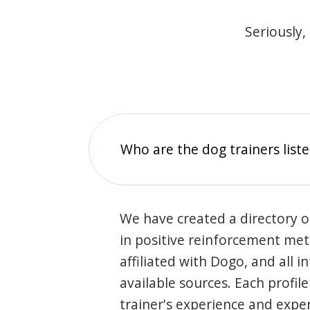
Seriously,
Who are the dog trainers liste
We have created a directory of
in positive reinforcement met
affiliated with Dogo, and all 
available sources. Each profil
trainer's experience and exper