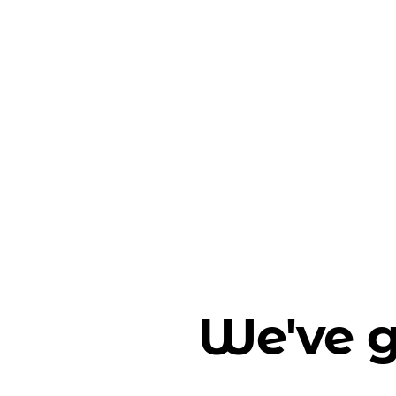
We've g