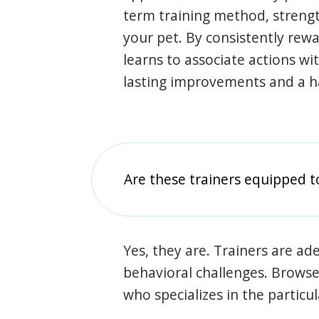
term training method, stren
your pet. By consistently rew
learns to associate actions wi
lasting improvements and a 
Are these trainers equipped t
Yes, they are. Trainers are ade
behavioral challenges. Browse t
who specializes in the particu