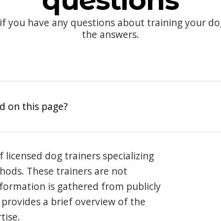
questions
 if you have any questions about training your d
the answers.
d on this page?
 licensed dog trainers specializing
hods. These trainers are not
information is gathered from publicly
e provides a brief overview of the
tise.