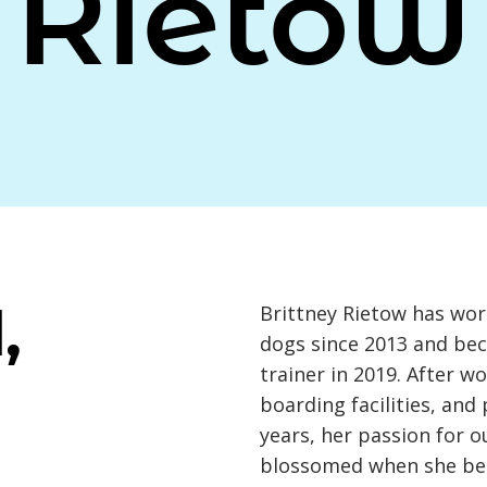
Rietow
,
Brittney Rietow has wor
dogs since 2013 and be
trainer in 2019. After w
boarding facilities, and
years, her passion for o
blossomed when she be