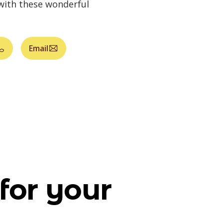
 with these wonderful
Email
for your