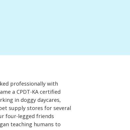
ked professionally with
came a CPDT-KA certified
orking in doggy daycares,
 pet supply stores for several
ur four-legged friends
gan teaching humans to