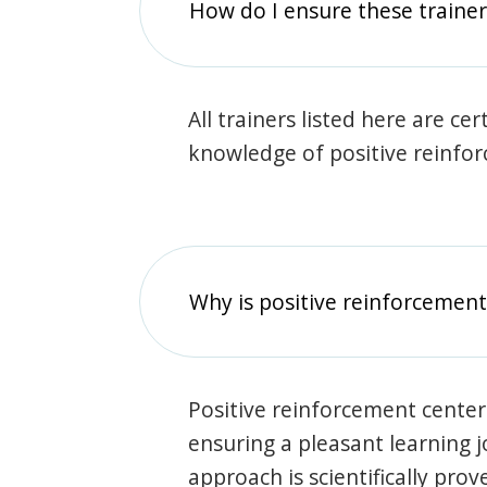
How do I ensure these traine
All trainers listed here are ce
knowledge of positive reinfo
Why is positive reinforcement
Positive reinforcement center
ensuring a pleasant learning 
approach is scientifically prov