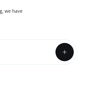
og, we have