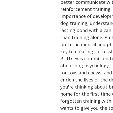
better communicate with
reinforcement training. 
importance of developin
dog training, understan
lasting bond with a ca
than training alone. Bu
both the mental and phy
key to creating successf
Brittney is committed t
about dog psychology, n
for toys and chews, and t
enrich the lives of the 
you're thinking about b
home for the first time
forgotten training with
wants to give you the to