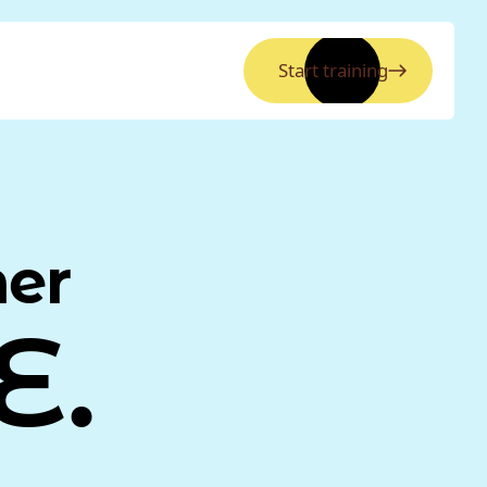
Start training
ner
E.