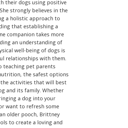
 their dogs using positive
She strongly believes in the
g a holistic approach to
ding that establishing a
nine companion takes more
ilding an understanding of
sical well-being of dogs is
ul relationships with them.
o teaching pet parents
utrition, the safest options
he activities that will best
dog and its family. Whether
ringing a dog into your
 or want to refresh some
 an older pooch, Brittney
ols to create a loving and