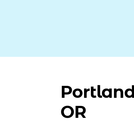
Portland
OR