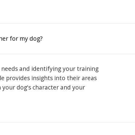
iner for my dog?
 needs and identifying your training
ile provides insights into their areas
h your dog's character and your