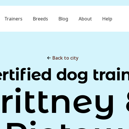
Trainers
Breeds
Blog
About
Help
Back to city
rtified dog trai
rittney 