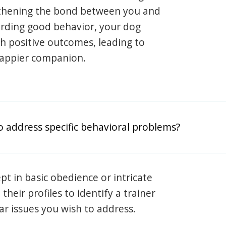
gthening the bond between you and
arding good behavior, your dog
th positive outcomes, leading to
happier companion.
o address specific behavioral problems?
pt in basic obedience or intricate
heir profiles to identify a trainer
lar issues you wish to address.