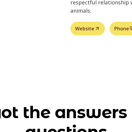
respectful relationship
animals.
Website
Phone
ot the answers 