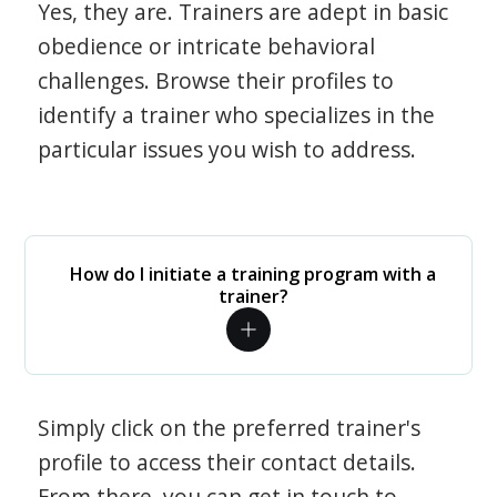
Yes, they are. Trainers are adept in basic
obedience or intricate behavioral
challenges. Browse their profiles to
identify a trainer who specializes in the
particular issues you wish to address.
How do I initiate a training program with a
trainer?
Simply click on the preferred trainer's
profile to access their contact details.
From there, you can get in touch to