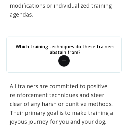
modifications or individualized training
agendas.
Which training techniques do these trainers
abstain from?
All trainers are committed to positive
reinforcement techniques and steer
clear of any harsh or punitive methods.
Their primary goal is to make training a
joyous journey for you and your dog.