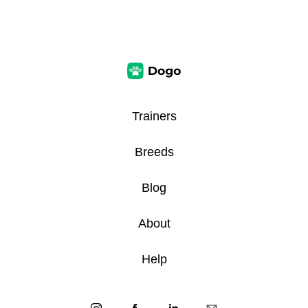
Trainers
Breeds
Blog
About
Help