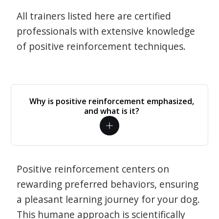
All trainers listed here are certified
professionals with extensive knowledge
of positive reinforcement techniques.
Why is positive reinforcement emphasized,
and what is it?
Positive reinforcement centers on
rewarding preferred behaviors, ensuring
a pleasant learning journey for your dog.
This humane approach is scientifically