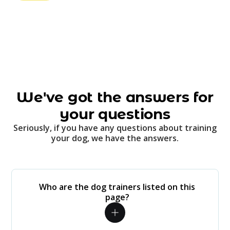
We've got the answers for
your questions
Seriously, if you have any questions about training
your dog, we have the answers.
Who are the dog trainers listed on this
page?