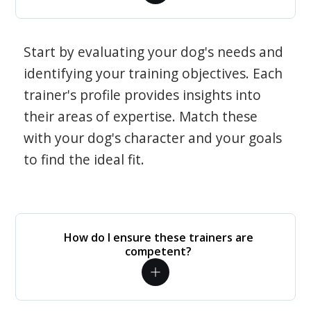
Start by evaluating your dog's needs and
identifying your training objectives. Each
trainer's profile provides insights into
their areas of expertise. Match these
with your dog's character and your goals
to find the ideal fit.
How do I ensure these trainers are
competent?