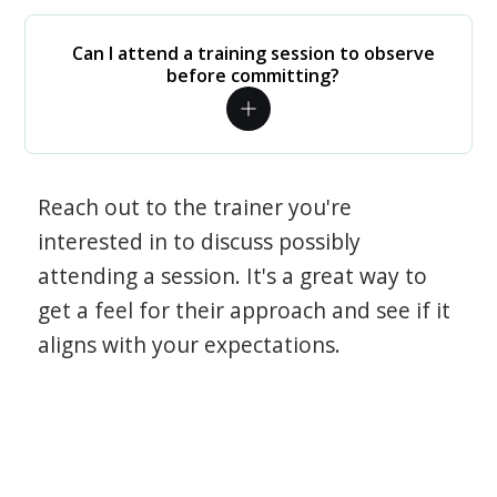
Can I attend a training session to observe
before committing?
Reach out to the trainer you're
interested in to discuss possibly
attending a session. It's a great way to
get a feel for their approach and see if it
aligns with your expectations.