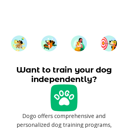
Want to train your dog
independently?
Dogo offers comprehensive and
personalized dog training programs,