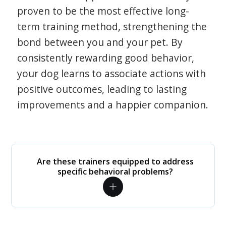
proven to be the most effective long-
term training method, strengthening the
bond between you and your pet. By
consistently rewarding good behavior,
your dog learns to associate actions with
positive outcomes, leading to lasting
improvements and a happier companion.
Are these trainers equipped to address
specific behavioral problems?