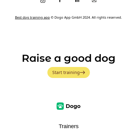
Best dog training app
© Dogo App GmbH 2024. All rights reserved.
Raise a good dog
Start training
Trainers