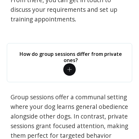
discuss your requirements and set up
training appointments.
How do group sessions differ from private
ones?
Group sessions offer a communal setting
where your dog learns general obedience
alongside other dogs. In contrast, private
sessions grant focused attention, making
them perfect for targeted behavior