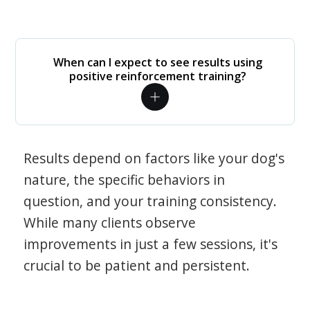
When can I expect to see results using
positive reinforcement training?
Results depend on factors like your dog's
nature, the specific behaviors in
question, and your training consistency.
While many clients observe
improvements in just a few sessions, it's
crucial to be patient and persistent.