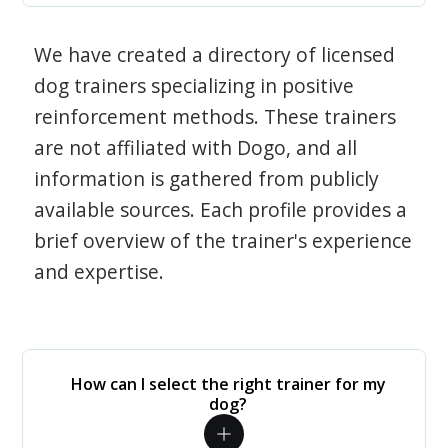
We have created a directory of licensed
dog trainers specializing in positive
reinforcement methods. These trainers
are not affiliated with Dogo, and all
information is gathered from publicly
available sources. Each profile provides a
brief overview of the trainer's experience
and expertise.
How can I select the right trainer for my
dog?