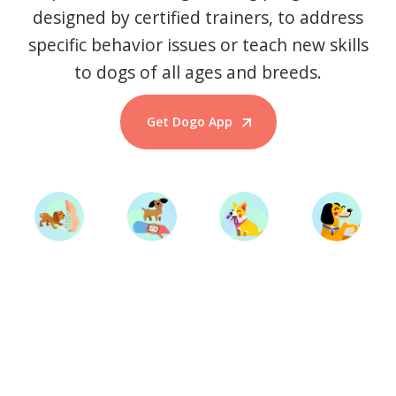
designed by certified trainers, to address
specific behavior issues or teach new skills
to dogs of all ages and breeds.
Get Dogo App
Start Training