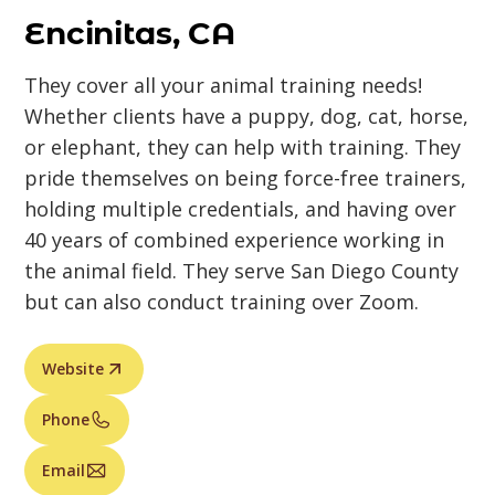
Encinitas, CA
They cover all your animal training needs!
Whether clients have a puppy, dog, cat, horse,
or elephant, they can help with training. They
pride themselves on being force-free trainers,
holding multiple credentials, and having over
40 years of combined experience working in
the animal field. They serve San Diego County
but can also conduct training over Zoom.
Website
Phone
Email