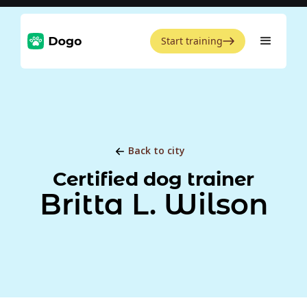
Start training
Back to city
Certified dog trainer
Britta L. Wilson