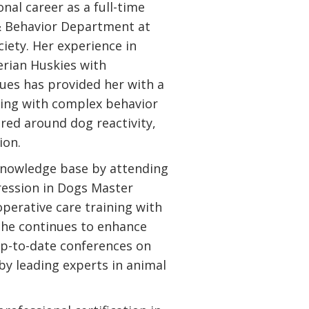
nal career as a full-time
 & Behavior Department at
ety. Her experience in
erian Huskies with
sues has provided her with a
rking with complex behavior
ered around dog reactivity,
ion.
knowledge base by attending
ression in Dogs Master
perative care training with
She continues to enhance
 up-to-date conferences on
by leading experts in animal