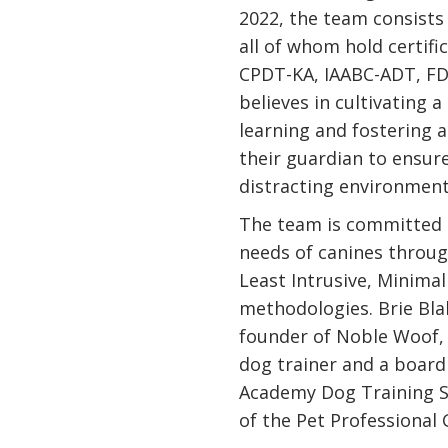
2022, the team consists 
all of whom hold certif
CPDT-KA, IAABC-ADT, F
believes in cultivating 
learning and fostering a
their guardian to ensure 
distracting environment
The team is committed 
needs of canines throug
Least Intrusive, Minimal
methodologies. Brie Bl
founder of Noble Woof, i
dog trainer and a boar
Academy Dog Training S
of the Pet Professional 