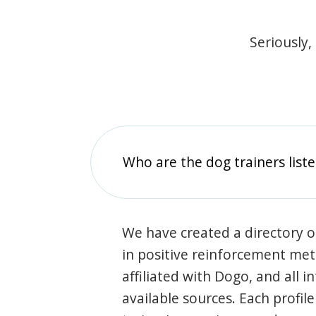
Seriously,
Who are the dog trainers liste
We have created a directory of
in positive reinforcement met
affiliated with Dogo, and all 
available sources. Each profil