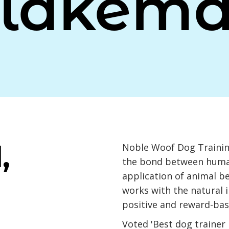
lakem
,
Noble Woof Dog Trainin
the bond between huma
application of animal b
works with the natural i
positive and reward-bas
Voted 'Best dog trainer 