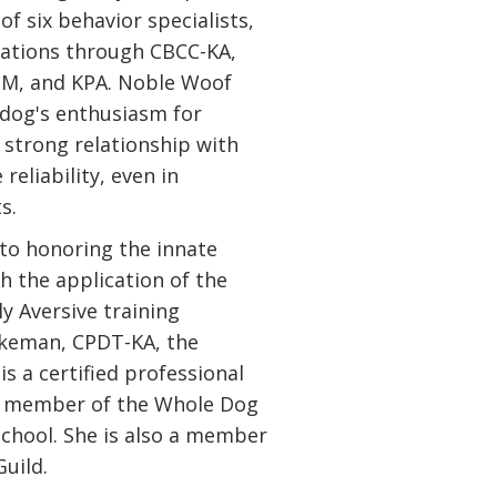
of six behavior specialists,
ications through CBCC-KA,
DM, and KPA. Noble Woof
a dog's enthusiasm for
 strong relationship with
reliability, even in
s.
to honoring the innate
h the application of the
ly Aversive training
akeman, CPDT-KA, the
s a certified professional
d member of the Whole Dog
chool. She is also a member
Guild.