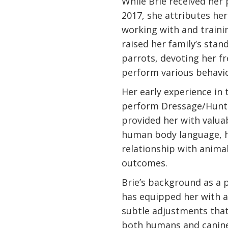
While Brie received her 
2017, she attributes her 
working with and trainin
raised her family’s stan
parrots, devoting her f
perform various behavio
Her early experience in 
perform Dressage/Hunte
provided her with valuab
human body language, h
relationship with anima
outcomes.
Brie’s background as a 
has equipped her with a 
subtle adjustments that
both humans and canines