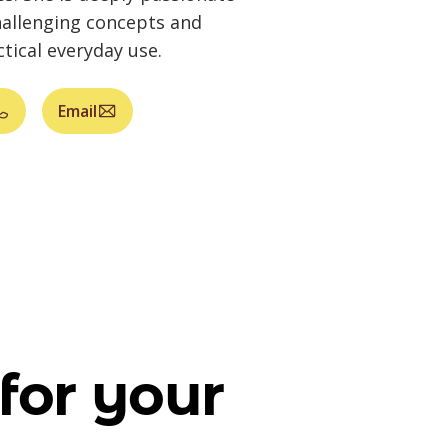
allenging concepts and
tical everyday use.
Email
for your