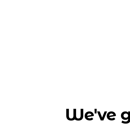
We've g