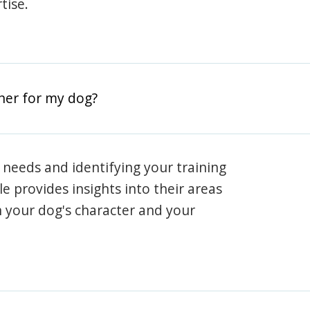
tise.
iner for my dog?
 needs and identifying your training
ile provides insights into their areas
h your dog's character and your