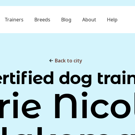
Trainers
Breeds
Blog
About
Help
Back to city
rtified dog trai
rie Nico