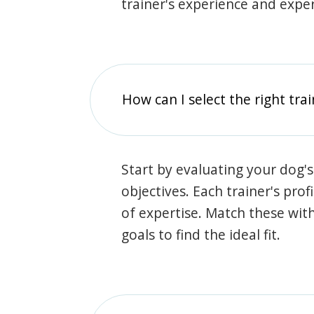
trainer's experience and exper
How can I select the right tra
Start by evaluating your dog's
objectives. Each trainer's prof
of expertise. Match these wit
goals to find the ideal fit.