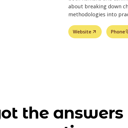
about breaking down ch
methodologies into prac
Website
Phone
ot the answers 