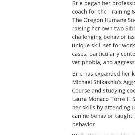
Brie began her professio
coach for the Training
The Oregon Humane Soci
raising her own two Sib
challenging behavior is
unique skill set for wo
cases, particularly cent
vet phobia, and aggress
Brie has expanded her 
Michael Shikashio’s Agg
Course and studying coo
Laura Monaco Torrelli. 
her skills by attending
canine behavior taught 
behavior.