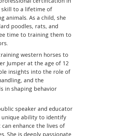
professional certification in
skill to a lifetime of
g animals. As a child, she
dard poodles, rats, and
ree time to training them to
rs.
training western horses to
r Jumper at the age of 12
le insights into the role of
andling, and the
ls in shaping behavior
public speaker and educator
unique ability to identify
 can enhance the lives of
. She is deeply passionate