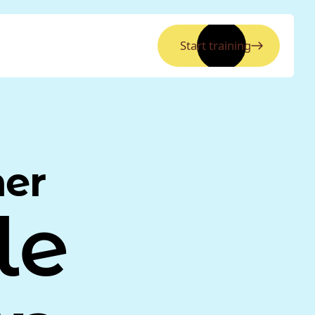
Start training
ner
le