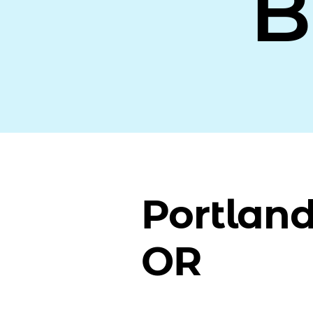
B
Portland
OR