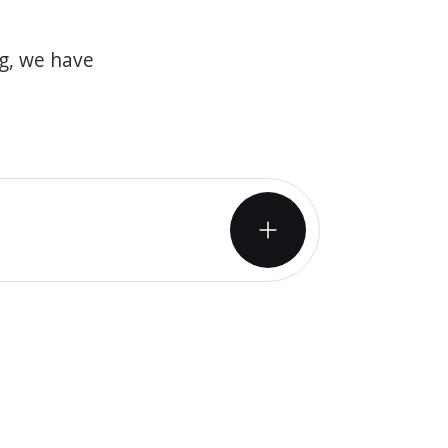
og, we have