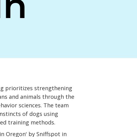
an
g prioritizes strengthening
ns and animals through the
ehavior sciences. The team
nstincts of dogs using
ed training methods.
in Oregon' by Sniffspot in