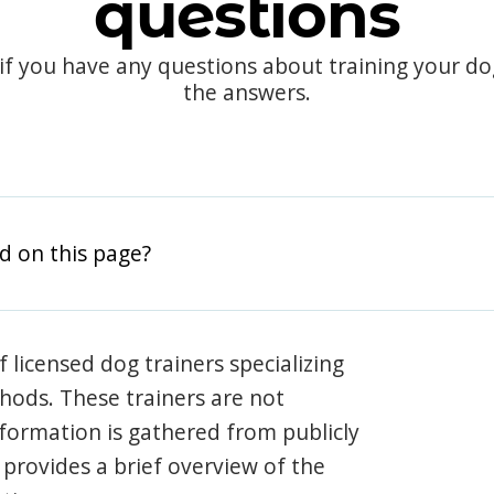
questions
 if you have any questions about training your d
the answers.
d on this page?
 licensed dog trainers specializing
hods. These trainers are not
information is gathered from publicly
e provides a brief overview of the