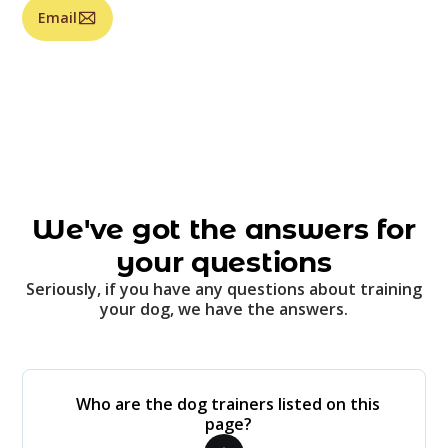
Email
We've got the answers for
your questions
Seriously, if you have any questions about training
your dog, we have the answers.
Who are the dog trainers listed on this
page?