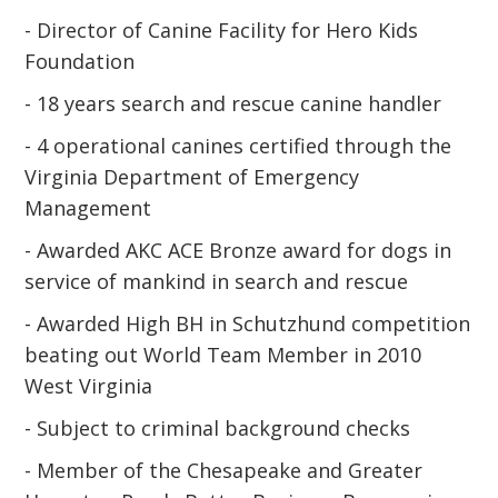
- Director of Canine Facility for Hero Kids
Foundation
- 18 years search and rescue canine handler
- 4 operational canines certified through the
Virginia Department of Emergency
Management
- Awarded AKC ACE Bronze award for dogs in
service of mankind in search and rescue
- Awarded High BH in Schutzhund competition
beating out World Team Member in 2010
West Virginia
- Subject to criminal background checks
- Member of the Chesapeake and Greater