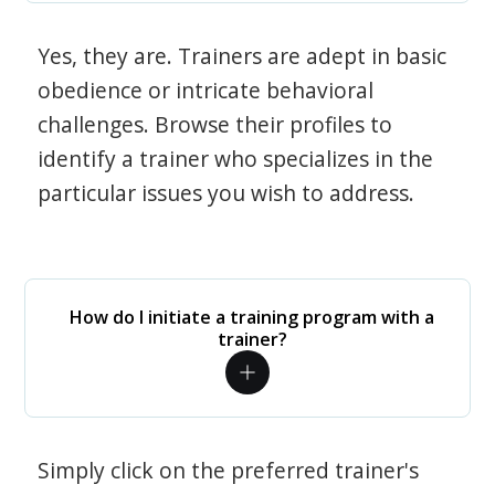
Yes, they are. Trainers are adept in basic
obedience or intricate behavioral
challenges. Browse their profiles to
identify a trainer who specializes in the
particular issues you wish to address.
How do I initiate a training program with a
trainer?
Simply click on the preferred trainer's