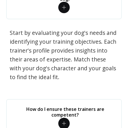
Start by evaluating your dog's needs and
identifying your training objectives. Each
trainer's profile provides insights into
their areas of expertise. Match these
with your dog's character and your goals
to find the ideal fit.
How do I ensure these trainers are
competent?