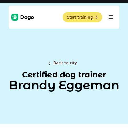
Start training
Back to city
Certified dog trainer
Brandy Eggeman