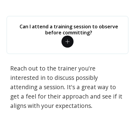
Can I attend a training session to observe
before committing?
Reach out to the trainer you're
interested in to discuss possibly
attending a session. It's a great way to
get a feel for their approach and see if it
aligns with your expectations.