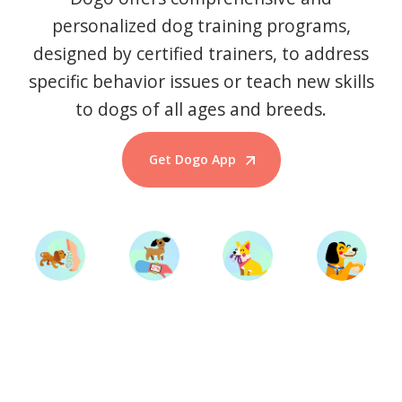
personalized dog training programs,
designed by certified trainers, to address
specific behavior issues or teach new skills
to dogs of all ages and breeds.
Get Dogo App
Start Training