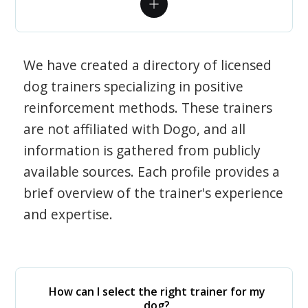
We have created a directory of licensed
dog trainers specializing in positive
reinforcement methods. These trainers
are not affiliated with Dogo, and all
information is gathered from publicly
available sources. Each profile provides a
brief overview of the trainer's experience
and expertise.
How can I select the right trainer for my
dog?