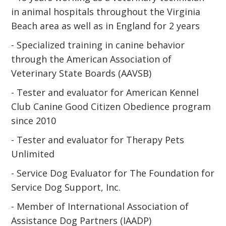
in animal hospitals throughout the Virginia
Beach area as well as in England for 2 years
- Specialized training in canine behavior
through the American Association of
Veterinary State Boards (AAVSB)
- Tester and evaluator for American Kennel
Club Canine Good Citizen Obedience program
since 2010
- Tester and evaluator for Therapy Pets
Unlimited
- Service Dog Evaluator for The Foundation for
Service Dog Support, Inc.
- Member of International Association of
Assistance Dog Partners (IAADP)