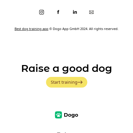
Best dog training app
© Dogo App GmbH 2024. All rights reserved.
Raise a good dog
Start training