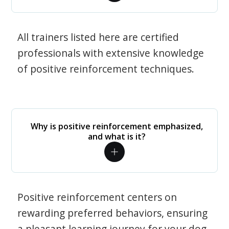
All trainers listed here are certified
professionals with extensive knowledge
of positive reinforcement techniques.
Why is positive reinforcement emphasized,
and what is it?
Positive reinforcement centers on
rewarding preferred behaviors, ensuring
a pleasant learning journey for your dog.