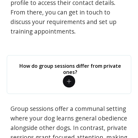
profile to access their contact details.
From there, you can get in touch to
discuss your requirements and set up
training appointments.
How do group sessions differ from private
ones?
Group sessions offer a communal setting
where your dog learns general obedience
alongside other dogs. In contrast, private
sessions grant focused attention, making