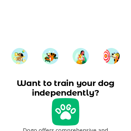
Want to train your dog
independently?
Dogo offers comprehensive and