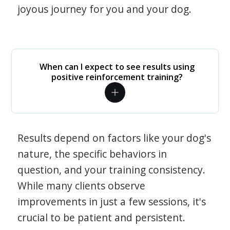
joyous journey for you and your dog.
When can I expect to see results using
positive reinforcement training?
Results depend on factors like your dog's
nature, the specific behaviors in
question, and your training consistency.
While many clients observe
improvements in just a few sessions, it's
crucial to be patient and persistent.