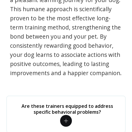
This humane approach is scientifically
proven to be the most effective long-
term training method, strengthening the
bond between you and your pet. By
consistently rewarding good behavior,
your dog learns to associate actions with
positive outcomes, leading to lasting
improvements and a happier companion.
Are these trainers equipped to address
specific behavioral problems?