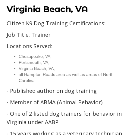
Virginia Beach, VA
Citizen K9 Dog Training Certifications:
Job Title: Trainer
Locations Served:
Chesapeake, VA;
Portsmouth, VA;
Virginia Beach, VA;
all Hampton Roads area as well as areas of North
Carolina
- Published author on dog training
- Member of ABMA (Animal Behavior)
- One of 2 listed dog trainers for behavior in
Virginia under AABP
- 15 years working as a veterinary technician