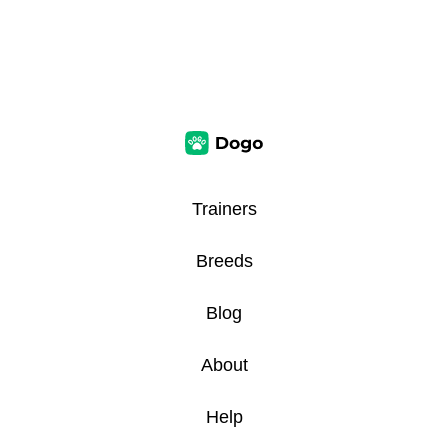
Trainers
Breeds
Blog
About
Help