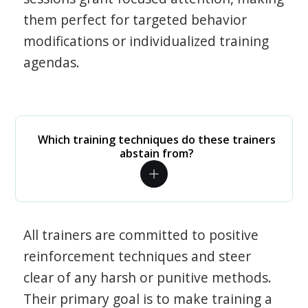
them perfect for targeted behavior
modifications or individualized training
agendas.
Which training techniques do these trainers
abstain from?
All trainers are committed to positive
reinforcement techniques and steer
clear of any harsh or punitive methods.
Their primary goal is to make training a