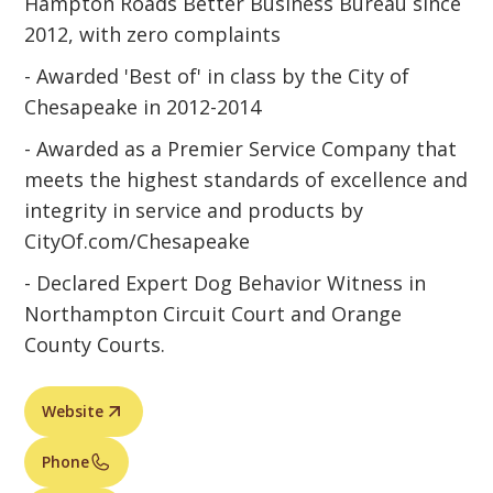
Hampton Roads Better Business Bureau since
2012, with zero complaints
- Awarded 'Best of' in class by the City of
Chesapeake in 2012-2014
- Awarded as a Premier Service Company that
meets the highest standards of excellence and
integrity in service and products by
CityOf.com/Chesapeake
- Declared Expert Dog Behavior Witness in
Northampton Circuit Court and Orange
County Courts.
Website
Phone