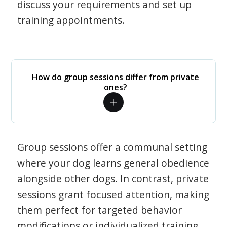
discuss your requirements and set up
training appointments.
How do group sessions differ from private
ones?
Group sessions offer a communal setting
where your dog learns general obedience
alongside other dogs. In contrast, private
sessions grant focused attention, making
them perfect for targeted behavior
modifications or individualized training