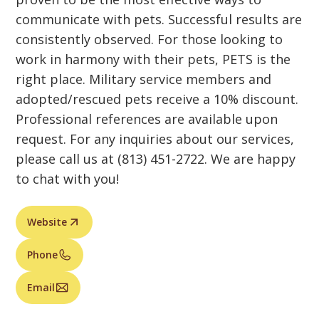
communicate with pets. Successful results are
consistently observed. For those looking to
work in harmony with their pets, PETS is the
right place. Military service members and
adopted/rescued pets receive a 10% discount.
Professional references are available upon
request. For any inquiries about our services,
please call us at (813) 451-2722. We are happy
to chat with you!
Website
Phone
Email