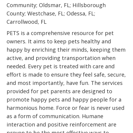
Community; Oldsmar, FL; Hillsborough
County; Westchase, FL; Odessa, FL;
Carrollwood, FL
PETS is a comprehensive resource for pet
owners. It aims to keep pets healthy and
happy by enriching their minds, keeping them
active, and providing transportation when
needed. Every pet is treated with care and
effort is made to ensure they feel safe, secure,
and most importantly, have fun. The services
provided for pet parents are designed to
promote happy pets and happy people for a
harmonious home. Force or fear is never used
as a form of communication. Humane
interaction and positive reinforcement are
proven to be the most effective ways to