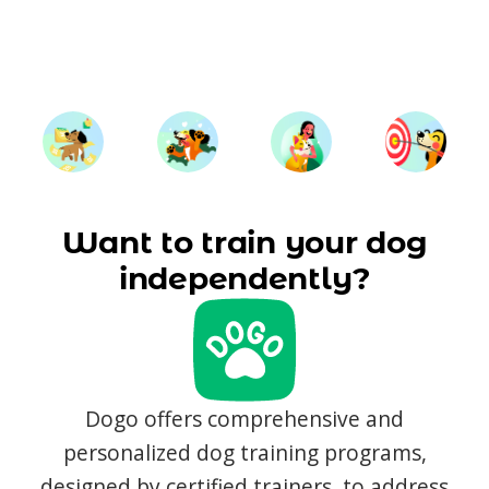
Want to train your dog
independently?
Dogo offers comprehensive and
personalized dog training programs,
designed by certified trainers, to address