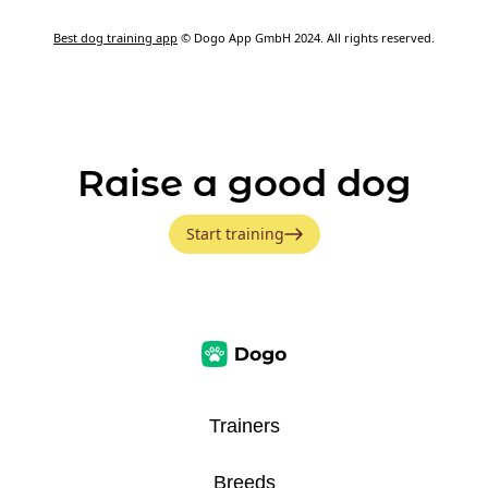
Best dog training app
© Dogo App GmbH 2024. All rights reserved.
Raise a good dog
Start training
Trainers
Breeds