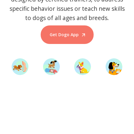
specific behavior issues or teach new skills
to dogs of all ages and breeds.
Get Dogo App
Start Training