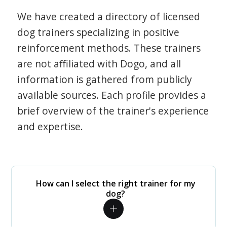
We have created a directory of licensed
dog trainers specializing in positive
reinforcement methods. These trainers
are not affiliated with Dogo, and all
information is gathered from publicly
available sources. Each profile provides a
brief overview of the trainer's experience
and expertise.
How can I select the right trainer for my
dog?