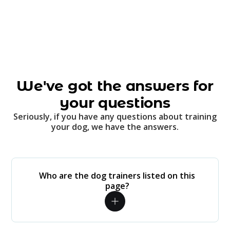
We've got the answers for
your questions
Seriously, if you have any questions about training
your dog, we have the answers.
Who are the dog trainers listed on this
page?