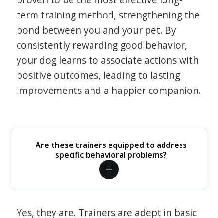
term training method, strengthening the
bond between you and your pet. By
consistently rewarding good behavior,
your dog learns to associate actions with
positive outcomes, leading to lasting
improvements and a happier companion.
Are these trainers equipped to address
specific behavioral problems?
Yes, they are. Trainers are adept in basic