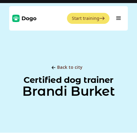
Start training
Back to city
Certified dog trainer
Brandi Burket