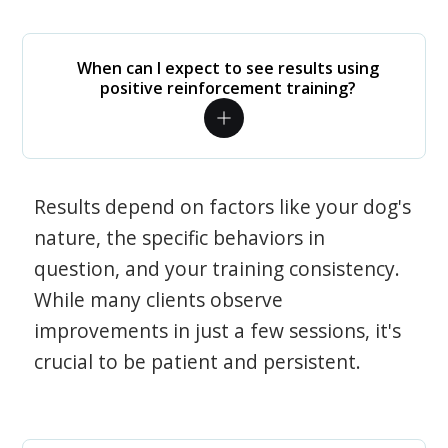
When can I expect to see results using
positive reinforcement training?
Results depend on factors like your dog's
nature, the specific behaviors in
question, and your training consistency.
While many clients observe
improvements in just a few sessions, it's
crucial to be patient and persistent.