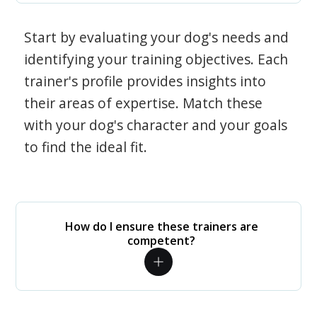
Start by evaluating your dog's needs and
identifying your training objectives. Each
trainer's profile provides insights into
their areas of expertise. Match these
with your dog's character and your goals
to find the ideal fit.
How do I ensure these trainers are
competent?