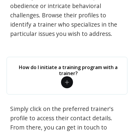
obedience or intricate behavioral
challenges. Browse their profiles to
identify a trainer who specializes in the
particular issues you wish to address.
How do I initiate a training program with a
trainer?
Simply click on the preferred trainer's
profile to access their contact details.
From there, you can get in touch to