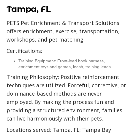
Tampa, FL
PETS Pet Enrichment & Transport Solutions
offers enrichment, exercise, transportation,
workshops, and pet matching.
Certifications:
Training Equipment: Front-lead hook harness,
enrichment toys and games, leash, training leads
Training Philosophy: Positive reinforcement
techniques are utilized. Forceful, corrective, or
dominance-based methods are never
employed. By making the process fun and
providing a structured environment, families
can live harmoniously with their pets.
Locations served: Tampa, FL; Tampa Bay