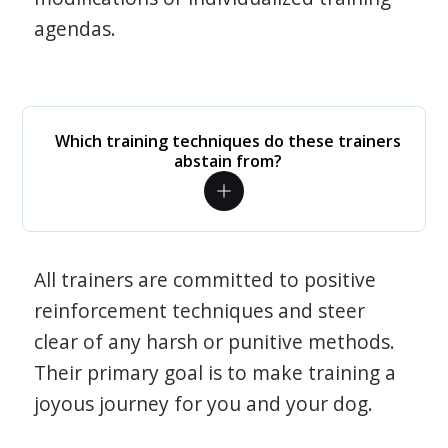
agendas.
Which training techniques do these trainers
abstain from?
All trainers are committed to positive
reinforcement techniques and steer
clear of any harsh or punitive methods.
Their primary goal is to make training a
joyous journey for you and your dog.