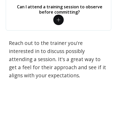
Can I attend a training session to observe
before committing?
Reach out to the trainer you're
interested in to discuss possibly
attending a session. It's a great way to
get a feel for their approach and see if it
aligns with your expectations.