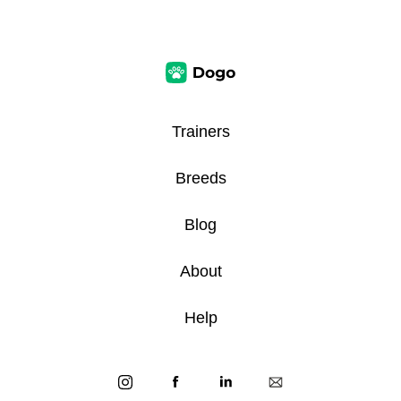
Trainers
Breeds
Blog
About
Help