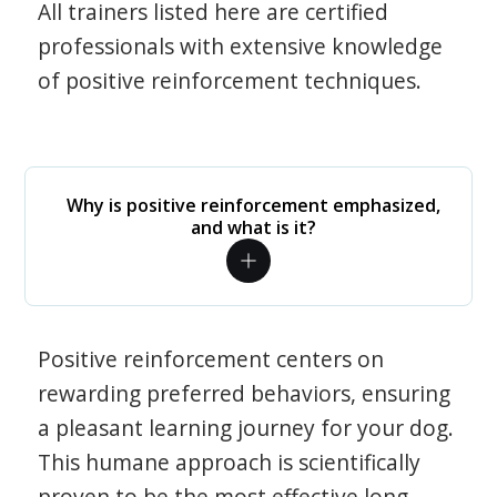
All trainers listed here are certified
professionals with extensive knowledge
of positive reinforcement techniques.
Why is positive reinforcement emphasized,
and what is it?
Positive reinforcement centers on
rewarding preferred behaviors, ensuring
a pleasant learning journey for your dog.
This humane approach is scientifically
proven to be the most effective long-