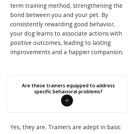
term training method, strengthening the
bond between you and your pet. By
consistently rewarding good behavior,
your dog learns to associate actions with
positive outcomes, leading to lasting
improvements and a happier companion.
Are these trainers equipped to address
specific behavioral problems?
Yes, they are. Trainers are adept in basic