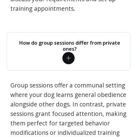
training appointments.
How do group sessions differ from private
ones?
Group sessions offer a communal setting
where your dog learns general obedience
alongside other dogs. In contrast, private
sessions grant focused attention, making
them perfect for targeted behavior
modifications or individualized training