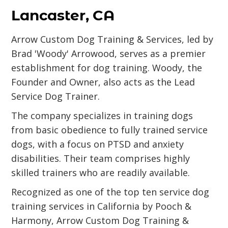
Lancaster, CA
Arrow Custom Dog Training & Services, led by
Brad 'Woody' Arrowood, serves as a premier
establishment for dog training. Woody, the
Founder and Owner, also acts as the Lead
Service Dog Trainer.
The company specializes in training dogs
from basic obedience to fully trained service
dogs, with a focus on PTSD and anxiety
disabilities. Their team comprises highly
skilled trainers who are readily available.
Recognized as one of the top ten service dog
training services in California by Pooch &
Harmony, Arrow Custom Dog Training &