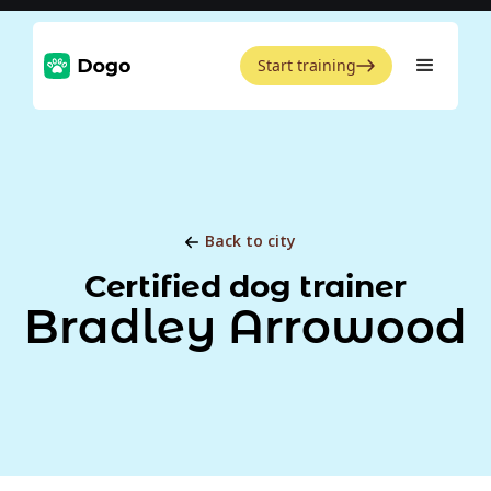
Start training
Back to city
Certified dog trainer
Bradley Arrowood