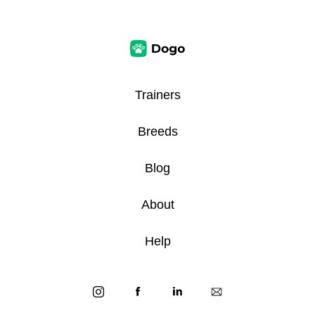
Trainers
Breeds
Blog
About
Help