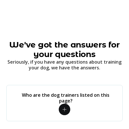
We've got the answers for
your questions
Seriously, if you have any questions about training
your dog, we have the answers.
Who are the dog trainers listed on this
page?