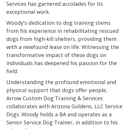
Services has garnered accolades for its
exceptional work.
Woody's dedication to dog training stems
from his experience in rehabilitating rescued
dogs from high-kill shelters, providing them
with a newfound lease on life. Witnessing the
transformative impact of these dogs on
individuals has deepened his passion for the
field.
Understanding the profound emotional and
physical support that dogs offer people,
Arrow Custom Dog Training & Services
collaborates with Arizona Goldens, LLC Service
Dogs. Woody holds a BA and operates as a
Senior Service Dog Trainer, in addition to his