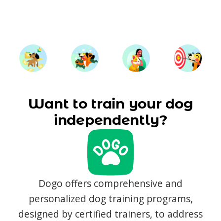
Want to train your dog
independently?
Dogo offers comprehensive and
personalized dog training programs,
designed by certified trainers, to address