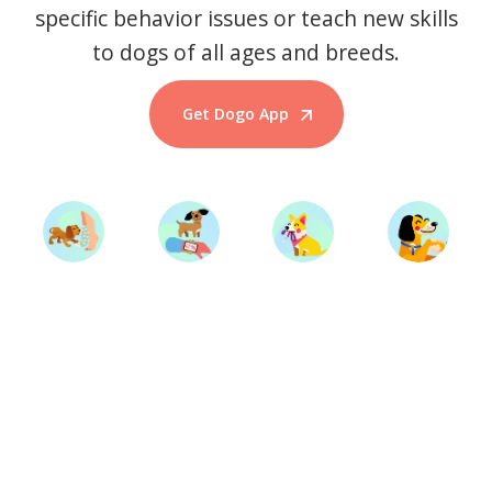
specific behavior issues or teach new skills
to dogs of all ages and breeds.
Get Dogo App
Start Training