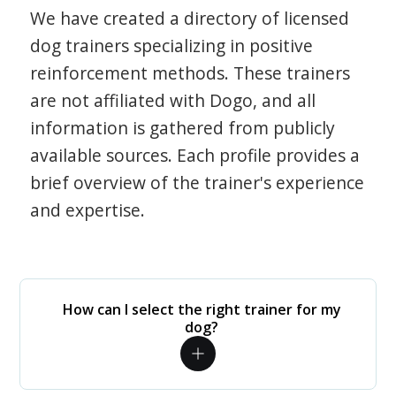
We have created a directory of licensed
dog trainers specializing in positive
reinforcement methods. These trainers
are not affiliated with Dogo, and all
information is gathered from publicly
available sources. Each profile provides a
brief overview of the trainer's experience
and expertise.
How can I select the right trainer for my
dog?