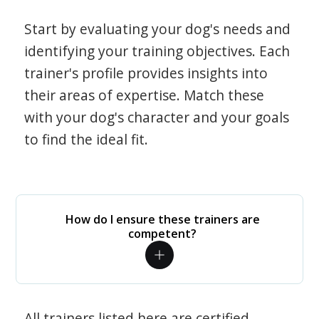
Start by evaluating your dog's needs and
identifying your training objectives. Each
trainer's profile provides insights into
their areas of expertise. Match these
with your dog's character and your goals
to find the ideal fit.
How do I ensure these trainers are
competent?
All trainers listed here are certified