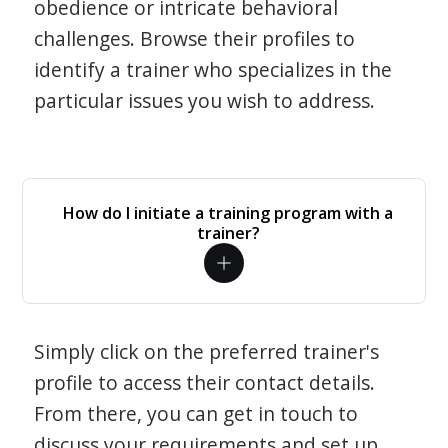
obedience or intricate behavioral
challenges. Browse their profiles to
identify a trainer who specializes in the
particular issues you wish to address.
How do I initiate a training program with a
trainer?
Simply click on the preferred trainer's
profile to access their contact details.
From there, you can get in touch to
discuss your requirements and set up