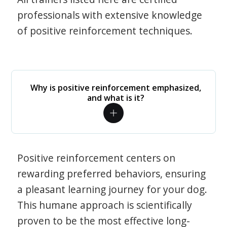
professionals with extensive knowledge
of positive reinforcement techniques.
Why is positive reinforcement emphasized,
and what is it?
Positive reinforcement centers on
rewarding preferred behaviors, ensuring
a pleasant learning journey for your dog.
This humane approach is scientifically
proven to be the most effective long-