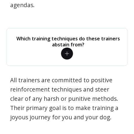
agendas.
Which training techniques do these trainers
abstain from?
All trainers are committed to positive
reinforcement techniques and steer
clear of any harsh or punitive methods.
Their primary goal is to make training a
joyous journey for you and your dog.