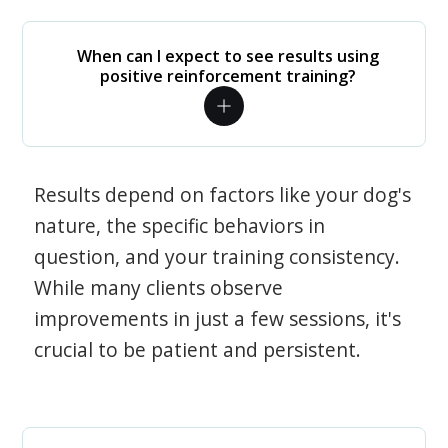
When can I expect to see results using
positive reinforcement training?
Results depend on factors like your dog's
nature, the specific behaviors in
question, and your training consistency.
While many clients observe
improvements in just a few sessions, it's
crucial to be patient and persistent.