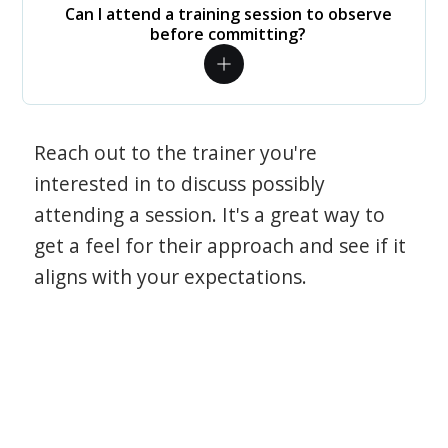
Can I attend a training session to observe
before committing?
Reach out to the trainer you're
interested in to discuss possibly
attending a session. It's a great way to
get a feel for their approach and see if it
aligns with your expectations.