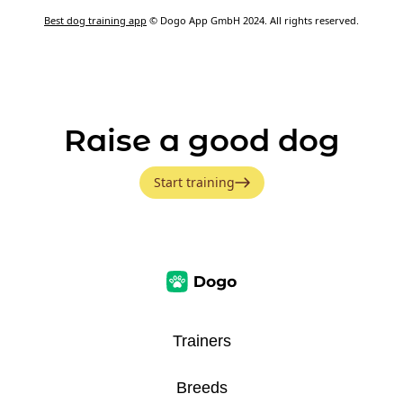
Best dog training app
© Dogo App GmbH 2024. All rights reserved.
Raise a good dog
Start training
Trainers
Breeds