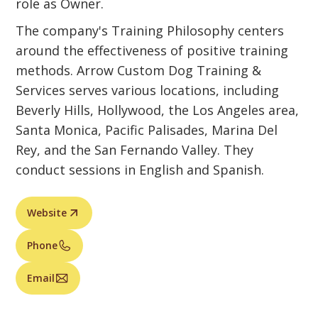
role as Owner.
The company's Training Philosophy centers
around the effectiveness of positive training
methods. Arrow Custom Dog Training &
Services serves various locations, including
Beverly Hills, Hollywood, the Los Angeles area,
Santa Monica, Pacific Palisades, Marina Del
Rey, and the San Fernando Valley. They
conduct sessions in English and Spanish.
Website
Phone
Email