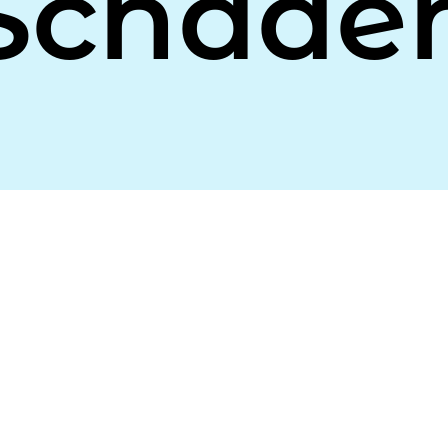
Schade