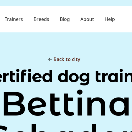
Trainers
Breeds
Blog
About
Help
Back to city
rtified dog trai
Bettina