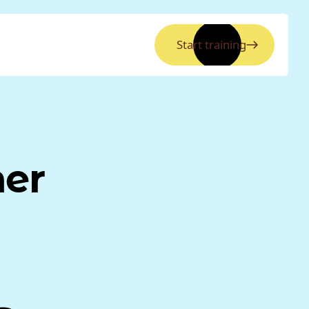
Start training
ner