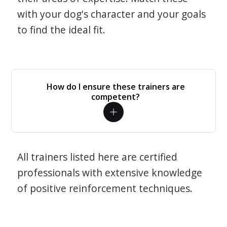
with your dog's character and your goals
to find the ideal fit.
How do I ensure these trainers are
competent?
All trainers listed here are certified
professionals with extensive knowledge
of positive reinforcement techniques.