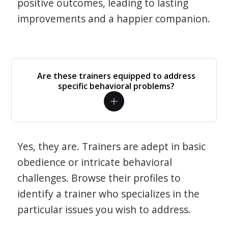
positive outcomes, leading to lasting
improvements and a happier companion.
Are these trainers equipped to address
specific behavioral problems?
Yes, they are. Trainers are adept in basic
obedience or intricate behavioral
challenges. Browse their profiles to
identify a trainer who specializes in the
particular issues you wish to address.