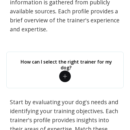
information is gathered from publicly
available sources. Each profile provides a
brief overview of the trainer's experience
and expertise.
How can I select the right trainer for my
dog?
Start by evaluating your dog's needs and
identifying your training objectives. Each
trainer's profile provides insights into
their areas of expertise. Match these