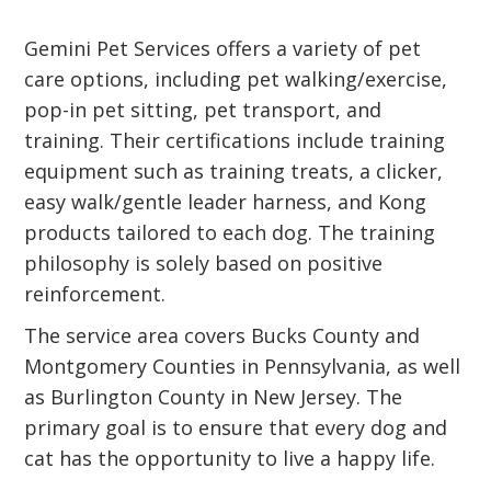
Gemini Pet Services offers a variety of pet
care options, including pet walking/exercise,
pop-in pet sitting, pet transport, and
training. Their certifications include training
equipment such as training treats, a clicker,
easy walk/gentle leader harness, and Kong
products tailored to each dog. The training
philosophy is solely based on positive
reinforcement.
The service area covers Bucks County and
Montgomery Counties in Pennsylvania, as well
as Burlington County in New Jersey. The
primary goal is to ensure that every dog and
cat has the opportunity to live a happy life.