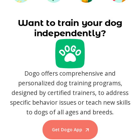
Want to train your dog
independently?
Dogo offers comprehensive and
personalized dog training programs,
designed by certified trainers, to address
specific behavior issues or teach new skills
to dogs of all ages and breeds.
Get Dogo App
Start Training