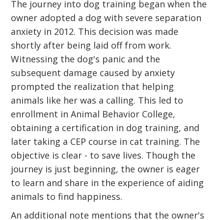
The journey into dog training began when the
owner adopted a dog with severe separation
anxiety in 2012. This decision was made
shortly after being laid off from work.
Witnessing the dog's panic and the
subsequent damage caused by anxiety
prompted the realization that helping
animals like her was a calling. This led to
enrollment in Animal Behavior College,
obtaining a certification in dog training, and
later taking a CEP course in cat training. The
objective is clear - to save lives. Though the
journey is just beginning, the owner is eager
to learn and share in the experience of aiding
animals to find happiness.
An additional note mentions that the owner's