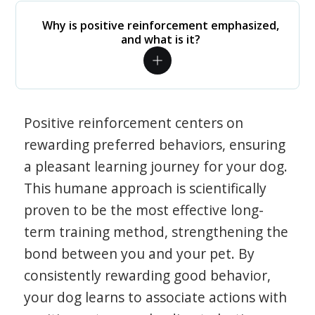
Why is positive reinforcement emphasized,
and what is it?
Positive reinforcement centers on
rewarding preferred behaviors, ensuring
a pleasant learning journey for your dog.
This humane approach is scientifically
proven to be the most effective long-
term training method, strengthening the
bond between you and your pet. By
consistently rewarding good behavior,
your dog learns to associate actions with