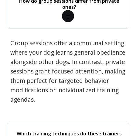
How do group sessions differ from private
ones?
Group sessions offer a communal setting
where your dog learns general obedience
alongside other dogs. In contrast, private
sessions grant focused attention, making
them perfect for targeted behavior
modifications or individualized training
agendas.
Which training techniques do these trainers