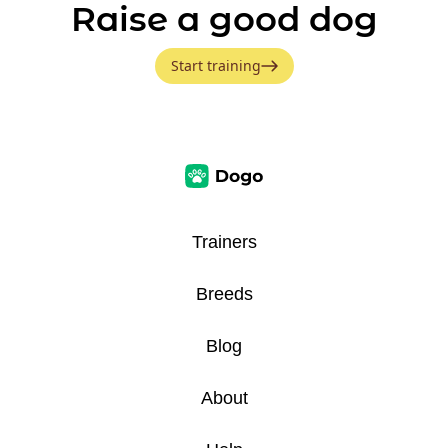
Raise a good dog
Start training
Trainers
Breeds
Blog
About