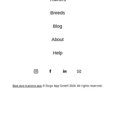
Breeds
Blog
About
Help
Best dog training app
© Dogo App GmbH 2024. All rights reserved.