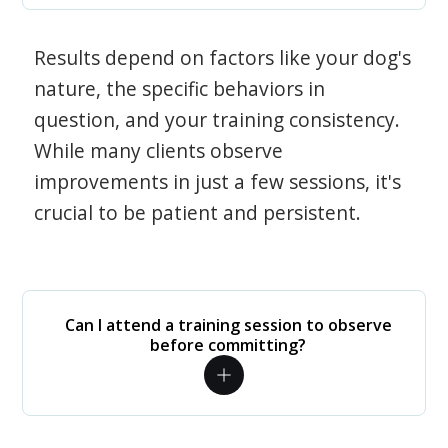
Results depend on factors like your dog's
nature, the specific behaviors in
question, and your training consistency.
While many clients observe
improvements in just a few sessions, it's
crucial to be patient and persistent.
Can I attend a training session to observe
before committing?