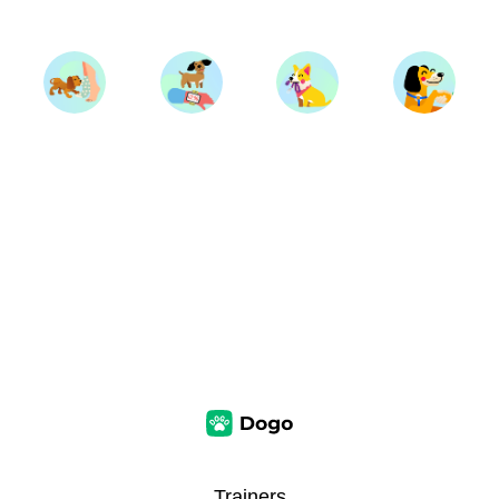
Trainers