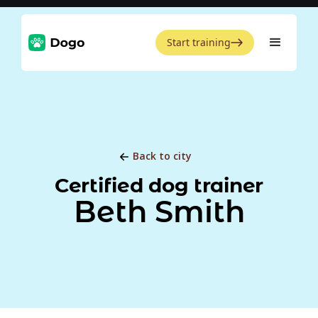
Start training
Back to city
Certified dog trainer
Beth Smith