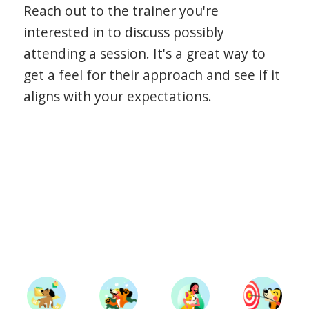
Reach out to the trainer you're
interested in to discuss possibly
attending a session. It's a great way to
get a feel for their approach and see if it
aligns with your expectations.