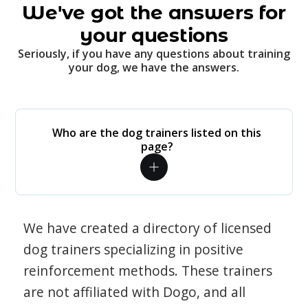
We've got the answers for
your questions
Seriously, if you have any questions about training
your dog, we have the answers.
Who are the dog trainers listed on this
page?
We have created a directory of licensed
dog trainers specializing in positive
reinforcement methods. These trainers
are not affiliated with Dogo, and all