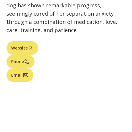
dog has shown remarkable progress,
seemingly cured of her separation anxiety
through a combination of medication, love,
care, training, and patience.
Website
Phone
Email