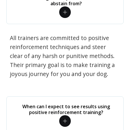
abstain from?
All trainers are committed to positive
reinforcement techniques and steer
clear of any harsh or punitive methods.
Their primary goal is to make training a
joyous journey for you and your dog.
When can I expect to see results using
positive reinforcement training?