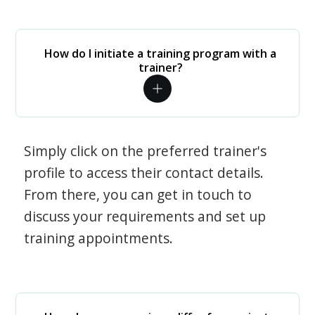
How do I initiate a training program with a
trainer?
Simply click on the preferred trainer's
profile to access their contact details.
From there, you can get in touch to
discuss your requirements and set up
training appointments.