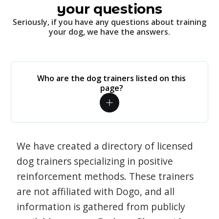
your questions
Seriously, if you have any questions about training
your dog, we have the answers.
Who are the dog trainers listed on this
page?
We have created a directory of licensed
dog trainers specializing in positive
reinforcement methods. These trainers
are not affiliated with Dogo, and all
information is gathered from publicly