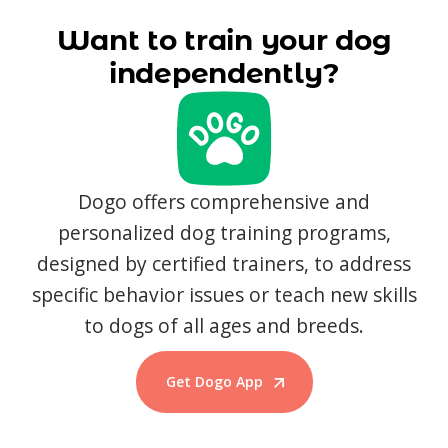
Want to train your dog
independently?
Dogo offers comprehensive and
personalized dog training programs,
designed by certified trainers, to address
specific behavior issues or teach new skills
to dogs of all ages and breeds.
Get Dogo App
Start Training