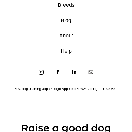
Breeds
Blog
About
Help
Best dog training app
© Dogo App GmbH 2024. All rights reserved.
Raise a good dog