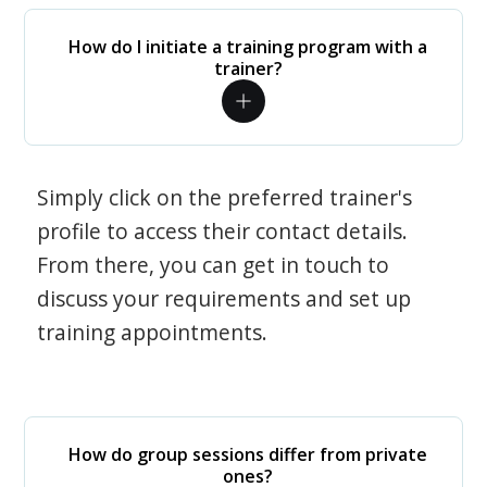
How do I initiate a training program with a
trainer?
Simply click on the preferred trainer's
profile to access their contact details.
From there, you can get in touch to
discuss your requirements and set up
training appointments.
How do group sessions differ from private
ones?