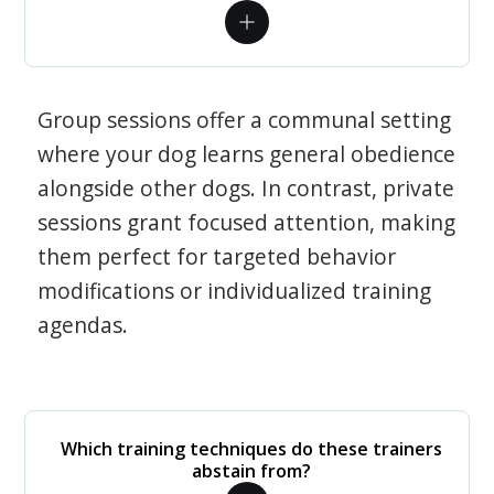
Group sessions offer a communal setting
where your dog learns general obedience
alongside other dogs. In contrast, private
sessions grant focused attention, making
them perfect for targeted behavior
modifications or individualized training
agendas.
Which training techniques do these trainers
abstain from?