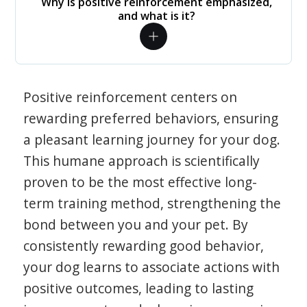
Why is positive reinforcement emphasized,
and what is it?
Positive reinforcement centers on
rewarding preferred behaviors, ensuring
a pleasant learning journey for your dog.
This humane approach is scientifically
proven to be the most effective long-
term training method, strengthening the
bond between you and your pet. By
consistently rewarding good behavior,
your dog learns to associate actions with
positive outcomes, leading to lasting