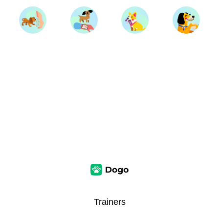
Trainers