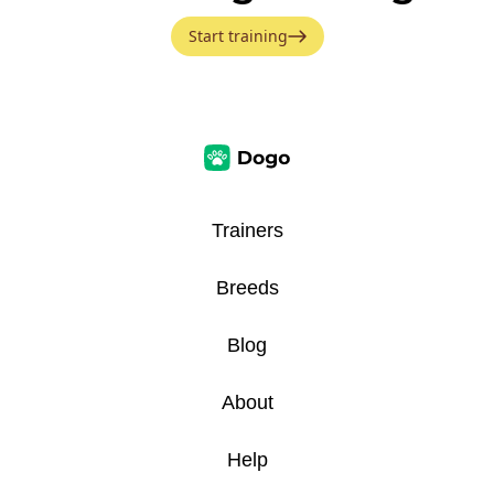
Start training
Trainers
Breeds
Blog
About
Help