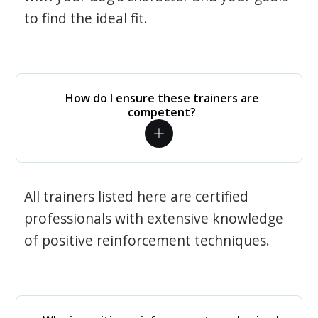
to find the ideal fit.
How do I ensure these trainers are
competent?
All trainers listed here are certified
professionals with extensive knowledge
of positive reinforcement techniques.