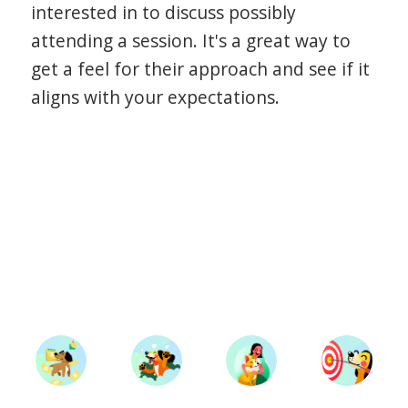
interested in to discuss possibly
attending a session. It's a great way to
get a feel for their approach and see if it
aligns with your expectations.