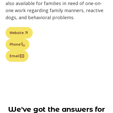
also available for families in need of one-on-
one work regarding family manners, reactive
dogs, and behavioral problems.
Website
Phone
Email
We've got the answers for