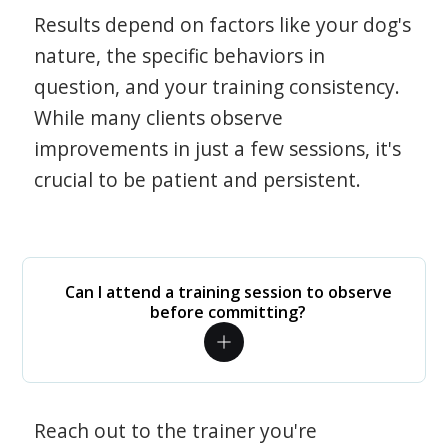
Results depend on factors like your dog's
nature, the specific behaviors in
question, and your training consistency.
While many clients observe
improvements in just a few sessions, it's
crucial to be patient and persistent.
Can I attend a training session to observe
before committing?
Reach out to the trainer you're