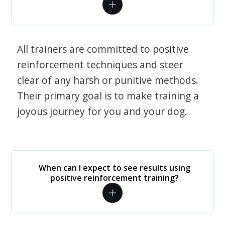
All trainers are committed to positive
reinforcement techniques and steer
clear of any harsh or punitive methods.
Their primary goal is to make training a
joyous journey for you and your dog.
When can I expect to see results using
positive reinforcement training?