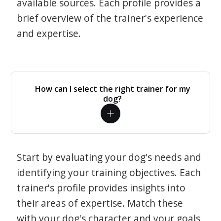
available sources. Each profile provides a
brief overview of the trainer's experience
and expertise.
How can I select the right trainer for my
dog?
Start by evaluating your dog's needs and
identifying your training objectives. Each
trainer's profile provides insights into
their areas of expertise. Match these
with your dog's character and your goals