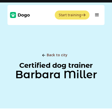
Start training
Back to city
Certified dog trainer
Barbara Miller