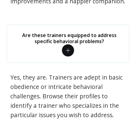
improvements and a happier companion.
Are these trainers equipped to address
specific behavioral problems?
Yes, they are. Trainers are adept in basic
obedience or intricate behavioral
challenges. Browse their profiles to
identify a trainer who specializes in the
particular issues you wish to address.