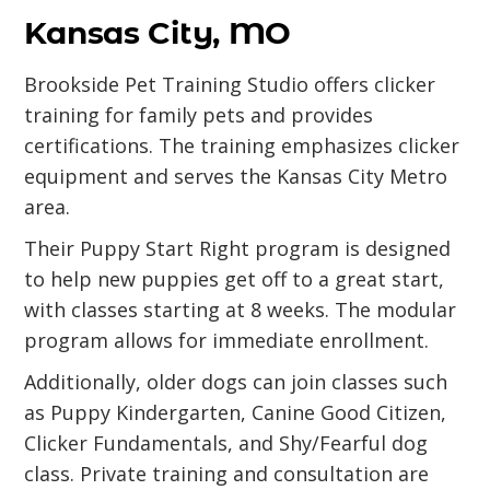
Kansas City, MO
Brookside Pet Training Studio offers clicker
training for family pets and provides
certifications. The training emphasizes clicker
equipment and serves the Kansas City Metro
area.
Their Puppy Start Right program is designed
to help new puppies get off to a great start,
with classes starting at 8 weeks. The modular
program allows for immediate enrollment.
Additionally, older dogs can join classes such
as Puppy Kindergarten, Canine Good Citizen,
Clicker Fundamentals, and Shy/Fearful dog
class. Private training and consultation are