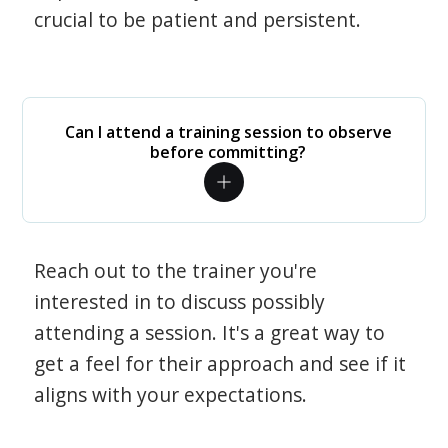
crucial to be patient and persistent.
Can I attend a training session to observe
before committing?
Reach out to the trainer you're
interested in to discuss possibly
attending a session. It's a great way to
get a feel for their approach and see if it
aligns with your expectations.