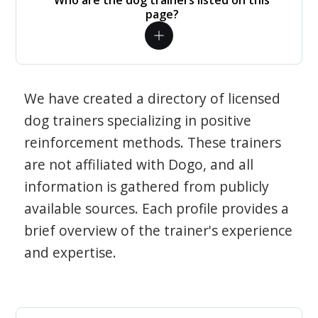
Who are the dog trainers listed on this
page?
We have created a directory of licensed
dog trainers specializing in positive
reinforcement methods. These trainers
are not affiliated with Dogo, and all
information is gathered from publicly
available sources. Each profile provides a
brief overview of the trainer's experience
and expertise.