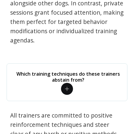
alongside other dogs. In contrast, private
sessions grant focused attention, making
them perfect for targeted behavior
modifications or individualized training
agendas.
Which training techniques do these trainers
abstain from?
All trainers are committed to positive
reinforcement techniques and steer
clear of any harsh or punitive methods.