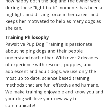
how happy both the dog and the owner were
during these “light bulb” moments has been a
highlight and driving force in her career and
keeps her motivated to help as many dogs as
she can.
Training Philosophy
Pawsitive Pup Dog Training is passionate
about helping dogs and their people
understand each other! With over 2 decades
of experience with rescues, puppies, and
adolescent and adult dogs, we use only the
most up to date, science based training
methods that are fun, effective and humane.
We make training enjoyable and know you and
your dog will love your new way to
communicate!