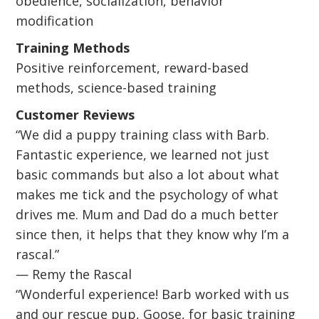
obedience, socialization, behavior
modification
Training Methods
Positive reinforcement, reward-based
methods, science-based training
Customer Reviews
“We did a puppy training class with Barb.
Fantastic experience, we learned not just
basic commands but also a lot about what
makes me tick and the psychology of what
drives me. Mum and Dad do a much better
since then, it helps that they know why I’m a
rascal.”
— Remy the Rascal
“Wonderful experience! Barb worked with us
and our rescue pup, Goose, for basic training