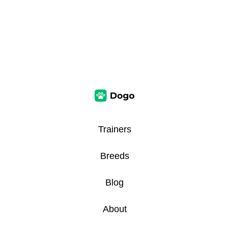
Trainers
Breeds
Blog
About