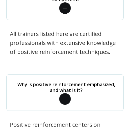
All trainers listed here are certified
professionals with extensive knowledge
of positive reinforcement techniques.
Why is positive reinforcement emphasized,
and what is it?
Positive reinforcement centers on