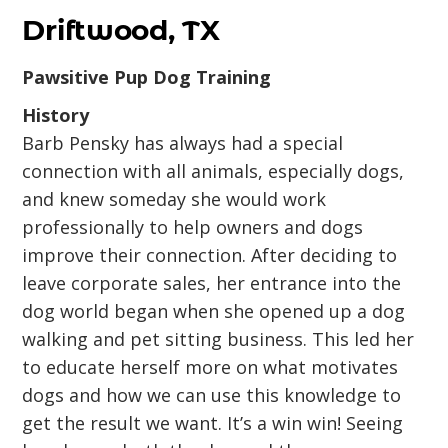
Driftwood, TX
Pawsitive Pup Dog Training
History
Barb Pensky has always had a special
connection with all animals, especially dogs,
and knew someday she would work
professionally to help owners and dogs
improve their connection. After deciding to
leave corporate sales, her entrance into the
dog world began when she opened up a dog
walking and pet sitting business. This led her
to educate herself more on what motivates
dogs and how we can use this knowledge to
get the result we want. It’s a win win! Seeing