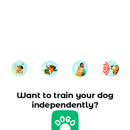
Want to train your dog
independently?