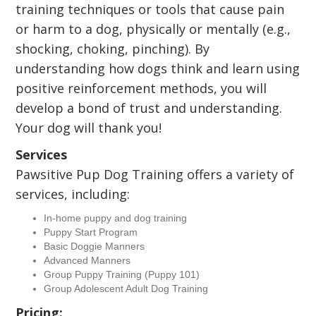
training techniques or tools that cause pain
or harm to a dog, physically or mentally (e.g.,
shocking, choking, pinching). By
understanding how dogs think and learn using
positive reinforcement methods, you will
develop a bond of trust and understanding.
Your dog will thank you!
Services
Pawsitive Pup Dog Training offers a variety of
services, including:
In-home puppy and dog training
Puppy Start Program
Basic Doggie Manners
Advanced Manners
Group Puppy Training (Puppy 101)
Group Adolescent Adult Dog Training
Pricing: