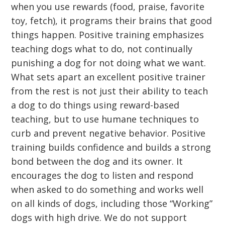
when you use rewards (food, praise, favorite
toy, fetch), it programs their brains that good
things happen. Positive training emphasizes
teaching dogs what to do, not continually
punishing a dog for not doing what we want.
What sets apart an excellent positive trainer
from the rest is not just their ability to teach
a dog to do things using reward-based
teaching, but to use humane techniques to
curb and prevent negative behavior. Positive
training builds confidence and builds a strong
bond between the dog and its owner. It
encourages the dog to listen and respond
when asked to do something and works well
on all kinds of dogs, including those “Working”
dogs with high drive. We do not support