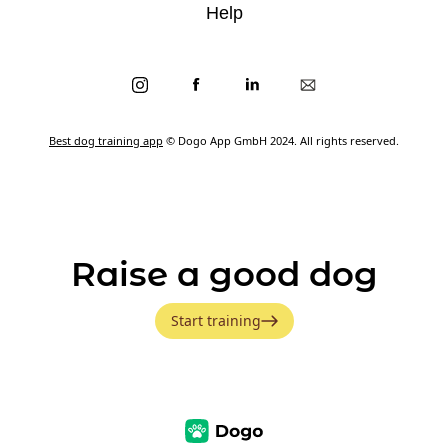
Help
Best dog training app
© Dogo App GmbH 2024. All rights reserved.
Raise a good dog
Start training