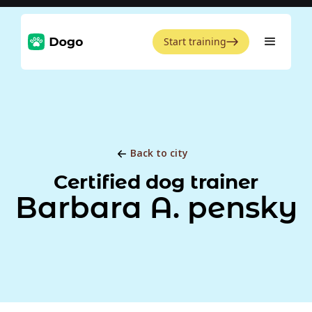
Start training
Back to city
Certified dog trainer
Barbara A. pensky