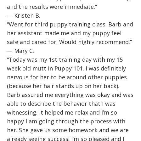
and the results were immediate.”
— Kristen B.
“Went for third puppy training class. Barb and
her assistant made me and my puppy feel
safe and cared for. Would highly recommend.”
— Mary C.
“Today was my 1st training day with my 15
week old mutt in Puppy 101. I was definitely
nervous for her to be around other puppies
(because her hair stands up on her back).
Barb assured me everything was okay and was
able to describe the behavior that I was
witnessing. It helped me relax and I’m so
happy I am going through the process with
her. She gave us some homework and we are
already seeing success! I’m so pleased and I