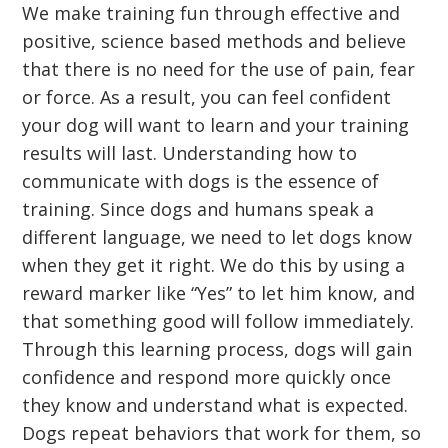
We make training fun through effective and
positive, science based methods and believe
that there is no need for the use of pain, fear
or force. As a result, you can feel confident
your dog will want to learn and your training
results will last. Understanding how to
communicate with dogs is the essence of
training. Since dogs and humans speak a
different language, we need to let dogs know
when they get it right. We do this by using a
reward marker like “Yes” to let him know, and
that something good will follow immediately.
Through this learning process, dogs will gain
confidence and respond more quickly once
they know and understand what is expected.
Dogs repeat behaviors that work for them, so