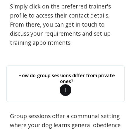
Simply click on the preferred trainer's
profile to access their contact details.
From there, you can get in touch to
discuss your requirements and set up
training appointments.
How do group sessions differ from private
ones?
Group sessions offer a communal setting
where your dog learns general obedience