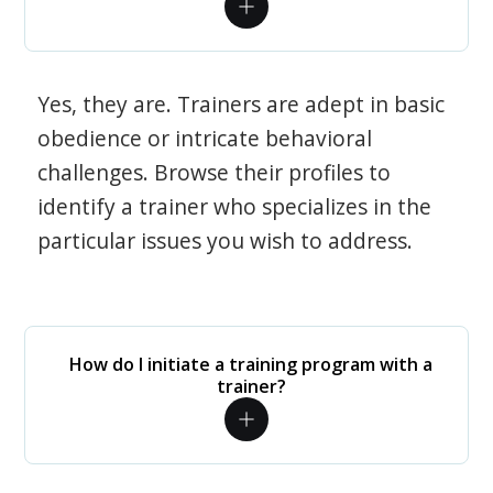
Yes, they are. Trainers are adept in basic
obedience or intricate behavioral
challenges. Browse their profiles to
identify a trainer who specializes in the
particular issues you wish to address.
How do I initiate a training program with a
trainer?