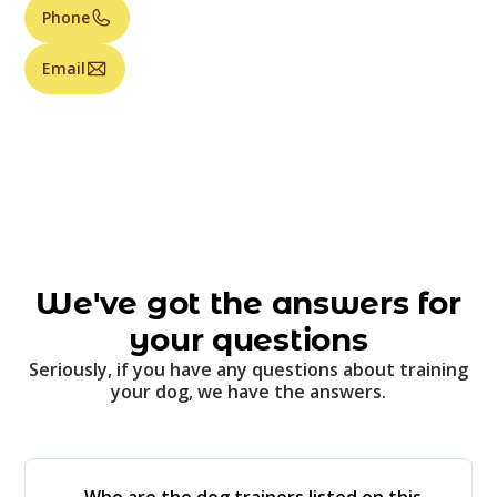
Phone
Email
We've got the answers for
your questions
Seriously, if you have any questions about training
your dog, we have the answers.