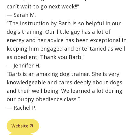
can’t wait to go next week!!”
— Sarah M.
“The instruction by Barb is so helpful in our
dog’s training. Our little guy has a lot of
energy and her advice has been exceptional in
keeping him engaged and entertained as well
as obedient. Thank you Barb!”
— Jennifer H.
“Barb is an amazing dog trainer. She is very
knowledgeable and cares deeply about dogs
and their well being. We learned a lot during
our puppy obedience class.”
— Rachel P.
Website