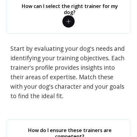
How can I select the right trainer for my
dog?
Start by evaluating your dog's needs and
identifying your training objectives. Each
trainer's profile provides insights into
their areas of expertise. Match these
with your dog's character and your goals
to find the ideal fit.
How do I ensure these trainers are
competent?