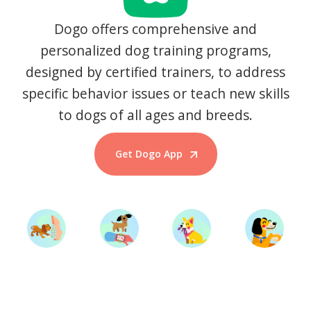
Dogo offers comprehensive and
personalized dog training programs,
designed by certified trainers, to address
specific behavior issues or teach new skills
to dogs of all ages and breeds.
Get Dogo App
Start Training