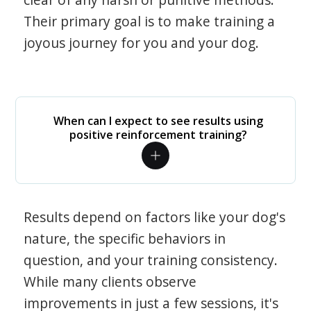
Their primary goal is to make training a
joyous journey for you and your dog.
When can I expect to see results using
positive reinforcement training?
Results depend on factors like your dog's
nature, the specific behaviors in
question, and your training consistency.
While many clients observe
improvements in just a few sessions, it's