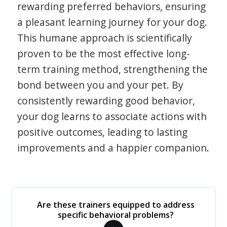
rewarding preferred behaviors, ensuring
a pleasant learning journey for your dog.
This humane approach is scientifically
proven to be the most effective long-
term training method, strengthening the
bond between you and your pet. By
consistently rewarding good behavior,
your dog learns to associate actions with
positive outcomes, leading to lasting
improvements and a happier companion.
Are these trainers equipped to address
specific behavioral problems?