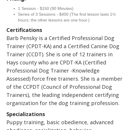
1 Session - $150 (90 Minutes)
Series of 3 Sessions - $400 (The first lesson lasts 1½
hours; the other lessons are one hour.)
Certifications
Barb Pensky is a Certified Professional Dog
Trainer (CPDT-KA) and a Certified Canine Dog
Trainer (CCDT). She is one of 12 trainers in
Hays county who are CPDT-KA (Certified
Professional Dog Trainer -Knowledge
Assessed) force free trainers. She is a member
of the CCPDT (Council of Professional Dog
Trainers), the leading independent certifying
organization for the dog training profession.
Specializations
Puppy training, basic obedience, advanced