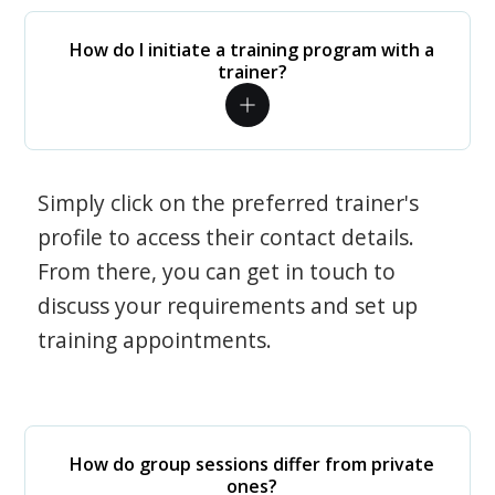
How do I initiate a training program with a
trainer?
Simply click on the preferred trainer's
profile to access their contact details.
From there, you can get in touch to
discuss your requirements and set up
training appointments.
How do group sessions differ from private
ones?