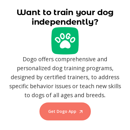
Want to train your dog
independently?
Dogo offers comprehensive and
personalized dog training programs,
designed by certified trainers, to address
specific behavior issues or teach new skills
to dogs of all ages and breeds.
Get Dogo App
Start Training