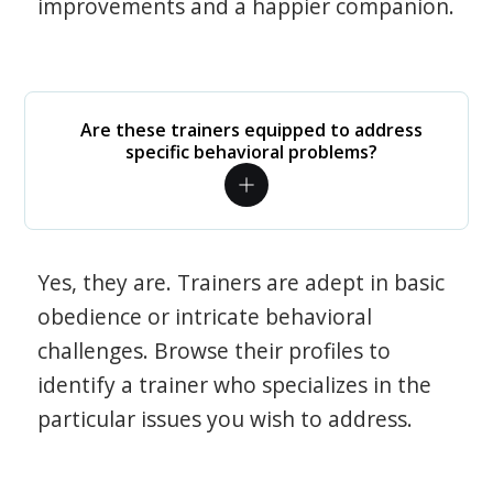
improvements and a happier companion.
Are these trainers equipped to address
specific behavioral problems?
Yes, they are. Trainers are adept in basic
obedience or intricate behavioral
challenges. Browse their profiles to
identify a trainer who specializes in the
particular issues you wish to address.