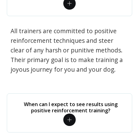
All trainers are committed to positive
reinforcement techniques and steer
clear of any harsh or punitive methods.
Their primary goal is to make training a
joyous journey for you and your dog.
When can I expect to see results using
positive reinforcement training?