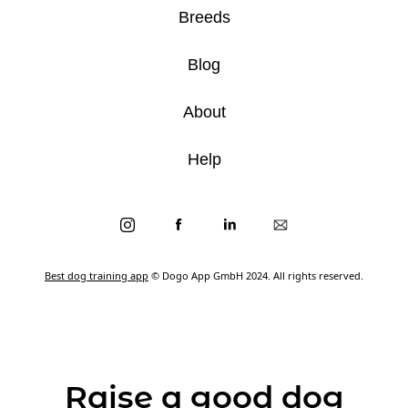
Breeds
Blog
About
Help
Best dog training app
© Dogo App GmbH 2024. All rights reserved.
Raise a good dog