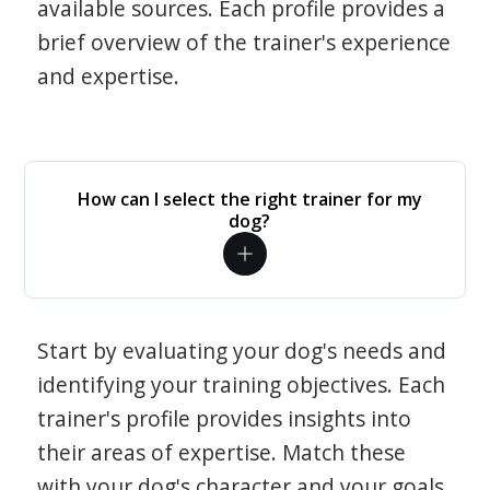
available sources. Each profile provides a
brief overview of the trainer's experience
and expertise.
How can I select the right trainer for my
dog?
Start by evaluating your dog's needs and
identifying your training objectives. Each
trainer's profile provides insights into
their areas of expertise. Match these
with your dog's character and your goals