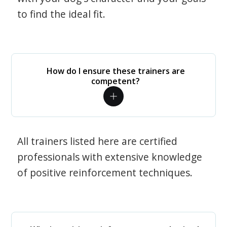
to find the ideal fit.
How do I ensure these trainers are
competent?
All trainers listed here are certified
professionals with extensive knowledge
of positive reinforcement techniques.