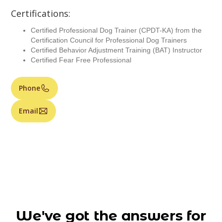
Certifications:
Certified Professional Dog Trainer (CPDT-KA) from the
Certification Council for Professional Dog Trainers
Certified Behavior Adjustment Training (BAT) Instructor
Certified Fear Free Professional
Phone
Email
We've got the answers for