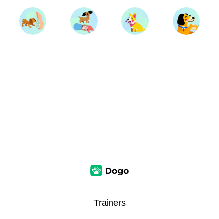
Trainers