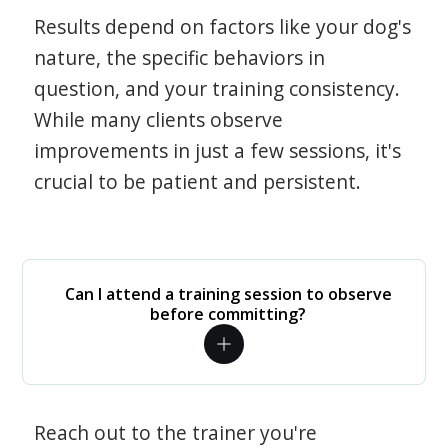
Results depend on factors like your dog's
nature, the specific behaviors in
question, and your training consistency.
While many clients observe
improvements in just a few sessions, it's
crucial to be patient and persistent.
Can I attend a training session to observe
before committing?
Reach out to the trainer you're