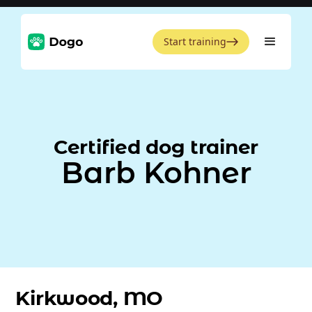
Start training
Certified dog trainer
Barb Kohner
Kirkwood, MO