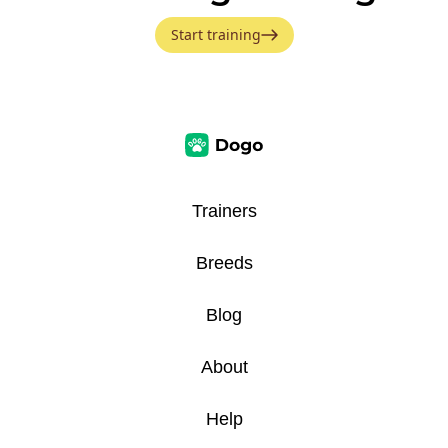
Start training
Trainers
Breeds
Blog
About
Help