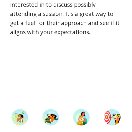
interested in to discuss possibly
attending a session. It's a great way to
get a feel for their approach and see if it
aligns with your expectations.