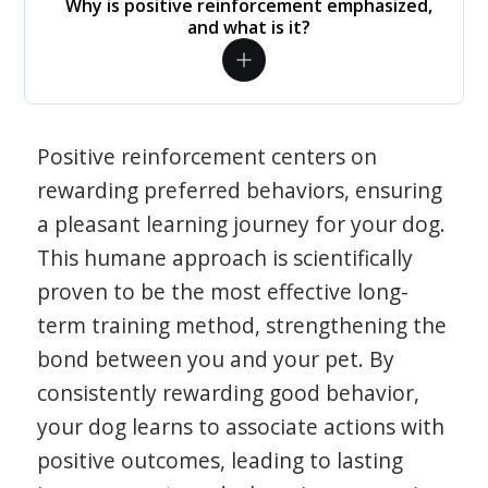
Why is positive reinforcement emphasized,
and what is it?
Positive reinforcement centers on
rewarding preferred behaviors, ensuring
a pleasant learning journey for your dog.
This humane approach is scientifically
proven to be the most effective long-
term training method, strengthening the
bond between you and your pet. By
consistently rewarding good behavior,
your dog learns to associate actions with
positive outcomes, leading to lasting