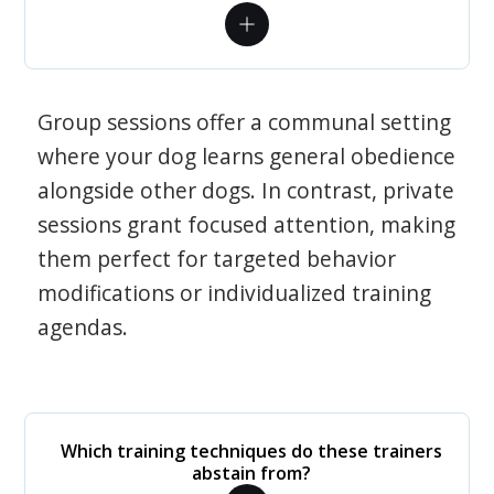
Group sessions offer a communal setting
where your dog learns general obedience
alongside other dogs. In contrast, private
sessions grant focused attention, making
them perfect for targeted behavior
modifications or individualized training
agendas.
Which training techniques do these trainers
abstain from?