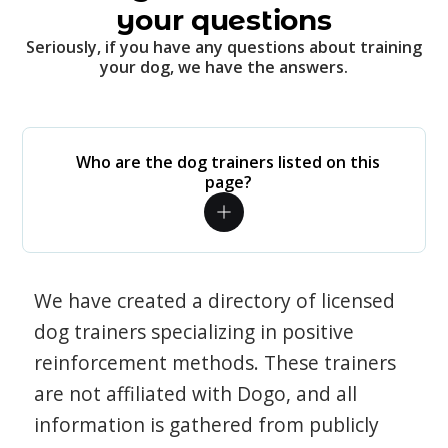
your questions
Seriously, if you have any questions about training
your dog, we have the answers.
Who are the dog trainers listed on this
page?
We have created a directory of licensed
dog trainers specializing in positive
reinforcement methods. These trainers
are not affiliated with Dogo, and all
information is gathered from publicly