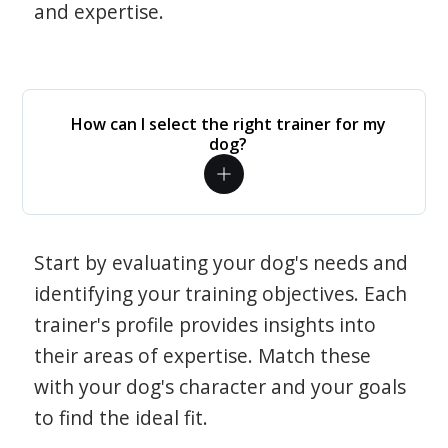
and expertise.
How can I select the right trainer for my
dog?
Start by evaluating your dog's needs and
identifying your training objectives. Each
trainer's profile provides insights into
their areas of expertise. Match these
with your dog's character and your goals
to find the ideal fit.