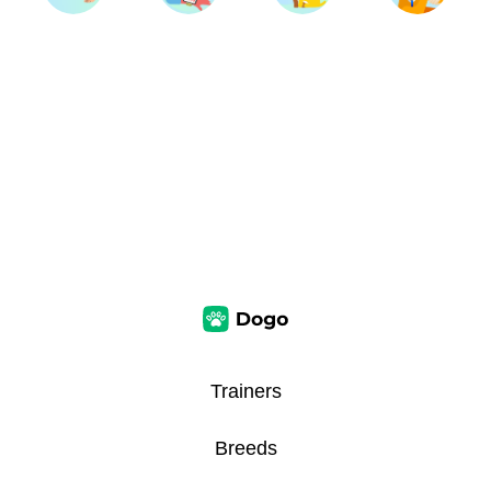
Trainers
Breeds