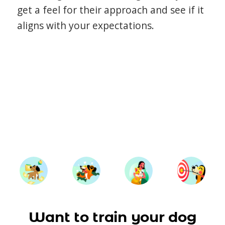
get a feel for their approach and see if it
aligns with your expectations.
Want to train your dog