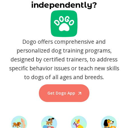
independently?
Dogo offers comprehensive and
personalized dog training programs,
designed by certified trainers, to address
specific behavior issues or teach new skills
to dogs of all ages and breeds.
Get Dogo App
Start Training