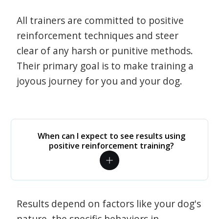
All trainers are committed to positive
reinforcement techniques and steer
clear of any harsh or punitive methods.
Their primary goal is to make training a
joyous journey for you and your dog.
When can I expect to see results using
positive reinforcement training?
Results depend on factors like your dog's
nature, the specific behaviors in