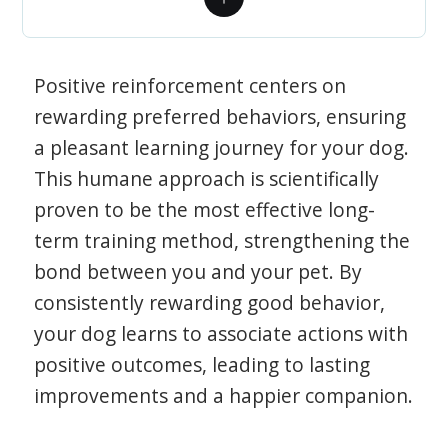
Positive reinforcement centers on
rewarding preferred behaviors, ensuring
a pleasant learning journey for your dog.
This humane approach is scientifically
proven to be the most effective long-
term training method, strengthening the
bond between you and your pet. By
consistently rewarding good behavior,
your dog learns to associate actions with
positive outcomes, leading to lasting
improvements and a happier companion.