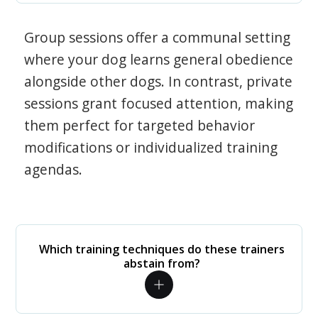
Group sessions offer a communal setting
where your dog learns general obedience
alongside other dogs. In contrast, private
sessions grant focused attention, making
them perfect for targeted behavior
modifications or individualized training
agendas.
Which training techniques do these trainers
abstain from?