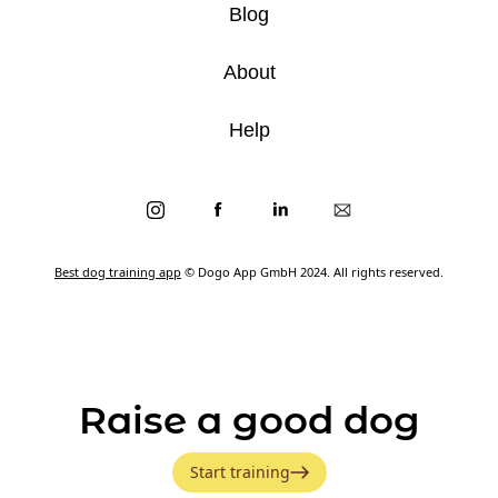
Blog
About
Help
Best dog training app
© Dogo App GmbH 2024. All rights reserved.
Raise a good dog
Start training