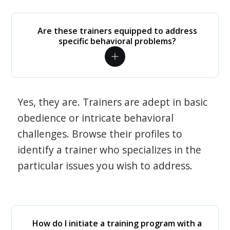
Are these trainers equipped to address
specific behavioral problems?
Yes, they are. Trainers are adept in basic
obedience or intricate behavioral
challenges. Browse their profiles to
identify a trainer who specializes in the
particular issues you wish to address.
How do I initiate a training program with a