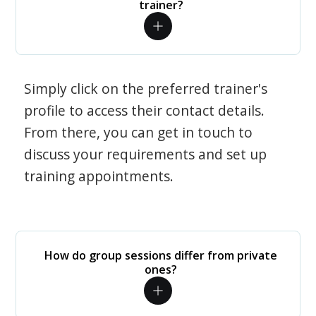
trainer?
Simply click on the preferred trainer's
profile to access their contact details.
From there, you can get in touch to
discuss your requirements and set up
training appointments.
How do group sessions differ from private
ones?