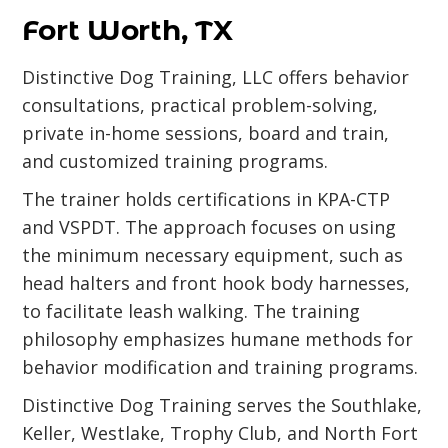
Fort Worth, TX
Distinctive Dog Training, LLC offers behavior
consultations, practical problem-solving,
private in-home sessions, board and train,
and customized training programs.
The trainer holds certifications in KPA-CTP
and VSPDT. The approach focuses on using
the minimum necessary equipment, such as
head halters and front hook body harnesses,
to facilitate leash walking. The training
philosophy emphasizes humane methods for
behavior modification and training programs.
Distinctive Dog Training serves the Southlake,
Keller, Westlake, Trophy Club, and North Fort