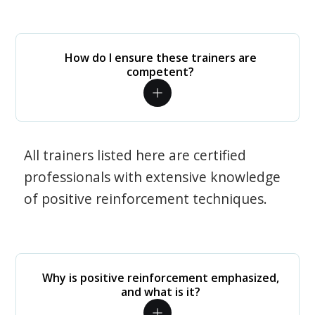
How do I ensure these trainers are
competent?
All trainers listed here are certified
professionals with extensive knowledge
of positive reinforcement techniques.
Why is positive reinforcement emphasized,
and what is it?