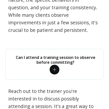
question, and your training consistency.
While many clients observe
improvements in just a few sessions, it's
crucial to be patient and persistent.
Can I attend a training session to observe
before committing?
Reach out to the trainer you're
interested in to discuss possibly
attending a session. It's a great way to