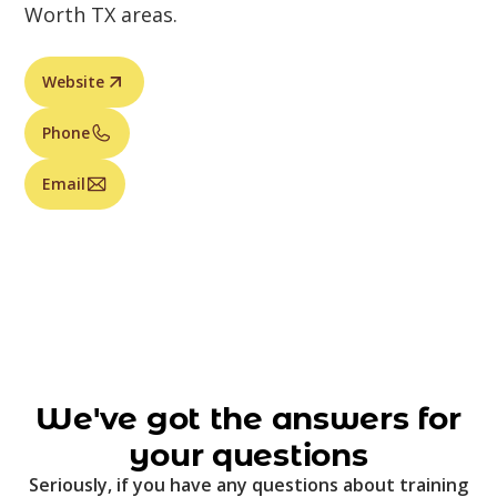
Worth TX areas.
Website
Phone
Email
We've got the answers for
your questions
Seriously, if you have any questions about training