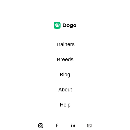
Trainers
Breeds
Blog
About
Help