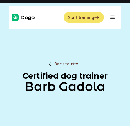
Start training
Back to city
Certified dog trainer
Barb Gadola