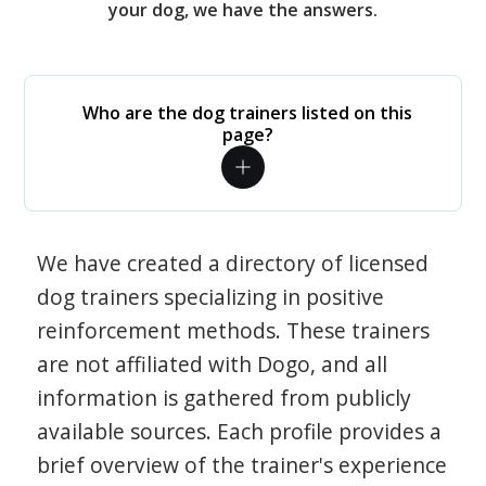
your dog, we have the answers.
Who are the dog trainers listed on this
page?
We have created a directory of licensed
dog trainers specializing in positive
reinforcement methods. These trainers
are not affiliated with Dogo, and all
information is gathered from publicly
available sources. Each profile provides a
brief overview of the trainer's experience