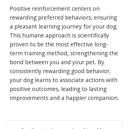
Positive reinforcement centers on
rewarding preferred behaviors, ensuring
a pleasant learning journey for your dog.
This humane approach is scientifically
proven to be the most effective long-
term training method, strengthening the
bond between you and your pet. By
consistently rewarding good behavior,
your dog learns to associate actions with
positive outcomes, leading to lasting
improvements and a happier companion.