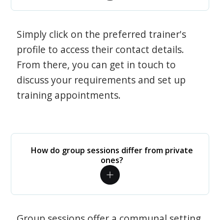
Simply click on the preferred trainer's
profile to access their contact details.
From there, you can get in touch to
discuss your requirements and set up
training appointments.
How do group sessions differ from private
ones?
Group sessions offer a communal setting