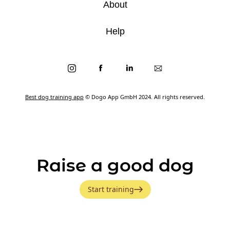
About
Help
Best dog training app
© Dogo App GmbH 2024. All rights reserved.
Raise a good dog
Start training