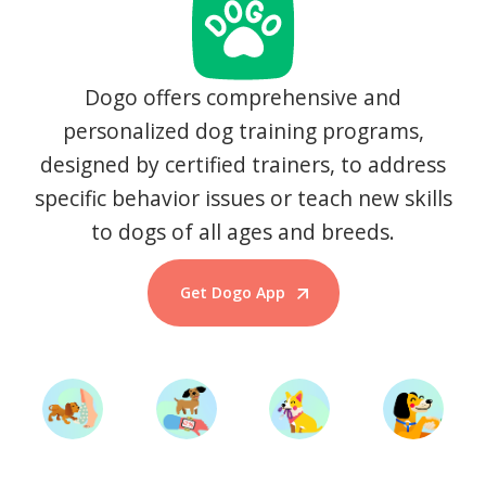
Dogo offers comprehensive and
personalized dog training programs,
designed by certified trainers, to address
specific behavior issues or teach new skills
to dogs of all ages and breeds.
Get Dogo App
Start Training