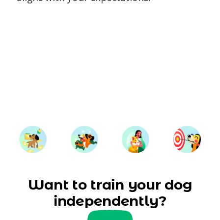
Want to train your dog
independently?