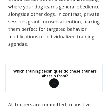
where your dog learns general obedience
alongside other dogs. In contrast, private
sessions grant focused attention, making
them perfect for targeted behavior
modifications or individualized training
agendas.
Which training techniques do these trainers
abstain from?
All trainers are committed to positive