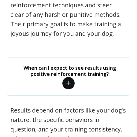
reinforcement techniques and steer
clear of any harsh or punitive methods.
Their primary goal is to make training a
joyous journey for you and your dog.
When can I expect to see results using
positive reinforcement training?
Results depend on factors like your dog's
nature, the specific behaviors in
question, and your training consistency.