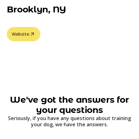
Brooklyn, NY
Website
We've got the answers for
your questions
Seriously, if you have any questions about training
your dog, we have the answers.