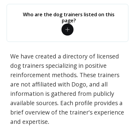
Who are the dog trainers listed on this
page?
We have created a directory of licensed
dog trainers specializing in positive
reinforcement methods. These trainers
are not affiliated with Dogo, and all
information is gathered from publicly
available sources. Each profile provides a
brief overview of the trainer's experience
and expertise.