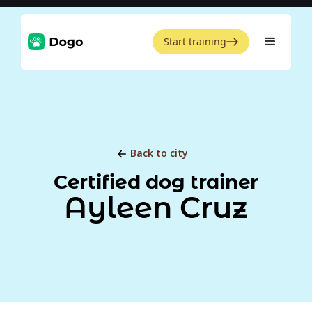
Start training
Back to city
Certified dog trainer
Ayleen Cruz