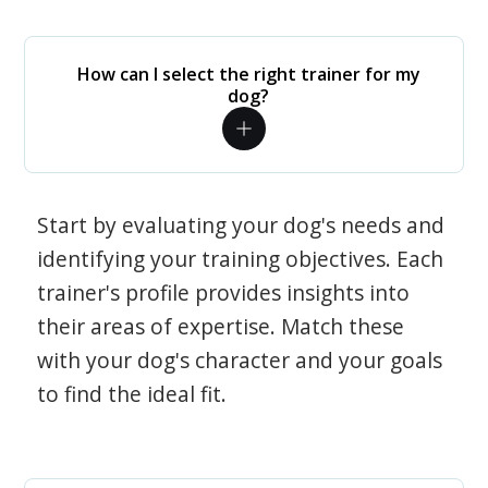
How can I select the right trainer for my
dog?
Start by evaluating your dog's needs and
identifying your training objectives. Each
trainer's profile provides insights into
their areas of expertise. Match these
with your dog's character and your goals
to find the ideal fit.