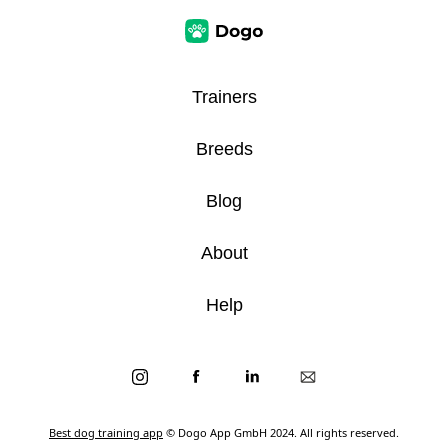
Trainers
Breeds
Blog
About
Help
Best dog training app
© Dogo App GmbH 2024. All rights reserved.