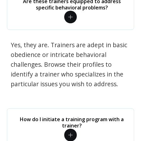
Are these trainers equipped to address
specific behavioral problems?
Yes, they are. Trainers are adept in basic
obedience or intricate behavioral
challenges. Browse their profiles to
identify a trainer who specializes in the
particular issues you wish to address.
How do I initiate a training program with a
trainer?