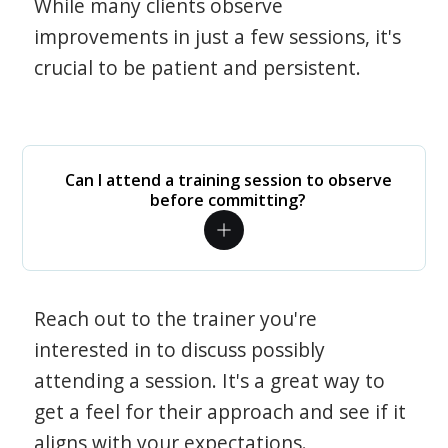
While many clients observe
improvements in just a few sessions, it's
crucial to be patient and persistent.
Can I attend a training session to observe
before committing?
Reach out to the trainer you're
interested in to discuss possibly
attending a session. It's a great way to
get a feel for their approach and see if it
aligns with your expectations.