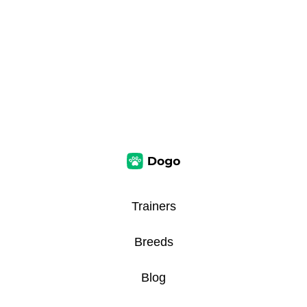
Trainers
Breeds
Blog