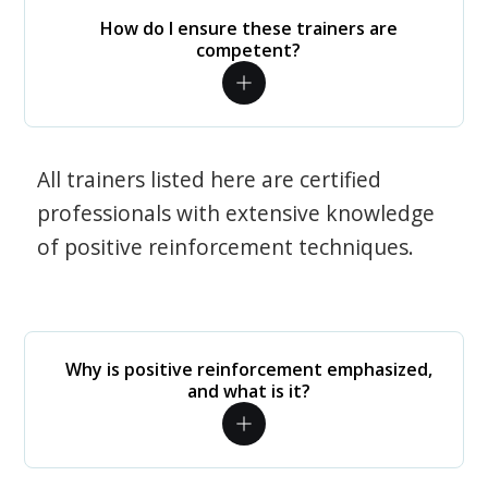
How do I ensure these trainers are
competent?
All trainers listed here are certified
professionals with extensive knowledge
of positive reinforcement techniques.
Why is positive reinforcement emphasized,
and what is it?