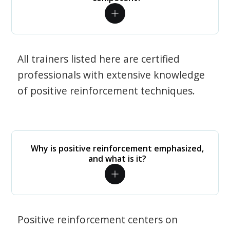
All trainers listed here are certified
professionals with extensive knowledge
of positive reinforcement techniques.
Why is positive reinforcement emphasized,
and what is it?
Positive reinforcement centers on