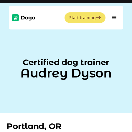
Start training
Certified dog trainer
Audrey Dyson
Portland, OR