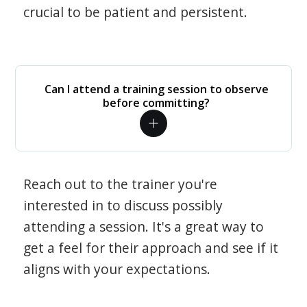
crucial to be patient and persistent.
Can I attend a training session to observe
before committing?
Reach out to the trainer you're
interested in to discuss possibly
attending a session. It's a great way to
get a feel for their approach and see if it
aligns with your expectations.