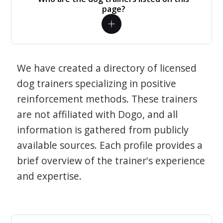
page?
We have created a directory of licensed
dog trainers specializing in positive
reinforcement methods. These trainers
are not affiliated with Dogo, and all
information is gathered from publicly
available sources. Each profile provides a
brief overview of the trainer's experience
and expertise.