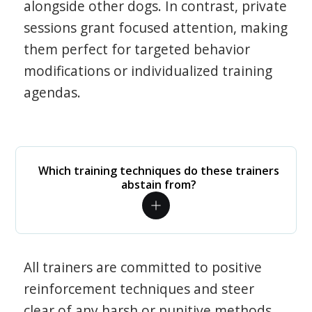
alongside other dogs. In contrast, private
sessions grant focused attention, making
them perfect for targeted behavior
modifications or individualized training
agendas.
Which training techniques do these trainers
abstain from?
All trainers are committed to positive
reinforcement techniques and steer
clear of any harsh or punitive methods.