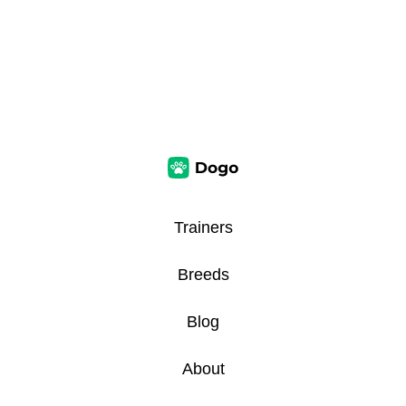
Trainers
Breeds
Blog
About