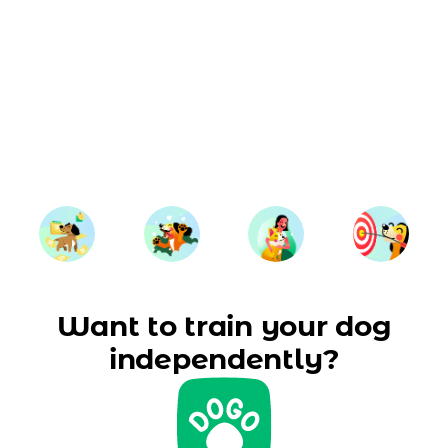
Want to train your dog
independently?