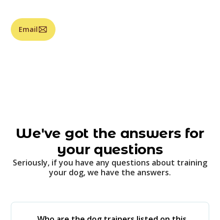
Email
We've got the answers for
your questions
Seriously, if you have any questions about training
your dog, we have the answers.
Who are the dog trainers listed on this