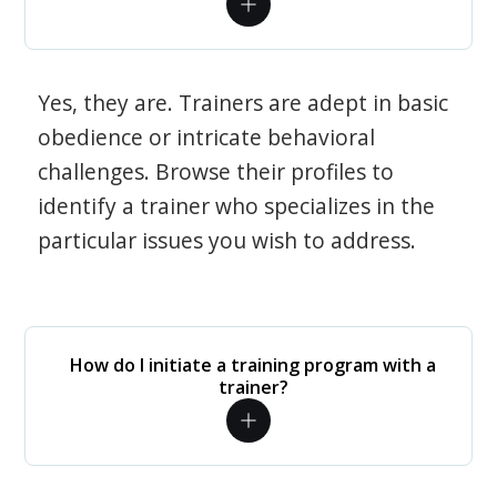
Yes, they are. Trainers are adept in basic
obedience or intricate behavioral
challenges. Browse their profiles to
identify a trainer who specializes in the
particular issues you wish to address.
How do I initiate a training program with a
trainer?