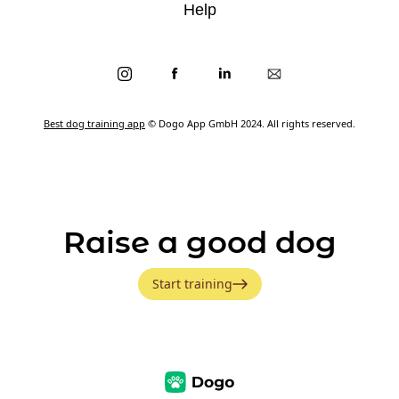
Help
Best dog training app
© Dogo App GmbH 2024. All rights reserved.
Raise a good dog
Start training