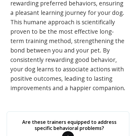
rewarding preferred behaviors, ensuring
a pleasant learning journey for your dog.
This humane approach is scientifically
proven to be the most effective long-
term training method, strengthening the
bond between you and your pet. By
consistently rewarding good behavior,
your dog learns to associate actions with
positive outcomes, leading to lasting
improvements and a happier companion.
Are these trainers equipped to address
specific behavioral problems?