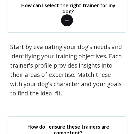
How can I select the right trainer for my
dog?
Start by evaluating your dog's needs and
identifying your training objectives. Each
trainer's profile provides insights into
their areas of expertise. Match these
with your dog's character and your goals
to find the ideal fit.
How do I ensure these trainers are
competent?