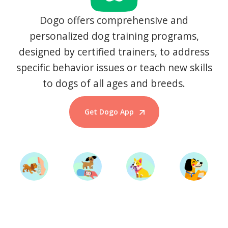
Dogo offers comprehensive and
personalized dog training programs,
designed by certified trainers, to address
specific behavior issues or teach new skills
to dogs of all ages and breeds.
Get Dogo App
Start Training