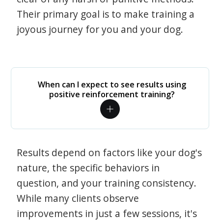
Their primary goal is to make training a
joyous journey for you and your dog.
When can I expect to see results using
positive reinforcement training?
Results depend on factors like your dog's
nature, the specific behaviors in
question, and your training consistency.
While many clients observe
improvements in just a few sessions, it's