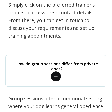
Simply click on the preferred trainer's
profile to access their contact details.
From there, you can get in touch to
discuss your requirements and set up
training appointments.
How do group sessions differ from private
ones?
Group sessions offer a communal setting
where your dog learns general obedience