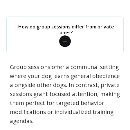
How do group sessions differ from private
ones?
Group sessions offer a communal setting
where your dog learns general obedience
alongside other dogs. In contrast, private
sessions grant focused attention, making
them perfect for targeted behavior
modifications or individualized training
agendas.