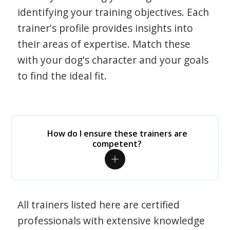
identifying your training objectives. Each
trainer's profile provides insights into
their areas of expertise. Match these
with your dog's character and your goals
to find the ideal fit.
How do I ensure these trainers are
competent?
All trainers listed here are certified
professionals with extensive knowledge