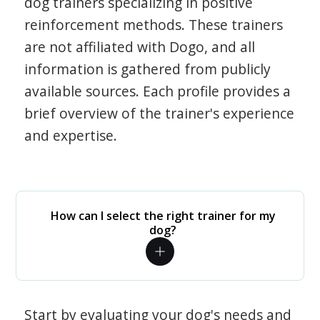
dog trainers specializing in positive
reinforcement methods. These trainers
are not affiliated with Dogo, and all
information is gathered from publicly
available sources. Each profile provides a
brief overview of the trainer's experience
and expertise.
How can I select the right trainer for my
dog?
Start by evaluating your dog's needs and