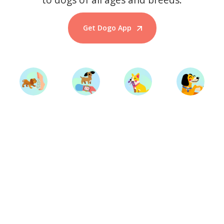
Get Dogo App
Start Training