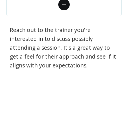
Reach out to the trainer you're
interested in to discuss possibly
attending a session. It's a great way to
get a feel for their approach and see if it
aligns with your expectations.