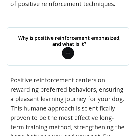
of positive reinforcement techniques.
Why is positive reinforcement emphasized,
and what is it?
Positive reinforcement centers on
rewarding preferred behaviors, ensuring
a pleasant learning journey for your dog.
This humane approach is scientifically
proven to be the most effective long-
term training method, strengthening the