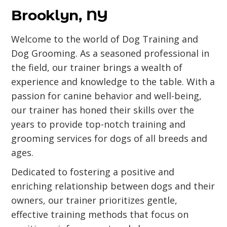
Brooklyn, NY
Welcome to the world of Dog Training and
Dog Grooming. As a seasoned professional in
the field, our trainer brings a wealth of
experience and knowledge to the table. With a
passion for canine behavior and well-being,
our trainer has honed their skills over the
years to provide top-notch training and
grooming services for dogs of all breeds and
ages.
Dedicated to fostering a positive and
enriching relationship between dogs and their
owners, our trainer prioritizes gentle,
effective training methods that focus on