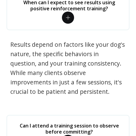
When can I expect to see results using
positive reinforcement training?
Results depend on factors like your dog's
nature, the specific behaviors in
question, and your training consistency.
While many clients observe
improvements in just a few sessions, it's
crucial to be patient and persistent.
Can I attend a training session to observe
before committing?