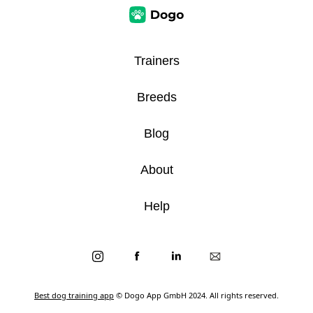
Trainers
Breeds
Blog
About
Help
Best dog training app
© Dogo App GmbH 2024. All rights reserved.