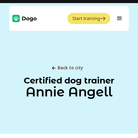
Start training
Back to city
Certified dog trainer
Annie Angell