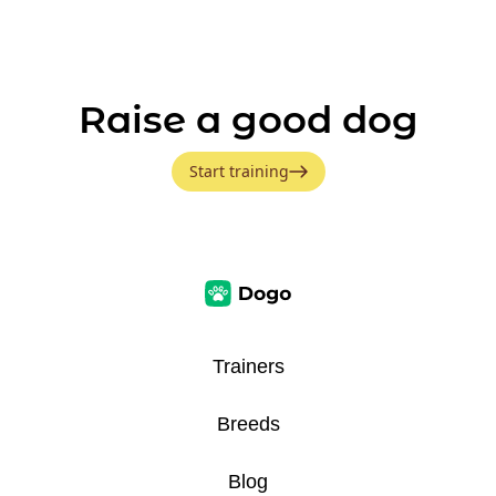
Raise a good dog
Start training
Trainers
Breeds
Blog