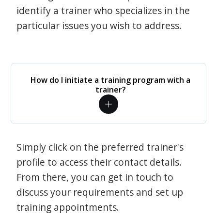
identify a trainer who specializes in the
particular issues you wish to address.
How do I initiate a training program with a
trainer?
Simply click on the preferred trainer's
profile to access their contact details.
From there, you can get in touch to
discuss your requirements and set up
training appointments.