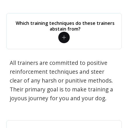
Which training techniques do these trainers
abstain from?
All trainers are committed to positive
reinforcement techniques and steer
clear of any harsh or punitive methods.
Their primary goal is to make training a
joyous journey for you and your dog.