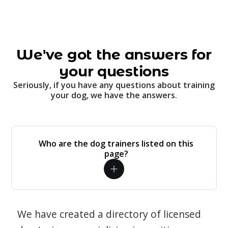
We've got the answers for
your questions
Seriously, if you have any questions about training
your dog, we have the answers.
Who are the dog trainers listed on this
page?
We have created a directory of licensed