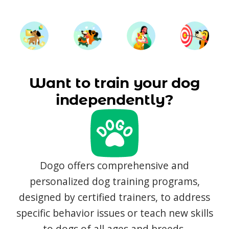
Want to train your dog
independently?
Dogo offers comprehensive and
personalized dog training programs,
designed by certified trainers, to address
specific behavior issues or teach new skills
to dogs of all ages and breeds.