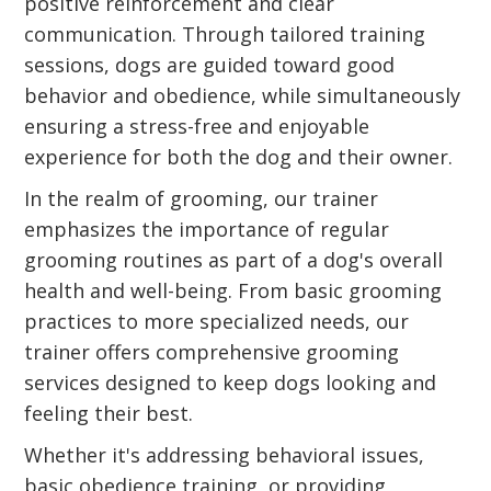
positive reinforcement and clear
communication. Through tailored training
sessions, dogs are guided toward good
behavior and obedience, while simultaneously
ensuring a stress-free and enjoyable
experience for both the dog and their owner.
In the realm of grooming, our trainer
emphasizes the importance of regular
grooming routines as part of a dog's overall
health and well-being. From basic grooming
practices to more specialized needs, our
trainer offers comprehensive grooming
services designed to keep dogs looking and
feeling their best.
Whether it's addressing behavioral issues,
basic obedience training, or providing