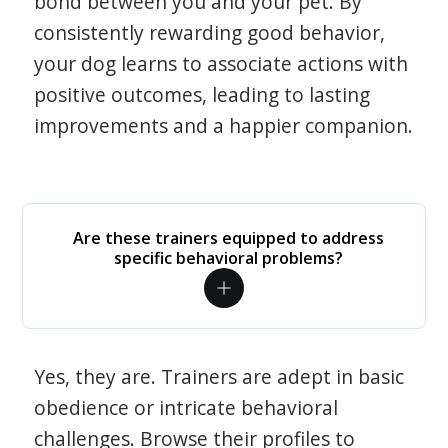
bond between you and your pet. By
consistently rewarding good behavior,
your dog learns to associate actions with
positive outcomes, leading to lasting
improvements and a happier companion.
Are these trainers equipped to address
specific behavioral problems?
Yes, they are. Trainers are adept in basic
obedience or intricate behavioral
challenges. Browse their profiles to