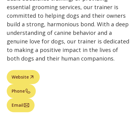
essential grooming services, our trainer is
committed to helping dogs and their owners
build a strong, harmonious bond. With a deep
understanding of canine behavior and a
genuine love for dogs, our trainer is dedicated
to making a positive impact in the lives of
both dogs and their human companions.
Website
Phone
Email