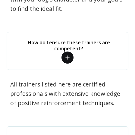
to find the ideal fit.
How do I ensure these trainers are
competent?
All trainers listed here are certified
professionals with extensive knowledge
of positive reinforcement techniques.