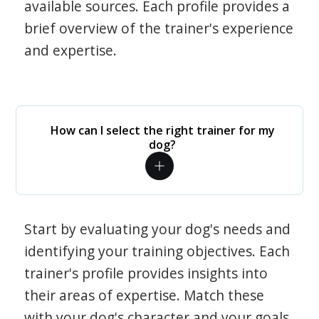
available sources. Each profile provides a
brief overview of the trainer's experience
and expertise.
How can I select the right trainer for my
dog?
Start by evaluating your dog's needs and
identifying your training objectives. Each
trainer's profile provides insights into
their areas of expertise. Match these
with your dog's character and your goals