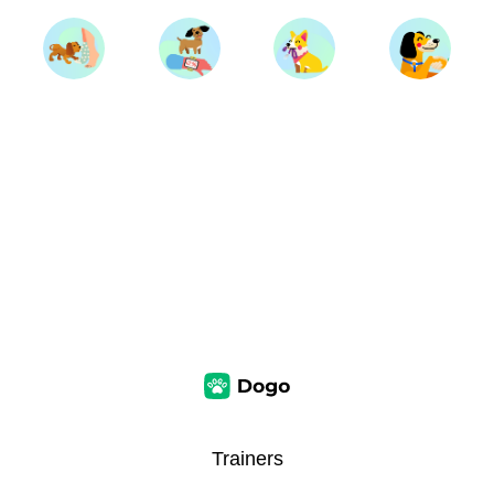
Trainers