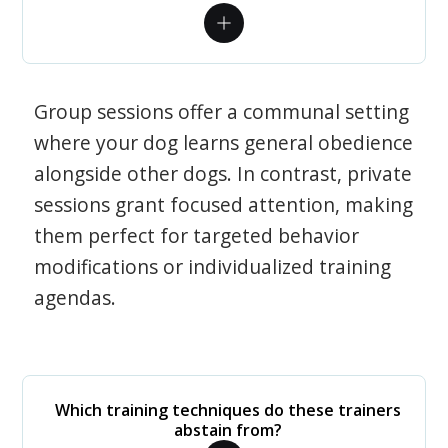
Group sessions offer a communal setting
where your dog learns general obedience
alongside other dogs. In contrast, private
sessions grant focused attention, making
them perfect for targeted behavior
modifications or individualized training
agendas.
Which training techniques do these trainers
abstain from?