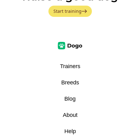
Start training
Trainers
Breeds
Blog
About
Help