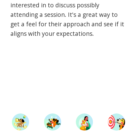
interested in to discuss possibly
attending a session. It's a great way to
get a feel for their approach and see if it
aligns with your expectations.