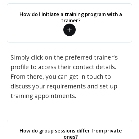
How do I initiate a training program with a
trainer?
Simply click on the preferred trainer's
profile to access their contact details.
From there, you can get in touch to
discuss your requirements and set up
training appointments.
How do group sessions differ from private
ones?