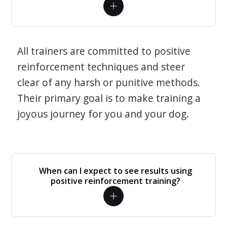
All trainers are committed to positive
reinforcement techniques and steer
clear of any harsh or punitive methods.
Their primary goal is to make training a
joyous journey for you and your dog.
When can I expect to see results using
positive reinforcement training?