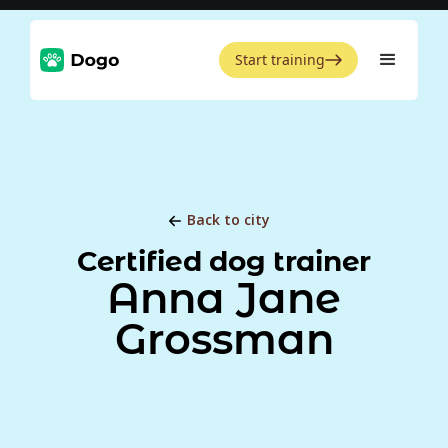
Start training
Back to city
Certified dog trainer
Anna Jane
Grossman