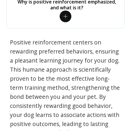
Why is positive reinforcement emphasized,
and what is it?
Positive reinforcement centers on
rewarding preferred behaviors, ensuring
a pleasant learning journey for your dog.
This humane approach is scientifically
proven to be the most effective long-
term training method, strengthening the
bond between you and your pet. By
consistently rewarding good behavior,
your dog learns to associate actions with
positive outcomes, leading to lasting