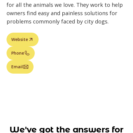
for all the animals we love. They work to help
owners find easy and painless solutions for
problems commonly faced by city dogs.
Website
Phone
Email
We've got the answers for