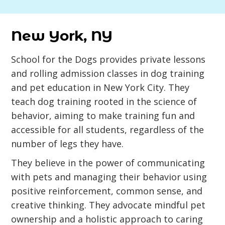
New York, NY
School for the Dogs provides private lessons
and rolling admission classes in dog training
and pet education in New York City. They
teach dog training rooted in the science of
behavior, aiming to make training fun and
accessible for all students, regardless of the
number of legs they have.
They believe in the power of communicating
with pets and managing their behavior using
positive reinforcement, common sense, and
creative thinking. They advocate mindful pet
ownership and a holistic approach to caring