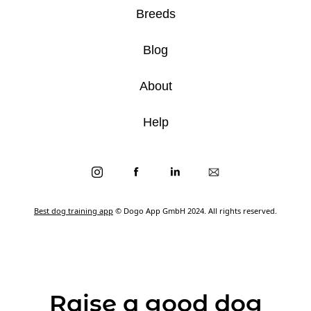
Breeds
Blog
About
Help
Best dog training app
© Dogo App GmbH 2024. All rights reserved.
Raise a good dog