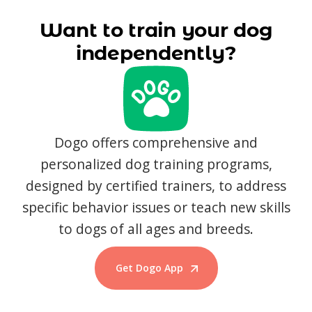
Want to train your dog
independently?
Dogo offers comprehensive and
personalized dog training programs,
designed by certified trainers, to address
specific behavior issues or teach new skills
to dogs of all ages and breeds.
Get Dogo App
Start Training