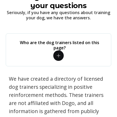
your questions
Seriously, if you have any questions about training
your dog, we have the answers.
Who are the dog trainers listed on this
page?
We have created a directory of licensed
dog trainers specializing in positive
reinforcement methods. These trainers
are not affiliated with Dogo, and all
information is gathered from publicly