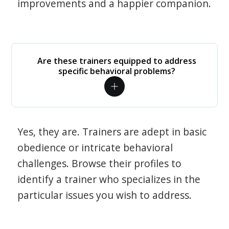
improvements and a happier companion.
Are these trainers equipped to address
specific behavioral problems?
Yes, they are. Trainers are adept in basic
obedience or intricate behavioral
challenges. Browse their profiles to
identify a trainer who specializes in the
particular issues you wish to address.