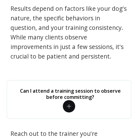
Results depend on factors like your dog's
nature, the specific behaviors in
question, and your training consistency.
While many clients observe
improvements in just a few sessions, it's
crucial to be patient and persistent.
Can I attend a training session to observe
before committing?
Reach out to the trainer you're