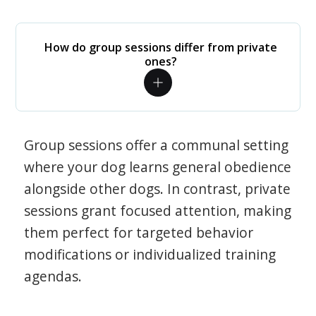
How do group sessions differ from private
ones?
Group sessions offer a communal setting
where your dog learns general obedience
alongside other dogs. In contrast, private
sessions grant focused attention, making
them perfect for targeted behavior
modifications or individualized training
agendas.