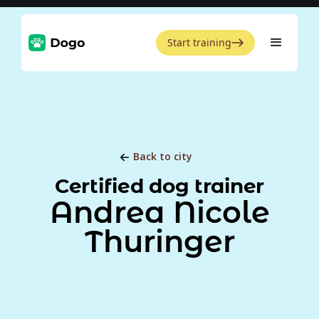
Start training
Back to city
Certified dog trainer
Andrea Nicole
Thuringer