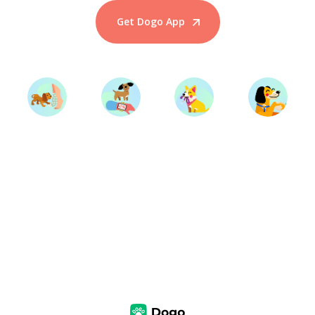
Get Dogo App
Start Training