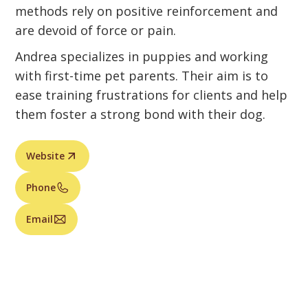
methods rely on positive reinforcement and
are devoid of force or pain.
Andrea specializes in puppies and working
with first-time pet parents. Their aim is to
ease training frustrations for clients and help
them foster a strong bond with their dog.
Website
Phone
Email