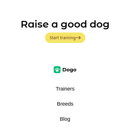
Raise a good dog
Start training
Trainers
Breeds
Blog