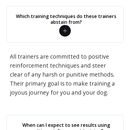
Which training techniques do these trainers
abstain from?
All trainers are committed to positive
reinforcement techniques and steer
clear of any harsh or punitive methods.
Their primary goal is to make training a
joyous journey for you and your dog.
When can I expect to see results using