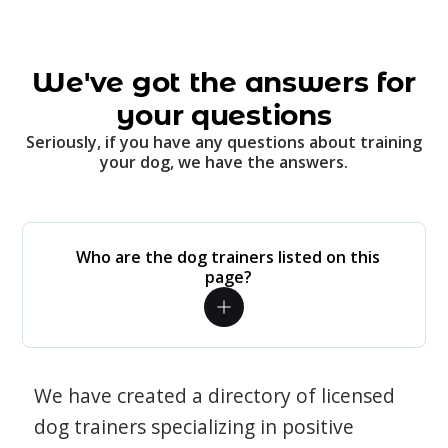
We've got the answers for
your questions
Seriously, if you have any questions about training
your dog, we have the answers.
Who are the dog trainers listed on this
page?
We have created a directory of licensed
dog trainers specializing in positive