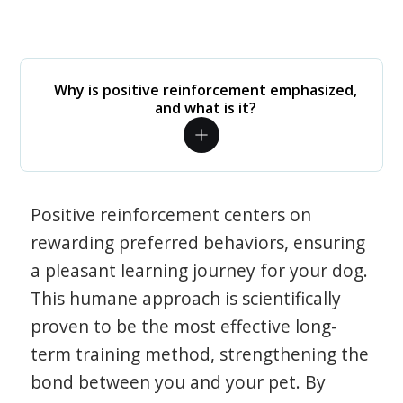
Why is positive reinforcement emphasized,
and what is it?
Positive reinforcement centers on
rewarding preferred behaviors, ensuring
a pleasant learning journey for your dog.
This humane approach is scientifically
proven to be the most effective long-
term training method, strengthening the
bond between you and your pet. By