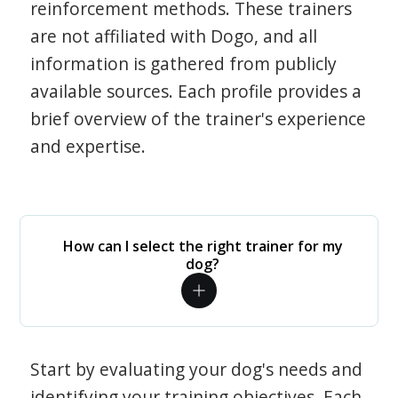
reinforcement methods. These trainers
are not affiliated with Dogo, and all
information is gathered from publicly
available sources. Each profile provides a
brief overview of the trainer's experience
and expertise.
How can I select the right trainer for my
dog?
Start by evaluating your dog's needs and
identifying your training objectives. Each