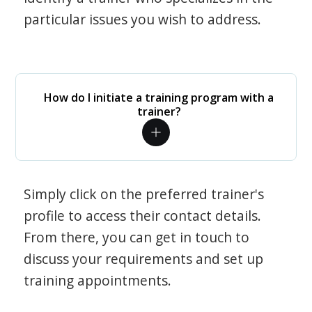
particular issues you wish to address.
How do I initiate a training program with a
trainer?
Simply click on the preferred trainer's
profile to access their contact details.
From there, you can get in touch to
discuss your requirements and set up
training appointments.