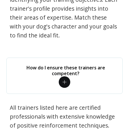
trainer's profile provides insights into
their areas of expertise. Match these
with your dog's character and your goals
to find the ideal fit.
How do I ensure these trainers are
competent?
All trainers listed here are certified
professionals with extensive knowledge
of positive reinforcement techniques.