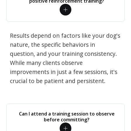
positive reinforcement training?
Results depend on factors like your dog's
nature, the specific behaviors in
question, and your training consistency.
While many clients observe
improvements in just a few sessions, it's
crucial to be patient and persistent.
Can I attend a training session to observe
before committing?