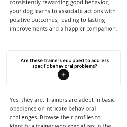
consistently rewarding good behavior,
your dog learns to associate actions with
positive outcomes, leading to lasting
improvements and a happier companion.
Are these trainers equipped to address
specific behavioral problems?
Yes, they are. Trainers are adept in basic
obedience or intricate behavioral
challenges. Browse their profiles to
identify a trainer who specializes in the