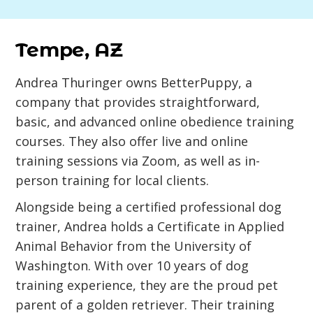
Tempe, AZ
Andrea Thuringer owns BetterPuppy, a
company that provides straightforward,
basic, and advanced online obedience training
courses. They also offer live and online
training sessions via Zoom, as well as in-
person training for local clients.
Alongside being a certified professional dog
trainer, Andrea holds a Certificate in Applied
Animal Behavior from the University of
Washington. With over 10 years of dog
training experience, they are the proud pet
parent of a golden retriever. Their training