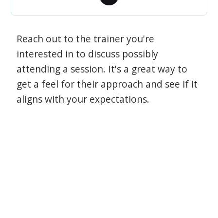
Reach out to the trainer you're
interested in to discuss possibly
attending a session. It's a great way to
get a feel for their approach and see if it
aligns with your expectations.