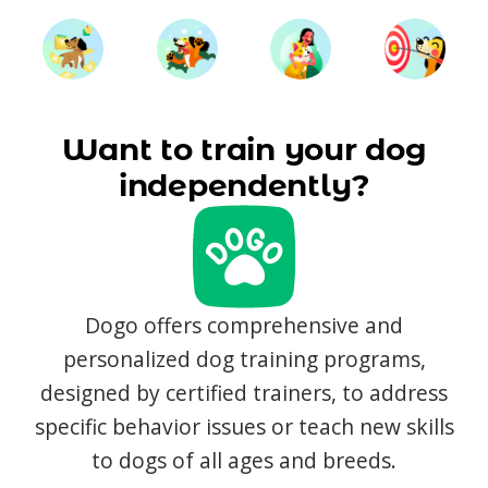
Want to train your dog
independently?
Dogo offers comprehensive and
personalized dog training programs,
designed by certified trainers, to address
specific behavior issues or teach new skills
to dogs of all ages and breeds.