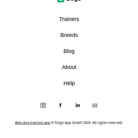
Trainers
Breeds
Blog
About
Help
Best dog training app
© Dogo App GmbH 2024. All rights reserved.