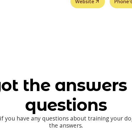
Website
Phone
ot the answers 
questions
 if you have any questions about training your d
the answers.