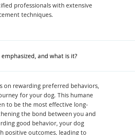
rtified professionals with extensive
rcement techniques.
 emphasized, and what is it?
s on rewarding preferred behaviors,
journey for your dog. This humane
en to be the most effective long-
gthening the bond between you and
arding good behavior, your dog
th positive outcomes, leading to