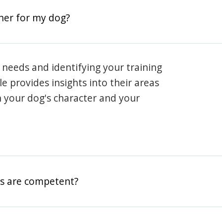
iner for my dog?
 needs and identifying your training
ile provides insights into their areas
h your dog's character and your
rs are competent?