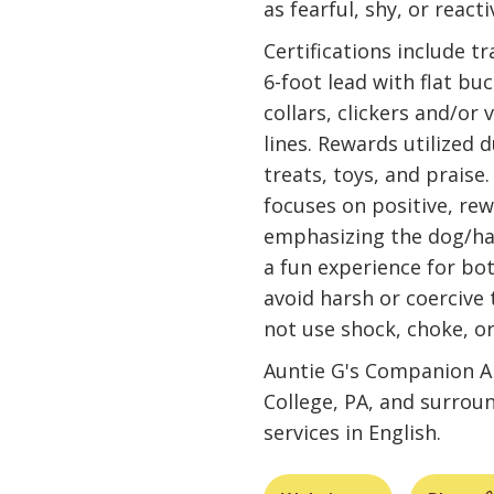
as fearful, shy, or react
Certifications include t
6-foot lead with flat bu
collars, clickers and/or
lines. Rewards utilized d
treats, toys, and praise
focuses on positive, r
emphasizing the dog/han
a fun experience for bot
avoid harsh or coercive
not use shock, choke, or
Auntie G's Companion An
College, PA, and surrou
services in English.