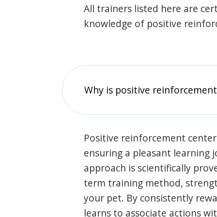
All trainers listed here are ce
knowledge of positive reinfo
Why is positive reinforcement
Positive reinforcement center
ensuring a pleasant learning 
approach is scientifically prov
term training method, stren
your pet. By consistently rew
learns to associate actions wi