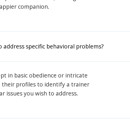
happier companion.
o address specific behavioral problems?
pt in basic obedience or intricate
heir profiles to identify a trainer
lar issues you wish to address.