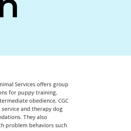
n
imal Services offers group
ons for puppy training,
ntermediate obedience, CGC
, service and therapy dog
undations. They also
ith problem behaviors such