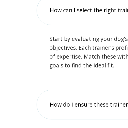
How can I select the right tra
Start by evaluating your dog's
objectives. Each trainer's prof
of expertise. Match these wit
goals to find the ideal fit.
How do I ensure these traine