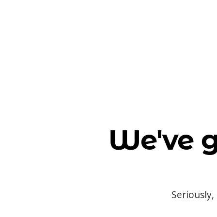
We've g
Seriously,