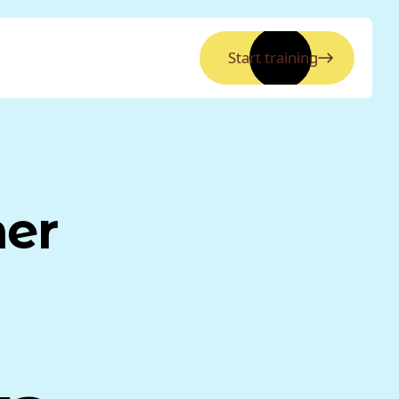
Start training
ner
a