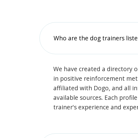
Who are the dog trainers liste
We have created a directory of
in positive reinforcement met
affiliated with Dogo, and all 
available sources. Each profil
trainer's experience and exper