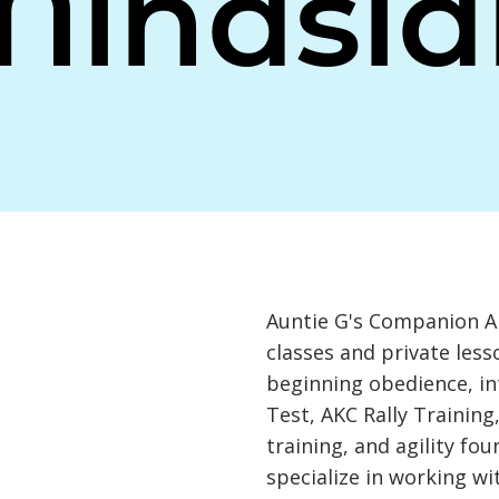
Minasia
Auntie G's Companion An
classes and private less
beginning obedience, i
Test, AKC Rally Training
training, and agility fo
specialize in working w