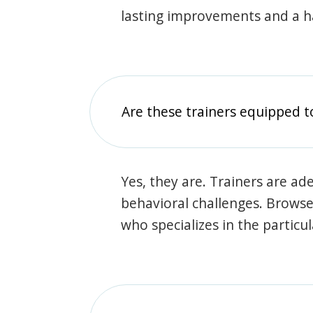
lasting improvements and a 
Are these trainers equipped t
Yes, they are. Trainers are ade
behavioral challenges. Browse t
who specializes in the particu