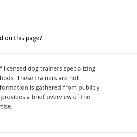
d on this page?
 licensed dog trainers specializing
hods. These trainers are not
information is gathered from publicly
e provides a brief overview of the
tise.