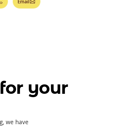
Email
for your
og, we have