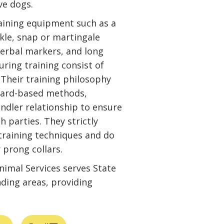
ive dogs.
raining equipment such as a
ckle, snap or martingale
 verbal markers, and long
uring training consist of
. Their training philosophy
eward-based methods,
dler relationship to ensure
h parties. They strictly
 training techniques and do
 prong collars.
imal Services serves State
nding areas, providing