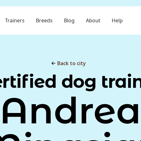
Trainers
Breeds
Blog
About
Help
Back to city
rtified dog trai
Andre