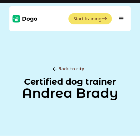
Start training
Back to city
Certified dog trainer
Andrea Brady