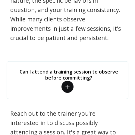
nature, the specific behaviors in
question, and your training consistency.
While many clients observe
improvements in just a few sessions, it's
crucial to be patient and persistent.
Can I attend a training session to observe
before committing?
Reach out to the trainer you're
interested in to discuss possibly
attending a session. It's a great way to