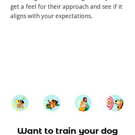
get a feel for their approach and see if it
aligns with your expectations.
Want to train your dog