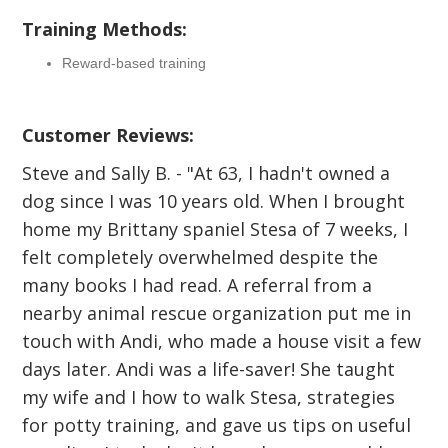
Training Methods:
Reward-based training
Customer Reviews:
Steve and Sally B. - "At 63, I hadn't owned a
dog since I was 10 years old. When I brought
home my Brittany spaniel Stesa of 7 weeks, I
felt completely overwhelmed despite the
many books I had read. A referral from a
nearby animal rescue organization put me in
touch with Andi, who made a house visit a few
days later. Andi was a life-saver! She taught
my wife and I how to walk Stesa, strategies
for potty training, and gave us tips on useful