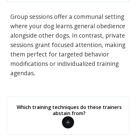
Group sessions offer a communal setting
where your dog learns general obedience
alongside other dogs. In contrast, private
sessions grant focused attention, making
them perfect for targeted behavior
modifications or individualized training
agendas.
Which training techniques do these trainers
abstain from?