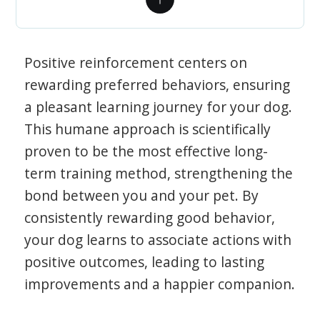
Positive reinforcement centers on
rewarding preferred behaviors, ensuring
a pleasant learning journey for your dog.
This humane approach is scientifically
proven to be the most effective long-
term training method, strengthening the
bond between you and your pet. By
consistently rewarding good behavior,
your dog learns to associate actions with
positive outcomes, leading to lasting
improvements and a happier companion.