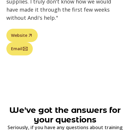
supplies. I truly don't know how we would
have made it through the first few weeks
without Andi's help."
Website
Email
We've got the answers for
your questions
Seriously, if you have any questions about training