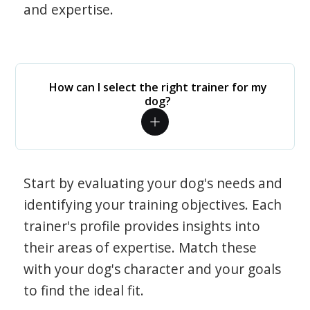
and expertise.
How can I select the right trainer for my
dog?
Start by evaluating your dog's needs and
identifying your training objectives. Each
trainer's profile provides insights into
their areas of expertise. Match these
with your dog's character and your goals
to find the ideal fit.