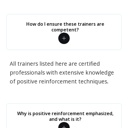
How do I ensure these trainers are
competent?
All trainers listed here are certified
professionals with extensive knowledge
of positive reinforcement techniques.
Why is positive reinforcement emphasized,
and what is it?