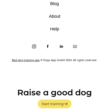
Blog
About
Help
Best dog training app
© Dogo App GmbH 2024. All rights reserved.
Raise a good dog
Start training