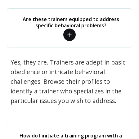
Are these trainers equipped to address
specific behavioral problems?
Yes, they are. Trainers are adept in basic
obedience or intricate behavioral
challenges. Browse their profiles to
identify a trainer who specializes in the
particular issues you wish to address.
How do I initiate a training program with a