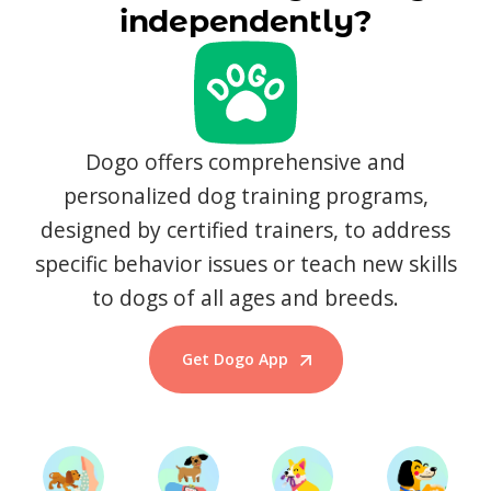
independently?
Dogo offers comprehensive and
personalized dog training programs,
designed by certified trainers, to address
specific behavior issues or teach new skills
to dogs of all ages and breeds.
Get Dogo App
Start Training