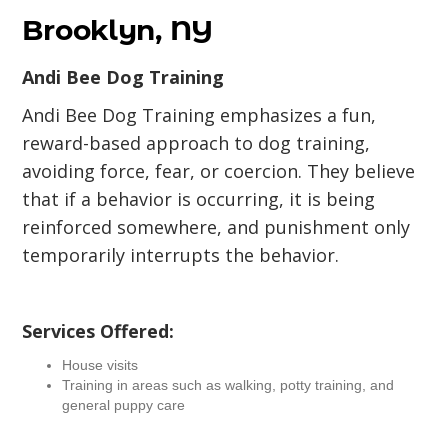
Brooklyn, NY
Andi Bee Dog Training
Andi Bee Dog Training emphasizes a fun,
reward-based approach to dog training,
avoiding force, fear, or coercion. They believe
that if a behavior is occurring, it is being
reinforced somewhere, and punishment only
temporarily interrupts the behavior.
Services Offered:
House visits
Training in areas such as walking, potty training, and
general puppy care