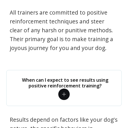
All trainers are committed to positive
reinforcement techniques and steer
clear of any harsh or punitive methods.
Their primary goal is to make training a
joyous journey for you and your dog.
When can I expect to see results using
positive reinforcement training?
Results depend on factors like your dog's