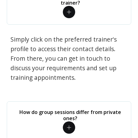
trainer?
Simply click on the preferred trainer's
profile to access their contact details.
From there, you can get in touch to
discuss your requirements and set up
training appointments.
How do group sessions differ from private
ones?