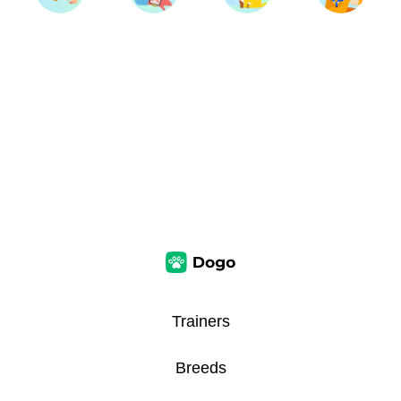
Trainers
Breeds