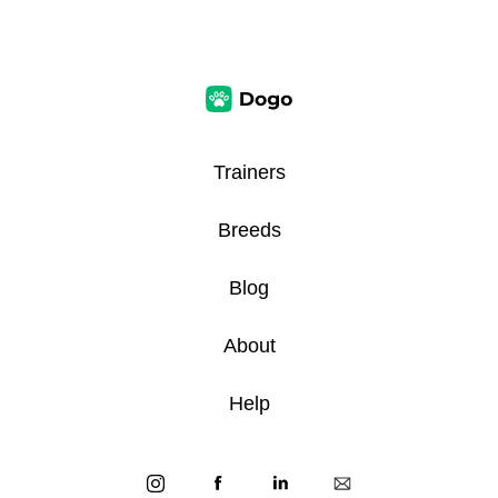
Trainers
Breeds
Blog
About
Help