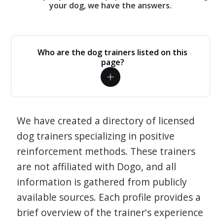
your dog, we have the answers.
Who are the dog trainers listed on this
page?
We have created a directory of licensed
dog trainers specializing in positive
reinforcement methods. These trainers
are not affiliated with Dogo, and all
information is gathered from publicly
available sources. Each profile provides a
brief overview of the trainer's experience