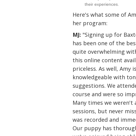
their experiences.
Here's what some of Amy
her program:
MJ:
"Signing up for Baxte
has been one of the best
quite overwhelming wit
this online content avai
priceless. As well, Amy 
knowledgeable with tons
suggestions. We atten
course and were so impr
Many times we weren't a
sessions, but never mis
was recorded and immed
Our puppy has thorough