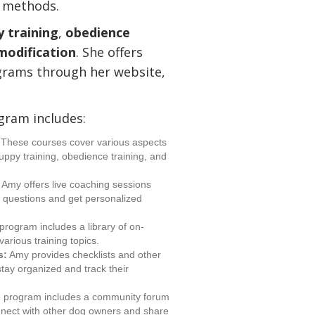
g methods.
 training
,
obedience
modification
. She offers
grams through her website,
ram includes:
These courses cover various aspects
puppy training, obedience training, and
Amy offers live coaching sessions
k questions and get personalized
rogram includes a library of on-
arious training topics.
s:
Amy provides checklists and other
tay organized and track their
 program includes a community forum
nnect with other dog owners and share