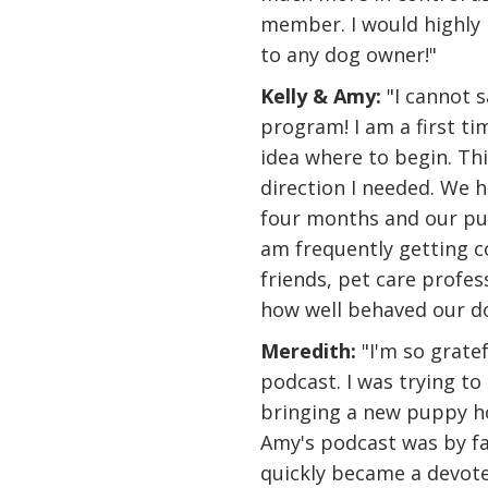
member. I would highl
to any dog owner!"
Kelly & Amy:
"I cannot 
program! I am a first t
idea where to begin. T
direction I needed. We 
four months and our pup
am frequently getting 
friends, pet care profe
how well behaved our do
Meredith:
"I'm so grate
podcast. I was trying to 
bringing a new puppy ho
Amy's podcast was by far
quickly became a devoted