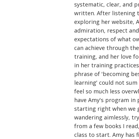
systematic, clear, and p
written. After listening
exploring her website, 
admiration, respect and
expectations of what ow
can achieve through the 
training, and her love fo
in her training practice
phrase of 'becoming bes
learning' could not sum
feel so much less overw
have Amy's program in 
starting right when we 
wandering aimlessly, try
from a few books I read,
class to start. Amy has f