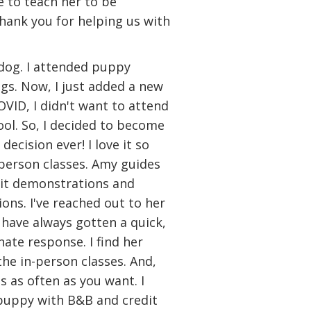
e to teach her to be
Thank you for helping us with
 dog. I attended puppy
gs. Now, I just added a new
OVID, I didn't want to attend
ol. So, I decided to become
ecision ever! I love it so
person classes. Amy guides
cit demonstrations and
ions. I've reached out to her
 have always gotten a quick,
ate response. I find her
he in-person classes. And,
s as often as you want. I
 puppy with B&B and credit