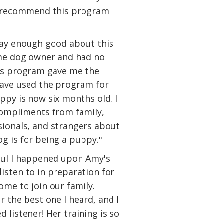
y recommend this program
say enough good about this
ime dog owner and had no
his program gave me the
have used the program for
py is now six months old. I
compliments from family,
ssionals, and strangers about
g is for being a puppy."
ful I happened upon Amy's
listen to in preparation for
me to join our family.
 the best one I heard, and I
 listener! Her training is so