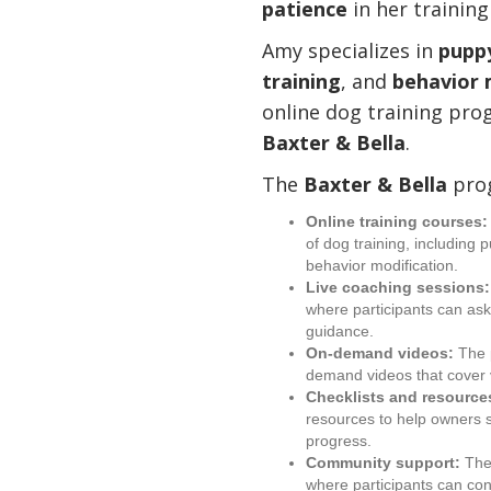
patience
in her trainin
Amy specializes in
puppy
training
, and
behavior 
online dog training pro
Baxter & Bella
.
The
Baxter & Bella
prog
Online training courses:
of dog training, including 
behavior modification.
Live coaching sessions:
where participants can as
guidance.
On-demand videos:
The p
demand videos that cover v
Checklists and resource
resources to help owners s
progress.
Community support:
The
where participants can co