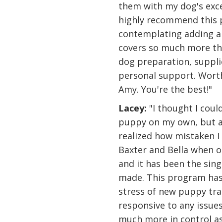
them with my dog's exce
highly recommend this
contemplating adding a n
covers so much more tha
dog preparation, suppli
personal support. Wort
Amy. You're the best!"
Lacey:
"I thought I coul
puppy on my own, but af
realized how mistaken I 
Baxter and Bella when 
and it has been the sin
made. This program has
stress of new puppy tra
responsive to any issues
much more in control as