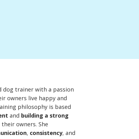
ed dog trainer with a passion
eir owners live happy and
raining philosophy is based
ent
and
building a strong
their owners. She
unication
,
consistency
, and