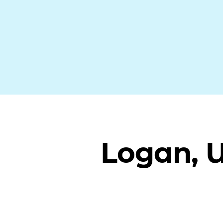
Logan, 