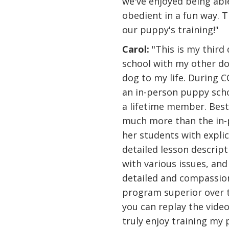
we've enjoyed being abl
obedient in a fun way. 
our puppy's training!"
Carol:
"This is my third
school with my other do
dog to my life. During C
an in-person puppy scho
a lifetime member. Best d
much more than the in-
her students with expli
detailed lesson descript
with various issues, and
detailed and compassion
program superior over t
you can replay the video
truly enjoy training my