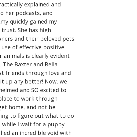
ractically explained and
 to her podcasts, and
Amy quickly gained my
 trust. She has high
ners and their beloved pets
use of effective positive
r animals is clearly evident
s. The Baxter and Bella
t friends through love and
 it up any better! Now, we
helmed and SO excited to
place to work through
get home, and not be
ing to figure out what to do
 while I wait for a puppy
illed an incredible void with