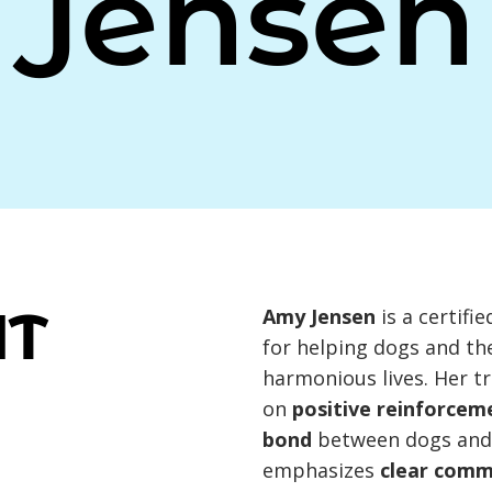
Jensen
UT
Amy Jensen
is a certifi
for helping dogs and th
harmonious lives. Her t
on
positive reinforcem
bond
between dogs and 
emphasizes
clear comm