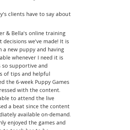
's clients have to say about
r & Bella's online training
 decisions we've made! It is
h a new puppy and having
lable whenever I need it is
is so supportive and
 of tips and helpful
ded the 6-week Puppy Games
essed with the content.
ble to attend the live
sed a beat since the content
iately available on-demand.
ly enjoyed the games and