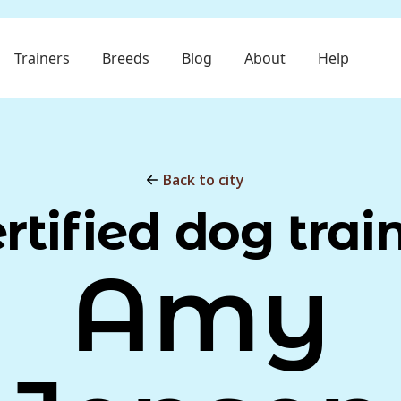
Trainers
Breeds
Blog
About
Help
Back to city
rtified dog trai
Amy