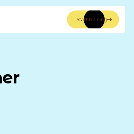
Start training
ner