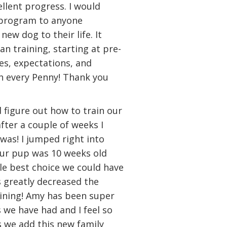
llent progress. I would
 program to anyone
ew dog to their life. It
n training, starting at pre-
es, expectations, and
h every Penny! Thank you
d figure out how to train our
ter a couple of weeks I
was! I jumped right into
our pup was 10 weeks old
gle best choice we could have
 greatly decreased the
ining! Amy has been super
 we have had and I feel so
 we add this new family