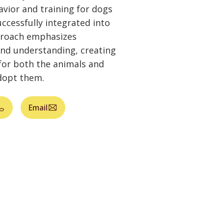
vior and training for dogs
ccessfully integrated into
proach emphasizes
and understanding, creating
for both the animals and
dopt them.
Email