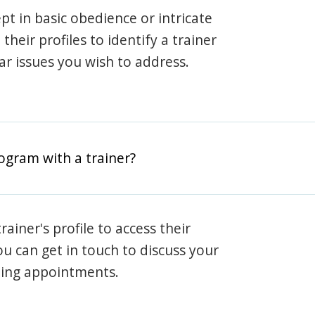
pt in basic obedience or intricate
heir profiles to identify a trainer
lar issues you wish to address.
rogram with a trainer?
rainer's profile to access their
ou can get in touch to discuss your
ning appointments.