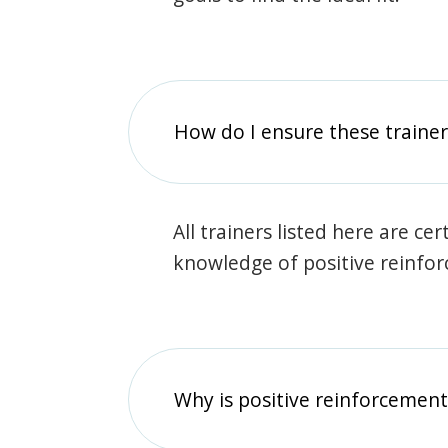
How do I ensure these traine
All trainers listed here are ce
knowledge of positive reinfo
Why is positive reinforcement