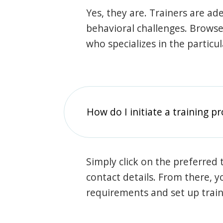
Yes, they are. Trainers are ade
behavioral challenges. Browse t
who specializes in the particu
How do I initiate a training p
Simply click on the preferred t
contact details. From there, y
requirements and set up trai