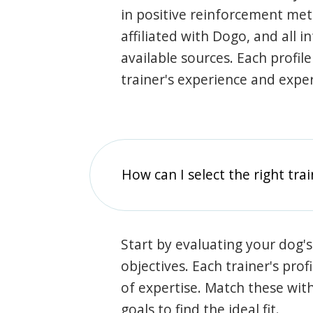
in positive reinforcement met
affiliated with Dogo, and all 
available sources. Each profil
trainer's experience and exper
How can I select the right tra
Start by evaluating your dog's
objectives. Each trainer's prof
of expertise. Match these wit
goals to find the ideal fit.