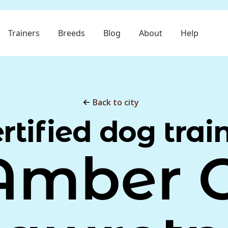
Trainers
Breeds
Blog
About
Help
Back to city
rtified dog trai
Amber C