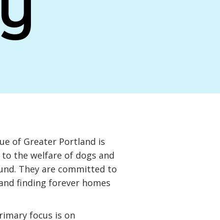
y
e of Greater Portland is
to the welfare of dogs and
ound. They are committed to
 and finding forever homes
primary focus is on