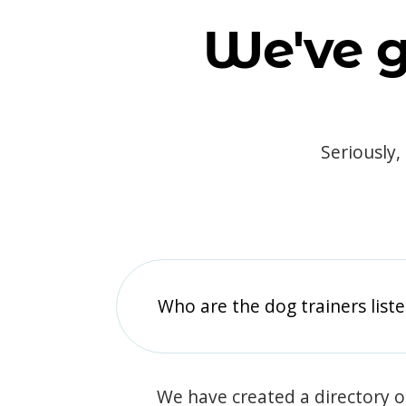
We've g
Seriously,
Who are the dog trainers liste
We have created a directory of