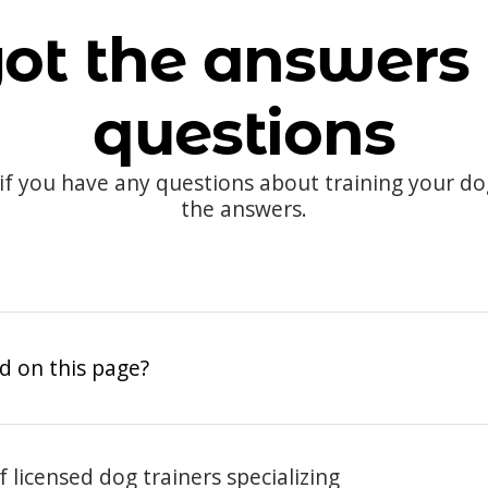
ot the answers 
questions
 if you have any questions about training your d
the answers.
d on this page?
 licensed dog trainers specializing