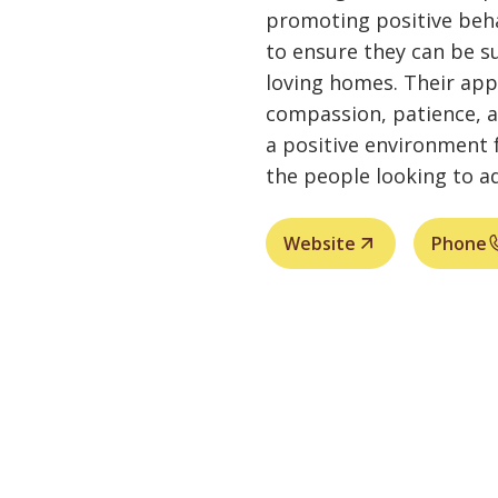
promoting positive beha
to ensure they can be su
loving homes. Their ap
compassion, patience, 
a positive environment 
the people looking to a
Website
Phone