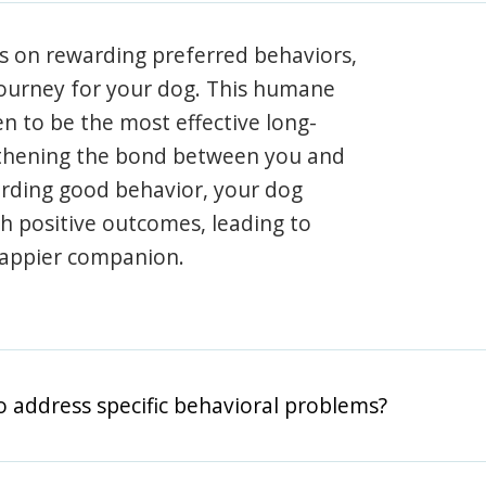
s on rewarding preferred behaviors,
journey for your dog. This humane
en to be the most effective long-
gthening the bond between you and
arding good behavior, your dog
th positive outcomes, leading to
happier companion.
o address specific behavioral problems?