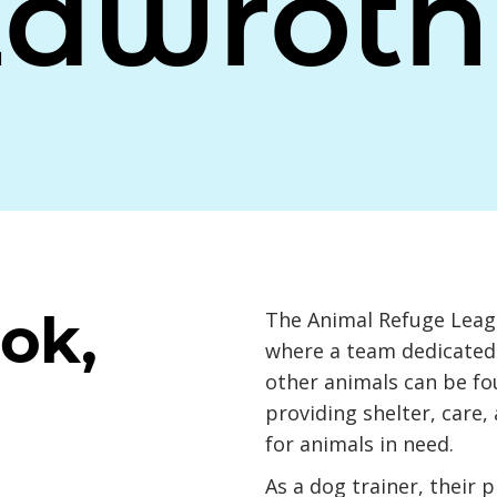
Zawrotn
ok,
The Animal Refuge Leagu
where a team dedicated 
other animals can be f
providing shelter, care,
for animals in need.
As a dog trainer, their 