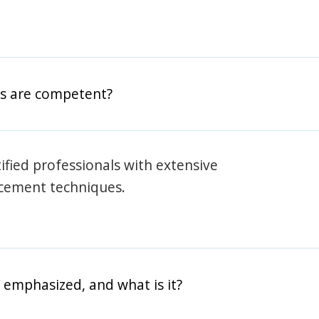
rs are competent?
rtified professionals with extensive
rcement techniques.
 emphasized, and what is it?