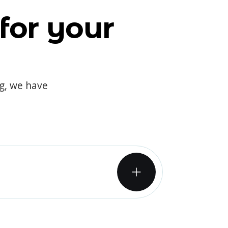
for your
og, we have