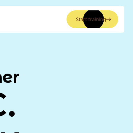
Start training
ner
.