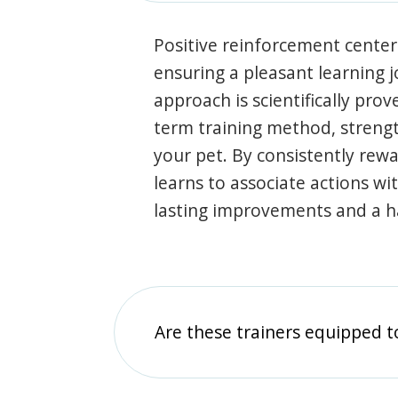
Positive reinforcement center
ensuring a pleasant learning 
approach is scientifically prov
term training method, stren
your pet. By consistently rew
learns to associate actions wi
lasting improvements and a 
Are these trainers equipped t