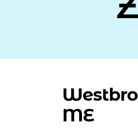
Westbro
ME