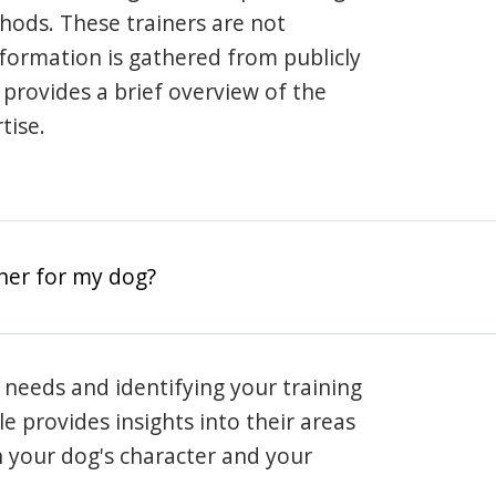
hods. These trainers are not
information is gathered from publicly
e provides a brief overview of the
tise.
iner for my dog?
 needs and identifying your training
ile provides insights into their areas
h your dog's character and your