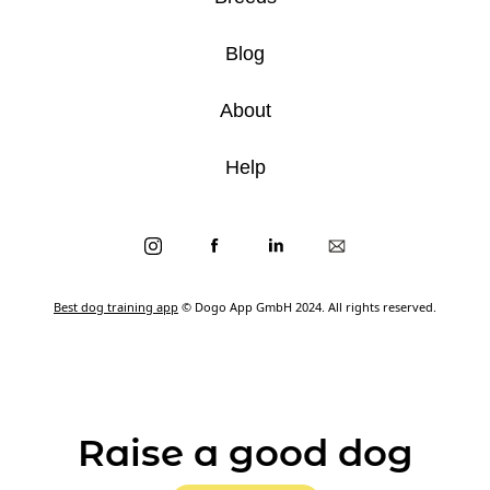
Blog
About
Help
Best dog training app
© Dogo App GmbH 2024. All rights reserved.
Raise a good dog