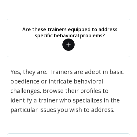
Are these trainers equipped to address
specific behavioral problems?
Yes, they are. Trainers are adept in basic
obedience or intricate behavioral
challenges. Browse their profiles to
identify a trainer who specializes in the
particular issues you wish to address.