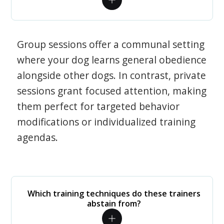
Group sessions offer a communal setting
where your dog learns general obedience
alongside other dogs. In contrast, private
sessions grant focused attention, making
them perfect for targeted behavior
modifications or individualized training
agendas.
Which training techniques do these trainers
abstain from?