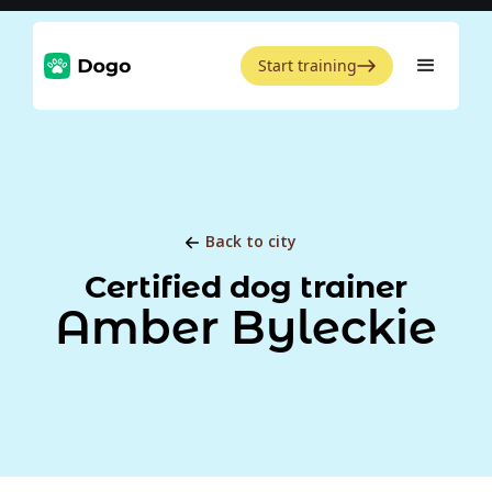
Start training
Back to city
Certified dog trainer
Amber Byleckie