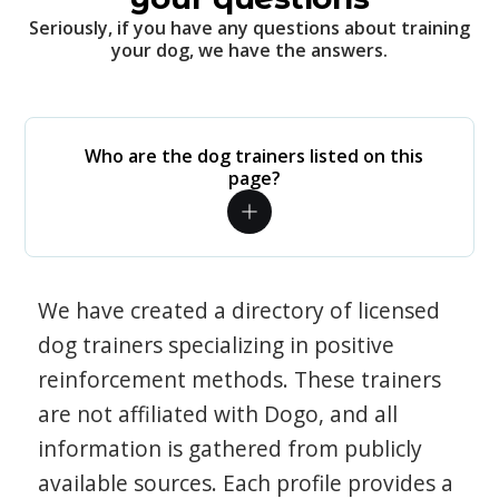
Seriously, if you have any questions about training
your dog, we have the answers.
Who are the dog trainers listed on this
page?
We have created a directory of licensed
dog trainers specializing in positive
reinforcement methods. These trainers
are not affiliated with Dogo, and all
information is gathered from publicly
available sources. Each profile provides a