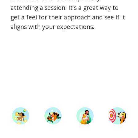
attending a session. It's a great way to
get a feel for their approach and see if it
aligns with your expectations.