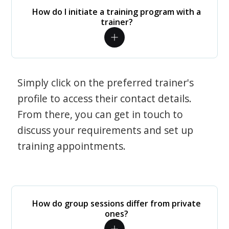
How do I initiate a training program with a
trainer?
Simply click on the preferred trainer's
profile to access their contact details.
From there, you can get in touch to
discuss your requirements and set up
training appointments.
How do group sessions differ from private
ones?