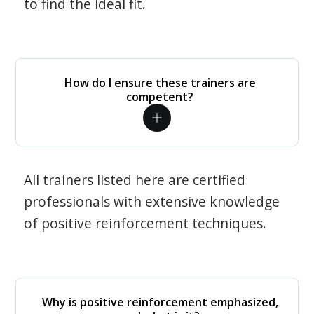
to find the ideal fit.
How do I ensure these trainers are
competent?
All trainers listed here are certified
professionals with extensive knowledge
of positive reinforcement techniques.
Why is positive reinforcement emphasized,