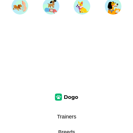
Trainers
Breeds