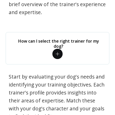
brief overview of the trainer's experience
and expertise.
How can I select the right trainer for my
dog?
Start by evaluating your dog's needs and
identifying your training objectives. Each
trainer's profile provides insights into
their areas of expertise. Match these
with your dog's character and your goals