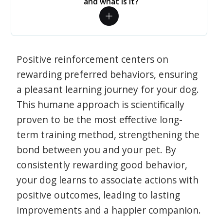
and what is it?
Positive reinforcement centers on
rewarding preferred behaviors, ensuring
a pleasant learning journey for your dog.
This humane approach is scientifically
proven to be the most effective long-
term training method, strengthening the
bond between you and your pet. By
consistently rewarding good behavior,
your dog learns to associate actions with
positive outcomes, leading to lasting
improvements and a happier companion.