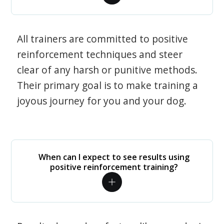
All trainers are committed to positive
reinforcement techniques and steer
clear of any harsh or punitive methods.
Their primary goal is to make training a
joyous journey for you and your dog.
When can I expect to see results using
positive reinforcement training?