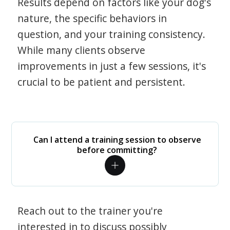
Results depend on factors like your dog's
nature, the specific behaviors in
question, and your training consistency.
While many clients observe
improvements in just a few sessions, it's
crucial to be patient and persistent.
Can I attend a training session to observe
before committing?
Reach out to the trainer you're
interested in to discuss possibly