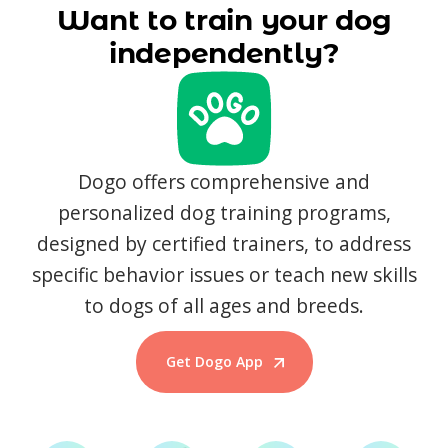
Want to train your dog
independently?
Dogo offers comprehensive and
personalized dog training programs,
designed by certified trainers, to address
specific behavior issues or teach new skills
to dogs of all ages and breeds.
Get Dogo App
Start Training