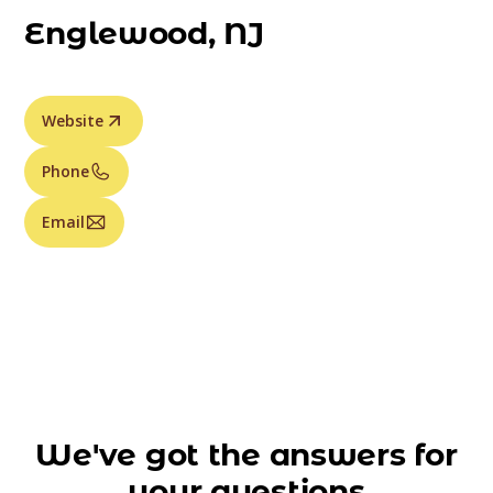
Englewood, NJ
Website
Phone
Email
We've got the answers for
your questions