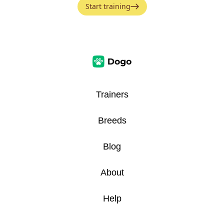
Start training
Trainers
Breeds
Blog
About
Help