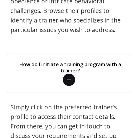
obedience or intricate behavioral
challenges. Browse their profiles to
identify a trainer who specializes in the
particular issues you wish to address.
How do I initiate a training program with a
trainer?
Simply click on the preferred trainer's
profile to access their contact details.
From there, you can get in touch to
discuss your requirements and set up