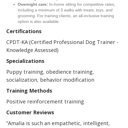
Overnight care:
In-home sitting for competitive rates,
including a minimum of 3 walks with treats, toys, and
grooming. For training clients, an all-inclusive training
option is also available.
Certifications
CPDT-KA (Certified Professional Dog Trainer -
Knowledge Assessed)
Specializations
Puppy training, obedience training,
socialization, behavior modification
Training Methods
Positive reinforcement training
Customer Reviews
“Amalia is such an empathetic, intelligent,