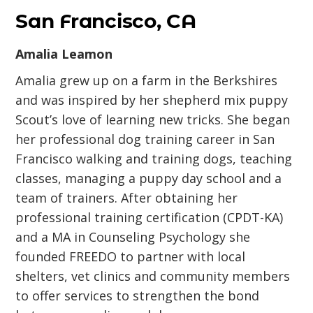
San Francisco, CA
Amalia Leamon
Amalia grew up on a farm in the Berkshires
and was inspired by her shepherd mix puppy
Scout’s love of learning new tricks. She began
her professional dog training career in San
Francisco walking and training dogs, teaching
classes, managing a puppy day school and a
team of trainers. After obtaining her
professional training certification (CPDT-KA)
and a MA in Counseling Psychology she
founded FREEDO to partner with local
shelters, vet clinics and community members
to offer services to strengthen the bond