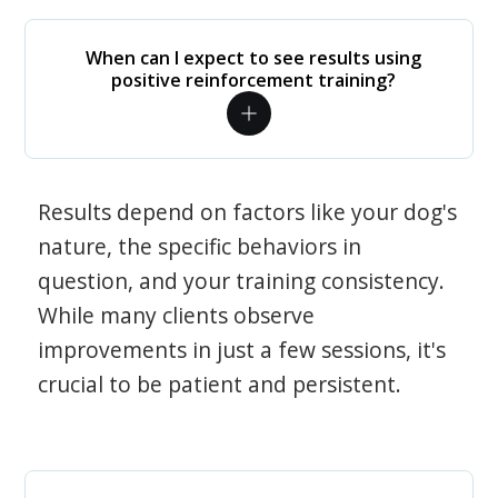
When can I expect to see results using
positive reinforcement training?
Results depend on factors like your dog's
nature, the specific behaviors in
question, and your training consistency.
While many clients observe
improvements in just a few sessions, it's
crucial to be patient and persistent.