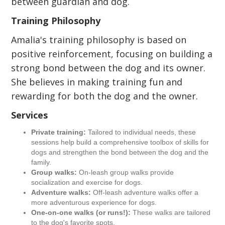
between guardian and dog.
Training Philosophy
Amalia's training philosophy is based on
positive reinforcement, focusing on building a
strong bond between the dog and its owner.
She believes in making training fun and
rewarding for both the dog and the owner.
Services
Private training:
Tailored to individual needs, these
sessions help build a comprehensive toolbox of skills for
dogs and strengthen the bond between the dog and the
family.
Group walks:
On-leash group walks provide
socialization and exercise for dogs.
Adventure walks:
Off-leash adventure walks offer a
more adventurous experience for dogs.
One-on-one walks (or runs!):
These walks are tailored
to the dog's favorite spots.