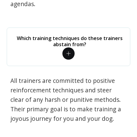
agendas.
Which training techniques do these trainers
abstain from?
All trainers are committed to positive
reinforcement techniques and steer
clear of any harsh or punitive methods.
Their primary goal is to make training a
joyous journey for you and your dog.