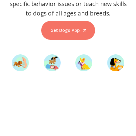
specific behavior issues or teach new skills
to dogs of all ages and breeds.
Get Dogo App
Start Training