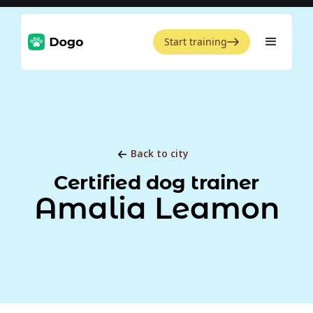
Start training
Back to city
Certified dog trainer
Amalia Leamon