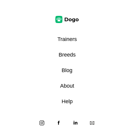
Trainers
Breeds
Blog
About
Help