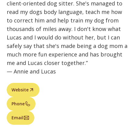
client-oriented dog sitter. She's managed to
read my dogs body language, teach me how
to correct him and help train my dog from
thousands of miles away. I don't know what
Lucas and I would do without her, but I can
safely say that she's made being a dog mom a
much more fun experience and has brought
me and Lucas closer together.”
— Annie and Lucas
Website
Phone
Email