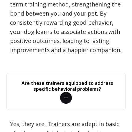
term training method, strengthening the
bond between you and your pet. By
consistently rewarding good behavior,
your dog learns to associate actions with
positive outcomes, leading to lasting
improvements and a happier companion.
Are these trainers equipped to address
specific behavioral problems?
Yes, they are. Trainers are adept in basic