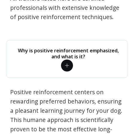
professionals with extensive knowledge
of positive reinforcement techniques.
Why is positive reinforcement emphasized,
and what is it?
Positive reinforcement centers on
rewarding preferred behaviors, ensuring
a pleasant learning journey for your dog.
This humane approach is scientifically
proven to be the most effective long-