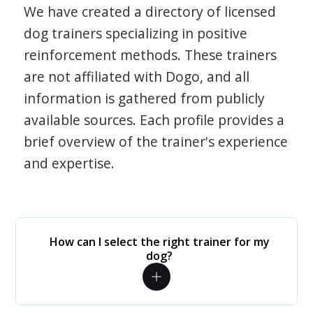
We have created a directory of licensed
dog trainers specializing in positive
reinforcement methods. These trainers
are not affiliated with Dogo, and all
information is gathered from publicly
available sources. Each profile provides a
brief overview of the trainer's experience
and expertise.
How can I select the right trainer for my
dog?