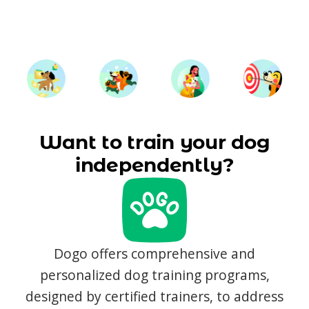
Want to train your dog
independently?
Dogo offers comprehensive and
personalized dog training programs,
designed by certified trainers, to address