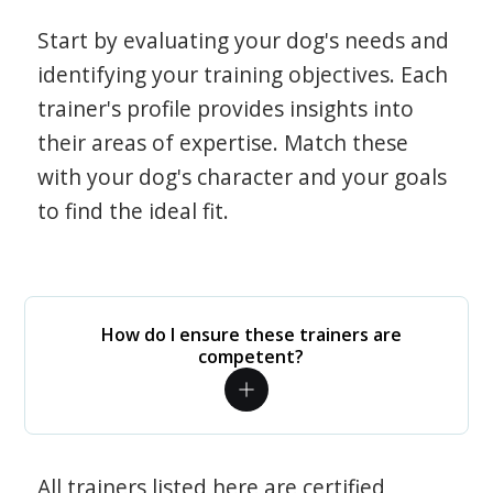
Start by evaluating your dog's needs and
identifying your training objectives. Each
trainer's profile provides insights into
their areas of expertise. Match these
with your dog's character and your goals
to find the ideal fit.
How do I ensure these trainers are
competent?
All trainers listed here are certified