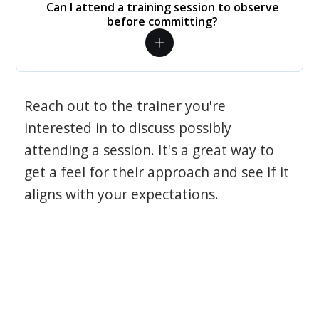
Can I attend a training session to observe
before committing?
Reach out to the trainer you're
interested in to discuss possibly
attending a session. It's a great way to
get a feel for their approach and see if it
aligns with your expectations.