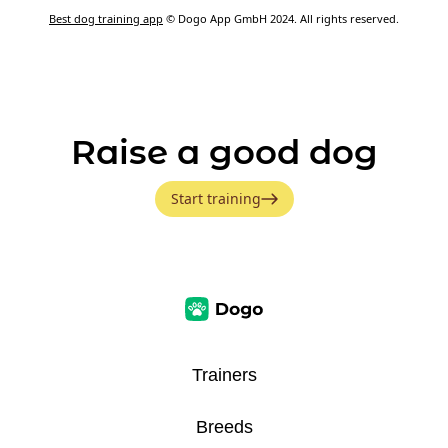
Best dog training app
© Dogo App GmbH 2024. All rights reserved.
Raise a good dog
Start training
Trainers
Breeds