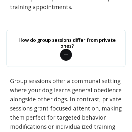
training appointments.
How do group sessions differ from private
ones?
Group sessions offer a communal setting
where your dog learns general obedience
alongside other dogs. In contrast, private
sessions grant focused attention, making
them perfect for targeted behavior
modifications or individualized training