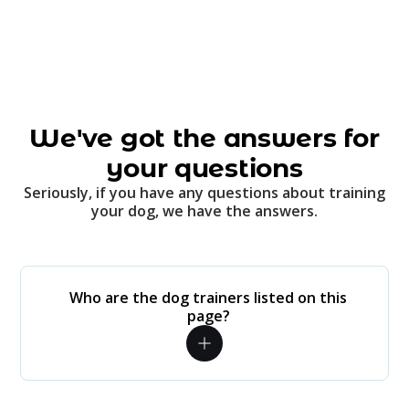
We've got the answers for
your questions
Seriously, if you have any questions about training
your dog, we have the answers.
Who are the dog trainers listed on this
page?