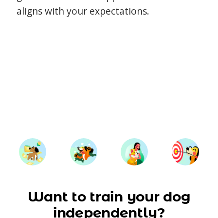
aligns with your expectations.
Want to train your dog
independently?