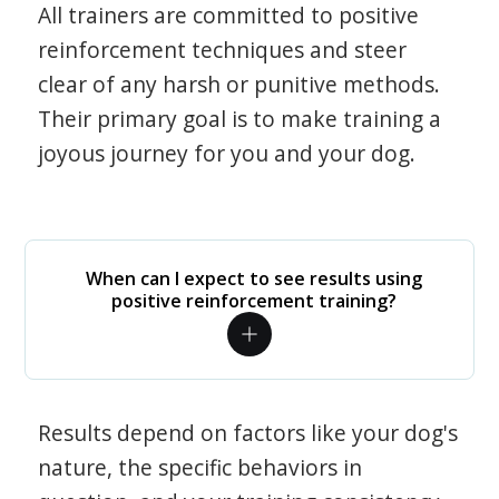
All trainers are committed to positive
reinforcement techniques and steer
clear of any harsh or punitive methods.
Their primary goal is to make training a
joyous journey for you and your dog.
When can I expect to see results using
positive reinforcement training?
Results depend on factors like your dog's
nature, the specific behaviors in