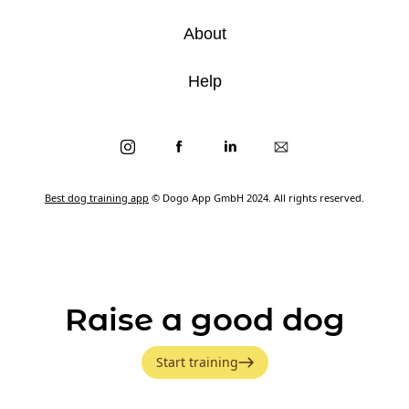
About
Help
Best dog training app
© Dogo App GmbH 2024. All rights reserved.
Raise a good dog
Start training