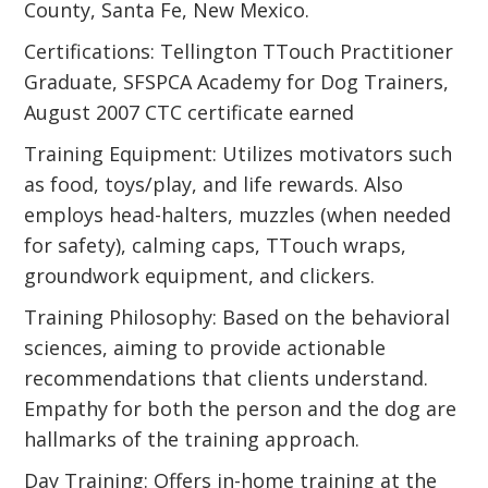
County, Santa Fe, New Mexico.
Certifications: Tellington TTouch Practitioner
Graduate, SFSPCA Academy for Dog Trainers,
August 2007 CTC certificate earned
Training Equipment: Utilizes motivators such
as food, toys/play, and life rewards. Also
employs head-halters, muzzles (when needed
for safety), calming caps, TTouch wraps,
groundwork equipment, and clickers.
Training Philosophy: Based on the behavioral
sciences, aiming to provide actionable
recommendations that clients understand.
Empathy for both the person and the dog are
hallmarks of the training approach.
Day Training: Offers in-home training at the