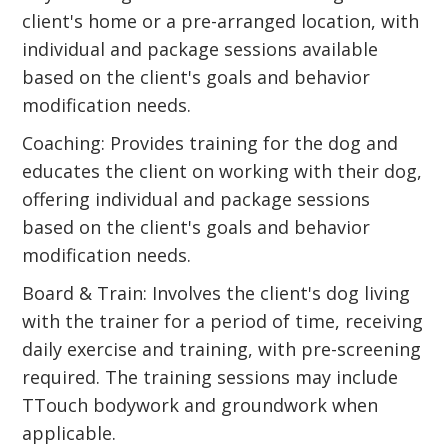
client's home or a pre-arranged location, with
individual and package sessions available
based on the client's goals and behavior
modification needs.
Coaching: Provides training for the dog and
educates the client on working with their dog,
offering individual and package sessions
based on the client's goals and behavior
modification needs.
Board & Train: Involves the client's dog living
with the trainer for a period of time, receiving
daily exercise and training, with pre-screening
required. The training sessions may include
TTouch bodywork and groundwork when
applicable.