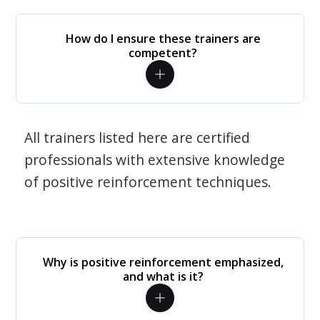
How do I ensure these trainers are
competent?
All trainers listed here are certified
professionals with extensive knowledge
of positive reinforcement techniques.
Why is positive reinforcement emphasized,
and what is it?