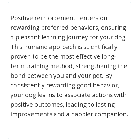
Positive reinforcement centers on
rewarding preferred behaviors, ensuring
a pleasant learning journey for your dog.
This humane approach is scientifically
proven to be the most effective long-
term training method, strengthening the
bond between you and your pet. By
consistently rewarding good behavior,
your dog learns to associate actions with
positive outcomes, leading to lasting
improvements and a happier companion.