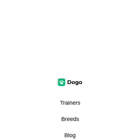
Trainers
Breeds
Blog