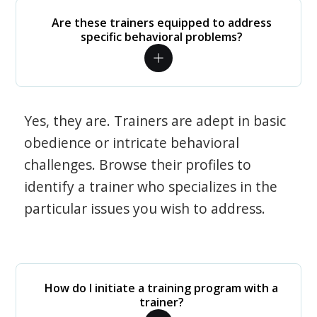
Are these trainers equipped to address
specific behavioral problems?
Yes, they are. Trainers are adept in basic
obedience or intricate behavioral
challenges. Browse their profiles to
identify a trainer who specializes in the
particular issues you wish to address.
How do I initiate a training program with a
trainer?