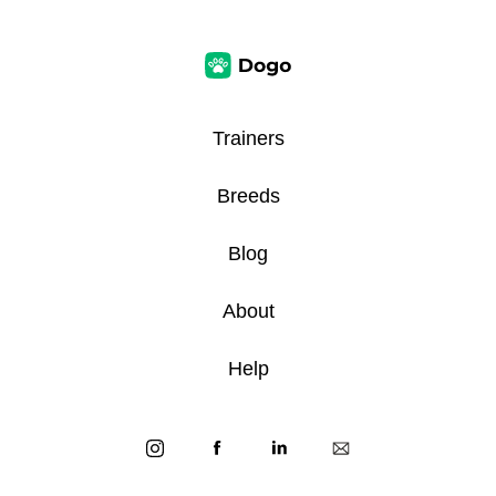
Trainers
Breeds
Blog
About
Help