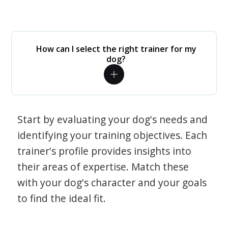
How can I select the right trainer for my
dog?
Start by evaluating your dog's needs and
identifying your training objectives. Each
trainer's profile provides insights into
their areas of expertise. Match these
with your dog's character and your goals
to find the ideal fit.