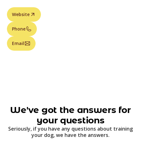
Website
Phone
Email
We've got the answers for
your questions
Seriously, if you have any questions about training
your dog, we have the answers.