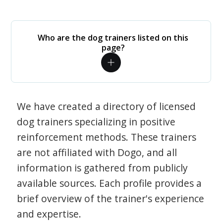
Who are the dog trainers listed on this
page?
We have created a directory of licensed
dog trainers specializing in positive
reinforcement methods. These trainers
are not affiliated with Dogo, and all
information is gathered from publicly
available sources. Each profile provides a
brief overview of the trainer's experience
and expertise.