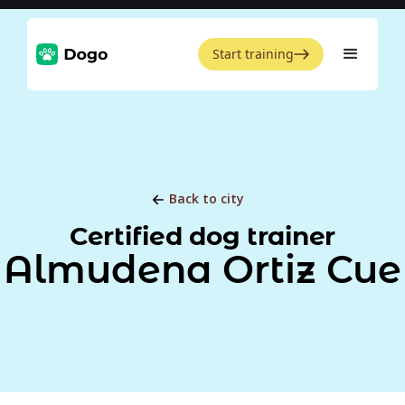
Start training
Back to city
Certified dog trainer
Almudena Ortiz Cue