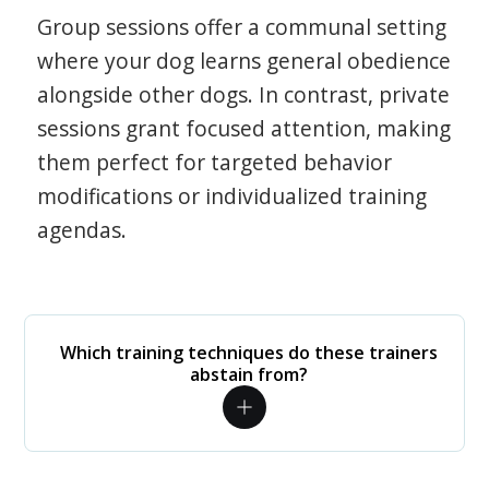
Group sessions offer a communal setting
where your dog learns general obedience
alongside other dogs. In contrast, private
sessions grant focused attention, making
them perfect for targeted behavior
modifications or individualized training
agendas.
Which training techniques do these trainers
abstain from?