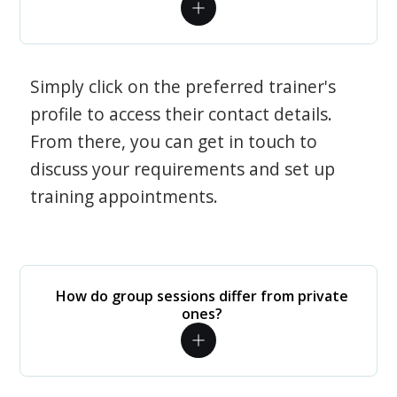
Simply click on the preferred trainer's
profile to access their contact details.
From there, you can get in touch to
discuss your requirements and set up
training appointments.
How do group sessions differ from private
ones?