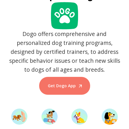
Dogo offers comprehensive and
personalized dog training programs,
designed by certified trainers, to address
specific behavior issues or teach new skills
to dogs of all ages and breeds.
Get Dogo App
Start Training