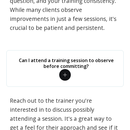
question, and your training consistency.
While many clients observe
improvements in just a few sessions, it's
crucial to be patient and persistent.
Can I attend a training session to observe
before committing?
Reach out to the trainer you're
interested in to discuss possibly
attending a session. It's a great way to
get a feel for their approach and see if it