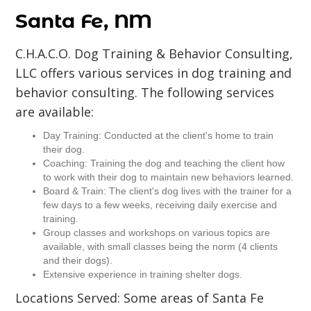
Santa Fe, NM
C.H.A.C.O. Dog Training & Behavior Consulting,
LLC offers various services in dog training and
behavior consulting. The following services
are available:
Day Training: Conducted at the client's home to train
their dog.
Coaching: Training the dog and teaching the client how
to work with their dog to maintain new behaviors learned.
Board & Train: The client's dog lives with the trainer for a
few days to a few weeks, receiving daily exercise and
training.
Group classes and workshops on various topics are
available, with small classes being the norm (4 clients
and their dogs).
Extensive experience in training shelter dogs.
Locations Served: Some areas of Santa Fe