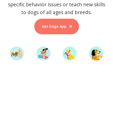
specific behavior issues or teach new skills
to dogs of all ages and breeds.
Get Dogo App
Start Training