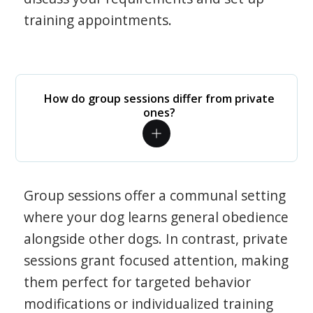
training appointments.
How do group sessions differ from private
ones?
Group sessions offer a communal setting
where your dog learns general obedience
alongside other dogs. In contrast, private
sessions grant focused attention, making
them perfect for targeted behavior
modifications or individualized training