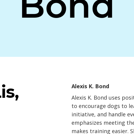
Bond
is,
Alexis K. Bond
Alexis K. Bond uses pos
to encourage dogs to le
initiative, and handle e
emphasizes meeting the 
makes training easier. S