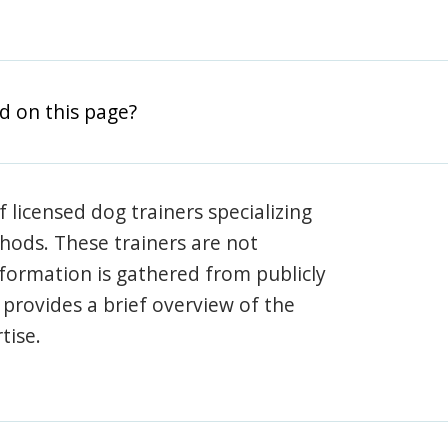
d on this page?
 licensed dog trainers specializing
hods. These trainers are not
information is gathered from publicly
e provides a brief overview of the
tise.