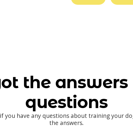
ot the answers 
questions
 if you have any questions about training your d
the answers.