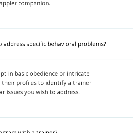
happier companion.
o address specific behavioral problems?
pt in basic obedience or intricate
heir profiles to identify a trainer
lar issues you wish to address.
rogram with a trainer?