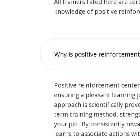
All trainers listed here are ce
knowledge of positive reinfo
Why is positive reinforcement
Positive reinforcement center
ensuring a pleasant learning 
approach is scientifically prov
term training method, stren
your pet. By consistently rew
learns to associate actions wi