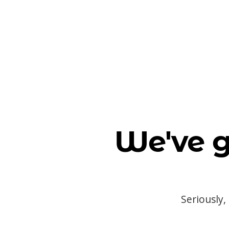
We've g
Seriously,