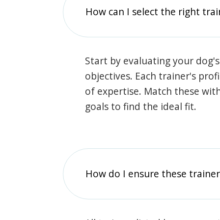
How can I select the right tra
Start by evaluating your dog's
objectives. Each trainer's prof
of expertise. Match these wit
goals to find the ideal fit.
How do I ensure these traine