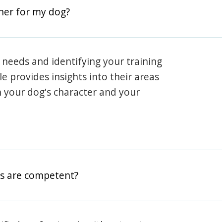
iner for my dog?
 needs and identifying your training
ile provides insights into their areas
h your dog's character and your
rs are competent?