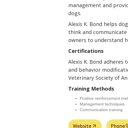
management and provides
dogs.
Alexis K. Bond helps do
think and communicate e
owners to understand h
Certifications
Alexis K. Bond adheres t
and behavior modificati
Veterinary Society of An
Training Methods
Positive reinforcement me
Management techniques
Communication training
Website
Phone