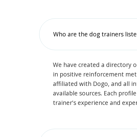
Who are the dog trainers liste
We have created a directory of
in positive reinforcement met
affiliated with Dogo, and all 
available sources. Each profil
trainer's experience and exper