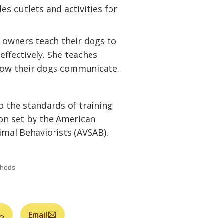
 outlets and activities for
g owners teach their dogs to
ffectively. She teaches
ow their dogs communicate.
o the standards of training
on set by the American
imal Behaviorists (AVSAB).
thods
Email