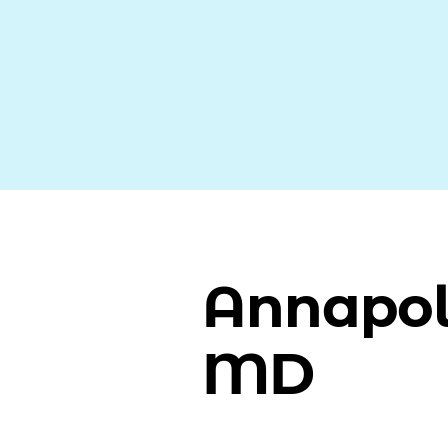
Annapol
MD