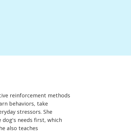
itive reinforcement methods
arn behaviors, take
veryday stressors. She
dog's needs first, which
he also teaches