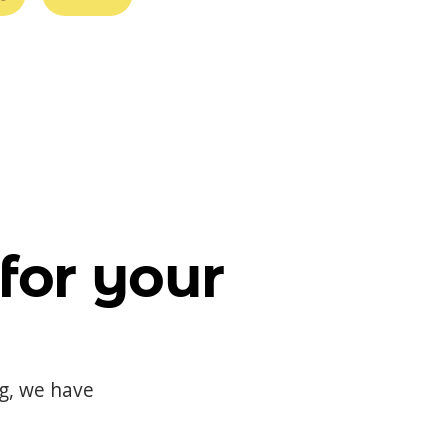
for your
og, we have