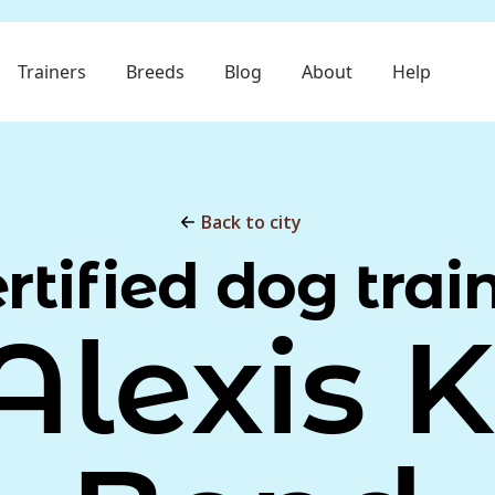
Trainers
Breeds
Blog
About
Help
Back to city
rtified dog trai
Alexis K