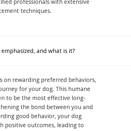
rtified professionals with extensive
rcement techniques.
 emphasized, and what is it?
s on rewarding preferred behaviors,
journey for your dog. This humane
en to be the most effective long-
gthening the bond between you and
arding good behavior, your dog
th positive outcomes, leading to