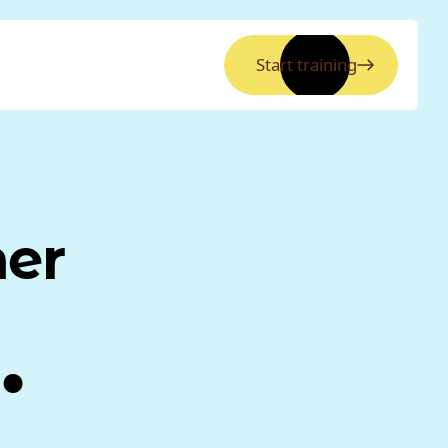
Start training
ner
.