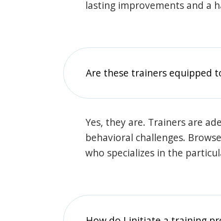
lasting improvements and a 
Are these trainers equipped t
Yes, they are. Trainers are ade
behavioral challenges. Browse t
who specializes in the particu
How do I initiate a training p