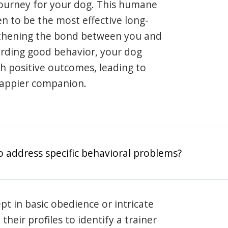
journey for your dog. This humane
en to be the most effective long-
gthening the bond between you and
arding good behavior, your dog
th positive outcomes, leading to
happier companion.
o address specific behavioral problems?
pt in basic obedience or intricate
heir profiles to identify a trainer