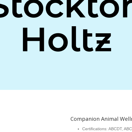
Stockto
Holtz
Companion Animal Well
Certifications: ABCDT, ABC