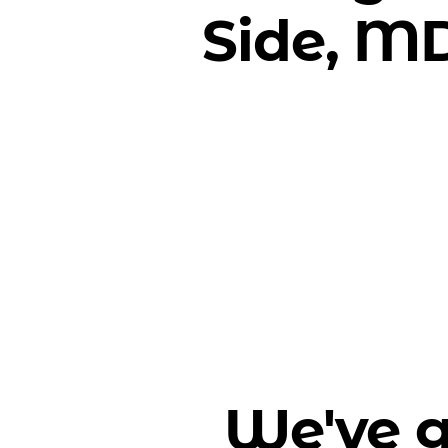
Side, M
We've g