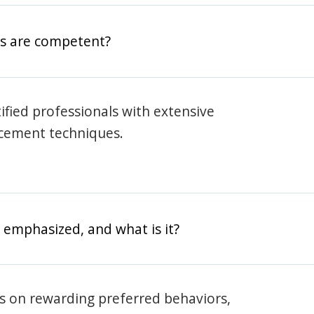
rs are competent?
rtified professionals with extensive
rcement techniques.
 emphasized, and what is it?
s on rewarding preferred behaviors,