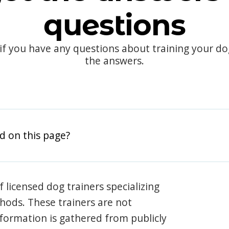
questions
 if you have any questions about training your d
the answers.
d on this page?
 licensed dog trainers specializing
hods. These trainers are not
information is gathered from publicly