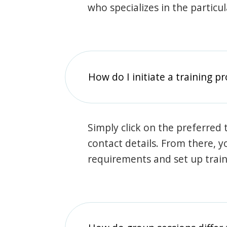
who specializes in the particu
How do I initiate a training p
Simply click on the preferred t
contact details. From there, y
requirements and set up trai