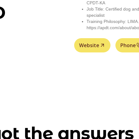
CPDT-KA
D
Job Title: Certified dog an
specialist
Training Philosophy: LIMA.
https://apdt.com/about/abo
Website
Phone
ot the answers 