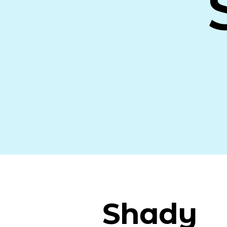
Shady