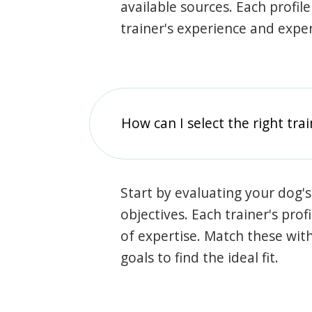
available sources. Each profil
trainer's experience and exper
How can I select the right tra
Start by evaluating your dog's
objectives. Each trainer's prof
of expertise. Match these wit
goals to find the ideal fit.