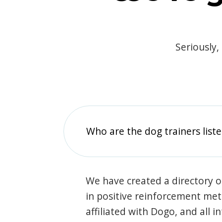
Seriously,
Who are the dog trainers liste
We have created a directory of
in positive reinforcement met
affiliated with Dogo, and all 