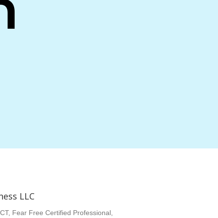
n
ness LLC
CT, Fear Free Certified Professional,