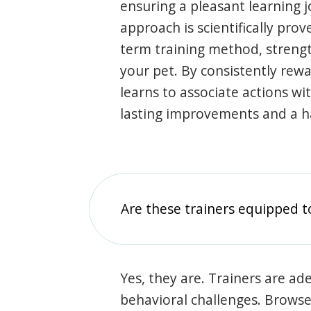
ensuring a pleasant learning 
approach is scientifically prov
term training method, stren
your pet. By consistently rew
learns to associate actions wi
lasting improvements and a 
Are these trainers equipped t
Yes, they are. Trainers are ade
behavioral challenges. Browse t