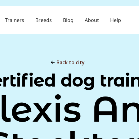
Trainers
Breeds
Blog
About
Help
Back to city
rtified dog trai
lexis A