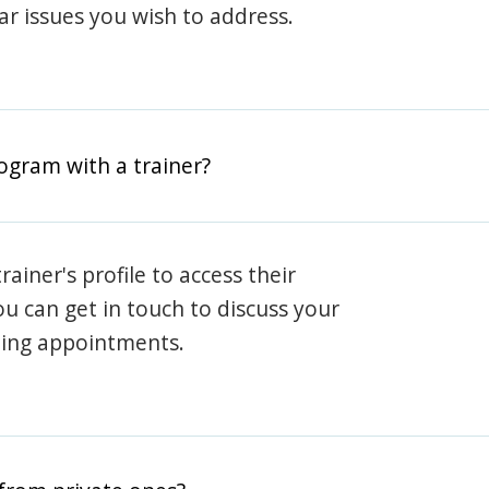
lar issues you wish to address.
rogram with a trainer?
rainer's profile to access their
ou can get in touch to discuss your
ning appointments.