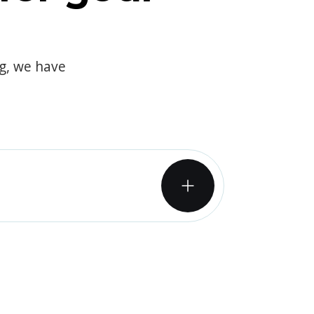
og, we have