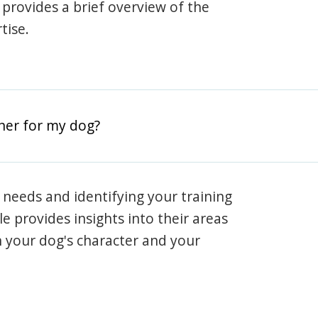
e provides a brief overview of the
tise.
iner for my dog?
 needs and identifying your training
ile provides insights into their areas
h your dog's character and your