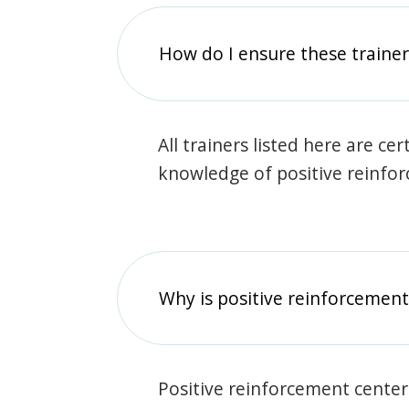
How do I ensure these traine
All trainers listed here are ce
knowledge of positive reinfo
Why is positive reinforcement
Positive reinforcement center