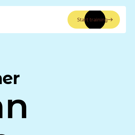
Start training
ner
nn