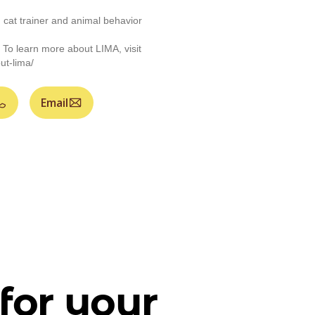
d cat trainer and animal behavior
 To learn more about LIMA, visit
ut-lima/
Email
for your