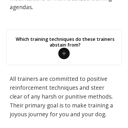
agendas.
Which training techniques do these trainers
abstain from?
All trainers are committed to positive
reinforcement techniques and steer
clear of any harsh or punitive methods.
Their primary goal is to make training a
joyous journey for you and your dog.