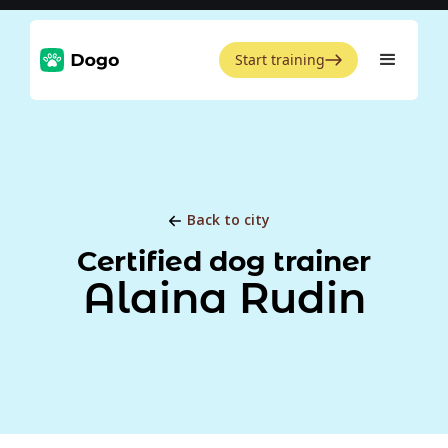
Start training
Back to city
Certified dog trainer
Alaina Rudin