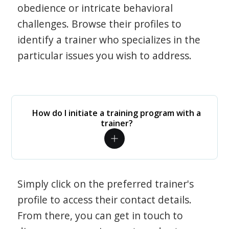
obedience or intricate behavioral
challenges. Browse their profiles to
identify a trainer who specializes in the
particular issues you wish to address.
How do I initiate a training program with a
trainer?
Simply click on the preferred trainer's
profile to access their contact details.
From there, you can get in touch to