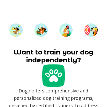
Want to train your dog
independently?
Dogo offers comprehensive and
personalized dog training programs,
designed by certified trainers, to address