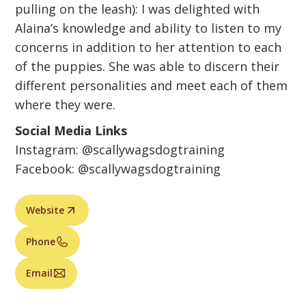
pulling on the leash): I was delighted with
Alaina’s knowledge and ability to listen to my
concerns in addition to her attention to each
of the puppies. She was able to discern their
different personalities and meet each of them
where they were.
Social Media Links
Instagram: @scallywagsdogtraining
Facebook: @scallywagsdogtraining
Website
Phone
Email