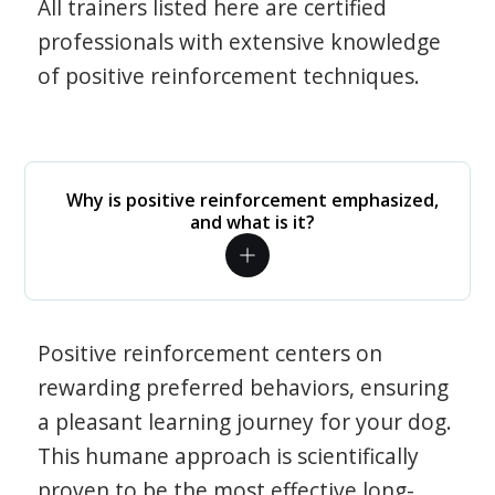
All trainers listed here are certified
professionals with extensive knowledge
of positive reinforcement techniques.
Why is positive reinforcement emphasized,
and what is it?
Positive reinforcement centers on
rewarding preferred behaviors, ensuring
a pleasant learning journey for your dog.
This humane approach is scientifically
proven to be the most effective long-