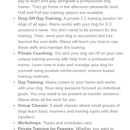
day to learn and play alongside a professional dog
trainer. They go home in the afternoon pleasantly tired.
Half and Full day training options are available.
Drop-Off Day Training:
A private 1:1 training session for
dogs of all ages. Alaina works with your dog for 2-3
sessions a week. You don't need to be present for the
training. Then, once your dog is successful and has
learned the new skills, Alaina will teach you how to use
these skills and maintain the training.
Private Coaching:
You and your dog set off on your own
unique training journey with help from a professional
trainer. Learn how to train and manage your dog for
yourself using positive-reinforcement, science based
training methods.
Day Training:
Alaina comes to your home and works
with your dog. Hour-long sessions focused on individual
goals. You only need to be present at transfer sessions -
Alaina does all the work for you.
Group Classes:
6 week classes where small groups of
dogs learn basic manners and training topics with their
handlers.
Workshops:
Topics and schedules vary.
Private Training for Puppies:
Whether you want to