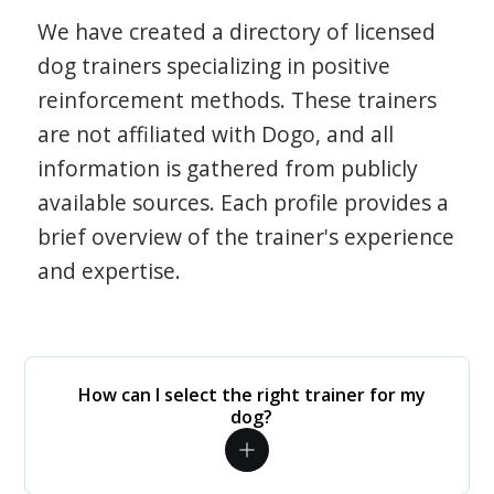
We have created a directory of licensed
dog trainers specializing in positive
reinforcement methods. These trainers
are not affiliated with Dogo, and all
information is gathered from publicly
available sources. Each profile provides a
brief overview of the trainer's experience
and expertise.
How can I select the right trainer for my
dog?