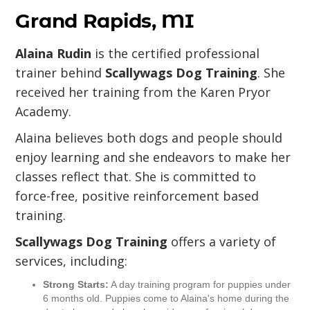
Grand Rapids, MI
Alaina Rudin
is the certified professional
trainer behind
Scallywags Dog Training
. She
received her training from the Karen Pryor
Academy.
Alaina believes both dogs and people should
enjoy learning and she endeavors to make her
classes reflect that. She is committed to
force-free, positive reinforcement based
training.
Scallywags Dog Training
offers a variety of
services, including:
Strong Starts:
A day training program for puppies under
6 months old. Puppies come to Alaina's home during the