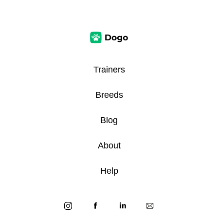
Trainers
Breeds
Blog
About
Help