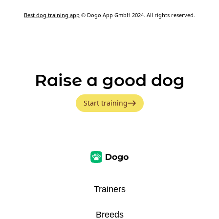
Best dog training app
© Dogo App GmbH 2024. All rights reserved.
Raise a good dog
Start training
Trainers
Breeds