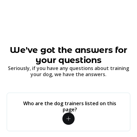
We've got the answers for
your questions
Seriously, if you have any questions about training
your dog, we have the answers.
Who are the dog trainers listed on this
page?