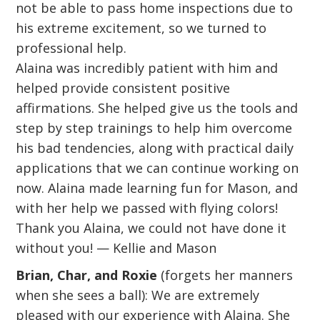
not be able to pass home inspections due to
his extreme excitement, so we turned to
professional help.
Alaina was incredibly patient with him and
helped provide consistent positive
affirmations. She helped give us the tools and
step by step trainings to help him overcome
his bad tendencies, along with practical daily
applications that we can continue working on
now. Alaina made learning fun for Mason, and
with her help we passed with flying colors!
Thank you Alaina, we could not have done it
without you! — Kellie and Mason
Brian, Char, and Roxie
(forgets her manners
when she sees a ball): We are extremely
pleased with our experience with Alaina. She