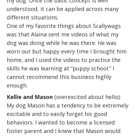
my dog. Once the basic concept is well
understood, it can be applied across many
different situations.
One of my favorite things about Scallywags
was that Alaina sent me videos of what my
dog was doing while he was there. He was
worn out but happy every time I brought him
home, and I used the videos to practice the
skills he was learning at “puppy school.” I
cannot recommend this business highly
enough.
Kellie and Mason
(overexcited about hello):
My dog Mason has a tendency to be extremely
excitable and to easily forget his good
behaviors. I wanted to become a licensed
foster parent and I knew that Mason would