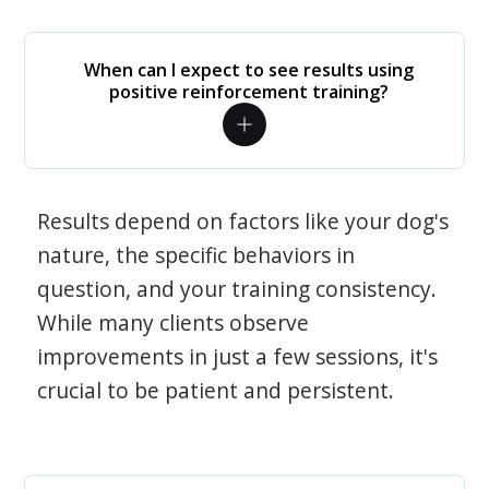
When can I expect to see results using
positive reinforcement training?
Results depend on factors like your dog's
nature, the specific behaviors in
question, and your training consistency.
While many clients observe
improvements in just a few sessions, it's
crucial to be patient and persistent.