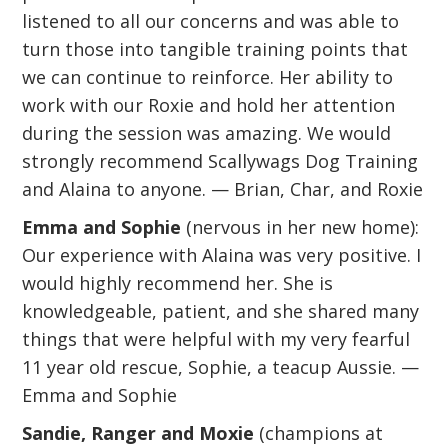
listened to all our concerns and was able to
turn those into tangible training points that
we can continue to reinforce. Her ability to
work with our Roxie and hold her attention
during the session was amazing. We would
strongly recommend Scallywags Dog Training
and Alaina to anyone. — Brian, Char, and Roxie
Emma and Sophie
(nervous in her new home):
Our experience with Alaina was very positive. I
would highly recommend her. She is
knowledgeable, patient, and she shared many
things that were helpful with my very fearful
11 year old rescue, Sophie, a teacup Aussie. —
Emma and Sophie
Sandie, Ranger and Moxie
(champions at