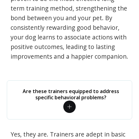
term training method, strengthening the
bond between you and your pet. By
consistently rewarding good behavior,
your dog learns to associate actions with
positive outcomes, leading to lasting
improvements and a happier companion.
Are these trainers equipped to address
specific behavioral problems?
Yes, they are. Trainers are adept in basic