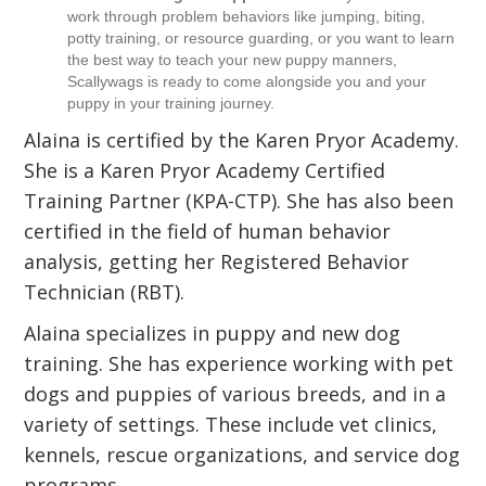
work through problem behaviors like jumping, biting,
potty training, or resource guarding, or you want to learn
the best way to teach your new puppy manners,
Scallywags is ready to come alongside you and your
puppy in your training journey.
Alaina is certified by the Karen Pryor Academy.
She is a Karen Pryor Academy Certified
Training Partner (KPA-CTP). She has also been
certified in the field of human behavior
analysis, getting her Registered Behavior
Technician (RBT).
Alaina specializes in puppy and new dog
training. She has experience working with pet
dogs and puppies of various breeds, and in a
variety of settings. These include vet clinics,
kennels, rescue organizations, and service dog
programs.