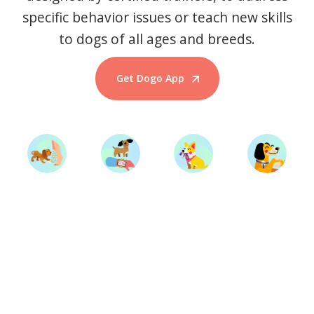
specific behavior issues or teach new skills
to dogs of all ages and breeds.
Get Dogo App
Start Training