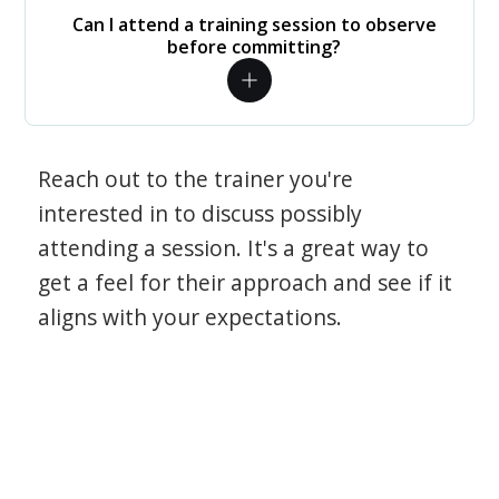
Can I attend a training session to observe
before committing?
Reach out to the trainer you're
interested in to discuss possibly
attending a session. It's a great way to
get a feel for their approach and see if it
aligns with your expectations.