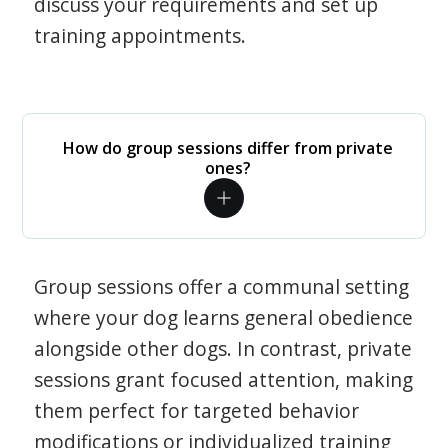
discuss your requirements and set up
training appointments.
How do group sessions differ from private
ones?
Group sessions offer a communal setting
where your dog learns general obedience
alongside other dogs. In contrast, private
sessions grant focused attention, making
them perfect for targeted behavior
modifications or individualized training