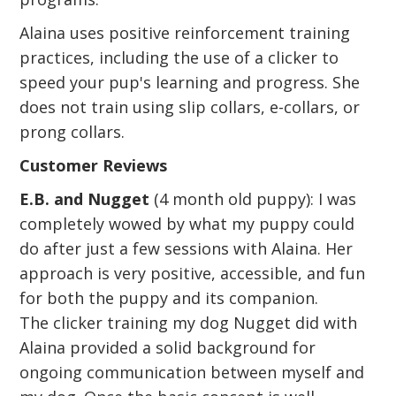
Alaina uses positive reinforcement training
practices, including the use of a clicker to
speed your pup's learning and progress. She
does not train using slip collars, e-collars, or
prong collars.
Customer Reviews
E.B. and Nugget
(4 month old puppy): I was
completely wowed by what my puppy could
do after just a few sessions with Alaina. Her
approach is very positive, accessible, and fun
for both the puppy and its companion.
The clicker training my dog Nugget did with
Alaina provided a solid background for
ongoing communication between myself and