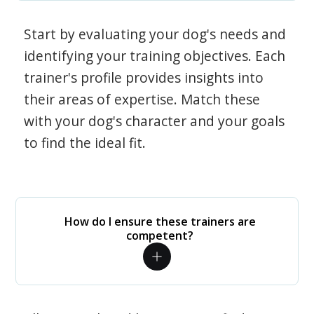
Start by evaluating your dog's needs and
identifying your training objectives. Each
trainer's profile provides insights into
their areas of expertise. Match these
with your dog's character and your goals
to find the ideal fit.
How do I ensure these trainers are
competent?