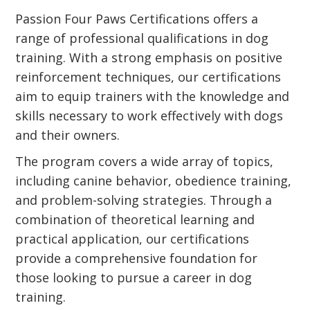
Passion Four Paws Certifications offers a
range of professional qualifications in dog
training. With a strong emphasis on positive
reinforcement techniques, our certifications
aim to equip trainers with the knowledge and
skills necessary to work effectively with dogs
and their owners.
The program covers a wide array of topics,
including canine behavior, obedience training,
and problem-solving strategies. Through a
combination of theoretical learning and
practical application, our certifications
provide a comprehensive foundation for
those looking to pursue a career in dog
training.