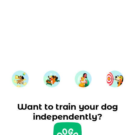
Want to train your dog
independently?