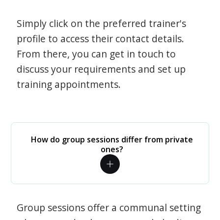
Simply click on the preferred trainer's
profile to access their contact details.
From there, you can get in touch to
discuss your requirements and set up
training appointments.
How do group sessions differ from private
ones?
Group sessions offer a communal setting