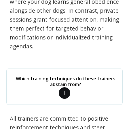
where your dog learns general obedience
alongside other dogs. In contrast, private
sessions grant focused attention, making
them perfect for targeted behavior
modifications or individualized training
agendas.
Which training techniques do these trainers
abstain from?
All trainers are committed to positive
reinforcement techniques and steer