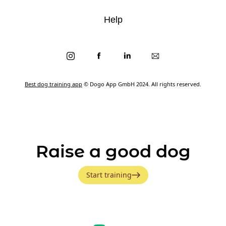
Help
Best dog training app
© Dogo App GmbH 2024. All rights reserved.
Raise a good dog
Start training