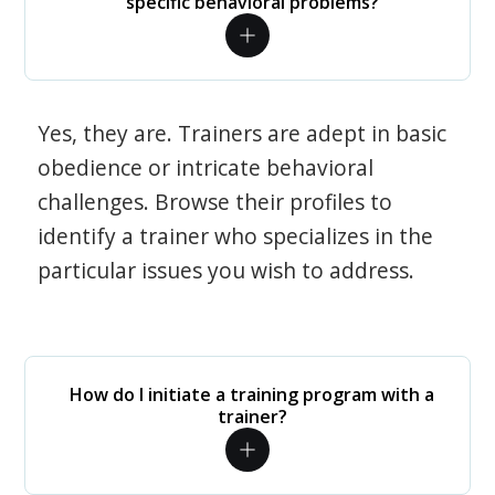
specific behavioral problems?
Yes, they are. Trainers are adept in basic
obedience or intricate behavioral
challenges. Browse their profiles to
identify a trainer who specializes in the
particular issues you wish to address.
How do I initiate a training program with a
trainer?