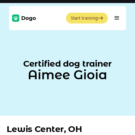
Start training
Certified dog trainer
Aimee Gioia
Lewis Center, OH