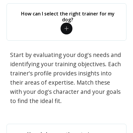
How can I select the right trainer for my
dog?
Start by evaluating your dog's needs and
identifying your training objectives. Each
trainer's profile provides insights into
their areas of expertise. Match these
with your dog's character and your goals
to find the ideal fit.