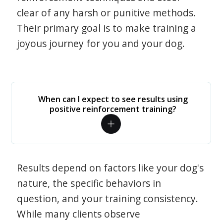
clear of any harsh or punitive methods.
Their primary goal is to make training a
joyous journey for you and your dog.
When can I expect to see results using
positive reinforcement training?
Results depend on factors like your dog's
nature, the specific behaviors in
question, and your training consistency.
While many clients observe