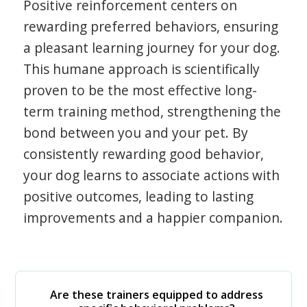
Positive reinforcement centers on
rewarding preferred behaviors, ensuring
a pleasant learning journey for your dog.
This humane approach is scientifically
proven to be the most effective long-
term training method, strengthening the
bond between you and your pet. By
consistently rewarding good behavior,
your dog learns to associate actions with
positive outcomes, leading to lasting
improvements and a happier companion.
Are these trainers equipped to address