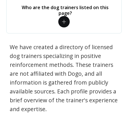
Who are the dog trainers listed on this
page?
We have created a directory of licensed
dog trainers specializing in positive
reinforcement methods. These trainers
are not affiliated with Dogo, and all
information is gathered from publicly
available sources. Each profile provides a
brief overview of the trainer's experience
and expertise.