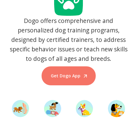
Dogo offers comprehensive and
personalized dog training programs,
designed by certified trainers, to address
specific behavior issues or teach new skills
to dogs of all ages and breeds.
Get Dogo App
Start Training