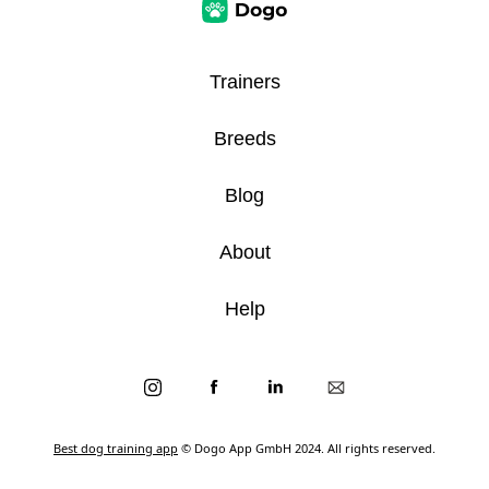
Trainers
Breeds
Blog
About
Help
Best dog training app
© Dogo App GmbH 2024. All rights reserved.