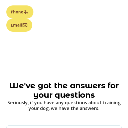
Phone
Email
We've got the answers for
your questions
Seriously, if you have any questions about training
your dog, we have the answers.