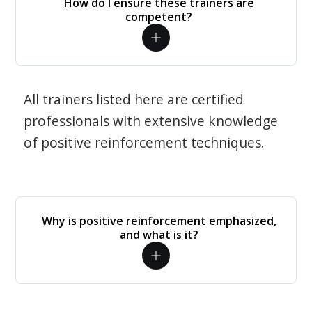
How do I ensure these trainers are
competent?
All trainers listed here are certified
professionals with extensive knowledge
of positive reinforcement techniques.
Why is positive reinforcement emphasized,
and what is it?