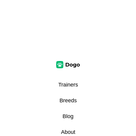
Trainers
Breeds
Blog
About