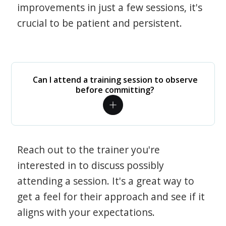
improvements in just a few sessions, it's
crucial to be patient and persistent.
Can I attend a training session to observe
before committing?
Reach out to the trainer you're
interested in to discuss possibly
attending a session. It's a great way to
get a feel for their approach and see if it
aligns with your expectations.