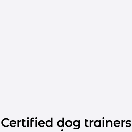
Certified dog trainers