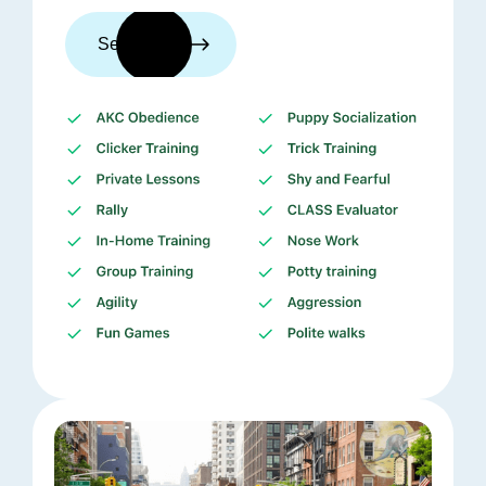
See trainers