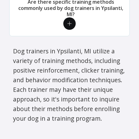
Are there specific training methods
commonly used by dog trainers in Ypsilanti,
MI?
Dog trainers in Ypsilanti, MI utilize a
variety of training methods, including
positive reinforcement, clicker training,
and behavior modification techniques.
Each trainer may have their unique
approach, so it's important to inquire
about their methods before enrolling
your dog in a training program.