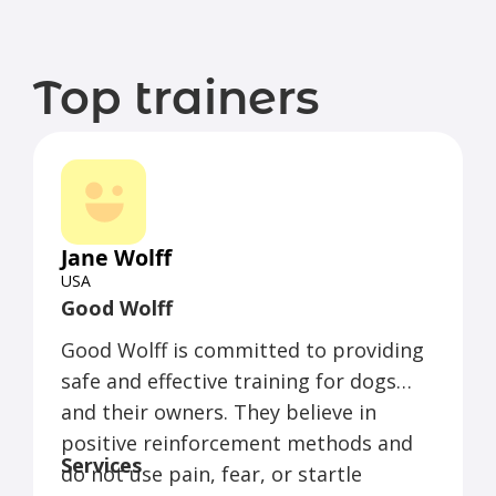
Top trainers
Jane Wolff
USA
Good Wolff
Good Wolff is committed to providing
safe and effective training for dogs
and their owners. They believe in
positive reinforcement methods and
Services
do not use pain, fear, or startle