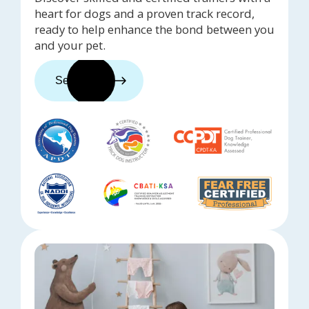
heart for dogs and a proven track record,
ready to help enhance the bond between you
and your pet.
See trainers