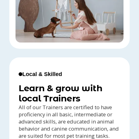
Local & Skilled
Learn & grow with
local Trainers
All of our Trainers are certified to have
proficiency in all basic, intermediate or
advanced skills, are educated in animal
behavior and canine communication, and
are suited for most pet training tasks.