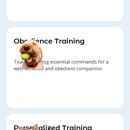
Obedience Training
Teach your dog essential commands for a
well-behaved and obedient companion.
Personalized Training