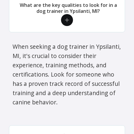
What are the key qualities to look for in a
dog trainer in Ypsilanti, MI?
When seeking a dog trainer in Ypsilanti,
MI, it's crucial to consider their
experience, training methods, and
certifications. Look for someone who
has a proven track record of successful
training and a deep understanding of
canine behavior.