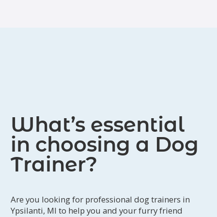
What’s essential
in choosing a Dog
Trainer?
Are you looking for professional dog trainers in
Ypsilanti, MI to help you and your furry friend