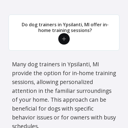
Do dog trainers in Ypsilanti, MI offer in-
home training sessions?
Many dog trainers in Ypsilanti, MI
provide the option for in-home training
sessions, allowing personalized
attention in the familiar surroundings
of your home. This approach can be
beneficial for dogs with specific
behavior issues or for owners with busy
schedules.