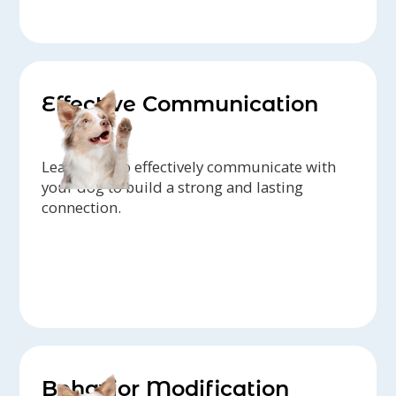
Effective Communication
Learn how to effectively communicate with
your dog to build a strong and lasting
connection.
Behavior Modification