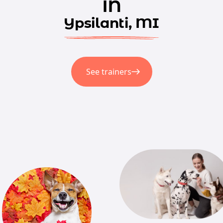
in
Ypsilanti, MI
See trainers