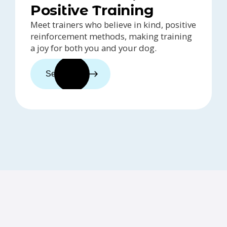
Positive Training
Meet trainers who believe in kind, positive
reinforcement methods, making training
a joy for both you and your dog.
See trainers