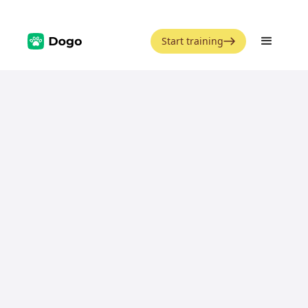
Start training