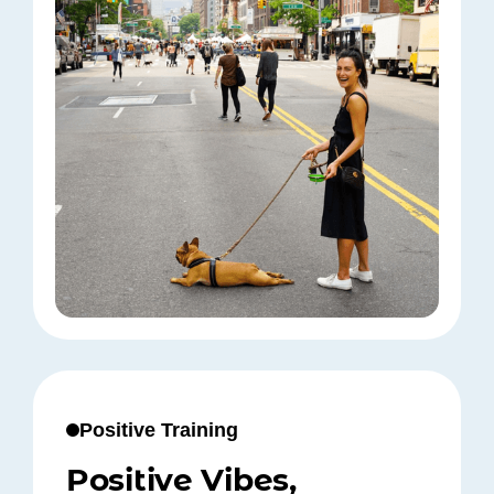
Positive Training
Positive Vibes,