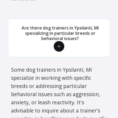
Are there dog trainers in Ypsilanti, MI
specializing in particular breeds or
behavioral issues?
Some dog trainers in Ypsilanti, MI
specialize in working with specific
breeds or addressing particular
behavioral issues such as aggression,
anxiety, or leash reactivity. It's
advisable to inquire about a trainer's