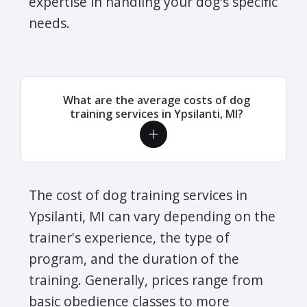
expertise in handling your dog's specific
needs.
What are the average costs of dog
training services in Ypsilanti, MI?
The cost of dog training services in
Ypsilanti, MI can vary depending on the
trainer's experience, the type of
program, and the duration of the
training. Generally, prices range from
basic obedience classes to more