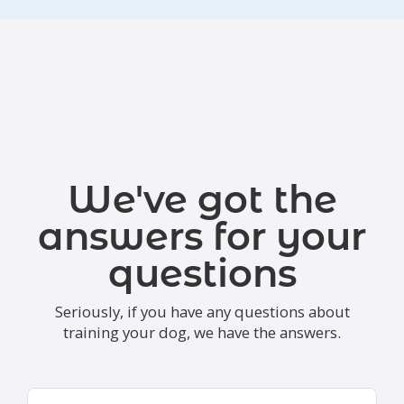
We've got the
answers for your
questions
Seriously, if you have any questions about
training your dog, we have the answers.