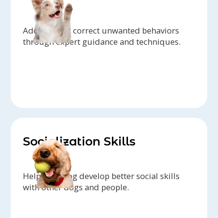
Address and correct unwanted behaviors
through expert guidance and techniques.
Socialization Skills
Help your dog develop better social skills
with other dogs and people.