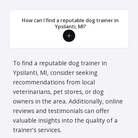
How can I find a reputable dog trainer in
Ypsilanti, MI?
To find a reputable dog trainer in
Ypsilanti, MI, consider seeking
recommendations from local
veterinarians, pet stores, or dog
owners in the area. Additionally, online
reviews and testimonials can offer
valuable insights into the quality of a
trainer's services.