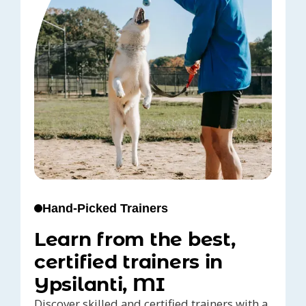
Hand-Picked Trainers
Learn from the best,
certified trainers in
Ypsilanti, MI
Discover skilled and certified trainers with a