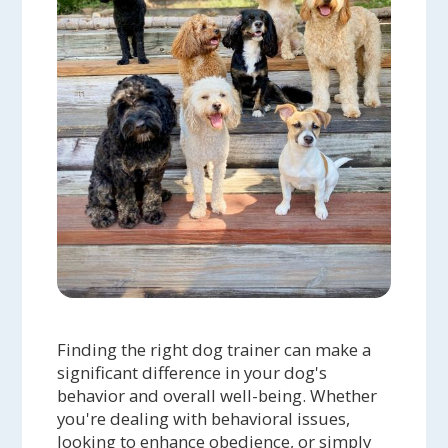
Finding the right dog trainer can make a
significant difference in your dog's
behavior and overall well-being. Whether
you're dealing with behavioral issues,
looking to enhance obedience, or simply