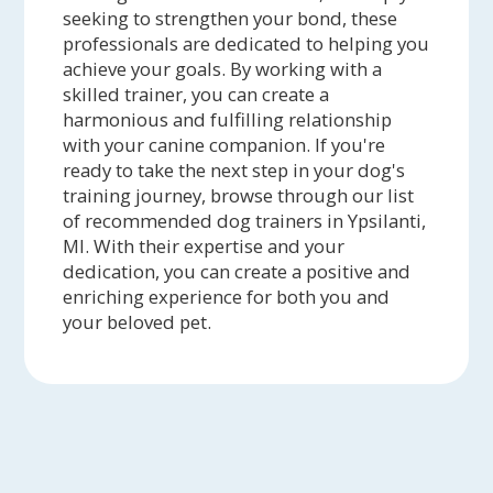
seeking to strengthen your bond, these
professionals are dedicated to helping you
achieve your goals. By working with a
skilled trainer, you can create a
harmonious and fulfilling relationship
with your canine companion. If you're
ready to take the next step in your dog's
training journey, browse through our list
of recommended dog trainers in Ypsilanti,
MI. With their expertise and your
dedication, you can create a positive and
enriching experience for both you and
your beloved pet.