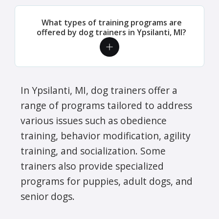
What types of training programs are
offered by dog trainers in Ypsilanti, MI?
In Ypsilanti, MI, dog trainers offer a
range of programs tailored to address
various issues such as obedience
training, behavior modification, agility
training, and socialization. Some
trainers also provide specialized
programs for puppies, adult dogs, and
senior dogs.