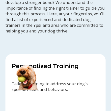
develop a stronger bond? We understand the
importance of finding the right trainer to guide you
through this process. Here, at your fingertips, you'll
find a list of experienced and dedicated dog
trainers in the Ypsilanti area who are committed to
helping you and your dog thrive.
Personalized Training
Tailored training to address your dog's
specific needs and behaviors.