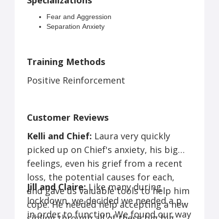
Specializations
Fear and Aggression
Separation Anxiety
Basic Manners
Resource Guarding
Vet/Grooming Issues
Training Methods
Leash Reactivity
Positive Reinforcement
Customer Reviews
Kelli and Chief:
Laura very quickly
picked up on Chief's anxiety, his big
feelings, even his grief from a recent
loss, the potential causes for each,
Jill and Claire:
Like many during
and gave us valuable tools to help him
lockdown, we decided we needed a pet
cope. He needed help accepting a new
in order to function. We found our way
sibling through all of these big big