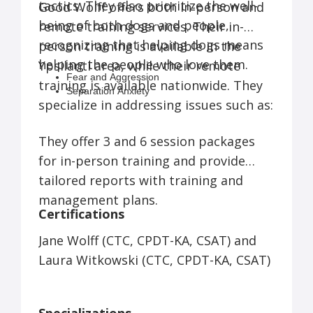
tactics. They also prioritize the well-
Good Wolff offers both in-person and
being of both dogs and people,
remote training services. Their in-
recognizing that helping dogs means
person training is available in the
helping the people who love them.
Ypsilanti area, while their remote
Fear and Aggression
training is available nationwide. They
Separation Anxiety
specialize in addressing issues such as:
Basic Manners
Resource Guarding
Vet/Grooming Issues
They offer 3 and 6 session packages
Leash Reactivity
for in-person training and provide
tailored reports with training and
management plans.
Certifications
Jane Wolff (CTC, CPDT-KA, CSAT) and
Laura Witkowski (CTC, CPDT-KA, CSAT)