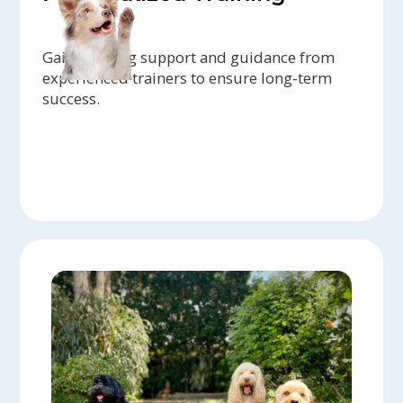
Gain ongoing support and guidance from
experienced trainers to ensure long-term
success.