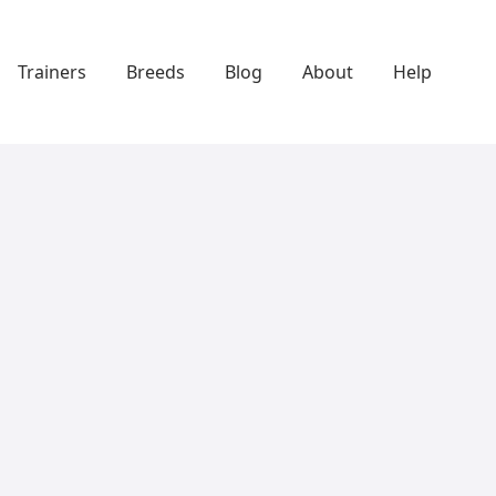
Trainers
Breeds
Blog
About
Help