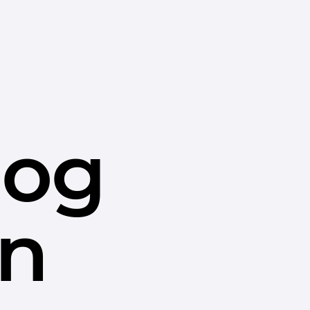
dog
in