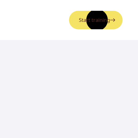
Start training