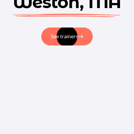
Weston, MA
See trainers