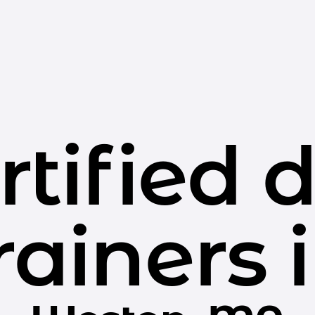
rtified 
rainers 