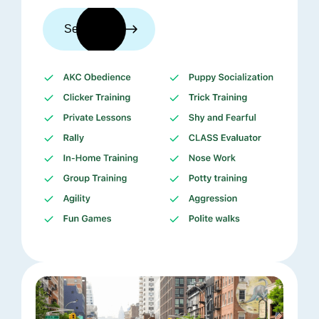
See trainers