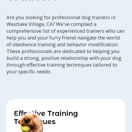
ongoing education and professional
development by attending seminars
Are you looking for professional dog trainers in
and keeping current on industry
Westlake Village, CA? We've compiled a
research and literature.
comprehensive list of experienced trainers who can
help you and your furry friend navigate the world
of obedience training and behavior modification.
These professionals are dedicated to helping you
build a strong, positive relationship with your dog
through effective training techniques tailored to
your specific needs.
Effective Training
Techniques