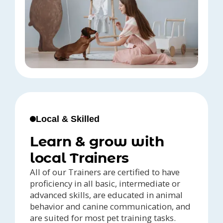
Local & Skilled
Learn & grow with
local Trainers
All of our Trainers are certified to have
proficiency in all basic, intermediate or
advanced skills, are educated in animal
behavior and canine communication, and
are suited for most pet training tasks.