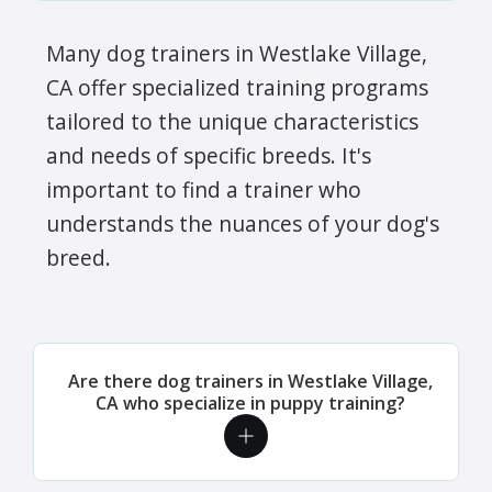
Many dog trainers in Westlake Village,
CA offer specialized training programs
tailored to the unique characteristics
and needs of specific breeds. It's
important to find a trainer who
understands the nuances of your dog's
breed.
Are there dog trainers in Westlake Village,
CA who specialize in puppy training?