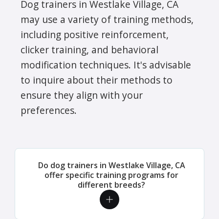
Dog trainers in Westlake Village, CA
may use a variety of training methods,
including positive reinforcement,
clicker training, and behavioral
modification techniques. It's advisable
to inquire about their methods to
ensure they align with your
preferences.
Do dog trainers in Westlake Village, CA
offer specific training programs for
different breeds?