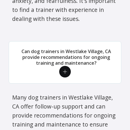
anxiety, and fearfulness. It's important
to find a trainer with experience in
dealing with these issues.
Can dog trainers in Westlake Village, CA
provide recommendations for ongoing
training and maintenance?
Many dog trainers in Westlake Village,
CA offer follow-up support and can
provide recommendations for ongoing
training and maintenance to ensure