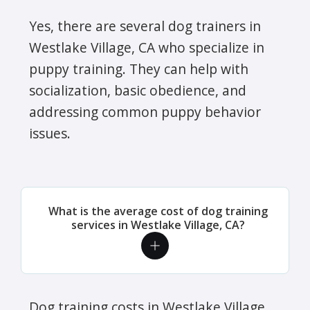
Yes, there are several dog trainers in
Westlake Village, CA who specialize in
puppy training. They can help with
socialization, basic obedience, and
addressing common puppy behavior
issues.
What is the average cost of dog training
services in Westlake Village, CA?
Dog training costs in Westlake Village,