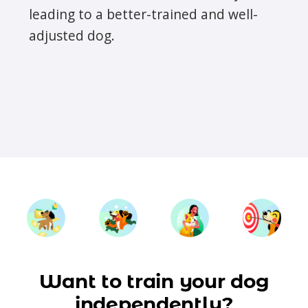
leading to a better-trained and well-
adjusted dog.
Want to train your dog
independently?