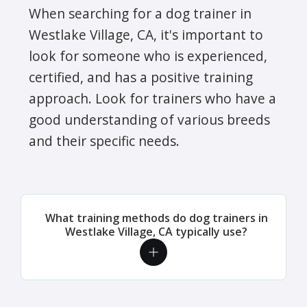
When searching for a dog trainer in
Westlake Village, CA, it's important to
look for someone who is experienced,
certified, and has a positive training
approach. Look for trainers who have a
good understanding of various breeds
and their specific needs.
What training methods do dog trainers in
Westlake Village, CA typically use?