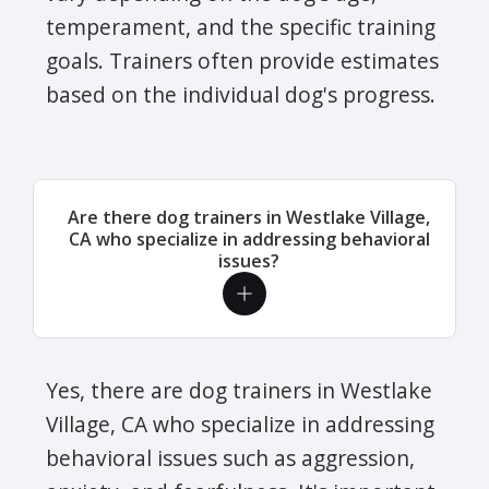
temperament, and the specific training
goals. Trainers often provide estimates
based on the individual dog's progress.
Are there dog trainers in Westlake Village,
CA who specialize in addressing behavioral
issues?
Yes, there are dog trainers in Westlake
Village, CA who specialize in addressing
behavioral issues such as aggression,