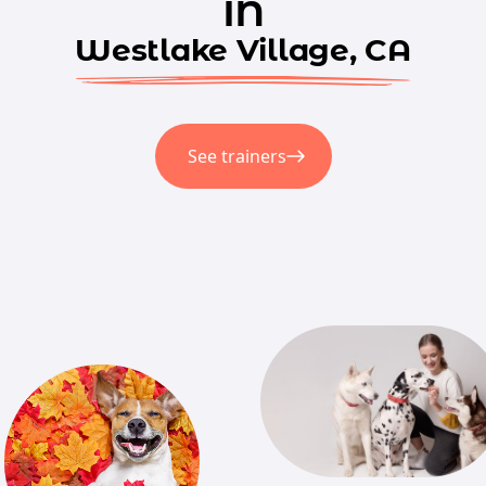
in
Westlake Village, CA
See trainers