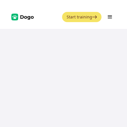
Start training