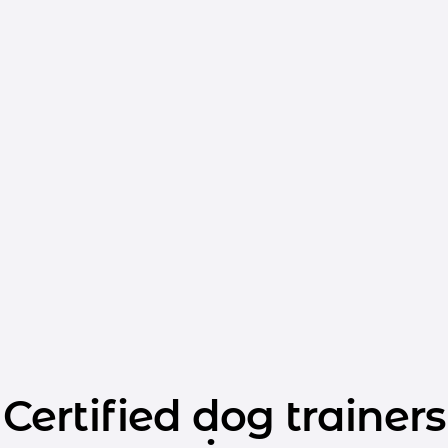
Certified dog trainers