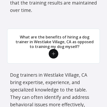
that the training results are maintained
over time.
What are the benefits of hiring a dog
trainer in Westlake Village, CA as opposed
to training my dog myself?
Dog trainers in Westlake Village, CA
bring expertise, experience, and
specialized knowledge to the table.
They can often identify and address
behavioral issues more effectively,