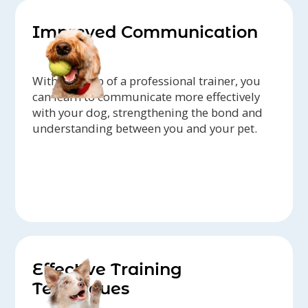
Improved Communication
With the help of a professional trainer, you
can learn to communicate more effectively
with your dog, strengthening the bond and
understanding between you and your pet.
Effective Training
Techniques