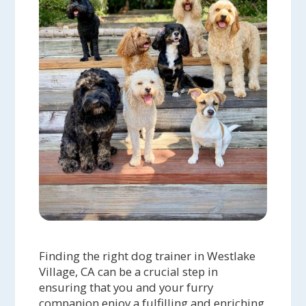
Finding the right dog trainer in Westlake
Village, CA can be a crucial step in
ensuring that you and your furry
companion enjoy a fulfilling and enriching