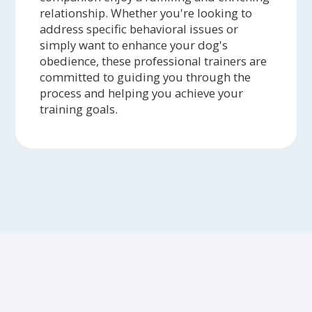
relationship. Whether you're looking to
address specific behavioral issues or
simply want to enhance your dog's
obedience, these professional trainers are
committed to guiding you through the
process and helping you achieve your
training goals.