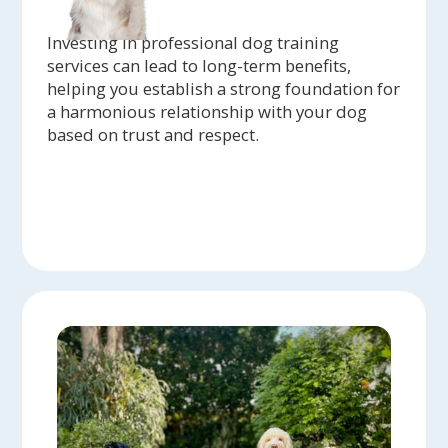
Investing in professional dog training
services can lead to long-term benefits,
helping you establish a strong foundation for
a harmonious relationship with your dog
based on trust and respect.