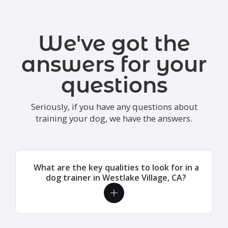
We've got the
answers for your
questions
Seriously, if you have any questions about
training your dog, we have the answers.
What are the key qualities to look for in a
dog trainer in Westlake Village, CA?