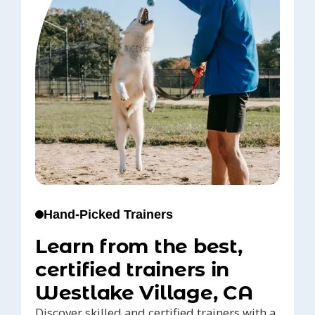
Hand-Picked Trainers
Learn from the best,
certified trainers in
Westlake Village, CA
Discover skilled and certified trainers with a