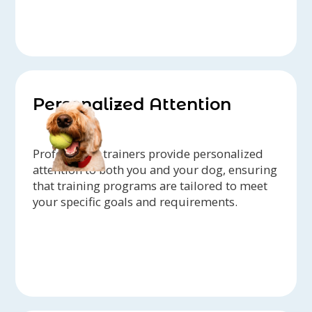
Personalized Attention
Professional trainers provide personalized
attention to both you and your dog, ensuring
that training programs are tailored to meet
your specific goals and requirements.