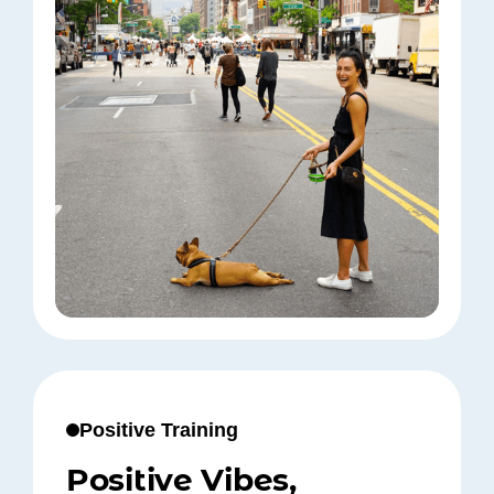
Positive Training
Positive Vibes,