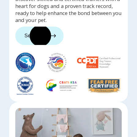
heart for dogs and a proven track record,
ready to help enhance the bond between you
and your pet.
See trainers