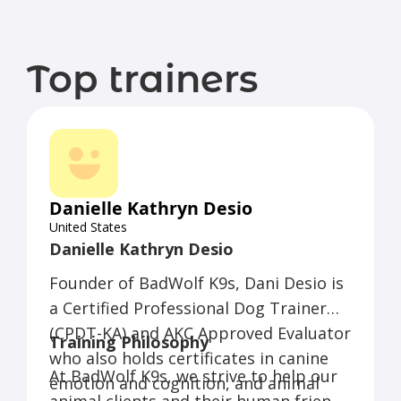
Top trainers
Danielle Kathryn Desio
United States
Danielle Kathryn Desio
Founder of BadWolf K9s, Dani Desio is
a Certified Professional Dog Trainer
(CPDT-KA) and AKC Approved Evaluator
Training Philosophy
who also holds certificates in canine
At BadWolf K9s, we strive to help our
emotion and cognition, and animal