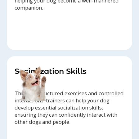
helping your dog become a well-mannered
companion.
Socialization Skills
Through structured exercises and controlled
interactions, trainers can help your dog
develop essential socialization skills,
ensuring they can confidently interact with
other dogs and people.