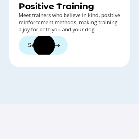
Positive Training
Meet trainers who believe in kind, positive
reinforcement methods, making training
a joy for both you and your dog.
See trainers