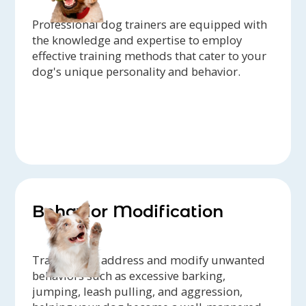
Professional dog trainers are equipped with
the knowledge and expertise to employ
effective training methods that cater to your
dog's unique personality and behavior.
Behavior Modification
Trainers can address and modify unwanted
behaviors such as excessive barking,
jumping, leash pulling, and aggression,