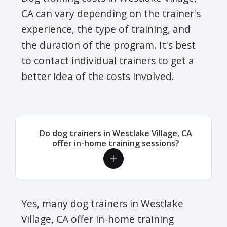
CA can vary depending on the trainer's
experience, the type of training, and
the duration of the program. It's best
to contact individual trainers to get a
better idea of the costs involved.
Do dog trainers in Westlake Village, CA
offer in-home training sessions?
Yes, many dog trainers in Westlake
Village, CA offer in-home training