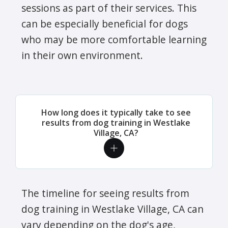
sessions as part of their services. This
can be especially beneficial for dogs
who may be more comfortable learning
in their own environment.
How long does it typically take to see
results from dog training in Westlake
Village, CA?
The timeline for seeing results from
dog training in Westlake Village, CA can
vary depending on the dog's age,