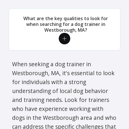
What are the key qualities to look for
when searching for a dog trainer in
Westborough, MA?
When seeking a dog trainer in
Westborough, MA, it's essential to look
for individuals with a strong
understanding of local dog behavior
and training needs. Look for trainers
who have experience working with
dogs in the Westborough area and who
can address the specific challenges that