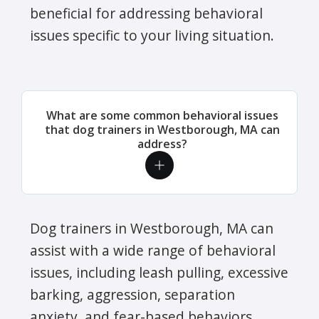
beneficial for addressing behavioral
issues specific to your living situation.
What are some common behavioral issues
that dog trainers in Westborough, MA can
address?
Dog trainers in Westborough, MA can
assist with a wide range of behavioral
issues, including leash pulling, excessive
barking, aggression, separation
anxiety, and fear-based behaviors.