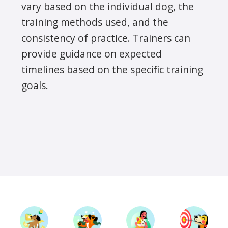
vary based on the individual dog, the
training methods used, and the
consistency of practice. Trainers can
provide guidance on expected
timelines based on the specific training
goals.