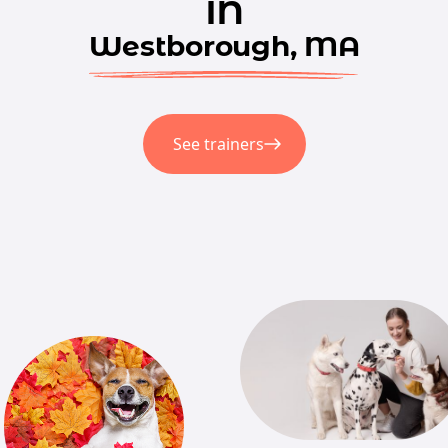
in
Westborough, MA
See trainers