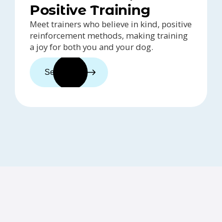
Positive Training
Meet trainers who believe in kind, positive
reinforcement methods, making training
a joy for both you and your dog.
See trainers