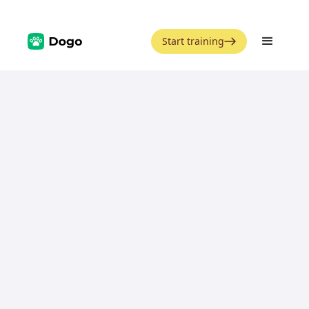
Start training