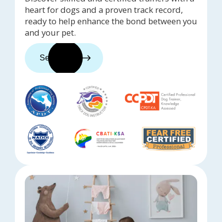
heart for dogs and a proven track record,
ready to help enhance the bond between you
and your pet.
See trainers