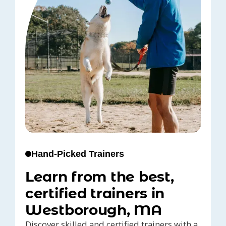
Hand-Picked Trainers
Learn from the best,
certified trainers in
Westborough, MA
Discover skilled and certified trainers with a