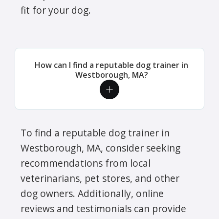
fit for your dog.
How can I find a reputable dog trainer in
Westborough, MA?
To find a reputable dog trainer in
Westborough, MA, consider seeking
recommendations from local
veterinarians, pet stores, and other
dog owners. Additionally, online
reviews and testimonials can provide