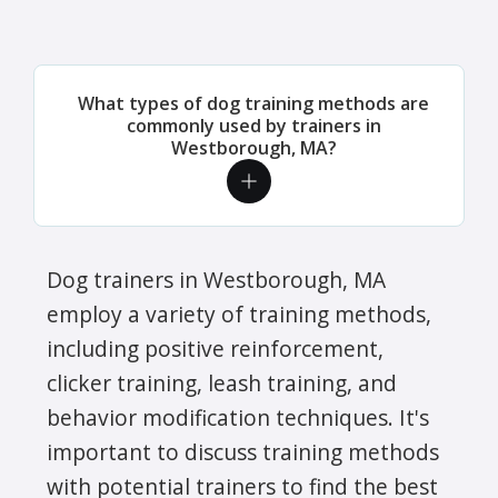
What types of dog training methods are
commonly used by trainers in
Westborough, MA?
Dog trainers in Westborough, MA
employ a variety of training methods,
including positive reinforcement,
clicker training, leash training, and
behavior modification techniques. It's
important to discuss training methods
with potential trainers to find the best