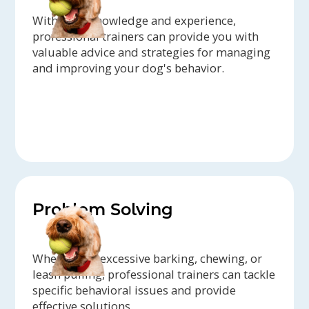
With their knowledge and experience,
professional trainers can provide you with
valuable advice and strategies for managing
and improving your dog's behavior.
Problem Solving
Whether it's excessive barking, chewing, or
leash pulling, professional trainers can tackle
specific behavioral issues and provide
effective solutions.