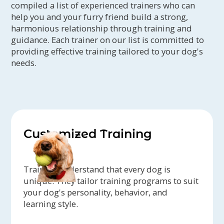
compiled a list of experienced trainers who can
help you and your furry friend build a strong,
harmonious relationship through training and
guidance. Each trainer on our list is committed to
providing effective training tailored to your dog's
needs.
Customized Training
Trainers understand that every dog is
unique. They tailor training programs to suit
your dog's personality, behavior, and
learning style.