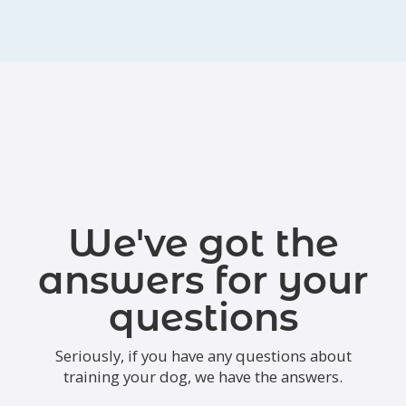
We've got the
answers for your
questions
Seriously, if you have any questions about
training your dog, we have the answers.