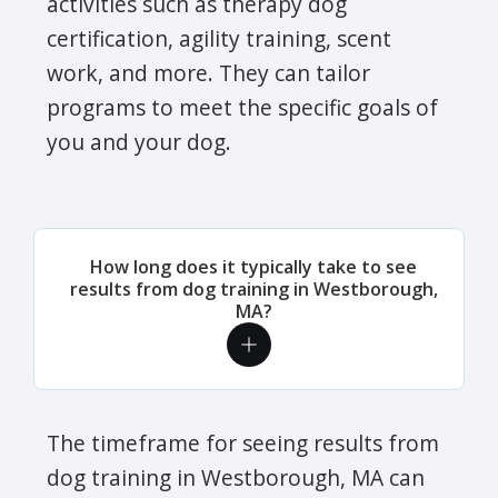
activities such as therapy dog
certification, agility training, scent
work, and more. They can tailor
programs to meet the specific goals of
you and your dog.
How long does it typically take to see
results from dog training in Westborough,
MA?
The timeframe for seeing results from
dog training in Westborough, MA can