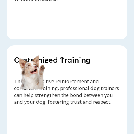
Customized Training
Through positive reinforcement and
consistent training, professional dog trainers
can help strengthen the bond between you
and your dog, fostering trust and respect.