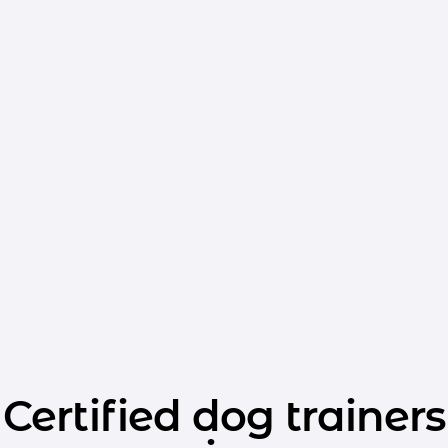
Certified dog trainers