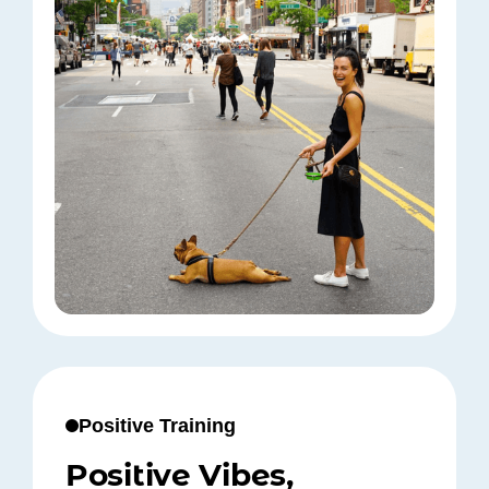
Positive Training
Positive Vibes,