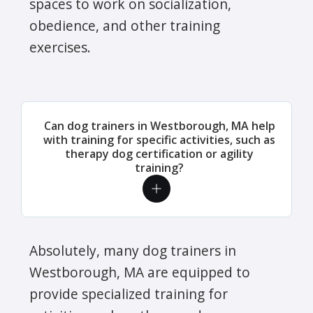
spaces to work on socialization,
obedience, and other training
exercises.
Can dog trainers in Westborough, MA help
with training for specific activities, such as
therapy dog certification or agility
training?
Absolutely, many dog trainers in
Westborough, MA are equipped to
provide specialized training for