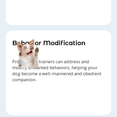
Behavior Modification
Professional trainers can address and
modify unwanted behaviors, helping your
dog become a well-mannered and obedient
companion.