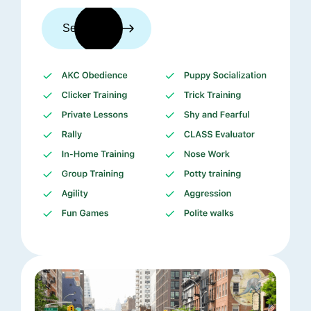
See trainers