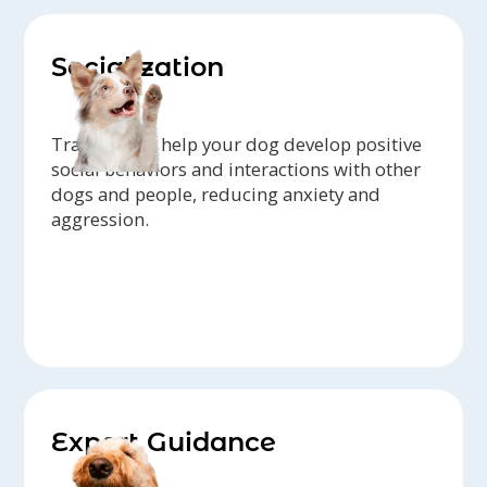
Socialization
Trainers can help your dog develop positive
social behaviors and interactions with other
dogs and people, reducing anxiety and
aggression.
Expert Guidance