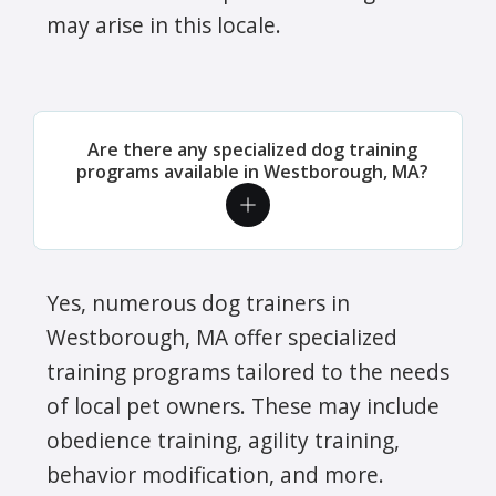
may arise in this locale.
Are there any specialized dog training
programs available in Westborough, MA?
Yes, numerous dog trainers in
Westborough, MA offer specialized
training programs tailored to the needs
of local pet owners. These may include
obedience training, agility training,
behavior modification, and more.