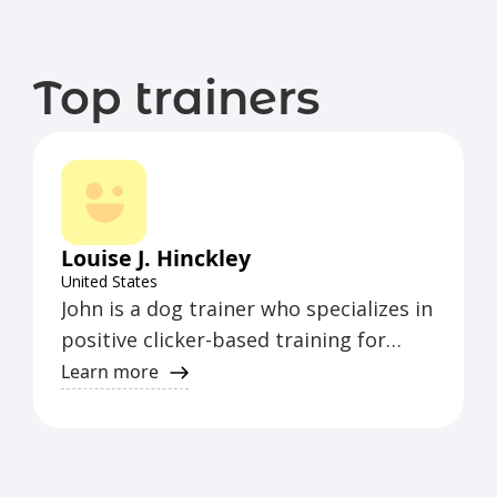
Top trainers
Louise J. Hinckley
United States
John is a dog trainer who specializes in
positive clicker-based training for
puppies, pet dogs, and performance
Learn more
dog sport enthusiasts. He offers
effective training methods for a
variety of dog owners and enthusiasts.