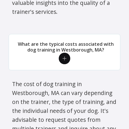
valuable insights into the quality of a
trainer's services.
What are the typical costs associated with
dog training in Westborough, MA?
The cost of dog training in
Westborough, MA can vary depending
on the trainer, the type of training, and
the individual needs of your dog. It's
advisable to request quotes from
multiple trainers and inquire about any