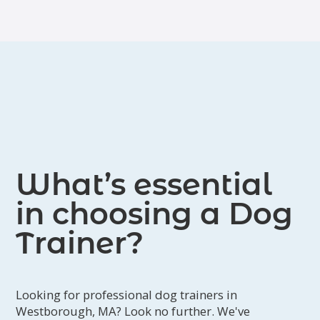
What’s essential
in choosing a Dog
Trainer?
Looking for professional dog trainers in
Westborough, MA? Look no further. We've