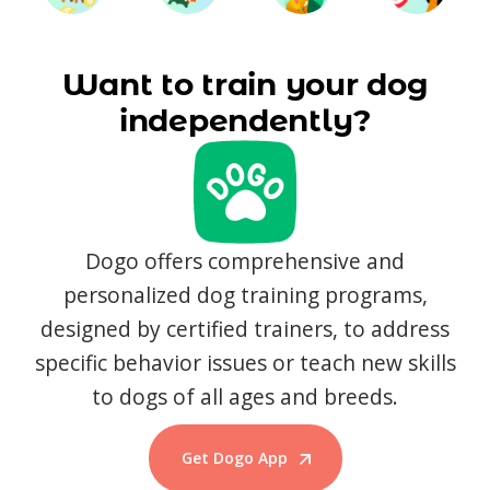
Want to train your dog
independently?
Dogo offers comprehensive and
personalized dog training programs,
designed by certified trainers, to address
specific behavior issues or teach new skills
to dogs of all ages and breeds.
Get Dogo App