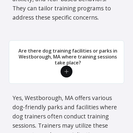
They can tailor training programs to
address these specific concerns.
Are there dog training facilities or parks in
Westborough, MA where training sessions
take place?
Yes, Westborough, MA offers various
dog-friendly parks and facilities where
dog trainers often conduct training
sessions. Trainers may utilize these