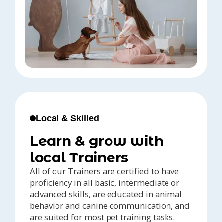
Local & Skilled
Learn & grow with
local Trainers
All of our Trainers are certified to have
proficiency in all basic, intermediate or
advanced skills, are educated in animal
behavior and canine communication, and
are suited for most pet training tasks.