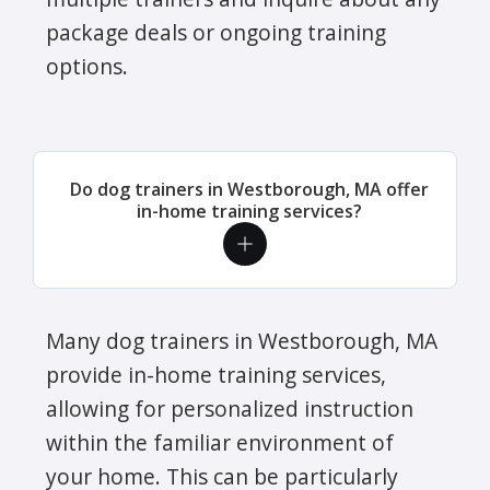
package deals or ongoing training
options.
Do dog trainers in Westborough, MA offer
in-home training services?
Many dog trainers in Westborough, MA
provide in-home training services,
allowing for personalized instruction
within the familiar environment of
your home. This can be particularly