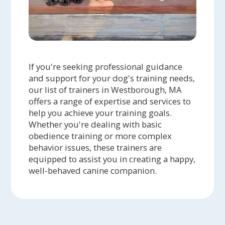
If you're seeking professional guidance
and support for your dog's training needs,
our list of trainers in Westborough, MA
offers a range of expertise and services to
help you achieve your training goals.
Whether you're dealing with basic
obedience training or more complex
behavior issues, these trainers are
equipped to assist you in creating a happy,
well-behaved canine companion.