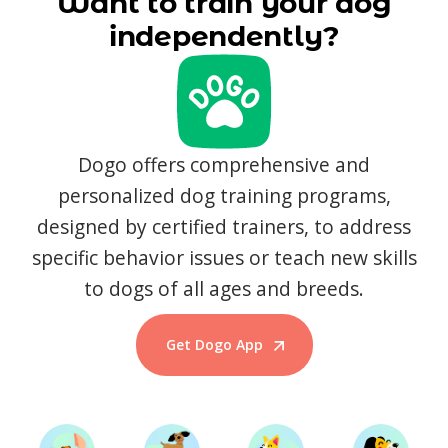
Want to train your dog
independently?
Dogo offers comprehensive and
personalized dog training programs,
designed by certified trainers, to address
specific behavior issues or teach new skills
to dogs of all ages and breeds.
Get Dogo App
Start Training