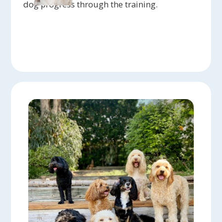
dog progress through the training.