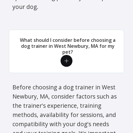
your dog.
What should I consider before choosing a
dog trainer in West Newbury, MA for my
pet?
Before choosing a dog trainer in West
Newbury, MA, consider factors such as
the trainer's experience, training
methods, availability for sessions, and
compatibility with your dog's needs