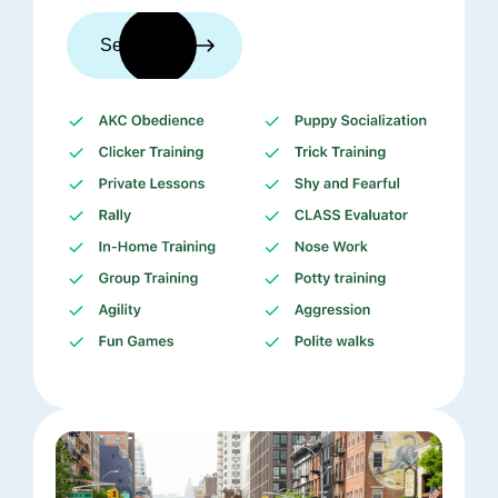
See trainers