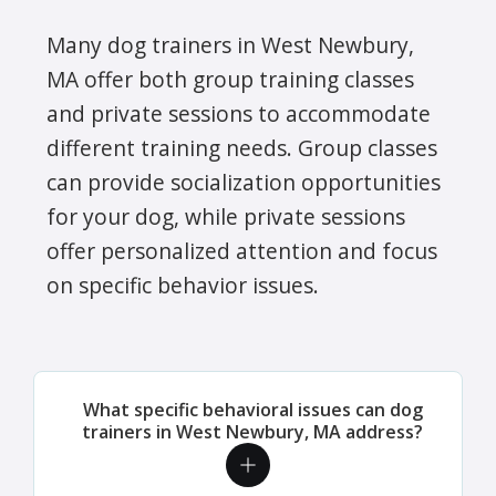
Many dog trainers in West Newbury,
MA offer both group training classes
and private sessions to accommodate
different training needs. Group classes
can provide socialization opportunities
for your dog, while private sessions
offer personalized attention and focus
on specific behavior issues.
What specific behavioral issues can dog
trainers in West Newbury, MA address?