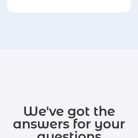
We've got the
answers for your
questions