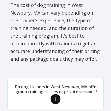
The cost of dog training in West
Newbury, MA can vary depending on
the trainer's experience, the type of
training needed, and the duration of
the training program. It's best to
inquire directly with trainers to get an
accurate understanding of their pricing
and any package deals they may offer.
Do dog trainers in West Newbury, MA offer
group training classes or private sessions?