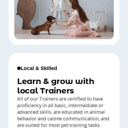
Local & Skilled
Learn & grow with
local Trainers
All of our Trainers are certified to have
proficiency in all basic, intermediate or
advanced skills, are educated in animal
behavior and canine communication, and
are suited for most pet training tasks.