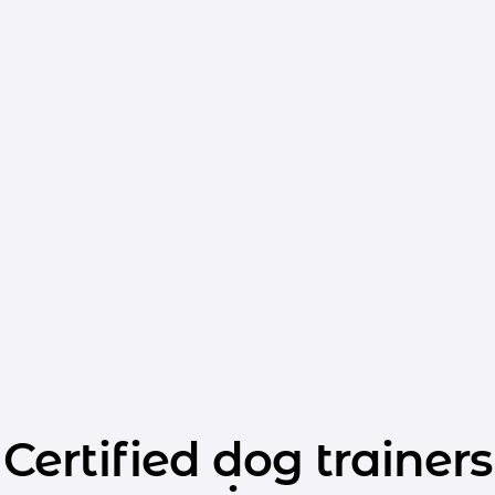
Certified dog trainers