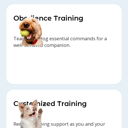
Obedience Training
Teach your dog essential commands for a
well-behaved companion.
Customized Training
Receive ongoing support as you and your