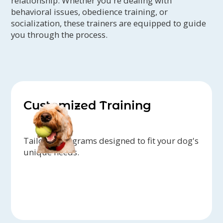
relationship. Whether you're dealing with
behavioral issues, obedience training, or
socialization, these trainers are equipped to guide
you through the process.
Customized Training
Tailored programs designed to fit your dog's
unique needs.