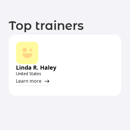
Top trainers
Linda R. Haley
United States
Learn more