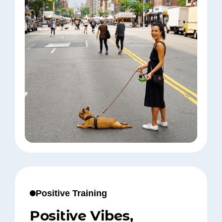
Positive Training
Positive Vibes,