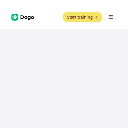
Start training