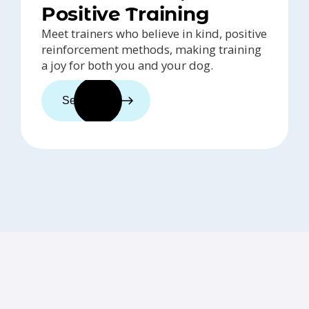
Positive Training
Meet trainers who believe in kind, positive
reinforcement methods, making training
a joy for both you and your dog.
See trainers