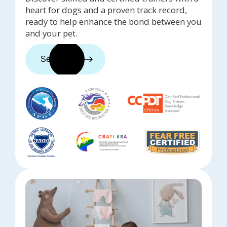
heart for dogs and a proven track record,
ready to help enhance the bond between you
and your pet.
See trainers