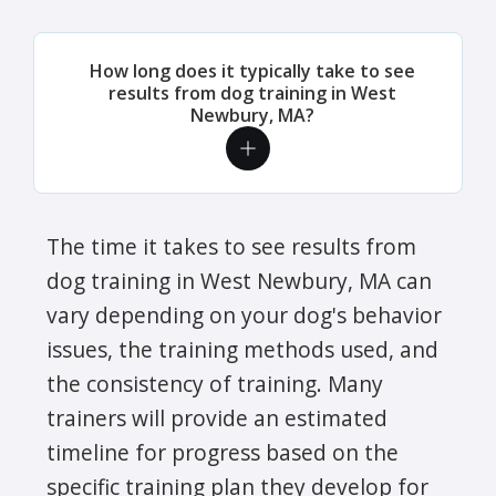
How long does it typically take to see
results from dog training in West
Newbury, MA?
The time it takes to see results from
dog training in West Newbury, MA can
vary depending on your dog's behavior
issues, the training methods used, and
the consistency of training. Many
trainers will provide an estimated
timeline for progress based on the
specific training plan they develop for