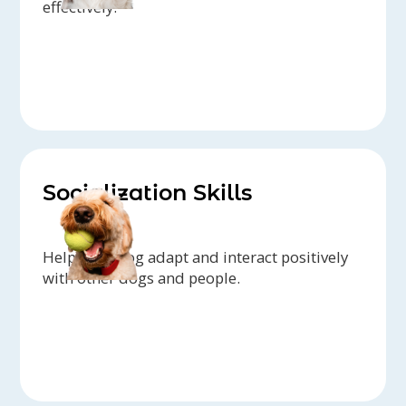
effectively.
Socialization Skills
Help your dog adapt and interact positively
with other dogs and people.