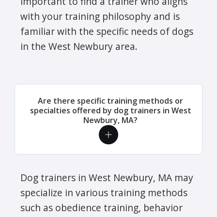
important to find a trainer who aligns
with your training philosophy and is
familiar with the specific needs of dogs
in the West Newbury area.
Are there specific training methods or
specialties offered by dog trainers in West
Newbury, MA?
Dog trainers in West Newbury, MA may
specialize in various training methods
such as obedience training, behavior