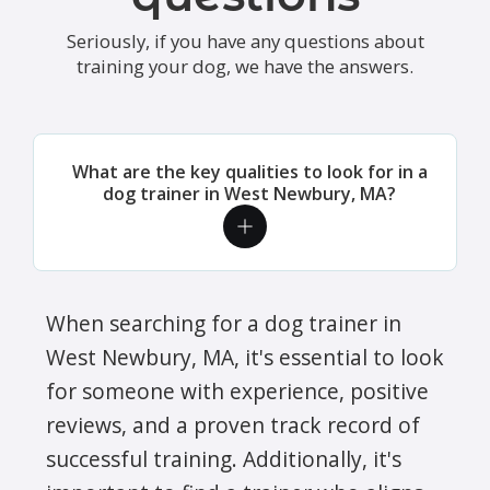
Seriously, if you have any questions about
training your dog, we have the answers.
What are the key qualities to look for in a
dog trainer in West Newbury, MA?
When searching for a dog trainer in
West Newbury, MA, it's essential to look
for someone with experience, positive
reviews, and a proven track record of
successful training. Additionally, it's