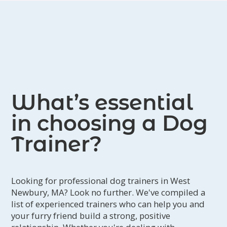
What’s essential
in choosing a Dog
Trainer?
Looking for professional dog trainers in West
Newbury, MA? Look no further. We've compiled a
list of experienced trainers who can help you and
your furry friend build a strong, positive