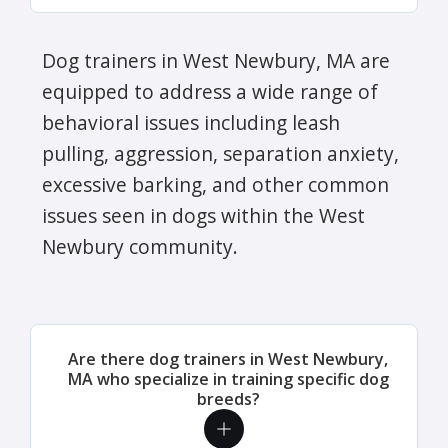
Dog trainers in West Newbury, MA are
equipped to address a wide range of
behavioral issues including leash
pulling, aggression, separation anxiety,
excessive barking, and other common
issues seen in dogs within the West
Newbury community.
Are there dog trainers in West Newbury,
MA who specialize in training specific dog
breeds?