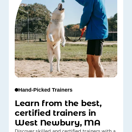
Hand-Picked Trainers
Learn from the best,
certified trainers in
West Newbury, MA
Discover skilled and certified trainers with a