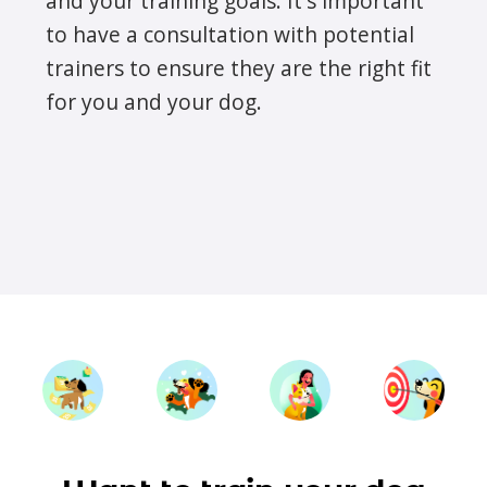
and your training goals. It's important
to have a consultation with potential
trainers to ensure they are the right fit
for you and your dog.