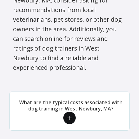
Newbury, MA, consider asking for
recommendations from local
veterinarians, pet stores, or other dog
owners in the area. Additionally, you
can search online for reviews and
ratings of dog trainers in West
Newbury to find a reliable and
experienced professional.
What are the typical costs associated with
dog training in West Newbury, MA?