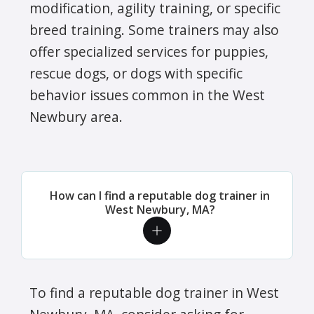
modification, agility training, or specific
breed training. Some trainers may also
offer specialized services for puppies,
rescue dogs, or dogs with specific
behavior issues common in the West
Newbury area.
How can I find a reputable dog trainer in
West Newbury, MA?
To find a reputable dog trainer in West