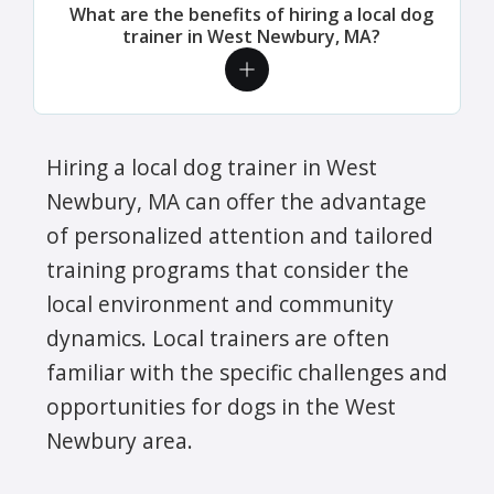
What are the benefits of hiring a local dog
trainer in West Newbury, MA?
Hiring a local dog trainer in West
Newbury, MA can offer the advantage
of personalized attention and tailored
training programs that consider the
local environment and community
dynamics. Local trainers are often
familiar with the specific challenges and
opportunities for dogs in the West
Newbury area.