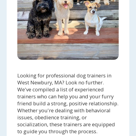
Looking for professional dog trainers in
West Newbury, MA? Look no further.
We've compiled a list of experienced
trainers who can help you and your furry
friend build a strong, positive relationship.
Whether you're dealing with behavioral
issues, obedience training, or
socialization, these trainers are equipped
to guide you through the process.