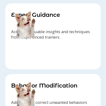
Expert Guidance
Access to valuable insights and techniques
from experienced trainers.
Behavior Modification
Address and correct unwanted behaviors