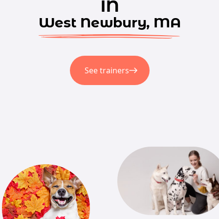
in
West Newbury, MA
See trainers