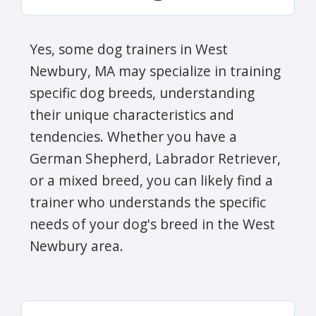
Yes, some dog trainers in West
Newbury, MA may specialize in training
specific dog breeds, understanding
their unique characteristics and
tendencies. Whether you have a
German Shepherd, Labrador Retriever,
or a mixed breed, you can likely find a
trainer who understands the specific
needs of your dog's breed in the West
Newbury area.