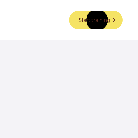
Start training