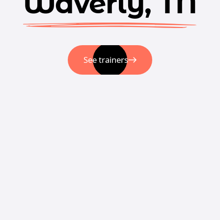
Waverly, TN
See trainers