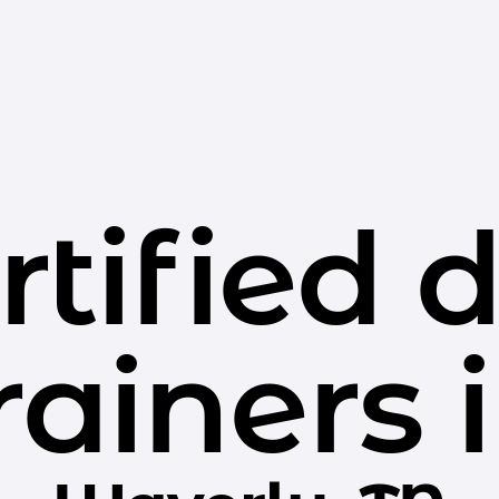
rtified 
rainers 