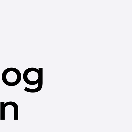
dog
in