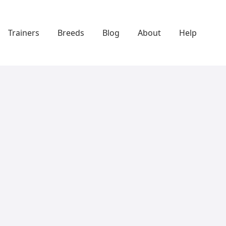
Trainers
Breeds
Blog
About
Help