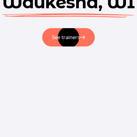
Waukesha, WI
See trainers