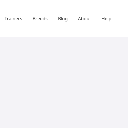
Trainers
Breeds
Blog
About
Help