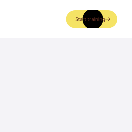
Start training