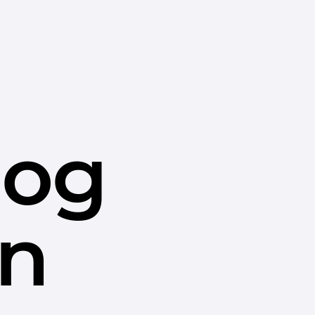
dog
in