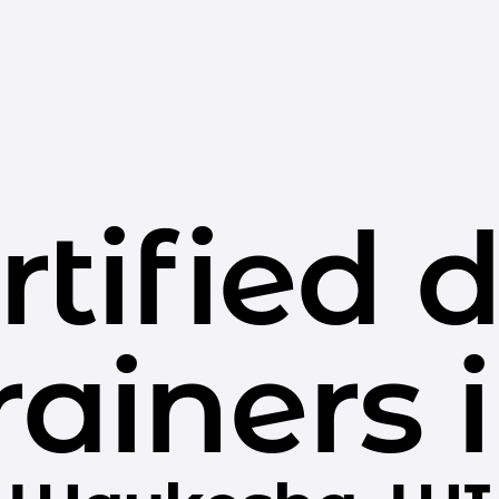
rtified 
rainers 