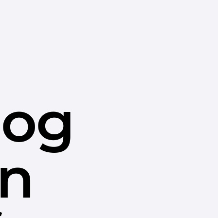
dog
in