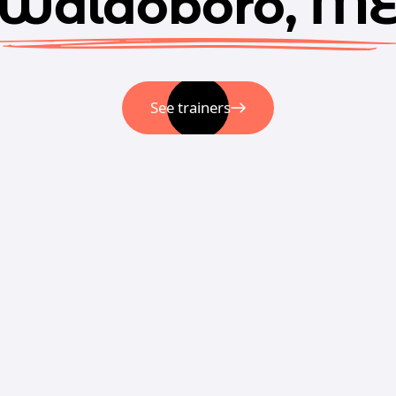
Waldoboro, M
See trainers