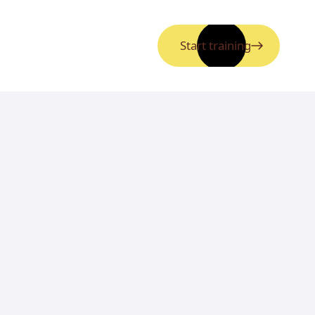
Start training