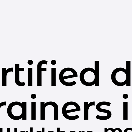
rtified 
rainers 