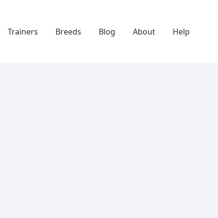
Trainers
Breeds
Blog
About
Help