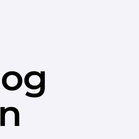
dog
in