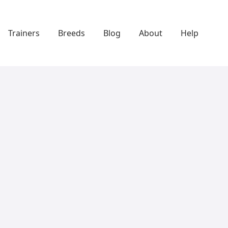
Trainers
Breeds
Blog
About
Help