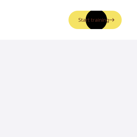
Start training