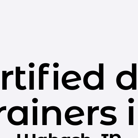
rtified 
rainers 