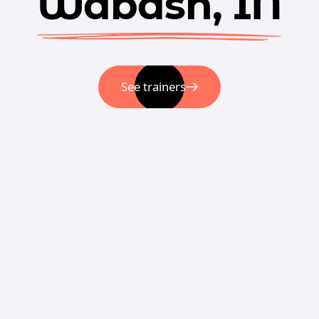
Wabash, IN
See trainers