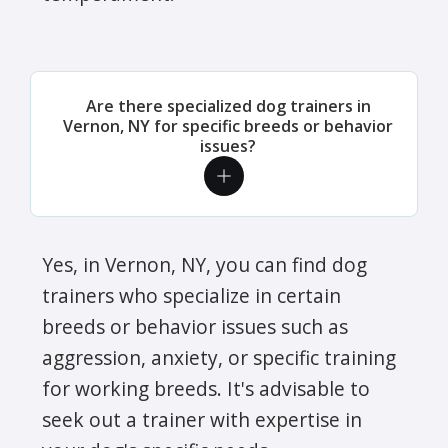
Are there specialized dog trainers in
Vernon, NY for specific breeds or behavior
issues?
Yes, in Vernon, NY, you can find dog
trainers who specialize in certain
breeds or behavior issues such as
aggression, anxiety, or specific training
for working breeds. It's advisable to
seek out a trainer with expertise in