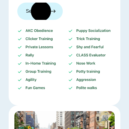
See trainers