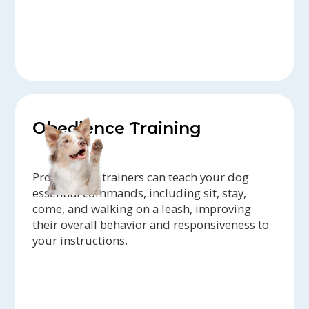
Obedience Training
Professional trainers can teach your dog
essential commands, including sit, stay,
come, and walking on a leash, improving
their overall behavior and responsiveness to
your instructions.