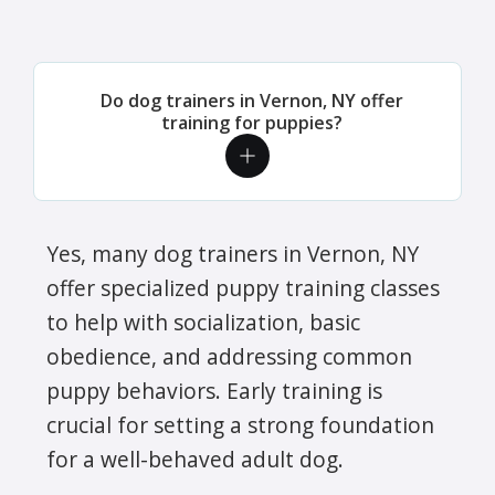
Do dog trainers in Vernon, NY offer
training for puppies?
Yes, many dog trainers in Vernon, NY
offer specialized puppy training classes
to help with socialization, basic
obedience, and addressing common
puppy behaviors. Early training is
crucial for setting a strong foundation
for a well-behaved adult dog.