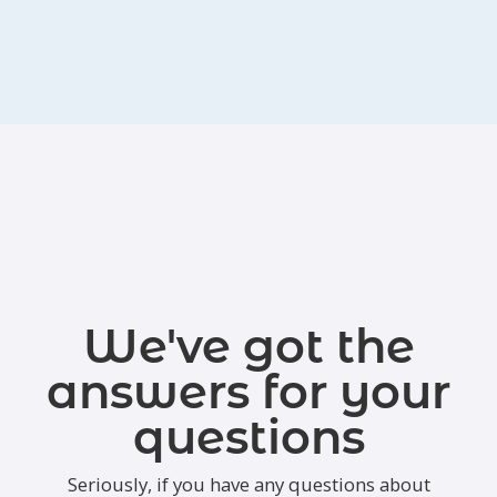
We've got the
answers for your
questions
Seriously, if you have any questions about