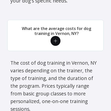
your dog's specific needs.
What are the average costs for dog
training in Vernon, NY?
The cost of dog training in Vernon, NY
varies depending on the trainer, the
type of training, and the duration of
the program. Prices typically range
from basic group classes to more
personalized, one-on-one training
sessions.