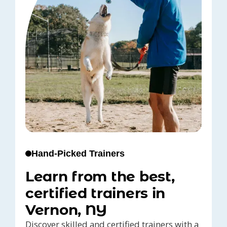
Hand-Picked Trainers
Learn from the best,
certified trainers in
Vernon, NY
Discover skilled and certified trainers with a