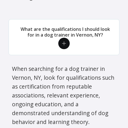
What are the qualifications I should look
for in a dog trainer in Vernon, NY?
When searching for a dog trainer in
Vernon, NY, look for qualifications such
as certification from reputable
associations, relevant experience,
ongoing education, and a
demonstrated understanding of dog
behavior and learning theory.