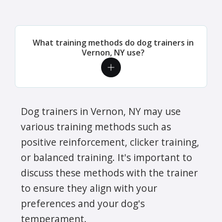
What training methods do dog trainers in
Vernon, NY use?
Dog trainers in Vernon, NY may use
various training methods such as
positive reinforcement, clicker training,
or balanced training. It's important to
discuss these methods with the trainer
to ensure they align with your
preferences and your dog's
temperament.