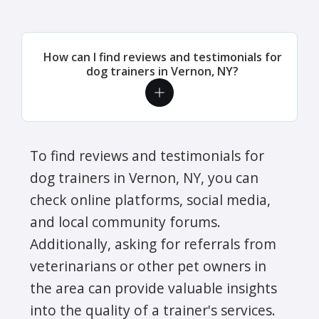
How can I find reviews and testimonials for
dog trainers in Vernon, NY?
To find reviews and testimonials for
dog trainers in Vernon, NY, you can
check online platforms, social media,
and local community forums.
Additionally, asking for referrals from
veterinarians or other pet owners in
the area can provide valuable insights
into the quality of a trainer's services.