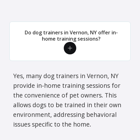
Do dog trainers in Vernon, NY offer in-
home training sessions?
Yes, many dog trainers in Vernon, NY
provide in-home training sessions for
the convenience of pet owners. This
allows dogs to be trained in their own
environment, addressing behavioral
issues specific to the home.