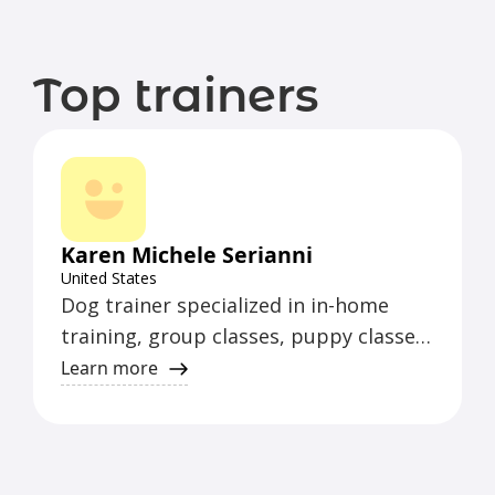
Top trainers
Karen Michele Serianni
United States
Dog trainer specialized in in-home
training, group classes, puppy classes,
beginner classes, and intermediate
Learn more
classes. Additionally, offers agility and
nosework classes for fun.