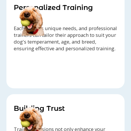
Personalized Training
Each dog has unique needs, and professional
trainers can tailor their approach to suit your
dog's temperament, age, and breed,
ensuring effective and personalized training.
Building Trust
Training sessions not only enhance your