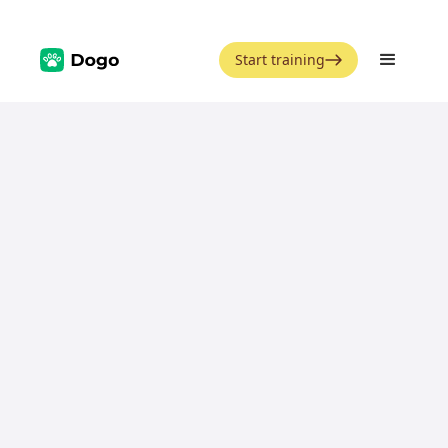
Start training