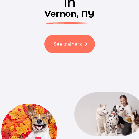
in
Vernon, NY
See trainers