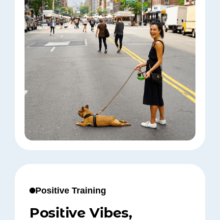
Positive Training
Positive Vibes,