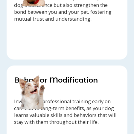
dog's obedience but also strengthen the
bond between you and your pet, fostering
mutual trust and understanding.
Behavior Modification
Investing in professional training early on
can lead to long-term benefits, as your dog
learns valuable skills and behaviors that will
stay with them throughout their life.