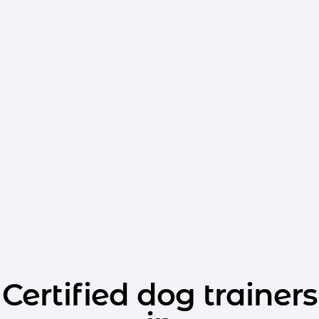
Certified dog trainers