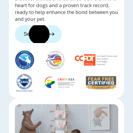
heart for dogs and a proven track record,
ready to help enhance the bond between you
and your pet.
See trainers