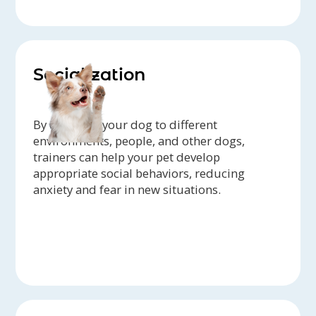
Socialization
By exposing your dog to different
environments, people, and other dogs,
trainers can help your pet develop
appropriate social behaviors, reducing
anxiety and fear in new situations.