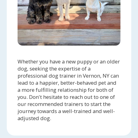
Whether you have a new puppy or an older
dog, seeking the expertise of a
professional dog trainer in Vernon, NY can
lead to a happier, better-behaved pet and
a more fulfilling relationship for both of
you. Don't hesitate to reach out to one of
our recommended trainers to start the
journey towards a well-trained and well-
adjusted dog.