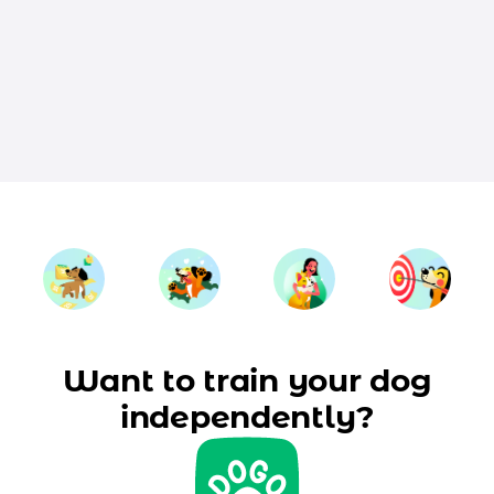
Want to train your dog
independently?