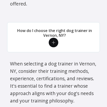
offered.
How do I choose the right dog trainer in
Vernon, NY?
When selecting a dog trainer in Vernon,
NY, consider their training methods,
experience, certifications, and reviews.
It's essential to find a trainer whose
approach aligns with your dog's needs
and your training philosophy.