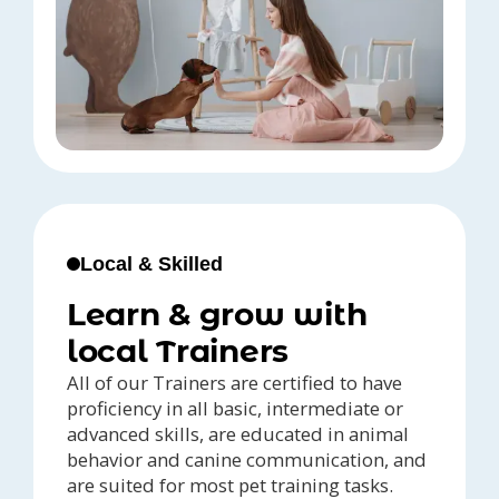
Local & Skilled
Learn & grow with
local Trainers
All of our Trainers are certified to have
proficiency in all basic, intermediate or
advanced skills, are educated in animal
behavior and canine communication, and
are suited for most pet training tasks.