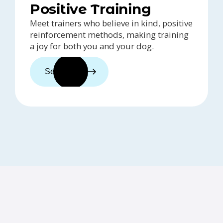
Positive Training
Meet trainers who believe in kind, positive
reinforcement methods, making training
a joy for both you and your dog.
See trainers