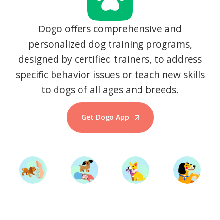
Dogo offers comprehensive and
personalized dog training programs,
designed by certified trainers, to address
specific behavior issues or teach new skills
to dogs of all ages and breeds.
Get Dogo App
Start Training