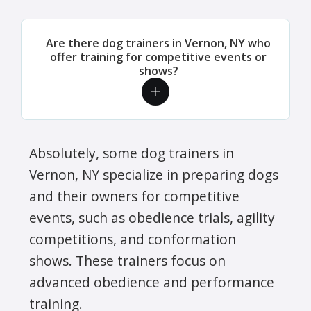
Are there dog trainers in Vernon, NY who
offer training for competitive events or
shows?
Absolutely, some dog trainers in
Vernon, NY specialize in preparing dogs
and their owners for competitive
events, such as obedience trials, agility
competitions, and conformation
shows. These trainers focus on
advanced obedience and performance
training.