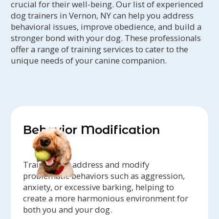
crucial for their well-being. Our list of experienced
dog trainers in Vernon, NY can help you address
behavioral issues, improve obedience, and build a
stronger bond with your dog. These professionals
offer a range of training services to cater to the
unique needs of your canine companion.
Behavior Modification
Trainers can address and modify
problematic behaviors such as aggression,
anxiety, or excessive barking, helping to
create a more harmonious environment for
both you and your dog.