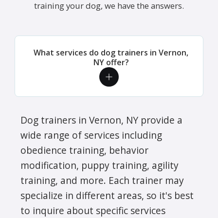
training your dog, we have the answers.
What services do dog trainers in Vernon,
NY offer?
Dog trainers in Vernon, NY provide a
wide range of services including
obedience training, behavior
modification, puppy training, agility
training, and more. Each trainer may
specialize in different areas, so it's best
to inquire about specific services