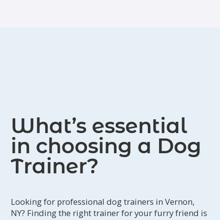
What’s essential
in choosing a Dog
Trainer?
Looking for professional dog trainers in Vernon,
NY? Finding the right trainer for your furry friend is