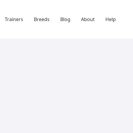
Trainers
Breeds
Blog
About
Help