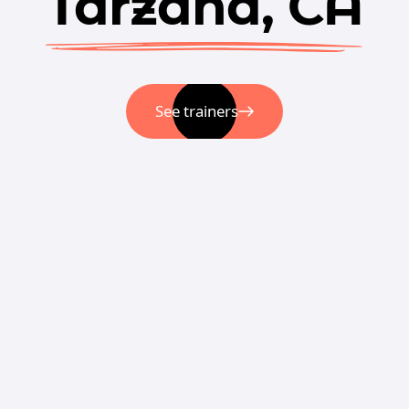
Tarzana, CA
See trainers