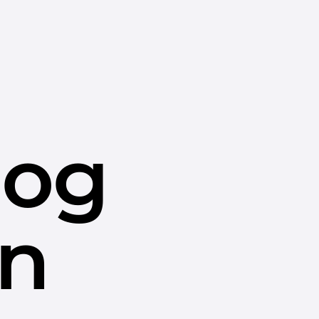
dog
in