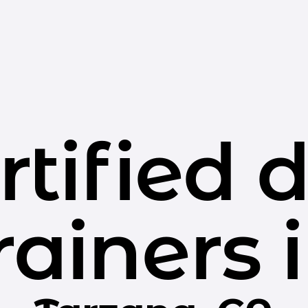
rtified 
rainers 