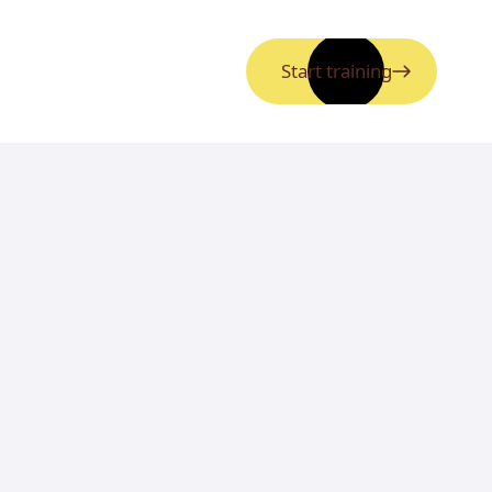
Start training