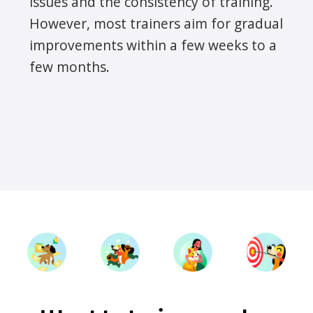
issues and the consistency of training.
However, most trainers aim for gradual
improvements within a few weeks to a
few months.