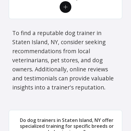
To find a reputable dog trainer in
Staten Island, NY, consider seeking
recommendations from local
veterinarians, pet stores, and dog
owners. Additionally, online reviews
and testimonials can provide valuable
insights into a trainer's reputation.
Do dog trainers in Staten Island, NY offer
specialized training for specific breeds or