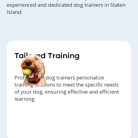
experienced and dedicated dog trainers in Staten
Island.
Tailored Training
Professional dog trainers personalize
training sessions to meet the specific needs
of your dog, ensuring effective and efficient
learning.