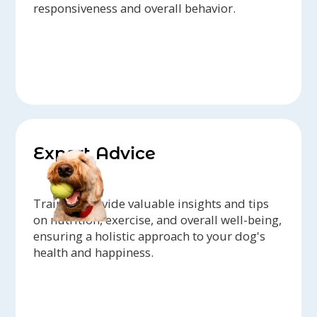
responsiveness and overall behavior.
Expert Advice
Trainers provide valuable insights and tips
on nutrition, exercise, and overall well-being,
ensuring a holistic approach to your dog's
health and happiness.