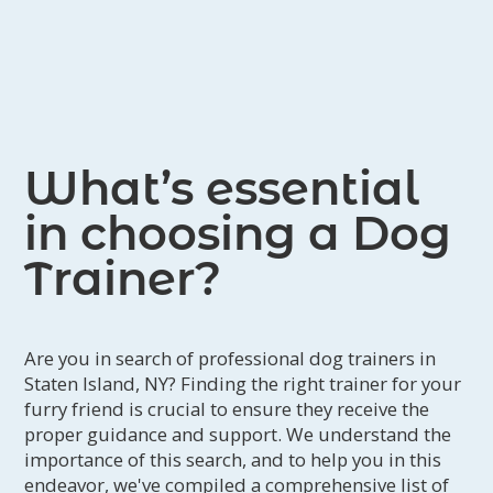
companions.
What’s essential
in choosing a Dog
Trainer?
Are you in search of professional dog trainers in
Staten Island, NY? Finding the right trainer for your
furry friend is crucial to ensure they receive the
proper guidance and support. We understand the
importance of this search, and to help you in this
endeavor, we've compiled a comprehensive list of