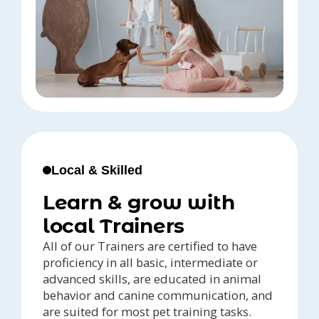
Local & Skilled
Learn & grow with
local Trainers
All of our Trainers are certified to have
proficiency in all basic, intermediate or
advanced skills, are educated in animal
behavior and canine communication, and
are suited for most pet training tasks.