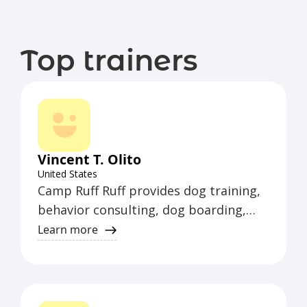
Top trainers
Vincent T. Olito
United States
Camp Ruff Ruff provides dog training,
behavior consulting, dog boarding,
pet sitting, and walking services.
Learn more