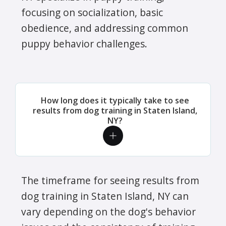
focusing on socialization, basic
obedience, and addressing common
puppy behavior challenges.
How long does it typically take to see
results from dog training in Staten Island,
NY?
The timeframe for seeing results from
dog training in Staten Island, NY can
vary depending on the dog's behavior