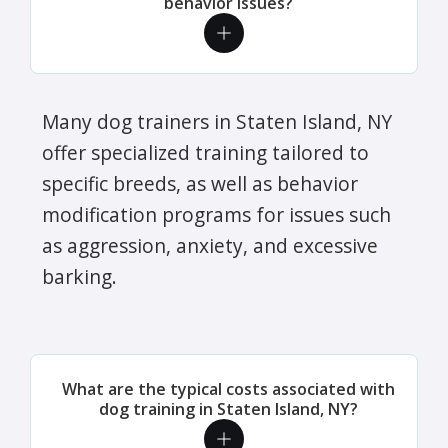
behavior issues?
Many dog trainers in Staten Island, NY
offer specialized training tailored to
specific breeds, as well as behavior
modification programs for issues such
as aggression, anxiety, and excessive
barking.
What are the typical costs associated with
dog training in Staten Island, NY?