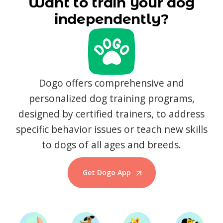
Want to train your dog
independently?
Dogo offers comprehensive and
personalized dog training programs,
designed by certified trainers, to address
specific behavior issues or teach new skills
to dogs of all ages and breeds.
Get Dogo App
Start Training