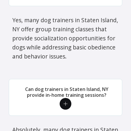
Yes, many dog trainers in Staten Island,
NY offer group training classes that
provide socialization opportunities for
dogs while addressing basic obedience
and behavior issues.
Can dog trainers in Staten Island, NY
provide in-home training sessions?
Absolutely, many dog trainers in Staten