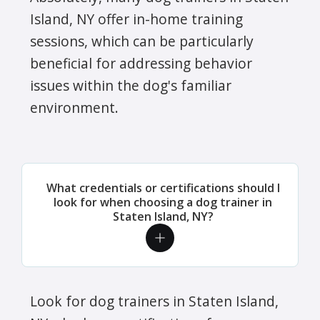
Island, NY offer in-home training
sessions, which can be particularly
beneficial for addressing behavior
issues within the dog's familiar
environment.
What credentials or certifications should I
look for when choosing a dog trainer in
Staten Island, NY?
Look for dog trainers in Staten Island,