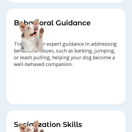
Behavioral Guidance
Trainers offer expert guidance in addressing
behavioral issues, such as barking, jumping,
or leash pulling, helping your dog become a
well-behaved companion.
Socialization Skills