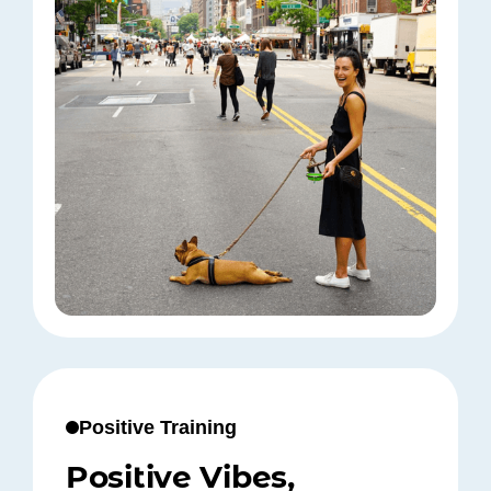
Positive Training
Positive Vibes,