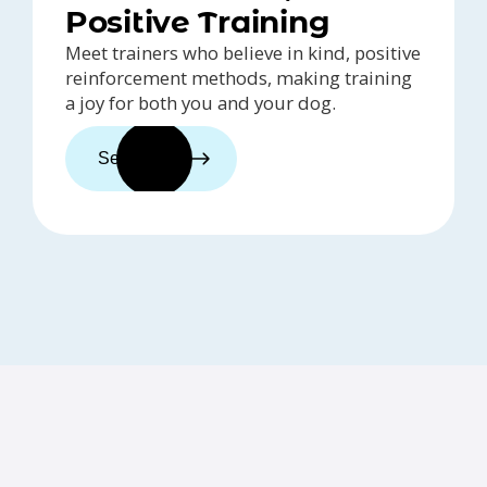
Positive Training
Meet trainers who believe in kind, positive
reinforcement methods, making training
a joy for both you and your dog.
See trainers