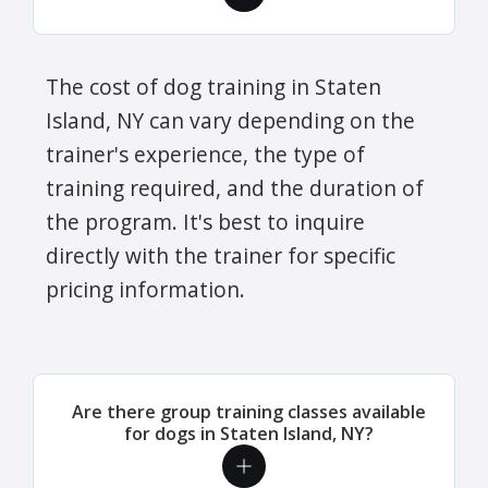
The cost of dog training in Staten
Island, NY can vary depending on the
trainer's experience, the type of
training required, and the duration of
the program. It's best to inquire
directly with the trainer for specific
pricing information.
Are there group training classes available
for dogs in Staten Island, NY?