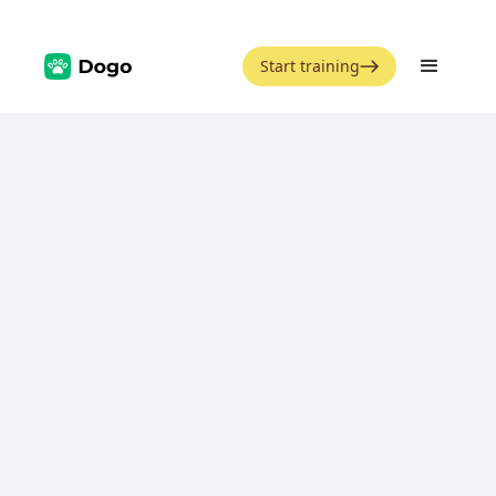
Start training