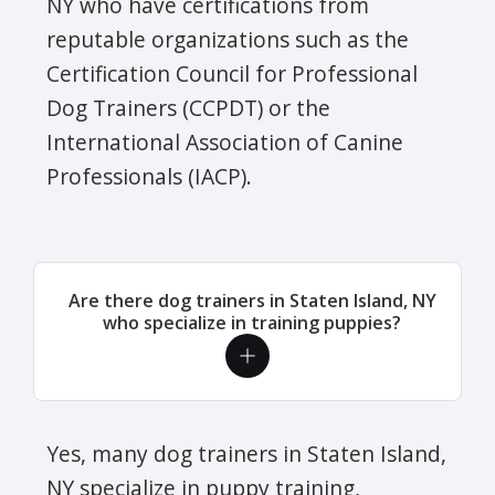
NY who have certifications from
reputable organizations such as the
Certification Council for Professional
Dog Trainers (CCPDT) or the
International Association of Canine
Professionals (IACP).
Are there dog trainers in Staten Island, NY
who specialize in training puppies?
Yes, many dog trainers in Staten Island,
NY specialize in puppy training,