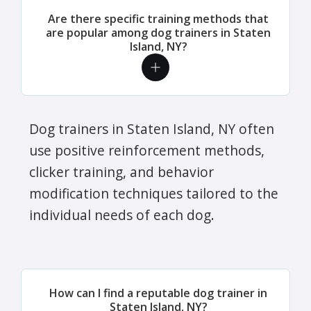
Are there specific training methods that
are popular among dog trainers in Staten
Island, NY?
Dog trainers in Staten Island, NY often
use positive reinforcement methods,
clicker training, and behavior
modification techniques tailored to the
individual needs of each dog.
How can I find a reputable dog trainer in
Staten Island, NY?