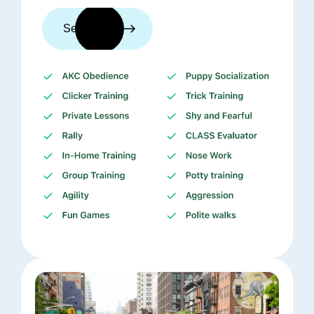
See trainers