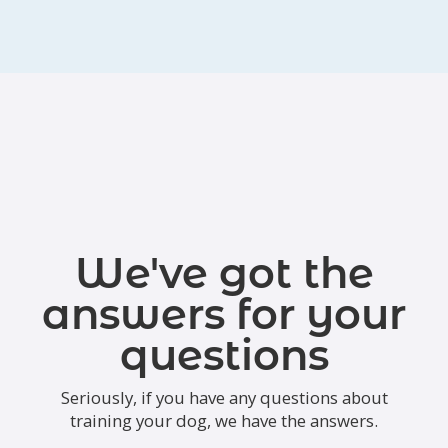
We've got the
answers for your
questions
Seriously, if you have any questions about
training your dog, we have the answers.