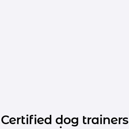
Certified dog trainers