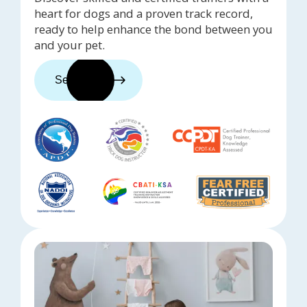
heart for dogs and a proven track record,
ready to help enhance the bond between you
and your pet.
See trainers