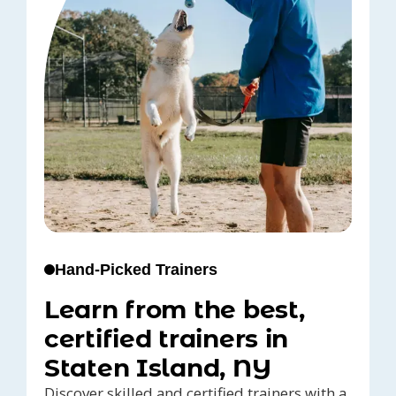
Hand-Picked Trainers
Learn from the best,
certified trainers in
Staten Island, NY
Discover skilled and certified trainers with a