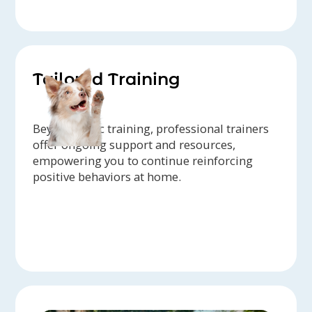
Tailored Training
Beyond basic training, professional trainers
offer ongoing support and resources,
empowering you to continue reinforcing
positive behaviors at home.