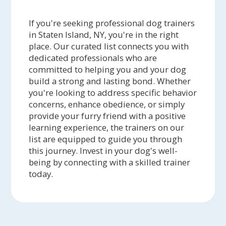
If you're seeking professional dog trainers
in Staten Island, NY, you're in the right
place. Our curated list connects you with
dedicated professionals who are
committed to helping you and your dog
build a strong and lasting bond. Whether
you're looking to address specific behavior
concerns, enhance obedience, or simply
provide your furry friend with a positive
learning experience, the trainers on our
list are equipped to guide you through
this journey. Invest in your dog's well-
being by connecting with a skilled trainer
today.