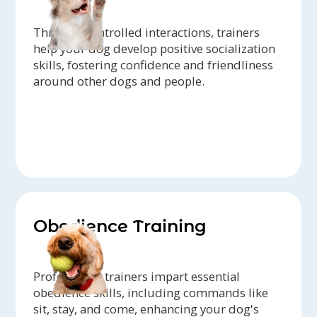
Through controlled interactions, trainers
help your dog develop positive socialization
skills, fostering confidence and friendliness
around other dogs and people.
Obedience Training
Professional trainers impart essential
obedience skills, including commands like
sit, stay, and come, enhancing your dog's