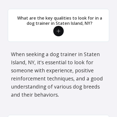
What are the key qualities to look for in a
dog trainer in Staten Island, NY?
When seeking a dog trainer in Staten
Island, NY, it's essential to look for
someone with experience, positive
reinforcement techniques, and a good
understanding of various dog breeds
and their behaviors.