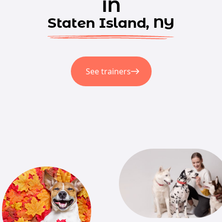
in
Staten Island, NY
See trainers