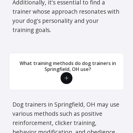
Additionally, it's essential to find a
trainer whose approach resonates with
your dog's personality and your
training goals.
What training methods do dog trainers in
Springfield, OH use?
Dog trainers in Springfield, OH may use
various methods such as positive
reinforcement, clicker training,
behavior modification, and obedience