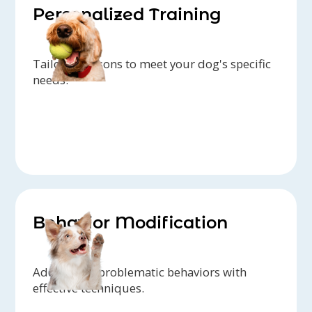
Personalized Training
Tailored lessons to meet your dog's specific
needs.
Behavior Modification
Addressing problematic behaviors with
effective techniques.