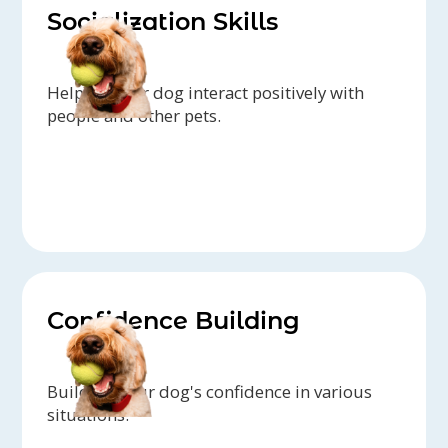
Socialization Skills
Helping your dog interact positively with
people and other pets.
Confidence Building
Building your dog's confidence in various
situations.