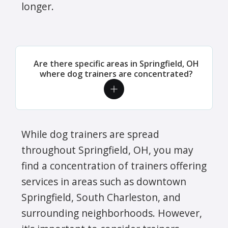
longer.
Are there specific areas in Springfield, OH
where dog trainers are concentrated?
While dog trainers are spread
throughout Springfield, OH, you may
find a concentration of trainers offering
services in areas such as downtown
Springfield, South Charleston, and
surrounding neighborhoods. However,