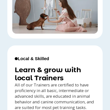
Local & Skilled
Learn & grow with
local Trainers
All of our Trainers are certified to have
proficiency in all basic, intermediate or
advanced skills, are educated in animal
behavior and canine communication, and
are suited for most pet training tasks.