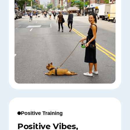
Positive Training
Positive Vibes,