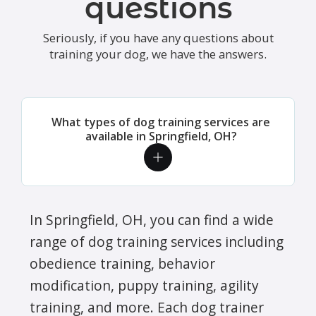
questions
Seriously, if you have any questions about
training your dog, we have the answers.
What types of dog training services are
available in Springfield, OH?
In Springfield, OH, you can find a wide
range of dog training services including
obedience training, behavior
modification, puppy training, agility
training, and more. Each dog trainer