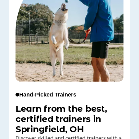
Hand-Picked Trainers
Learn from the best,
certified trainers in
Springfield, OH
Discover skilled and certified trainers with a