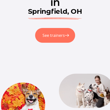
in
Springfield, OH
See trainers