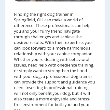
Finding the right dog trainer in
Springfield, OH can make a world of
difference. These professionals can help
you and your furry friend navigate
through challenges and achieve the
desired results. With their expertise, you
can look forward to a more harmonious
relationship with your canine companion.
Whether you're dealing with behavioral
issues, need help with obedience training,
or simply want to strengthen the bond
with your dog, a professional dog trainer
can provide the support and guidance you
need. Investing in professional training
will not only benefit your dog, but it will
also create a more enjoyable and stress-
free environment for both you and your