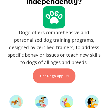
independently?
Dogo offers comprehensive and
personalized dog training programs,
designed by certified trainers, to address
specific behavior issues or teach new skills
to dogs of all ages and breeds.
Get Dogo App
Start Training