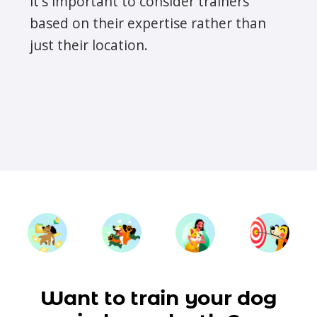
it's important to consider trainers
based on their expertise rather than
just their location.
Want to train your dog