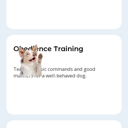
Obedience Training
Teaching basic commands and good
manners for a well-behaved dog.