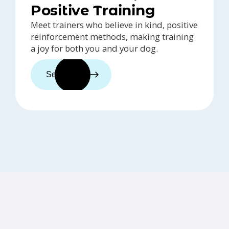
Positive Training
Meet trainers who believe in kind, positive
reinforcement methods, making training
a joy for both you and your dog.
See trainers