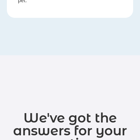
pet.
We've got the
answers for your