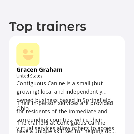
Top trainers
Gracen Graham
United States
Contiguous Canine is a small (but
growing) local and independently
owned business based in Springfield,
Their in-person services are provided
Ohio.
for residents of the immediate and
surrounding counties, while their
The trainers at Contiguous Canine
virtual services allow others to access
have a unique skill set for helping dogs