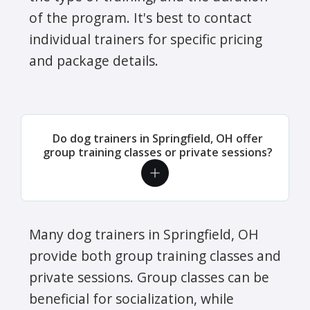
of the program. It's best to contact
individual trainers for specific pricing
and package details.
Do dog trainers in Springfield, OH offer
group training classes or private sessions?
Many dog trainers in Springfield, OH
provide both group training classes and
private sessions. Group classes can be
beneficial for socialization, while