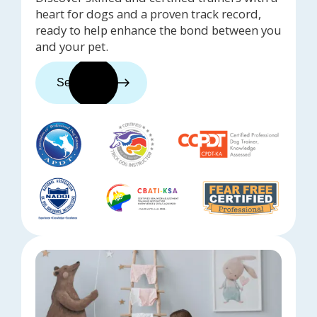
heart for dogs and a proven track record,
ready to help enhance the bond between you
and your pet.
See trainers