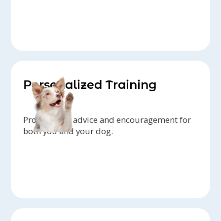
Personalized Training
Professional advice and encouragement for
both you and your dog.