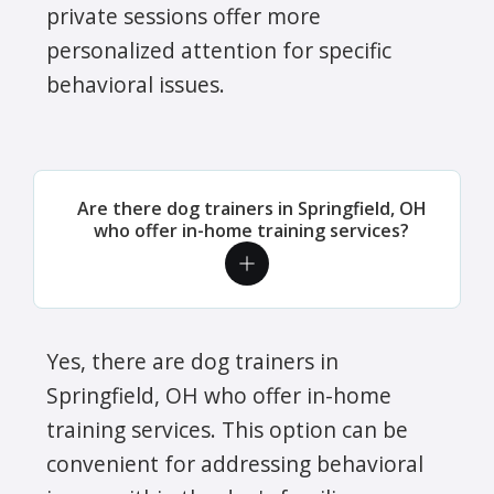
private sessions offer more
personalized attention for specific
behavioral issues.
Are there dog trainers in Springfield, OH
who offer in-home training services?
Yes, there are dog trainers in
Springfield, OH who offer in-home
training services. This option can be
convenient for addressing behavioral