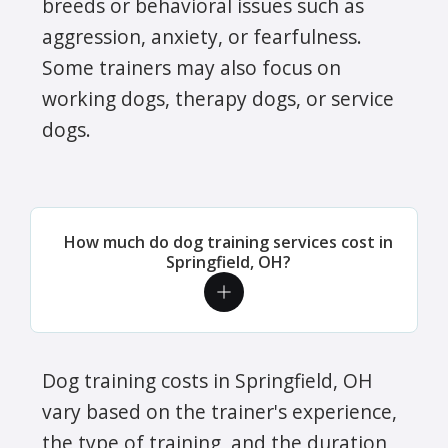
breeds or behavioral issues such as
aggression, anxiety, or fearfulness.
Some trainers may also focus on
working dogs, therapy dogs, or service
dogs.
How much do dog training services cost in
Springfield, OH?
Dog training costs in Springfield, OH
vary based on the trainer's experience,
the type of training, and the duration