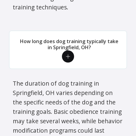
training techniques.
How long does dog training typically take
in Springfield, OH?
The duration of dog training in
Springfield, OH varies depending on
the specific needs of the dog and the
training goals. Basic obedience training
may take several weeks, while behavior
modification programs could last