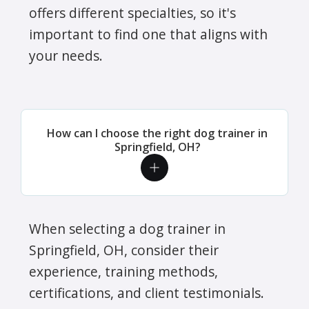
offers different specialties, so it's
important to find one that aligns with
your needs.
How can I choose the right dog trainer in
Springfield, OH?
When selecting a dog trainer in
Springfield, OH, consider their
experience, training methods,
certifications, and client testimonials.