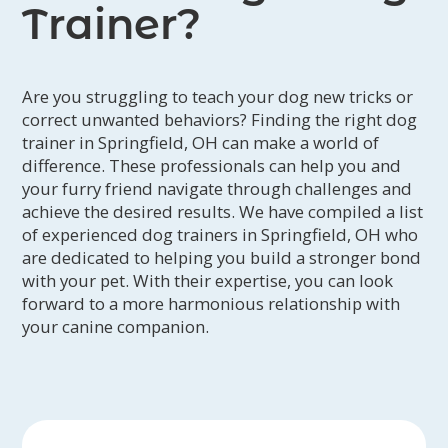
Trainer?
Are you struggling to teach your dog new tricks or
correct unwanted behaviors? Finding the right dog
trainer in Springfield, OH can make a world of
difference. These professionals can help you and
your furry friend navigate through challenges and
achieve the desired results. We have compiled a list
of experienced dog trainers in Springfield, OH who
are dedicated to helping you build a stronger bond
with your pet. With their expertise, you can look
forward to a more harmonious relationship with
your canine companion.