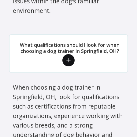
issues within the dog's familiar
environment.
What qualifications should I look for when
choosing a dog trainer in Springfield, OH?
When choosing a dog trainer in
Springfield, OH, look for qualifications
such as certifications from reputable
organizations, experience working with
various breeds, and a strong
understanding of dog behavior and