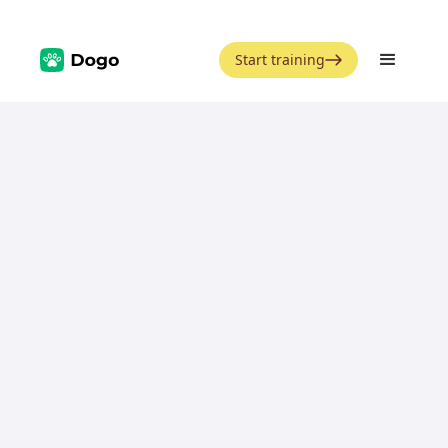
Start training