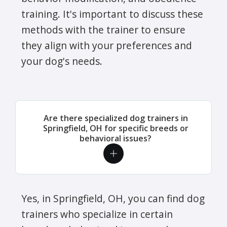
training. It's important to discuss these
methods with the trainer to ensure
they align with your preferences and
your dog's needs.
Are there specialized dog trainers in
Springfield, OH for specific breeds or
behavioral issues?
Yes, in Springfield, OH, you can find dog
trainers who specialize in certain