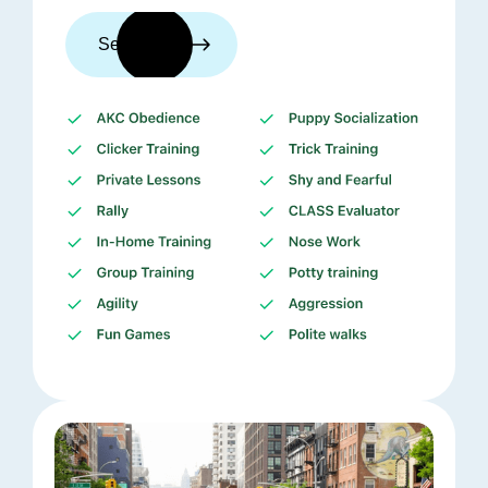
See trainers