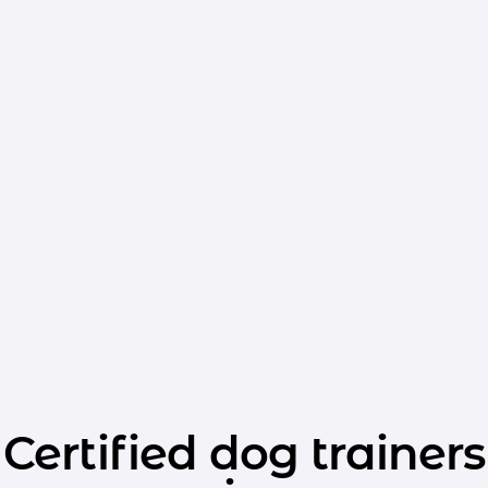
Certified dog trainers